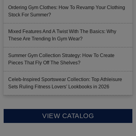
Ordering Gym Clothes: How To Revamp Your Clothing
Stock For Summer?
Mixed Features And A Twist With The Basics: Why
These Are Trending In Gym Wear?
Summer Gym Collection Strategy: How To Create
Pieces That Fly Off The Shelves?
Celeb-Inspired Sportswear Collection: Top Athleisure
Sets Ruling Fitness Lovers’ Lookbooks in 2026
VIEW CATALOG