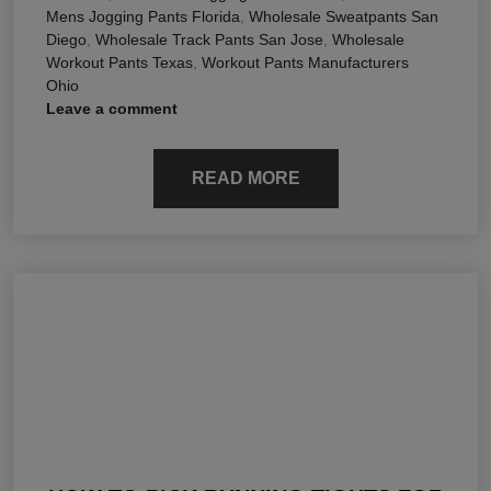
Mens Jogging Pants Florida
,
Wholesale Sweatpants San
Diego
,
Wholesale Track Pants San Jose
,
Wholesale
Workout Pants Texas
,
Workout Pants Manufacturers
Ohio
Leave a comment
READ MORE