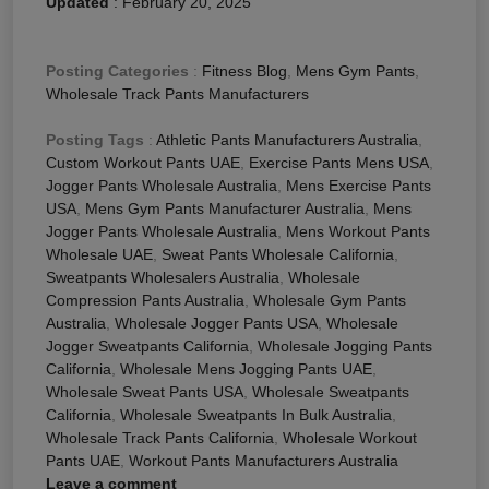
Updated
:
February 20, 2025
Posting Categories
:
Fitness Blog
,
Mens Gym Pants
,
Wholesale Track Pants Manufacturers
Posting Tags
:
Athletic Pants Manufacturers Australia
,
Custom Workout Pants UAE
,
Exercise Pants Mens USA
,
Jogger Pants Wholesale Australia
,
Mens Exercise Pants
USA
,
Mens Gym Pants Manufacturer Australia
,
Mens
Jogger Pants Wholesale Australia
,
Mens Workout Pants
Wholesale UAE
,
Sweat Pants Wholesale California
,
Sweatpants Wholesalers Australia
,
Wholesale
Compression Pants Australia
,
Wholesale Gym Pants
Australia
,
Wholesale Jogger Pants USA
,
Wholesale
Jogger Sweatpants California
,
Wholesale Jogging Pants
California
,
Wholesale Mens Jogging Pants UAE
,
Wholesale Sweat Pants USA
,
Wholesale Sweatpants
California
,
Wholesale Sweatpants In Bulk Australia
,
Wholesale Track Pants California
,
Wholesale Workout
Pants UAE
,
Workout Pants Manufacturers Australia
Leave a comment