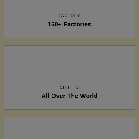
FACTORY
160+ Factories
SHIP TO
All Over The World