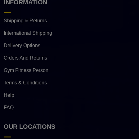
INFORMATION
Shipping & Returns
International Shipping
Delivery Options
Orders And Returns
Gym Fitness Person
Terms & Conditions
Help
FAQ
OUR LOCATIONS