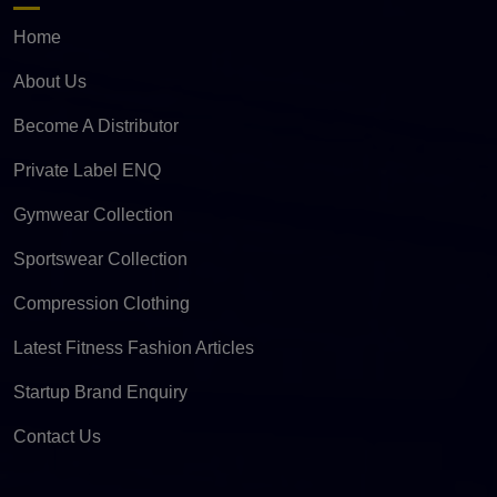
Home
About Us
Become A Distributor
Private Label ENQ
Gymwear Collection
Sportswear Collection
Compression Clothing
Latest Fitness Fashion Articles
Startup Brand Enquiry
Contact Us