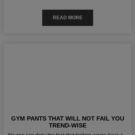
READ MORE
GYM PANTS THAT WILL NOT FAIL YOU
TREND-WISE