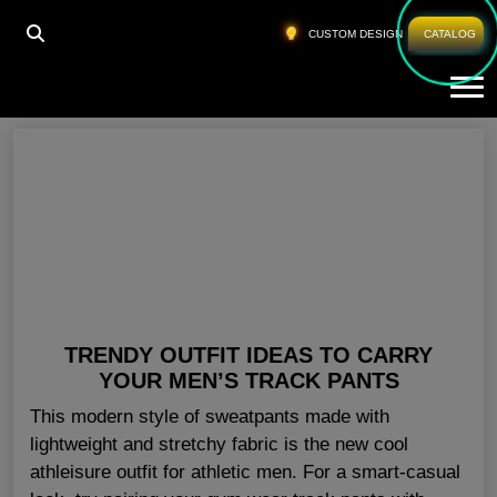
HOME
»
MENS GYM PANTS
CUSTOM DESIGN
CATALOG
Tog
Mens Gym Pants
TRENDY OUTFIT IDEAS TO CARRY
YOUR MEN’S TRACK PANTS
This modern style of sweatpants made with
lightweight and stretchy fabric is the new cool
athleisure outfit for athletic men. For a smart-casual