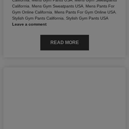
California
,
Mens Gym Sweatpants USA
,
Mens Pants For
Gym Online California
,
Mens Pants For Gym Online USA
,
Stylish Gym Pants California
,
Stylish Gym Pants USA
Leave a comment
READ MORE