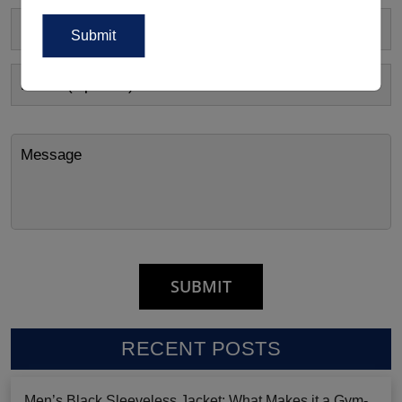
RECENT POSTS
Men’s Black Sleeveless Jacket: What Makes it a Gym-