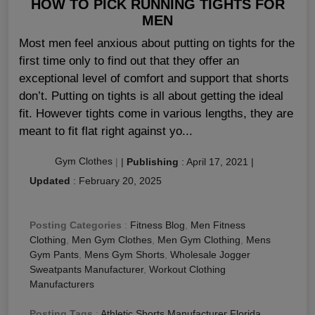
HOW TO PICK RUNNING TIGHTS FOR
MEN
Most men feel anxious about putting on tights for the
first time only to find out that they offer an
exceptional level of comfort and support that shorts
don’t. Putting on tights is all about getting the ideal
fit. However tights come in various lengths, they are
meant to fit flat right against yo...
Gym Clothes
|
|
Publishing
:
April 17, 2021
|
Updated
:
February 20, 2025
Posting Categories
:
Fitness Blog
,
Men Fitness
Clothing
,
Men Gym Clothes
,
Men Gym Clothing
,
Mens
Gym Pants
,
Mens Gym Shorts
,
Wholesale Jogger
Sweatpants Manufacturer
,
Workout Clothing
Manufacturers
Posting Tags
:
Athletic Shorts Manufacturer Florida
,