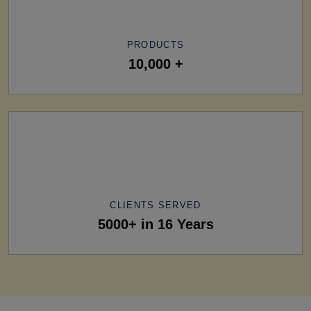
PRODUCTS
10,000 +
CLIENTS SERVED
5000+ in 16 Years