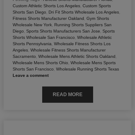
Custom Athletic Shorts Los Angeles
,
Custom Sports
Shorts San Diego
,
Dri Fit Shorts Wholesale Los Angeles
,
Fitness Shorts Manufacturer Oakland
,
Gym Shorts
Wholesale New York
,
Running Shorts Suppliers San
Diego
,
Sports Shorts Manufacturers San Jose
,
Sports
Shorts Wholesale San Francisco
,
Wholesale Athletic
Shorts Pennsylvania
,
Wholesale Fitness Shorts Los
Angeles
,
Wholesale Fitness Shorts Manufacturer
Sacramento
,
Wholesale Mens Athletic Shorts Oakland
,
Wholesale Mens Shorts Ohio
,
Wholesale Mens Sports
Shorts San Francisco
,
Wholesale Running Shorts Texas
Leave a comment
READ MORE