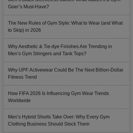
Goer’s Must-Have?
The New Rules of Gym Style: What to Wear (and What
to Skip) in 2026
Why Aesthetic & Tie-dye Finishes Are Trending in
Men’s Gym Stringers and Tank Tops?
Why UPF Activewear Could Be The Next Billion-Dollar
Fitness Trend
How FIFA 2026 Is Influencing Gym Wear Trends
Worldwide
Men’s Hybrid Shorts Take Over: Why Every Gym
Clothing Business Should Stock Them