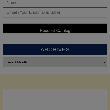
ARCHIVES