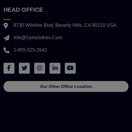
HEAD OFFICE
8730 Wilshire Blvd. Beverly Hills, CA 90210 USA
Info@gymclothes.com
1-855-525-2642
Our Other Office Location