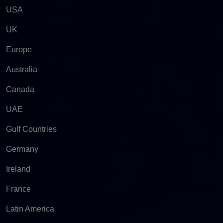
USA
UK
Europe
Australia
Canada
UAE
Gulf Countries
Germany
Ireland
France
Latin America