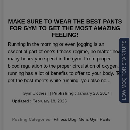
MAKE SURE TO WEAR THE BEST PANTS
FOR GYM TO GET THE MOST AMAZING
FEELING!
LOW MOQ FOR STARTUPS
Running in the morning or even jogging is an
essential part of one's fitness regime, no matter how
many hours you spend in the gym. From proper
blood regulation to the proper circulation of oxygen,
running has a lot of benefits to offer to your body. To
get the best merits while running, you also ne...
Gym Clothes
|
|
Publishing
:
January 23, 2017
|
Updated
:
February 18, 2025
Posting Categories
:
Fitness Blog
,
Mens Gym Pants