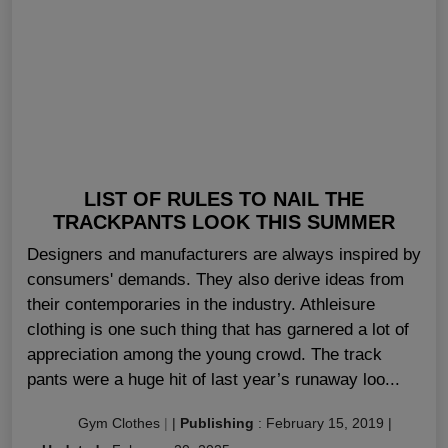
LIST OF RULES TO NAIL THE
TRACKPANTS LOOK THIS SUMMER
Designers and manufacturers are always inspired by
consumers' demands. They also derive ideas from
their contemporaries in the industry. Athleisure
clothing is one such thing that has garnered a lot of
appreciation among the young crowd. The track
pants were a huge hit of last year’s runaway loo...
Gym Clothes
|
|
Publishing
:
February 15, 2019
|