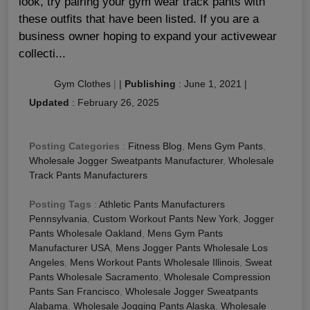
look, try pairing your gym wear track pants with
these outfits that have been listed. If you are a
business owner hoping to expand your activewear
collecti...
Gym Clothes
|
|
Publishing
:
June 1, 2021
|
Updated
:
February 26, 2025
Posting Categories
:
Fitness Blog
,
Mens Gym Pants
,
Wholesale Jogger Sweatpants Manufacturer
,
Wholesale
Track Pants Manufacturers
Posting Tags
:
Athletic Pants Manufacturers
Pennsylvania
,
Custom Workout Pants New York
,
Jogger
Pants Wholesale Oakland
,
Mens Gym Pants
Manufacturer USA
,
Mens Jogger Pants Wholesale Los
Angeles
,
Mens Workout Pants Wholesale Illinois
,
Sweat
Pants Wholesale Sacramento
,
Wholesale Compression
Pants San Francisco
,
Wholesale Jogger Sweatpants
Alabama
,
Wholesale Jogging Pants Alaska
,
Wholesale