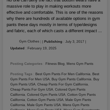
No one can deny the fact that bottom wears have a
massive role to play in making workouts more
effective and comfortable. This is one of the reasons
why there are hundreds of available options in gym
pants these days mostly in terms of type/designs
and fabric, each of which casts a different impact ...
Gym Clothes
|
|
Publishing
:
July 3, 2017
|
Updated
:
February 19, 2025
Posting Categories
:
Fitness Blog
,
Mens Gym Pants
Posting Tags
:
Best Gym Pants For Men California
,
Best
Gym Pants For Men USA
,
Buy Gym Pants California
,
Buy
Gym Pants USA
,
Cheap Pants For Gym California
,
Cheap Pants For Gym USA
,
Colored Gym Pants
California
,
Colored Gym Pants USA
,
Cotton Gym Pants
California
,
Cotton Gym Pants USA
,
Male Gym Pants
California
,
Male Gym Pants USA
,
Mens Gym Pants
California
,
Mens Gym Pants USA
,
Mens Gym Sweatpants