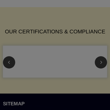
OUR CERTIFICATIONS & COMPLIANCE
SITEMAP