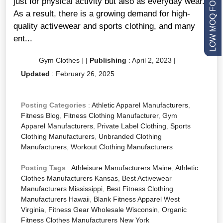
LOW MOQ FOR STARTUPS
just for physical activity but also as everyday wear.
As a result, there is a growing demand for high-
quality activewear and sports clothing, and many
ent...
Gym Clothes
|
|
Publishing
:
April 2, 2023
|
Updated
:
February 26, 2025
Posting Categories
:
Athletic Apparel Manufacturers
,
Fitness Blog
,
Fitness Clothing Manufacturer
,
Gym
Apparel Manufacturers
,
Private Label Clothing
,
Sports
Clothing Manufacturers
,
Unbranded Clothing
Manufacturers
,
Workout Clothing Manufacturers
Posting Tags
:
Athleisure Manufacturers Maine
,
Athletic
Clothes Manufacturers Kansas
,
Best Activewear
Manufacturers Mississippi
,
Best Fitness Clothing
Manufacturers Hawaii
,
Blank Fitness Apparel West
Virginia
,
Fitness Gear Wholesale Wisconsin
,
Organic
Fitness Clothes Manufacturers New York