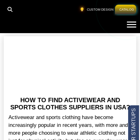
HOME
»
WORKOUT CLOTHING MANUFACTURERS
CUSTOM DESIGN
CATALOG
Tog
Workout Clothing Manufacturers
HOW TO FIND ACTIVEWEAR AND
SPORTS CLOTHES SUPPLIERS IN USA?
Activewear and sports clothing have become
increasingly popular in recent years, with more and
more people choosing to wear athletic clothing not