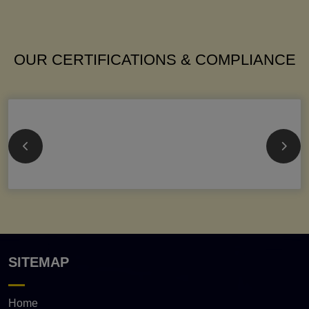
OUR CERTIFICATIONS & COMPLIANCE
SITEMAP
Home