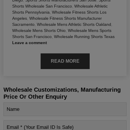
Shorts Wholesale San Francisco
,
Wholesale Athletic
Shorts Pennsylvania
,
Wholesale Fitness Shorts Los
Angeles
,
Wholesale Fitness Shorts Manufacturer
Sacramento
,
Wholesale Mens Athletic Shorts Oakland
,
Wholesale Mens Shorts Ohio
,
Wholesale Mens Sports
Shorts San Francisco
,
Wholesale Running Shorts Texas
Leave a comment
READ MORE
Wholesale Customizations, Manufacturing
Price Or Other Enquiry