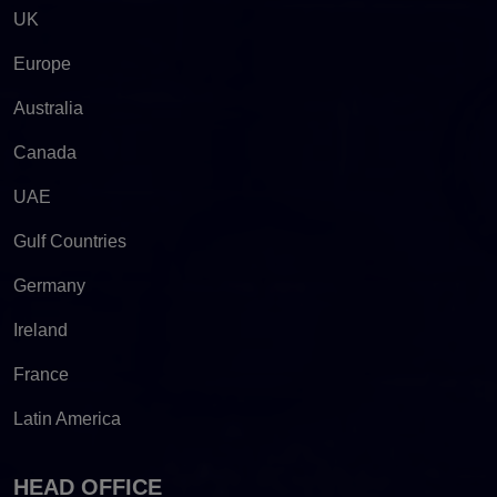
UK
Europe
Australia
Canada
UAE
Gulf Countries
Germany
Ireland
France
Latin America
HEAD OFFICE