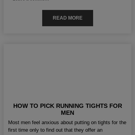
READ MORE
HOW TO PICK RUNNING TIGHTS FOR
MEN
Most men feel anxious about putting on tights for the
first time only to find out that they offer an