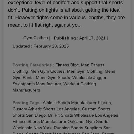
exceptional level of comfort and support that shorts
don’t. Putting on tights is all about getting the ideal
fit. However tights come in various lengths, they are
meant to fit flat right against yo...
Gym Clothes
|
|
Publishing
:
April 17, 2021
|
Updated
:
February 20, 2025
Posting Categories
:
Fitness Blog
,
Men Fitness
Clothing
,
Men Gym Clothes
,
Men Gym Clothing
,
Mens
Gym Pants
,
Mens Gym Shorts
,
Wholesale Jogger
Sweatpants Manufacturer
,
Workout Clothing
Manufacturers
Posting Tags
:
Athletic Shorts Manufacturer Florida
,
Custom Athletic Shorts Los Angeles
,
Custom Sports
Shorts San Diego
,
Dri Fit Shorts Wholesale Los Angeles
,
Fitness Shorts Manufacturer Oakland
,
Gym Shorts
Wholesale New York
,
Running Shorts Suppliers San
Diego
,
Sports Shorts Manufacturers San Jose
,
Sports