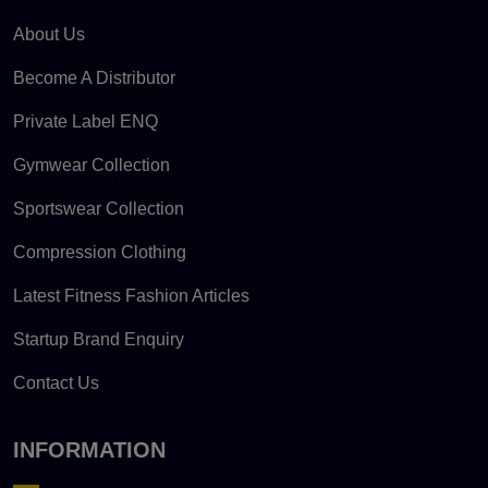
About Us
Become A Distributor
Private Label ENQ
Gymwear Collection
Sportswear Collection
Compression Clothing
Latest Fitness Fashion Articles
Startup Brand Enquiry
Contact Us
INFORMATION