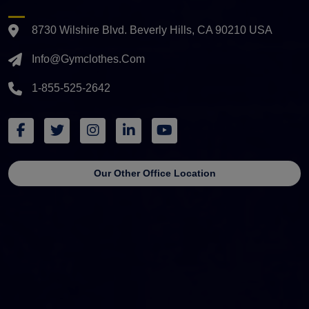
8730 Wilshire Blvd. Beverly Hills, CA 90210 USA
Info@gymclothes.com
1-855-525-2642
Our Other Office Location