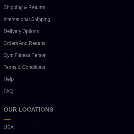
Shipping & Returns
International Shipping
Delivery Options
Orders And Returns
Gym Fitness Person
Terms & Conditions
Help
FAQ
OUR LOCATIONS
USA