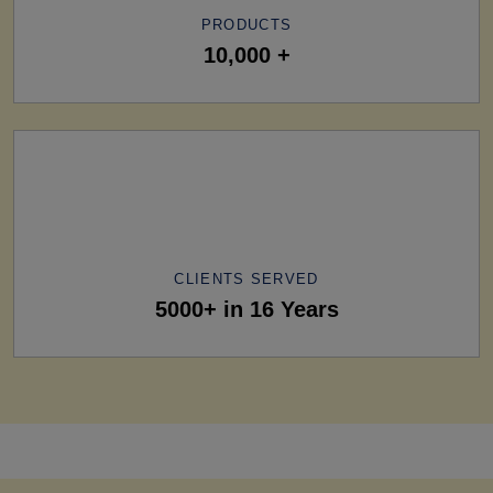
PRODUCTS
10,000 +
CLIENTS SERVED
5000+ in 16 Years