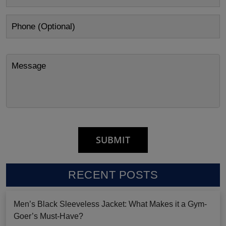
RECENT POSTS
Men’s Black Sleeveless Jacket: What Makes it a Gym-
Goer’s Must-Have?