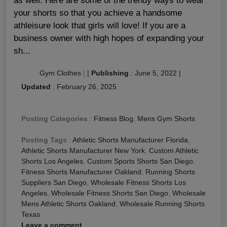
as well. Here are some of the trendy ways to wear
your shorts so that you achieve a handsome
athleisure look that girls will love! If you are a
business owner with high hopes of expanding your
sh...
Gym Clothes
|
|
Publishing
:
June 5, 2022
|
Updated
:
February 26, 2025
Posting Categories
:
Fitness Blog
,
Mens Gym Shorts
Posting Tags
:
Athletic Shorts Manufacturer Florida
,
Athletic Shorts Manufacturer New York
,
Custom Athletic
Shorts Los Angeles
,
Custom Sports Shorts San Diego
,
Fitness Shorts Manufacturer Oakland
,
Running Shorts
Suppliers San Diego
,
Wholesale Fitness Shorts Los
Angeles
,
Wholesale Fitness Shorts San Diego
,
Wholesale
Mens Athletic Shorts Oakland
,
Wholesale Running Shorts
Texas
Leave a comment