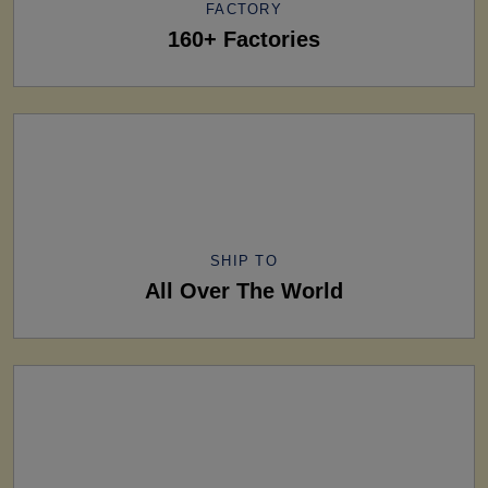
FACTORY
160+ Factories
SHIP TO
All Over The World