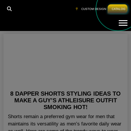
HOME
»
CUSTOM SPORTS SHORTS SAN DIEGO
CUSTOM DESIGN
CATALOG
Tog
Custom Sports Shorts San Diego
8 DAPPER SHORTS STYLING IDEAS TO
MAKE A GUY’S ATHLEISURE OUTFIT
SMOKING HOT!
Shorts remain a preferred gym wear for men that
maintains its versatility as men’s favorite daily wear