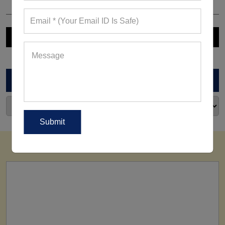
ARCHIVES