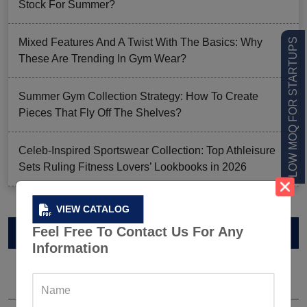
Stock For Summer?
LOW MOQ FOR STARTUPS
Mixed Features And A Twist With The Basics: Why
These Are Trending In Gym Wear?
Summer Gym Collection Strategy: How To Create
Pieces That Fly Off The Shelves?
Celeb-Inspired Sportswear Collection: Top Athleisure
Sets Ruling Fitness Lovers’ Lookbooks in 2026
VIEW CATALOG
VIEW CATALOG
Feel Free To Contact Us For Any
Information