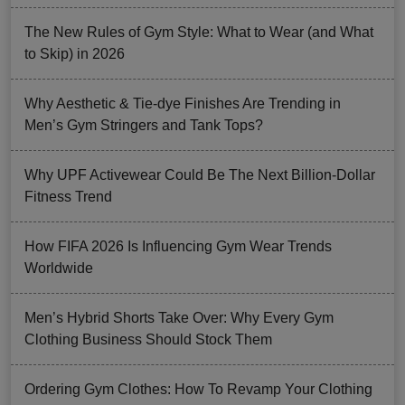
The New Rules of Gym Style: What to Wear (and What
to Skip) in 2026
Why Aesthetic & Tie-dye Finishes Are Trending in
Men’s Gym Stringers and Tank Tops?
Why UPF Activewear Could Be The Next Billion-Dollar
Fitness Trend
How FIFA 2026 Is Influencing Gym Wear Trends
Worldwide
Men’s Hybrid Shorts Take Over: Why Every Gym
Clothing Business Should Stock Them
Ordering Gym Clothes: How To Revamp Your Clothing