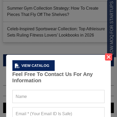
LOW MOQ FOR STARTUPS
Summer Gym Collection Strategy: How To Create
Pieces That Fly Off The Shelves?
Celeb-Inspired Sportswear Collection: Top Athleisure
Sets Ruling Fitness Lovers’ Lookbooks in 2026
VIEW CATALOG
VIEW CATALOG
Feel Free To Contact Us For Any
Information