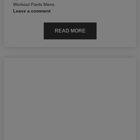
Workout Pants Mens
Leave a comment
READ MORE