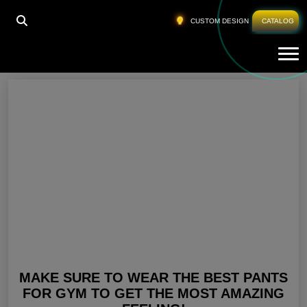
HOME
»
BUY GYM PANTS
CUSTOM DESIGN
CATALOG
Tog
Buy Gym Pants
MAKE SURE TO WEAR THE BEST PANTS
FOR GYM TO GET THE MOST AMAZING