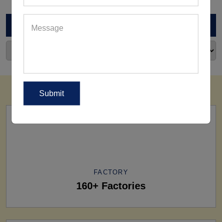
ARCHIVES
FACTORY
160+ Factories