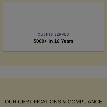
CLIENTS SERVED
5000+ in 16 Years
OUR CERTIFICATIONS & COMPLIANCE