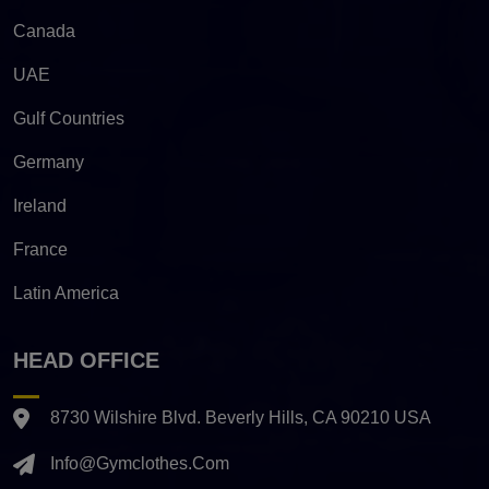
Canada
UAE
Gulf Countries
Germany
Ireland
France
Latin America
HEAD OFFICE
8730 Wilshire Blvd. Beverly Hills, CA 90210 USA
Info@gymclothes.com