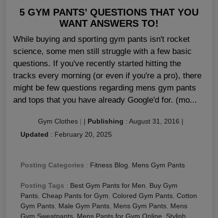
5 GYM PANTS’ QUESTIONS THAT YOU
WANT ANSWERS TO!
While buying and sporting gym pants isn't rocket
science, some men still struggle with a few basic
questions. If you've recently started hitting the
tracks every morning (or even if you're a pro), there
might be few questions regarding mens gym pants
and tops that you have already Google'd for. (mo...
Gym Clothes
|
|
Publishing
:
August 31, 2016
|
Updated
:
February 20, 2025
Posting Categories
:
Fitness Blog
,
Mens Gym Pants
Posting Tags
:
Best Gym Pants for Men
,
Buy Gym
Pants
,
Cheap Pants for Gym
,
Colored Gym Pants
,
Cotton
Gym Pants
,
Male Gym Pants
,
Mens Gym Pants
,
Mens
Gym Sweatpants
,
Mens Pants for Gym Online
,
Stylish