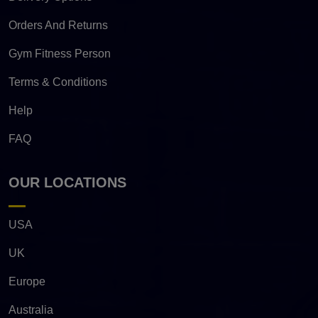
Orders And Returns
Gym Fitness Person
Terms & Conditions
Help
FAQ
OUR LOCATIONS
USA
UK
Europe
Australia