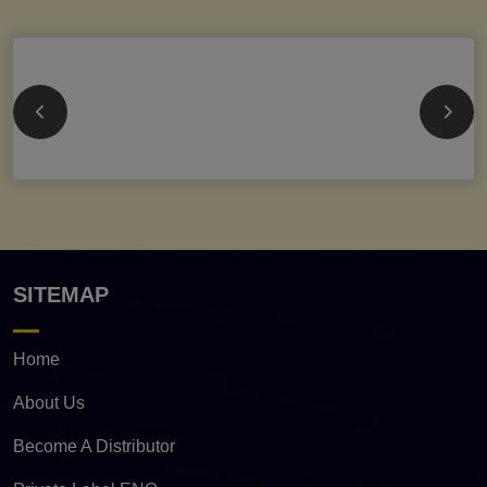
SITEMAP
Home
About Us
Become A Distributor