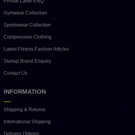
Private Label ENQ
Gymwear Collection
Sportswear Collection
Compression Clothing
Latest Fitness Fashion Articles
Startup Brand Enquiry
Contact Us
INFORMATION
Shipping & Returns
International Shipping
Delivery Options