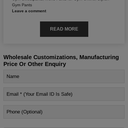
Gym Pants
Leave a comment
READ MORE
Wholesale Customizations, Manufacturing
Price Or Other Enquiry