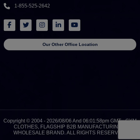
1-855-525-2642
Our Other Office Location
Copyright © 2004 - 2026/08/06 And 06:01:58pm GMT - GYM
CLOTHES, FLAGSHIP B2B MANUFACTURING &
WHOLESALE BRAND. ALL RIGHTS RESERVED.