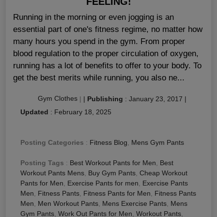
FEELING!
Running in the morning or even jogging is an
essential part of one's fitness regime, no matter how
many hours you spend in the gym. From proper
blood regulation to the proper circulation of oxygen,
running has a lot of benefits to offer to your body. To
get the best merits while running, you also ne...
Gym Clothes
|
|
Publishing
:
January 23, 2017
|
Updated
:
February 18, 2025
Posting Categories
:
Fitness Blog
,
Mens Gym Pants
Posting Tags
:
Best Workout Pants for Men
,
Best
Workout Pants Mens
,
Buy Gym Pants
,
Cheap Workout
Pants for Men
,
Exercise Pants for men
,
Exercise Pants
Men
,
Fitness Pants
,
Fitness Pants for Men
,
Fitness Pants
Men
,
Men Workout Pants
,
Mens Exercise Pants
,
Mens
Gym Pants
,
Work Out Pants for Men
,
Workout Pants
,