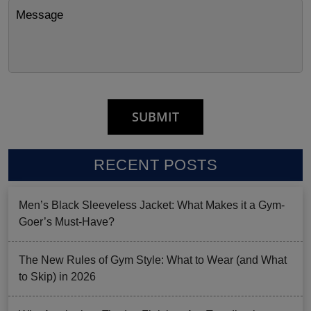
RECENT POSTS
Men’s Black Sleeveless Jacket: What Makes it a Gym-
Goer’s Must-Have?
The New Rules of Gym Style: What to Wear (and What
to Skip) in 2026