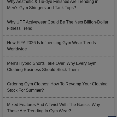
Why Aesthetic & Tie-dye Finishes Are Trending in
Men’s Gym Stringers and Tank Tops?
Why UPF Activewear Could Be The Next Billion-Dollar
Fitness Trend
How FIFA 2026 Is Influencing Gym Wear Trends
Worldwide
Men’s Hybrid Shorts Take Over: Why Every Gym
Clothing Business Should Stock Them
Ordering Gym Clothes: How To Revamp Your Clothing
Stock For Summer?
Mixed Features And A Twist With The Basics: Why
These Are Trending In Gym Wear?