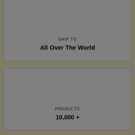
SHIP TO
All Over The World
PRODUCTS
10,000 +