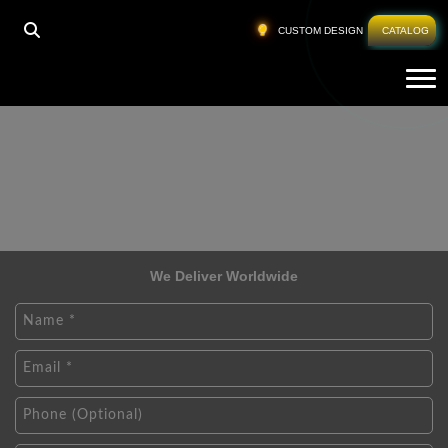
CUSTOM DESIGN
CATALOG
Tog
We Deliver Worldwide