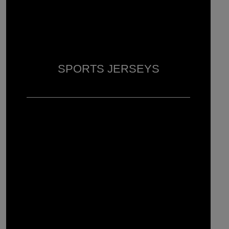
SPORTS JERSEYS