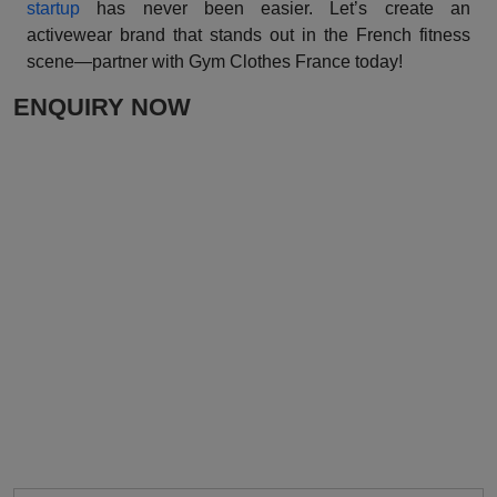
startup
has never been easier. Let’s create an
activewear brand that stands out in the French fitness
scene—partner with Gym Clothes France today!
ENQUIRY NOW