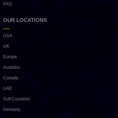
FAQ
OUR LOCATIONS
USA
UK
Europe
Australia
Canada
UAE
Gulf Countries
Germany