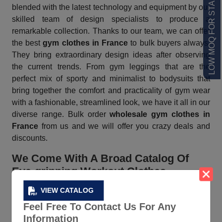
LOW MOQ FOR STARTUPS
blended with the latest technology and equipment by our
skilled team of design specialists to produce a
remarkable collection. Thanks to our team, we can offer
the best
gym clothes in France
to bulk buyers always.
They bring extraordinary design ideas after observing
the current trends. From gym leggings that are the
perfect mix of sporty and minimalist to bodysuits that
bring together the comfort and practicality of gym wear
with a fashionable, streamlined look, we have it all in our
diverse range. Bulk order
wholesale gym clothes in
France
from us and we will offer you crazy deals and
discounts.
We Come With A Broad Catalog Of
Eye-gripping Workout Clothes
VIEW CATALOG
As soon as you download our
online product catalog
,
you find sports bras, tracksuits, shorts, and more in chic
Feel Free To Contact Us For Any
color combinations, refreshing prints, and sexy cuts.
Information