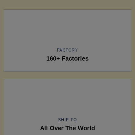
FACTORY
160+ Factories
SHIP TO
All Over The World