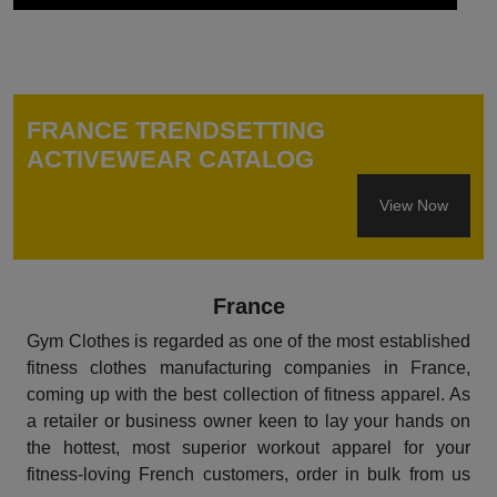
FRANCE TRENDSETTING
ACTIVEWEAR CATALOG
View Now
France
Gym Clothes is regarded as one of the most established
fitness clothes manufacturing companies in France,
coming up with the best collection of fitness apparel. As
a retailer or business owner keen to lay your hands on
the hottest, most superior workout apparel for your
fitness-loving French customers, order in bulk from us