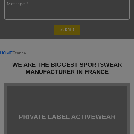
HOME
France
WE ARE THE BIGGEST SPORTSWEAR
MANUFACTURER IN FRANCE
PRIVATE LABEL ACTIVEWEAR