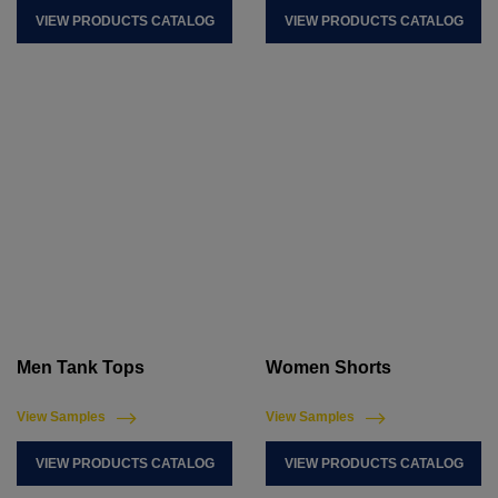
VIEW PRODUCTS CATALOG
VIEW PRODUCTS CATALOG
Men Tank Tops
Women Shorts
View Samples
View Samples
VIEW PRODUCTS CATALOG
VIEW PRODUCTS CATALOG