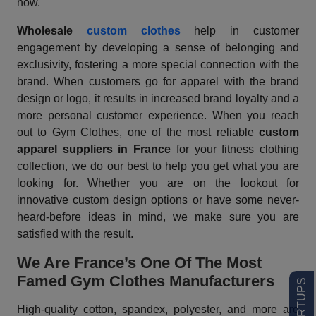
now.
Wholesale
custom clothes
help in customer
engagement by developing a sense of belonging and
exclusivity, fostering a more special connection with the
brand. When customers go for apparel with the brand
design or logo, it results in increased brand loyalty and a
more personal customer experience. When you reach
out to Gym Clothes, one of the most reliable
custom
apparel suppliers
in France
for your fitness clothing
collection, we do our best to help you get what you are
looking for. Whether you are on the lookout for
innovative custom design options or have some never-
heard-before ideas in mind, we make sure you are
satisfied with the result.
We Are France’s One Of The Most
Famed Gym Clothes Manufacturers
High-quality cotton, spandex, polyester, and more are