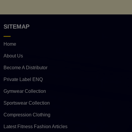
SITEMAP
Home
About Us
Become A Distributor
Private Label ENQ
Gymwear Collection
Sportswear Collection
Compression Clothing
Latest Fitness Fashion Articles