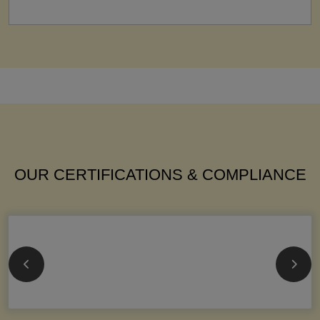
OUR CERTIFICATIONS & COMPLIANCE