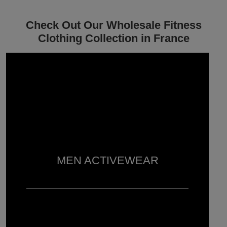
Check Out Our Wholesale Fitness
Clothing Collection in France
MEN ACTIVEWEAR