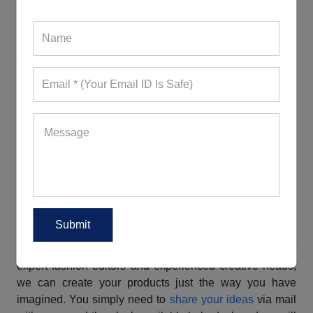
They are comfortable, durable, stretchable, breathable,
moisture-wicking, and quick-drying. While some come
with a snug fit, some have a boxy silhouette. Creating
jaw-dropping ensembles with them, wearers can look
their best while breaking a sweat. Are you a new
business owner worrying about the MOQ? You will be
glad to know that we, a well-known
workout clothes
vendor in France
, have kept it achievable.
We Offer The Best Bulk Fitness Wear
Customization Services
If you are planning to attract more customers to your
store with a unique custom fitness apparel collection,
connect with us, a famous
custom fitness clothing
manufacturer in France
. Coming with a large team of
expert fashion editors and experienced creative heads,
we can create your products just the way you have
imagined. You simply need to
share your ideas
via mail