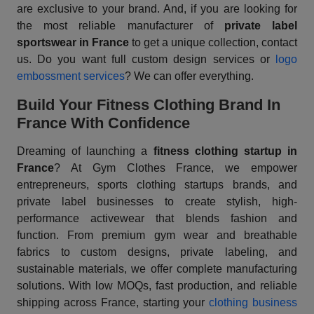
are exclusive to your brand. And, if you are looking for
the most reliable manufacturer of
private label
sportswear in France
to get a unique collection, contact
us. Do you want full custom design services or
logo
embossment services
? We can offer everything.
Build Your Fitness Clothing Brand In
France With Confidence
Dreaming of launching a
fitness clothing startup in
France
? At Gym Clothes France, we empower
entrepreneurs, sports clothing startups brands, and
private label businesses to create stylish, high-
performance activewear that blends fashion and
function. From premium gym wear and breathable
fabrics to custom designs, private labeling, and
sustainable materials, we offer complete manufacturing
solutions. With low MOQs, fast production, and reliable
shipping across France, starting your
clothing business