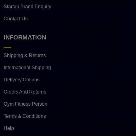
Startup Brand Enquiry
Contact Us
INFORMATION
Shipping & Returns
International Shipping
Delivery Options
Orders And Returns
Gym Fitness Person
Terms & Conditions
Help