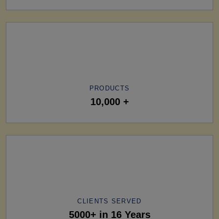
PRODUCTS
10,000 +
CLIENTS SERVED
5000+ in 16 Years