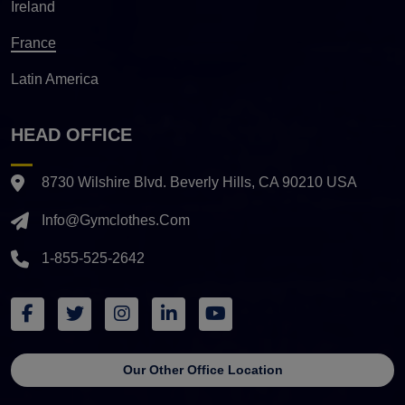
Ireland
France
Latin America
HEAD OFFICE
8730 Wilshire Blvd. Beverly Hills, CA 90210 USA
Info@gymclothes.com
1-855-525-2642
Our Other Office Location