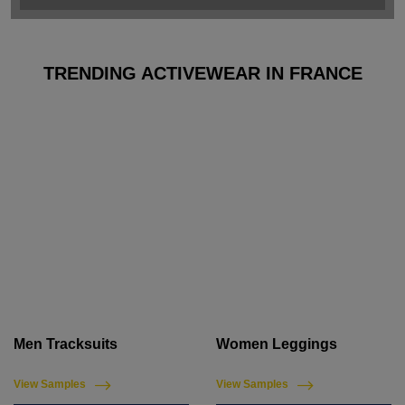
TRENDING ACTIVEWEAR IN FRANCE
Men Tracksuits
Women Leggings
View Samples
View Samples