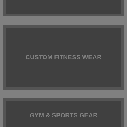
CUSTOM FITNESS WEAR
GYM & SPORTS GEAR