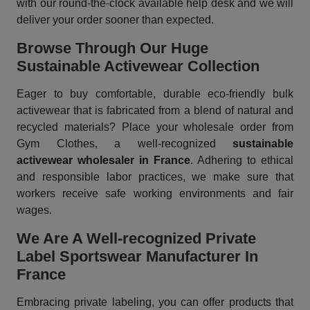
with our round-the-clock available help desk and we will
deliver your order sooner than expected.
Browse Through Our Huge
Sustainable Activewear Collection
Eager to buy comfortable, durable eco-friendly bulk
activewear that is fabricated from a blend of natural and
recycled materials? Place your wholesale order from
Gym Clothes, a well-recognized
sustainable
activewear wholesaler in France
. Adhering to ethical
and responsible labor practices, we make sure that
workers receive safe working environments and fair
wages.
We Are A Well-recognized Private
Label Sportswear Manufacturer In
France
Embracing private labeling, you can offer products that