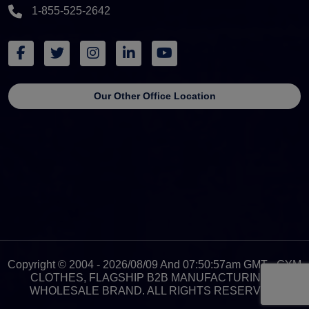
1-855-525-2642
Our Other Office Location
Copyright © 2004 - 2026/08/09 And 07:50:57am GMT - GYM
CLOTHES, FLAGSHIP B2B MANUFACTURING &
WHOLESALE BRAND. ALL RIGHTS RESERVED.