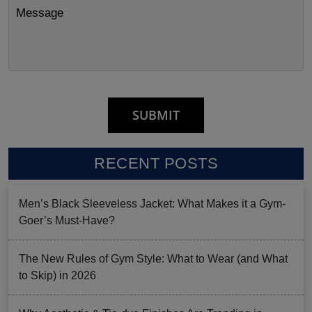
RECENT POSTS
Men’s Black Sleeveless Jacket: What Makes it a Gym-
Goer’s Must-Have?
The New Rules of Gym Style: What to Wear (and What
to Skip) in 2026