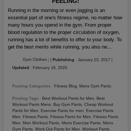
FEELING!
Running in the morning or even jogging is an
essential part of one's fitness regime, no matter how
many hours you spend in the gym. From proper
blood regulation to the proper circulation of oxygen,
running has a lot of benefits to offer to your body. To
get the best merits while running, you also ne...
Gym Clothes
|
|
Publishing
:
January 23, 2017
|
Updated
:
February 18, 2025
Posting Categories
:
Fitness Blog
,
Mens Gym Pants
Posting Tags
:
Best Workout Pants for Men
,
Best
Workout Pants Mens
,
Buy Gym Pants
,
Cheap Workout
Pants for Men
,
Exercise Pants for men
,
Exercise Pants
Men
,
Fitness Pants
,
Fitness Pants for Men
,
Fitness Pants
Men
,
Men Workout Pants
,
Mens Exercise Pants
,
Mens
Gym Pants
,
Work Out Pants for Men
,
Workout Pants
,