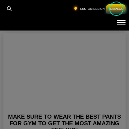
HOME
»
FITNESS PANTS
CUSTOM DESIGN
CATALOG
Tog
Fitness Pants
MAKE SURE TO WEAR THE BEST PANTS
FOR GYM TO GET THE MOST AMAZING