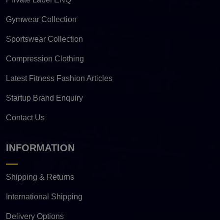
Gymwear Collection
Sportswear Collection
Compression Clothing
Latest Fitness Fashion Articles
Startup Brand Enquiry
Contact Us
INFORMATION
Shipping & Returns
International Shipping
Delivery Options