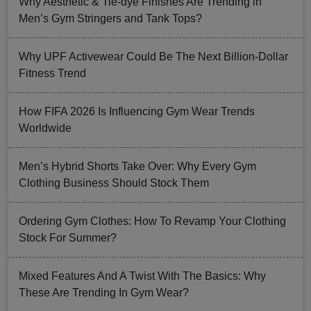
Why Aesthetic & Tie-dye Finishes Are Trending in
Men’s Gym Stringers and Tank Tops?
Why UPF Activewear Could Be The Next Billion-Dollar
Fitness Trend
How FIFA 2026 Is Influencing Gym Wear Trends
Worldwide
Men’s Hybrid Shorts Take Over: Why Every Gym
Clothing Business Should Stock Them
Ordering Gym Clothes: How To Revamp Your Clothing
Stock For Summer?
Mixed Features And A Twist With The Basics: Why
These Are Trending In Gym Wear?