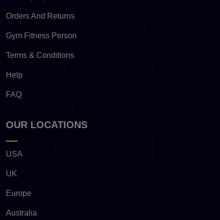
Orders And Returns
Gym Fitness Person
Terms & Conditions
Help
FAQ
OUR LOCATIONS
USA
UK
Europe
Australia