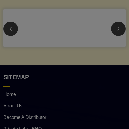
SITEMAP
Home
About Us
Become A Distributor
Private Label ENQ