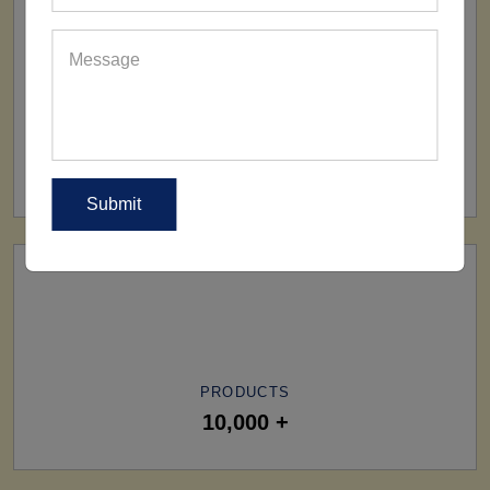
SHIP TO
All Over The World
PRODUCTS
10,000 +