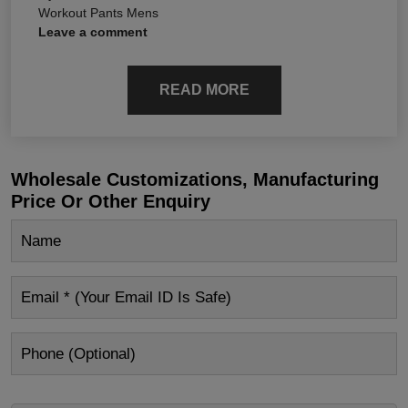
Workout Pants Mens
Leave a comment
READ MORE
Wholesale Customizations, Manufacturing
Price Or Other Enquiry