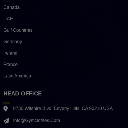
Canada
UAE
Gulf Countries
Germany
Ireland
France
Latin America
HEAD OFFICE
8730 Wilshire Blvd. Beverly Hills, CA 90210 USA
Info@gymclothes.com