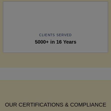
CLIENTS SERVED
5000+ in 16 Years
OUR CERTIFICATIONS & COMPLIANCE