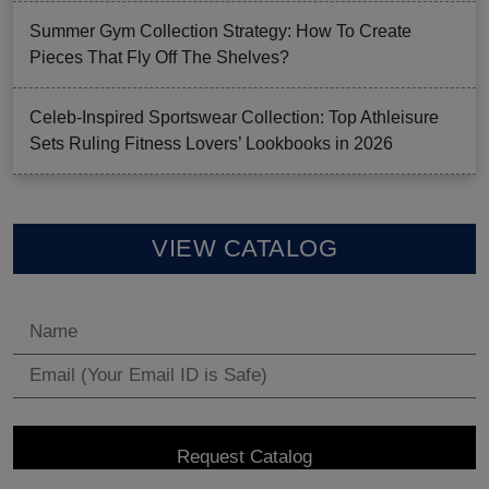
Summer Gym Collection Strategy: How To Create
Pieces That Fly Off The Shelves?
Celeb-Inspired Sportswear Collection: Top Athleisure
Sets Ruling Fitness Lovers’ Lookbooks in 2026
VIEW CATALOG