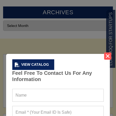
ARCHIVES
LOW MOQ FOR STARTUPS
VIEW CATALOG
Feel Free To Contact Us For Any
Information
FACTORY
160+ Factories