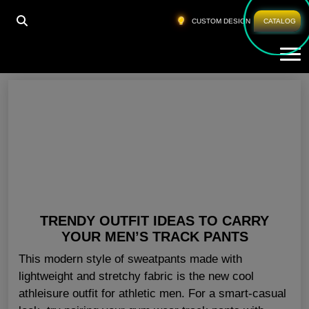
HOME
»
WHOLESALE WORKOUT PANTS TEXAS
CUSTOM DESIGN
CATALOG
Tog
Wholesale Workout Pants Texas
TRENDY OUTFIT IDEAS TO CARRY
YOUR MEN’S TRACK PANTS
This modern style of sweatpants made with
lightweight and stretchy fabric is the new cool
athleisure outfit for athletic men. For a smart-casual