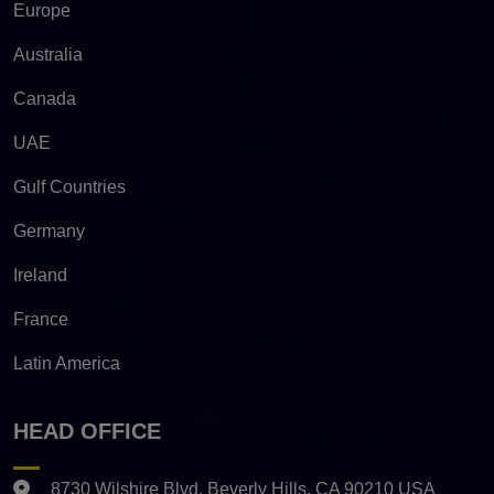
Europe
Australia
Canada
UAE
Gulf Countries
Germany
Ireland
France
Latin America
HEAD OFFICE
8730 Wilshire Blvd. Beverly Hills, CA 90210 USA