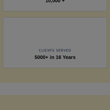
10,000 +
CLIENTS SERVED
5000+ in 16 Years