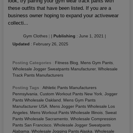
look, try pairing your gym wear track pants with
these outfits that have been listed. If you are a
business owner hoping to expand your activewear
collecti...
Gym Clothes
|
|
Publishing
:
June 1, 2021
|
Updated
:
February 26, 2025
Posting Categories
:
Fitness Blog
,
Mens Gym Pants
,
Wholesale Jogger Sweatpants Manufacturer
,
Wholesale
Track Pants Manufacturers
Posting Tags
:
Athletic Pants Manufacturers
Pennsylvania
,
Custom Workout Pants New York
,
Jogger
Pants Wholesale Oakland
,
Mens Gym Pants
Manufacturer USA
,
Mens Jogger Pants Wholesale Los
Angeles
,
Mens Workout Pants Wholesale Illinois
,
Sweat
Pants Wholesale Sacramento
,
Wholesale Compression
Pants San Francisco
,
Wholesale Jogger Sweatpants
Alabama
,
Wholesale Jogging Pants Alaska
,
Wholesale