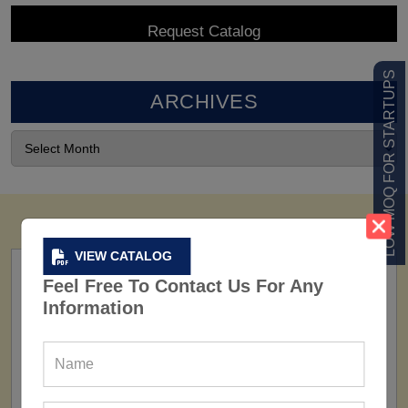
LOW MOQ FOR STARTUPS
ARCHIVES
VIEW CATALOG
Feel Free To Contact Us For Any
Information
FACTORY
160+ Factories