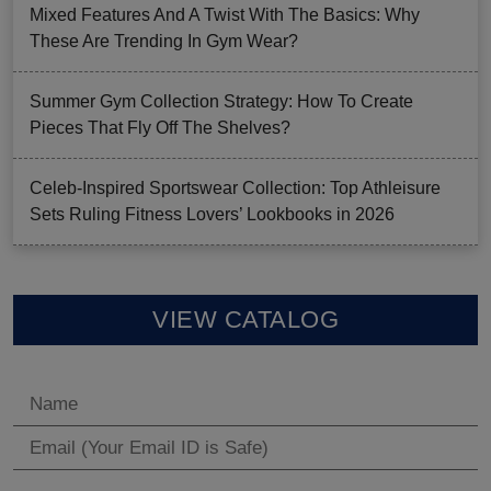
Mixed Features And A Twist With The Basics: Why
These Are Trending In Gym Wear?
Summer Gym Collection Strategy: How To Create
Pieces That Fly Off The Shelves?
Celeb-Inspired Sportswear Collection: Top Athleisure
Sets Ruling Fitness Lovers’ Lookbooks in 2026
VIEW CATALOG