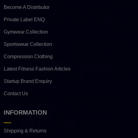
Become A Distributor
Private Label ENQ
Gymwear Collection
Sportswear Collection
Compression Clothing
Latest Fitness Fashion Articles
Startup Brand Enquiry
Contact Us
INFORMATION
Shipping & Returns