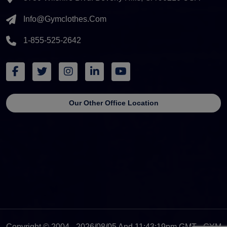
Info@gymclothes.com
1-855-525-2642
Our Other Office Location
Copyright © 2004 - 2026/08/05 And 11:43:19pm GMT - GYM