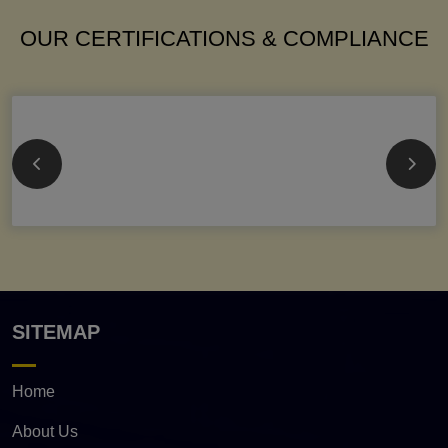
OUR CERTIFICATIONS & COMPLIANCE
SITEMAP
Home
About Us