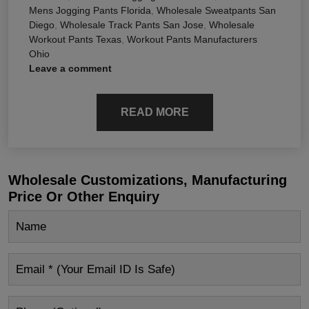
Mens Jogging Pants Florida
,
Wholesale Sweatpants San
Diego
,
Wholesale Track Pants San Jose
,
Wholesale
Workout Pants Texas
,
Workout Pants Manufacturers
Ohio
Leave a comment
READ MORE
Wholesale Customizations, Manufacturing
Price Or Other Enquiry