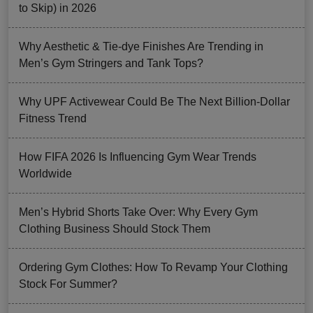
to Skip) in 2026
Why Aesthetic & Tie-dye Finishes Are Trending in
Men’s Gym Stringers and Tank Tops?
Why UPF Activewear Could Be The Next Billion-Dollar
Fitness Trend
How FIFA 2026 Is Influencing Gym Wear Trends
Worldwide
Men’s Hybrid Shorts Take Over: Why Every Gym
Clothing Business Should Stock Them
Ordering Gym Clothes: How To Revamp Your Clothing
Stock For Summer?