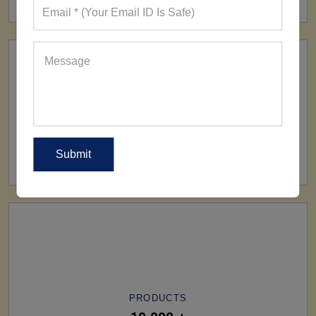
SHIP TO
All Over The World
PRODUCTS