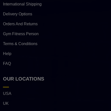
International Shipping
Delivery Options
Orders And Returns
Gym Fitness Person
Terms & Conditions
Help
FAQ
OUR LOCATIONS
USA
UK