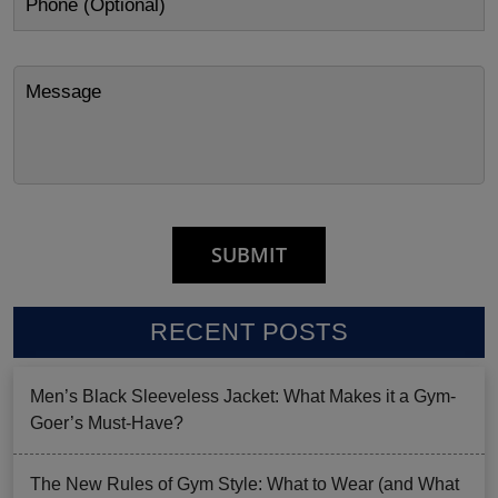
RECENT POSTS
Men’s Black Sleeveless Jacket: What Makes it a Gym-
Goer’s Must-Have?
The New Rules of Gym Style: What to Wear (and What