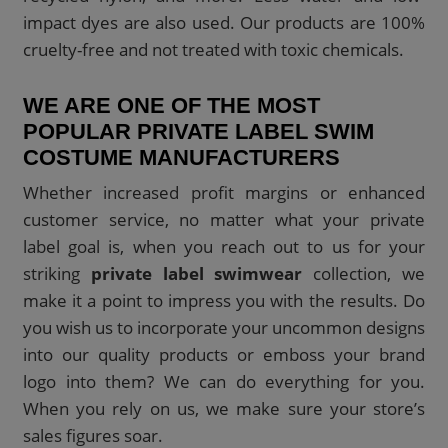
impact dyes are also used. Our products are 100%
cruelty-free and not treated with toxic chemicals.
WE ARE ONE OF THE MOST
POPULAR PRIVATE LABEL SWIM
COSTUME MANUFACTURERS
Whether increased profit margins or enhanced
customer service, no matter what your private
label goal is, when you reach out to us for your
striking
private label swimwear
collection, we
make it a point to impress you with the results. Do
you wish us to incorporate your uncommon designs
into our quality products or emboss your brand
logo into them? We can do everything for you.
When you rely on us, we make sure your store’s
sales figures soar.