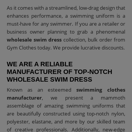
As it comes with a streamlined, low-drag design that
enhances performance, a swimming uniform is a
must-have for any swimmer. If you are a retailer or
business owner planning to grab a phenomenal
wholesale swim dress
collection, bulk order from
Gym Clothes today. We provide lucrative discounts.
WE ARE A RELIABLE
MANUFACTURER OF TOP-NOTCH
WHOLESALE SWIM DRESS
Known as an esteemed
swimming clothes
manufacturer
, we present a mammoth
assemblage of amazing swimming uniforms that
are beautifully constructed using top-notch nylon,
polyester, elastane, and more by our skilled team
of creative professionals. Additionally, new-edge