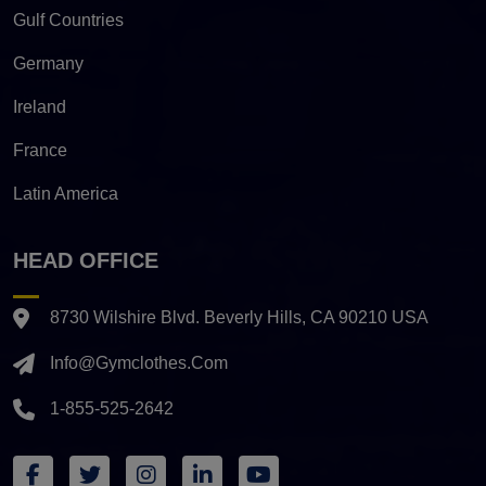
Gulf Countries
Germany
Ireland
France
Latin America
HEAD OFFICE
8730 Wilshire Blvd. Beverly Hills, CA 90210 USA
Info@gymclothes.com
1-855-525-2642