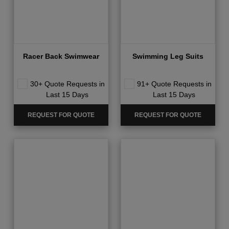
Racer Back Swimwear
Swimming Leg Suits
30+ Quote Requests in
91+ Quote Requests in
Last 15 Days
Last 15 Days
REQUEST FOR QUOTE
REQUEST FOR QUOTE