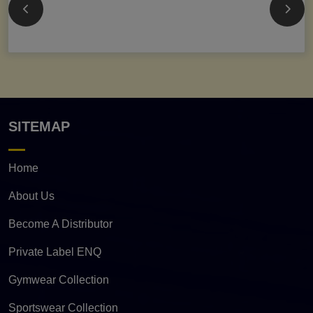
SITEMAP
Home
About Us
Become A Distributor
Private Label ENQ
Gymwear Collection
Sportswear Collection