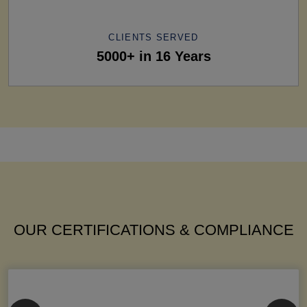
CLIENTS SERVED
5000+ in 16 Years
OUR CERTIFICATIONS & COMPLIANCE