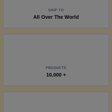
SHIP TO
All Over The World
PRODUCTS
10,000 +