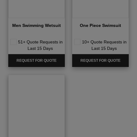
Men Swimming Wetsuit
One Piece Swimsuit
51+ Quote Requests in
10+ Quote Requests in
Last 15 Days
Last 15 Days
REQUEST FOR QUOTE
REQUEST FOR QUOTE