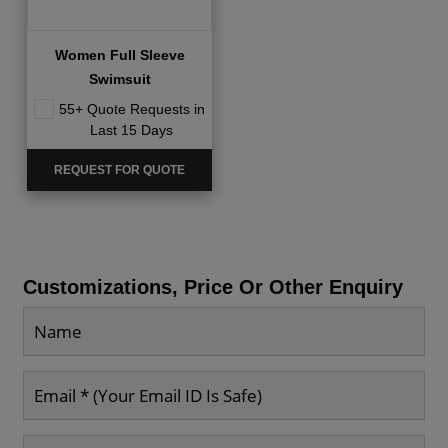
Women Full Sleeve
Swimsuit
55+ Quote Requests in
Last 15 Days
REQUEST FOR QUOTE
Customizations, Price Or Other Enquiry