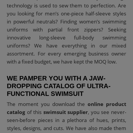
technology is used to sew them to perfection. Are
you looking for men’s one-piece half-sleeve styles
in powerful neutrals? Finding women’s swimming
uniforms with partial front zippers? Seeking
innovative long-sleeve full-body swimming
uniforms? We have everything in our mixed
assortment. For every emerging business owner
with a fixed budget, we have kept the MOQ low.
WE PAMPER YOU WITH A JAW-
DROPPING CATALOG OF ULTRA-
FUNCTIONAL SWIMSUIT
The moment you download the
online product
catalog
of this
swimsuit supplier
, you see never-
seen-before pieces in a plethora of hues, prints,
styles, designs, and cuts. We have also made them