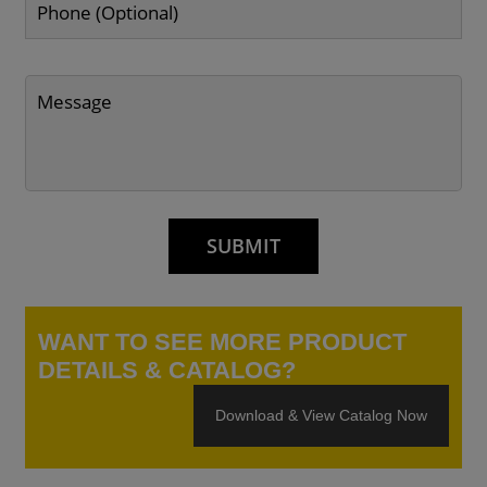
WANT TO SEE MORE PRODUCT
DETAILS & CATALOG?
Download & View Catalog Now