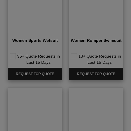
Women Sports Wetsuit
Women Romper Swimsuit
95+ Quote Requests in
13+ Quote Requests in
Last 15 Days
Last 15 Days
REQUEST FOR QUOTE
REQUEST FOR QUOTE