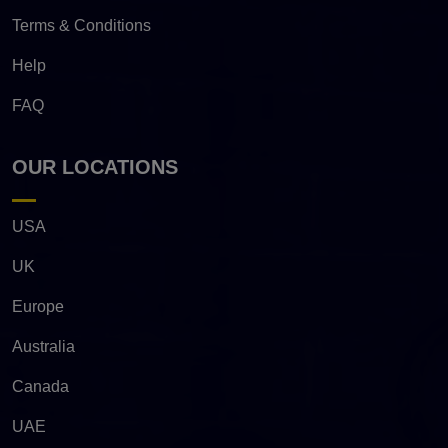
Terms & Conditions
Help
FAQ
OUR LOCATIONS
USA
UK
Europe
Australia
Canada
UAE