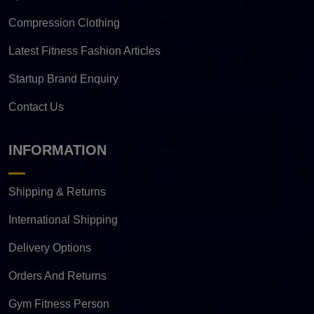
Compression Clothing
Latest Fitness Fashion Articles
Startup Brand Enquiry
Contact Us
INFORMATION
Shipping & Returns
International Shipping
Delivery Options
Orders And Returns
Gym Fitness Person