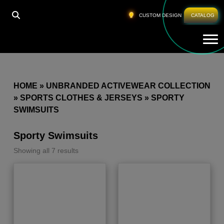
CUSTOM DESIGN
CATALOG
Tog
HOME
»
UNBRANDED ACTIVEWEAR COLLECTION
»
SPORTS CLOTHES & JERSEYS
»
SPORTY
SWIMSUITS
Sporty Swimsuits
Showing all 7 results