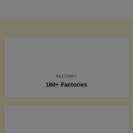
FACTORY
160+ Factories