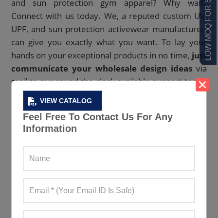
LOW MOQ FOR STARTUPS
and sun protection gym apparel? Why wait?
Connect with us today. We, a reputed custom UV,
UPF, and sun protection activewear manufacturer,
can give you exactly what you want. To lay your
hands on your exceptional products in no time,
just
communicate your wholesale design ideas
via
mail to our round-the-clock available support team.
We will deliver you the best right to your doorstep.
VIEW CATALOG
Feel Free To Contact Us For Any
Have A Look At Our Earth-Friendly UV,
Information
UPF And Sun Protection Workout
Clothes Collection
As the most respected sustainable UV, UPF, and sun
protection sportswear maker, we come with a huge
inventory of ethically generated UV, UPF, and sun
protection activewear. Our clothing items not only
protect people from the sun’s harmful UV rays but