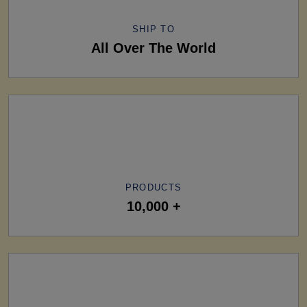
SHIP TO
All Over The World
PRODUCTS
10,000 +