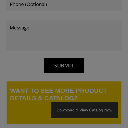
WANT TO SEE MORE PRODUCT
DETAILS & CATALOG?
Download & View Catalog Now