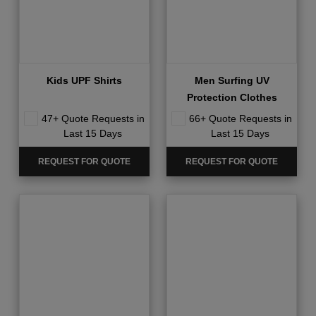
Kids UPF Shirts
Men Surfing UV
Protection Clothes
47+ Quote Requests in
66+ Quote Requests in
Last 15 Days
Last 15 Days
REQUEST FOR QUOTE
REQUEST FOR QUOTE