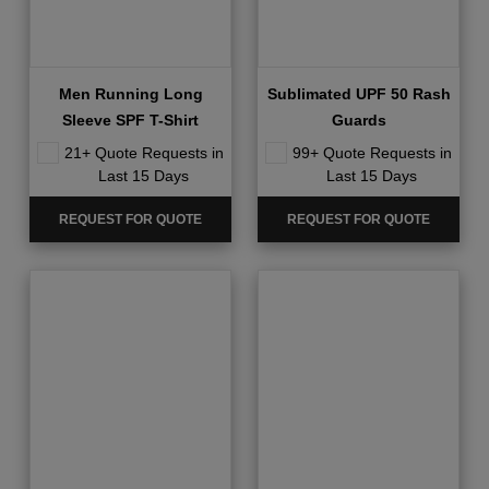
Men Running Long
Sublimated UPF 50 Rash
Sleeve SPF T-Shirt
Guards
21+ Quote Requests in
99+ Quote Requests in
Last 15 Days
Last 15 Days
REQUEST FOR QUOTE
REQUEST FOR QUOTE