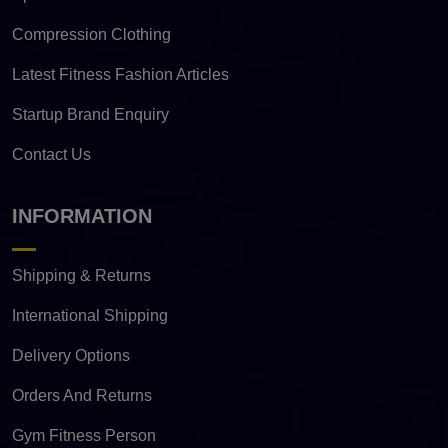
Compression Clothing
Latest Fitness Fashion Articles
Startup Brand Enquiry
Contact Us
INFORMATION
Shipping & Returns
International Shipping
Delivery Options
Orders And Returns
Gym Fitness Person