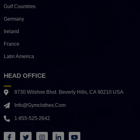
Gulf Countries
Germany
Ireland
France
Latin America
HEAD OFFICE
8730 Wilshire Blvd. Beverly Hills, CA 90210 USA
Info@gymclothes.com
1-855-525-2642