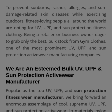
To prevent sunburns, rashes, allergies, and sun-
damage-related skin diseases while exercising
outdoors, fitness-loving people all around the world
are opting for UV, UPF, and sun protection fitness
clothing. Being a retailer or business owner eager
to grab only the best, bulk stock from Gym Clothes,
one of the most prominent UV, UPF, and sun
protection activewear manufacturing companies.
We Are An Esteemed Bulk UV, UPF &
Sun Protection Activewear
Manufacturer
Popular as the top UV, UPF, and
sun protection
fitness wear manufacturer
, we bring forward an
enormous assemblage of cool, supreme UV, UPF,
and sun protection activewear. In materials, nylon