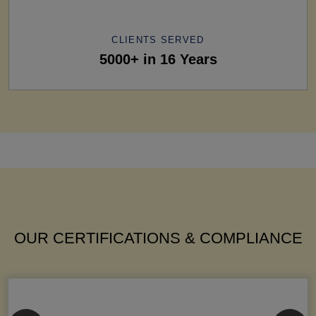
CLIENTS SERVED
5000+ in 16 Years
OUR CERTIFICATIONS & COMPLIANCE