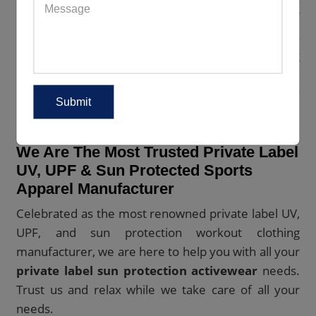
also protect the planet. They are constructed out of
natural and recycled materials. Also, the laborers
are given fair wages and healthy working
conditions. Wish to get hold of our green sun
protection fitness apparel? Place your bulk order
now.
We Are The Most Trusted Private Label
UV, UPF & Sun Protected Sports
Apparel Manufacturer
Celebrated as the most renowned private label UV,
UPF, and sun protection workout clothing
manufacturer, we are here to help you with all your
private label sun protection activewear
needs.
Trust us and relax while we take care of all your
needs.