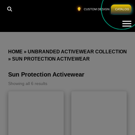
CUSTOM DESIGN
CATALOG
Tog
HOME
»
UNBRANDED ACTIVEWEAR COLLECTION
»
SUN PROTECTION ACTIVEWEAR
Sun Protection Activewear
Showing all 6 results