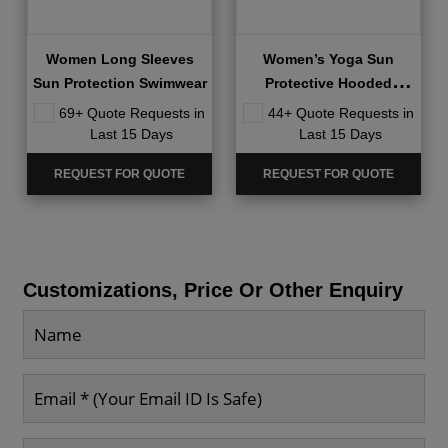
Women Long Sleeves
Women’s Yoga Sun
Sun Protection Swimwear
Protective Hooded
Jackets
69+ Quote Requests in
44+ Quote Requests in
Last 15 Days
Last 15 Days
REQUEST FOR QUOTE
REQUEST FOR QUOTE
Customizations, Price Or Other Enquiry