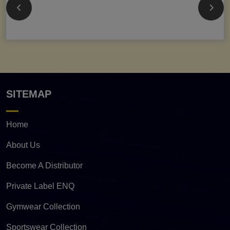
SITEMAP
Home
About Us
Become A Distributor
Private Label ENQ
Gymwear Collection
Sportswear Collection