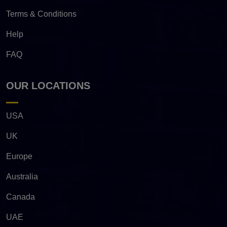
Terms & Conditions
Help
FAQ
OUR LOCATIONS
USA
UK
Europe
Australia
Canada
UAE