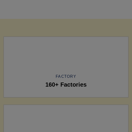
FACTORY
160+ Factories