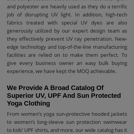
and polyester are heavily used as they do a terrific
job of disrupting UV light. In addition, high-tech
fabrics treated with special UV dyes are also
generously utilized by our expert design team as
they effectively prevent UV ray penetration. New-
edge technology and top-of-the-line manufacturing
facilities are relied on to make them perfect. To
give every business owner an easy bulk buying
experience, we have kept the MOQ achievable.
We Provide A Broad Catalog Of
Superior UV, UPF And Sun Protected
Yoga Clothing
From women’s yoga sun-protective hooded jackets
to women’s long-sleeve sun protection swimwear
to kids’ UPF shirts, and more, our wide catalog has it