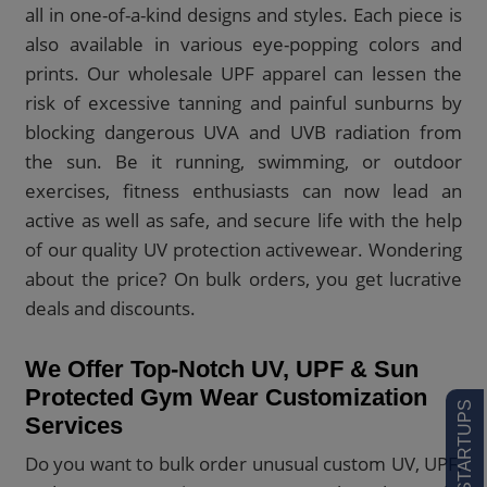
all in one-of-a-kind designs and styles. Each piece is
also available in various eye-popping colors and
prints. Our wholesale UPF apparel can lessen the
risk of excessive tanning and painful sunburns by
blocking dangerous UVA and UVB radiation from
the sun. Be it running, swimming, or outdoor
exercises, fitness enthusiasts can now lead an
active as well as safe, and secure life with the help
of our quality UV protection activewear. Wondering
about the price? On bulk orders, you get lucrative
deals and discounts.
We Offer Top-Notch UV, UPF & Sun
Protected Gym Wear Customization
Services
Do you want to bulk order unusual custom UV, UPF,