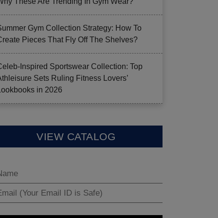
Why These Are Trending In Gym Wear?
Summer Gym Collection Strategy: How To
Create Pieces That Fly Off The Shelves?
Celeb-Inspired Sportswear Collection: Top
Athleisure Sets Ruling Fitness Lovers’
Lookbooks in 2026
VIEW CATALOG