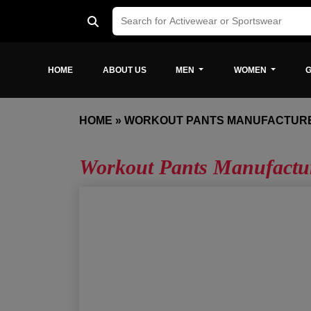
HOME
ABOUT US
MEN
WOMEN
G
HOME
»
WORKOUT PANTS MANUFACTURE
Workout Pants Manufactur