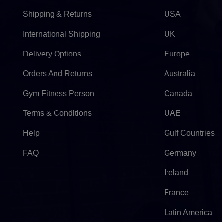
Shipping & Returns
USA
International Shipping
UK
Delivery Options
Europe
Orders And Returns
Australia
Gym Fitness Person
Canada
Terms & Conditions
UAE
Help
Gulf Countries
FAQ
Germany
Ireland
France
Latin America