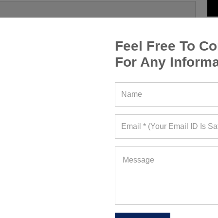
Feel Free To Co
For Any Informa