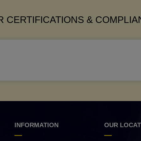
 CERTIFICATIONS & COMPLI
INFORMATION
OUR LOCAT