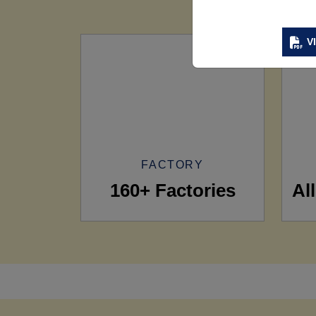
V
FACTORY
160+ Factories
Al