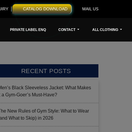
UIRY
CATALOG DOWNLOAD
MAIL US
PRIVATE LABEL ENQ
CONTACT
ALL CLOTHING
RECENT POSTS
Men’s Black Sleeveless Jacket: What Makes
it a Gym-Goer’s Must-Have?
The New Rules of Gym Style: What to Wear
(and What to Skip) in 2026