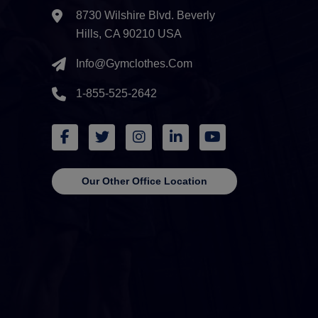
8730 Wilshire Blvd. Beverly
Hills, CA 90210 USA
Info@gymclothes.com
1-855-525-2642
Our Other Office Location