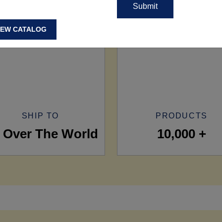
IEW CATALOG
SHIP TO
PRODUCTS
l Over The World
10,000 +