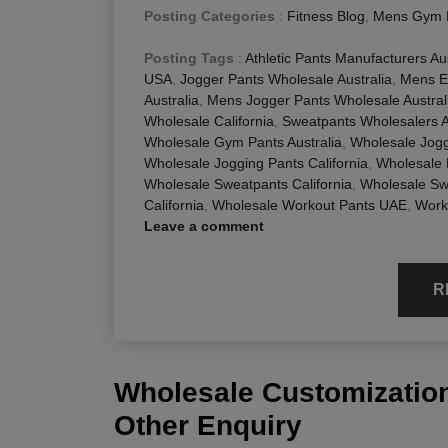
Posting Categories
:
Fitness Blog
,
Mens Gym 
Posting Tags
:
Athletic Pants Manufacturers Aus
USA
,
Jogger Pants Wholesale Australia
,
Mens E
Australia
,
Mens Jogger Pants Wholesale Austral
Wholesale California
,
Sweatpants Wholesalers A
Wholesale Gym Pants Australia
,
Wholesale Jog
Wholesale Jogging Pants California
,
Wholesale
Wholesale Sweatpants California
,
Wholesale Swe
California
,
Wholesale Workout Pants UAE
,
Work
Leave a comment
R
Wholesale Customization
Other Enquiry