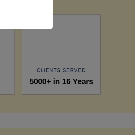
CLIENTS SERVED
5000+ in 16 Years