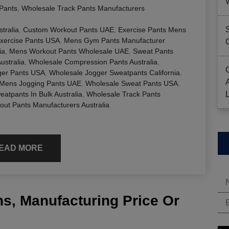
Pants
,
Wholesale Track Pants Manufacturers
tralia
,
Custom Workout Pants UAE
,
Exercise Pants Mens
xercise Pants USA
,
Mens Gym Pants Manufacturer
ia
,
Mens Workout Pants Wholesale UAE
,
Sweat Pants
ustralia
,
Wholesale Compression Pants Australia
,
ger Pants USA
,
Wholesale Jogger Sweatpants California
,
 Mens Jogging Pants UAE
,
Wholesale Sweat Pants USA
,
atpants In Bulk Australia
,
Wholesale Track Pants
out Pants Manufacturers Australia
EAD MORE
s, Manufacturing Price Or