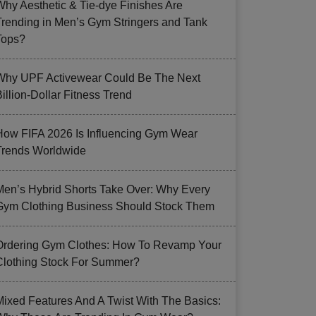
Why Aesthetic & Tie-dye Finishes Are
Trending in Men’s Gym Stringers and Tank
Tops?
Why UPF Activewear Could Be The Next
illion-Dollar Fitness Trend
How FIFA 2026 Is Influencing Gym Wear
Trends Worldwide
Men’s Hybrid Shorts Take Over: Why Every
Gym Clothing Business Should Stock Them
Ordering Gym Clothes: How To Revamp Your
Clothing Stock For Summer?
Mixed Features And A Twist With The Basics: