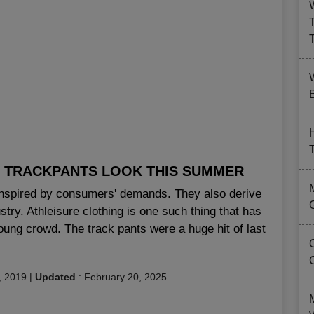
B
HE TRACKPANTS LOOK THIS SUMMER
nspired by consumers' demands. They also derive
stry. Athleisure clothing is one such thing that has
oung crowd. The track pants were a huge hit of last
, 2019
|
Updated
:
February 20, 2025