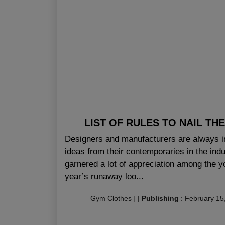
LIST OF RULES TO NAIL T
Designers and manufacturers are always i
ideas from their contemporaries in the indu
garnered a lot of appreciation among the y
year’s runaway loo...
Gym Clothes
|
|
Publishing
:
February 15