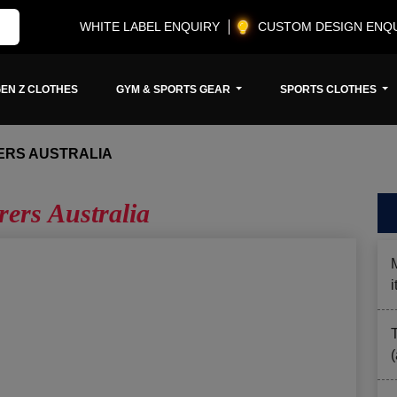
WHITE LABEL ENQUIRY
CUSTOM DESIGN ENQ
EN Z CLOTHES
GYM & SPORTS GEAR
SPORTS CLOTHES
RS AUSTRALIA
ers Australia