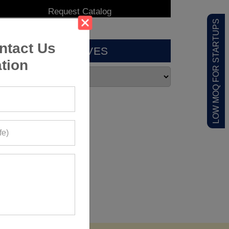
LOW MOQ FOR STARTUPS
ntact Us
ARCHIVES
tion