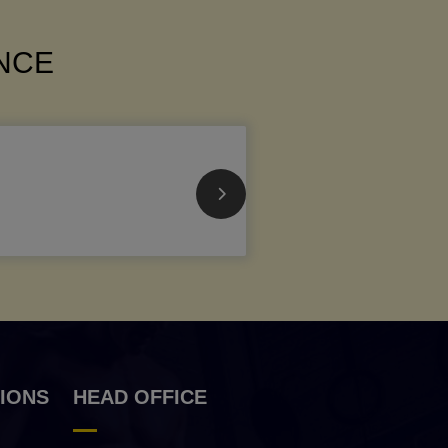
ANCE
IONS
HEAD OFFICE