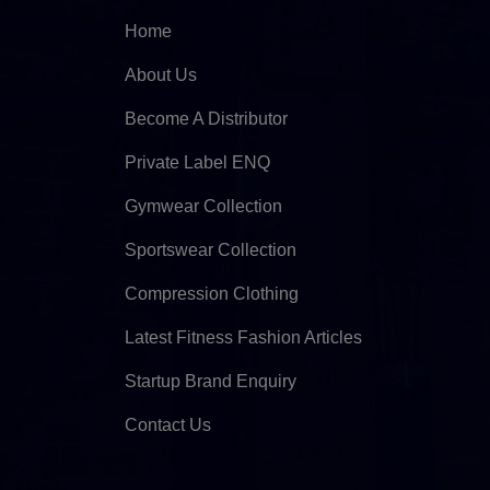
Home
About Us
Become A Distributor
Private Label ENQ
Gymwear Collection
Sportswear Collection
Compression Clothing
Latest Fitness Fashion Articles
Startup Brand Enquiry
Contact Us