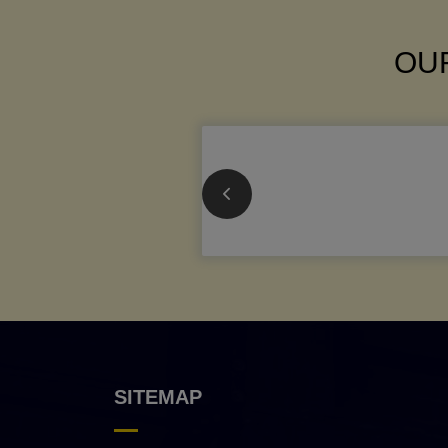
OUR
SITEMAP