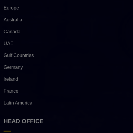
Europe
Australia
Canada
UAE
Gulf Countries
Germany
Ireland
France
Latin America
HEAD OFFICE