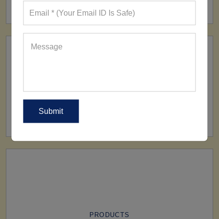
160+ Factories
SHIP TO
All Over The World
PRODUCTS