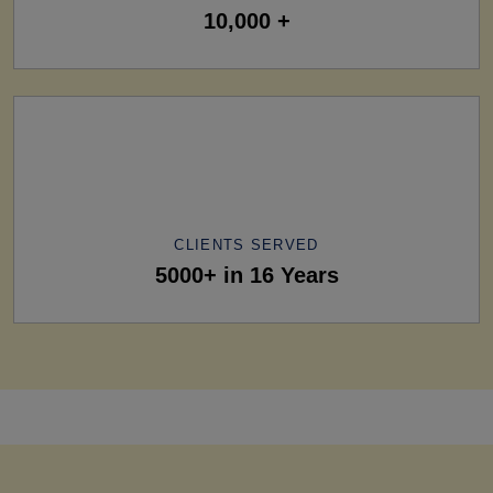
10,000 +
CLIENTS SERVED
5000+ in 16 Years