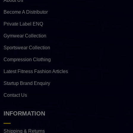
About Us
Become A Distributor
Private Label ENQ
Gymwear Collection
Sportswear Collection
Compression Clothing
Latest Fitness Fashion Articles
Startup Brand Enquiry
Contact Us
INFORMATION
Shipping & Returns