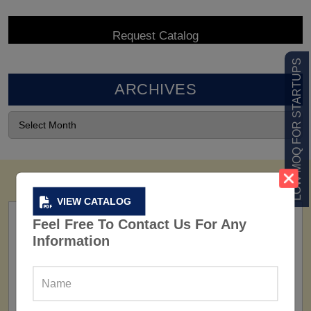
LOW MOQ FOR STARTUPS
ARCHIVES
VIEW CATALOG
Feel Free To Contact Us For Any
Information
FACTORY