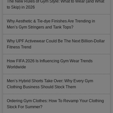
The New Rules of Gym Style: What to Wear (and What
to Skip) in 2026
Why Aesthetic & Tie-dye Finishes Are Trending in
Men’s Gym Stringers and Tank Tops?
Why UPF Activewear Could Be The Next Billion-Dollar
Fitness Trend
How FIFA 2026 Is Influencing Gym Wear Trends
Worldwide
Men’s Hybrid Shorts Take Over: Why Every Gym
Clothing Business Should Stock Them
Ordering Gym Clothes: How To Revamp Your Clothing
Stock For Summer?