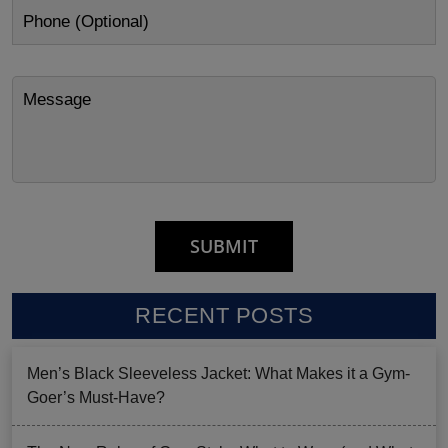
RECENT POSTS
Men’s Black Sleeveless Jacket: What Makes it a Gym-
Goer’s Must-Have?