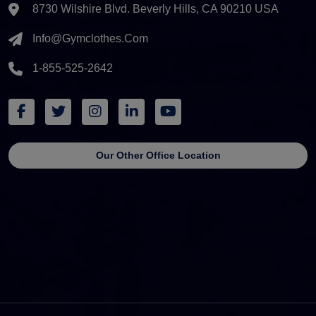
8730 Wilshire Blvd. Beverly Hills, CA 90210 USA
Info@gymclothes.com
1-855-525-2642
Our Other Office Location