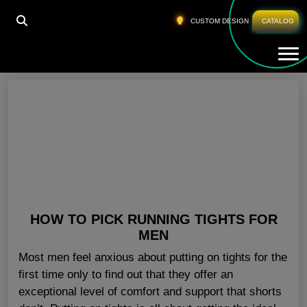
HOME
»
WHOLESALE MENS SHORTS OHIO
CUSTOM DESIGN
CATALOG
Tog
Wholesale Mens Shorts Ohio
HOW TO PICK RUNNING TIGHTS FOR
MEN
Most men feel anxious about putting on tights for the
first time only to find out that they offer an
exceptional level of comfort and support that shorts