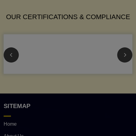
OUR CERTIFICATIONS & COMPLIANCE
SITEMAP
Home