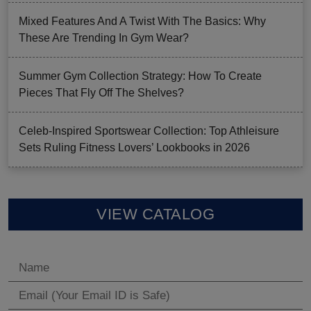
Mixed Features And A Twist With The Basics: Why
These Are Trending In Gym Wear?
Summer Gym Collection Strategy: How To Create
Pieces That Fly Off The Shelves?
Celeb-Inspired Sportswear Collection: Top Athleisure
Sets Ruling Fitness Lovers’ Lookbooks in 2026
VIEW CATALOG