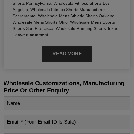
Shorts Pennsylvania
,
Wholesale Fitness Shorts Los
Angeles
,
Wholesale Fitness Shorts Manufacturer
Sacramento
,
Wholesale Mens Athletic Shorts Oakland
,
Wholesale Mens Shorts Ohio
,
Wholesale Mens Sports
Shorts San Francisco
,
Wholesale Running Shorts Texas
Leave a comment
READ MORE
Wholesale Customizations, Manufacturing
Price Or Other Enquiry