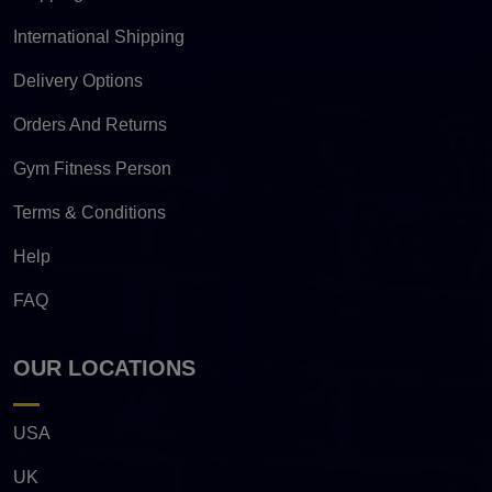
International Shipping
Delivery Options
Orders And Returns
Gym Fitness Person
Terms & Conditions
Help
FAQ
OUR LOCATIONS
USA
UK