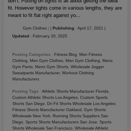
don’t. Putting on tights is all about getting the ideal
fit. However tights come in various lengths, they are
meant to fit flat right against yo...
Gym Clothes
|
|
Publishing
:
April 17, 2021
|
Updated
:
February 20, 2025
Posting Categories
:
Fitness Blog
,
Men Fitness
Clothing
,
Men Gym Clothes
,
Men Gym Clothing
,
Mens
Gym Pants
,
Mens Gym Shorts
,
Wholesale Jogger
Sweatpants Manufacturer
,
Workout Clothing
Manufacturers
Posting Tags
:
Athletic Shorts Manufacturer Florida
,
Custom Athletic Shorts Los Angeles
,
Custom Sports
Shorts San Diego
,
Dri Fit Shorts Wholesale Los Angeles
,
Fitness Shorts Manufacturer Oakland
,
Gym Shorts
Wholesale New York
,
Running Shorts Suppliers San
Diego
,
Sports Shorts Manufacturers San Jose
,
Sports
Shorts Wholesale San Francisco
,
Wholesale Athletic