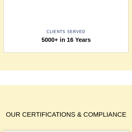
CLIENTS SERVED
5000+ in 16 Years
OUR CERTIFICATIONS & COMPLIANCE