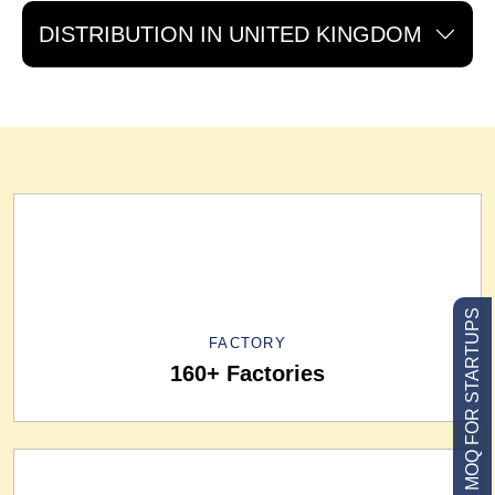
DISTRIBUTION IN UNITED KINGDOM
LOW MOQ FOR STARTUPS
FACTORY
160+ Factories