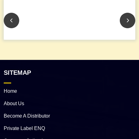
SITEMAP
Home
About Us
Become A Distributor
Private Label ENQ