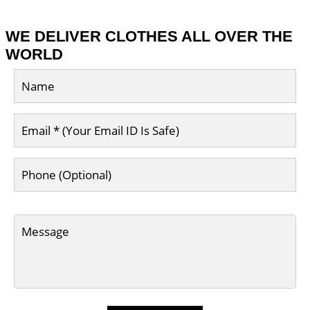
WE DELIVER CLOTHES ALL OVER THE
WORLD