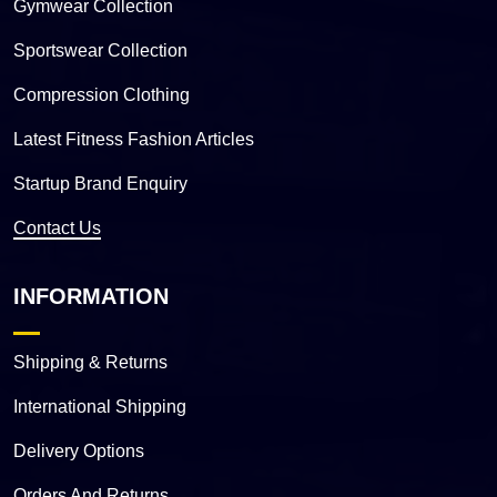
Gymwear Collection
Sportswear Collection
Compression Clothing
Latest Fitness Fashion Articles
Startup Brand Enquiry
Contact Us
INFORMATION
Shipping & Returns
International Shipping
Delivery Options
Orders And Returns