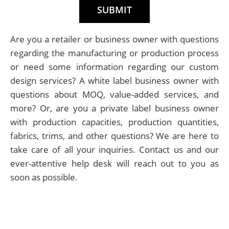
Are you a retailer or business owner with questions
regarding the manufacturing or production process
or need some information regarding our custom
design services? A white label business owner with
questions about MOQ, value-added services, and
more? Or, are you a private label business owner
with production capacities, production quantities,
fabrics, trims, and other questions? We are here to
take care of all your inquiries. Contact us and our
ever-attentive help desk will reach out to you as
soon as possible.