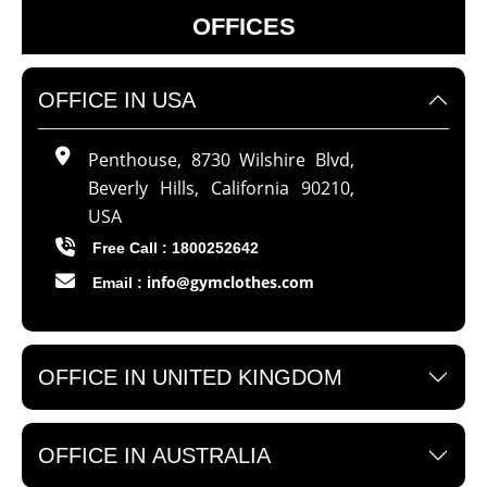
OFFICES
OFFICE IN USA
Penthouse, 8730 Wilshire Blvd,
Beverly Hills, California 90210,
USA
Free Call : 1800252642
info@gymclothes.com
Email :
OFFICE IN UNITED KINGDOM
OFFICE IN AUSTRALIA