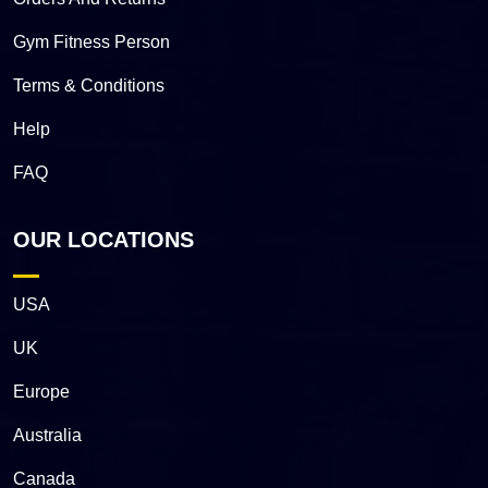
Gym Fitness Person
Terms & Conditions
Help
FAQ
OUR LOCATIONS
USA
UK
Europe
Australia
Canada