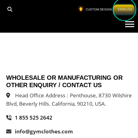
CUSTOM DESIGN
CATALOG
Tog
WHOLESALE OR MANUFACTURING OR
OTHER ENQUIRY / CONTACT US
Head Office Address : Penthouse, 8730 Wilshire
Blvd, Beverly Hills. California, 90210, USA.
1 855 525 2642
info@gymclothes.com