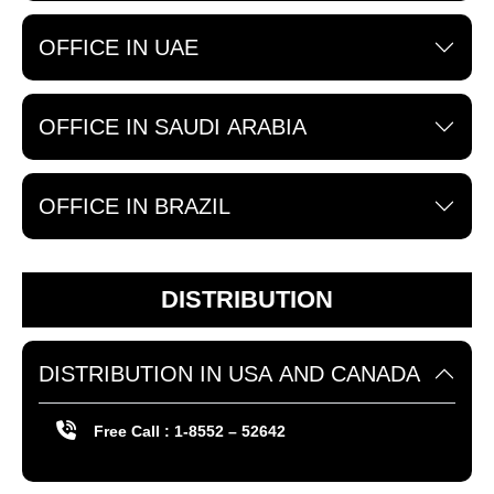
OFFICE IN UAE
OFFICE IN SAUDI ARABIA
OFFICE IN BRAZIL
DISTRIBUTION
DISTRIBUTION IN USA AND CANADA
Free Call : 1-8552 – 52642