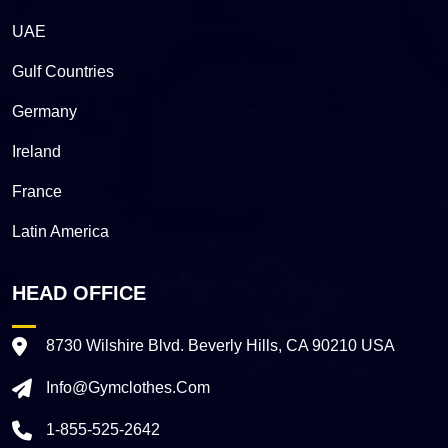
UAE
Gulf Countries
Germany
Ireland
France
Latin America
HEAD OFFICE
8730 Wilshire Blvd. Beverly Hills, CA 90210 USA
Info@gymclothes.com
1-855-525-2642