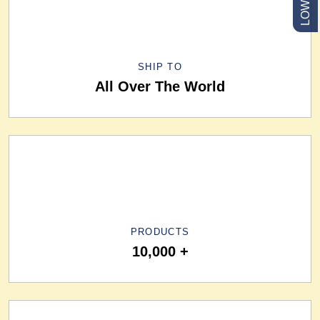
SHIP TO
All Over The World
PRODUCTS
10,000 +