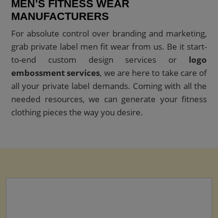
MEN’S FITNESS WEAR
MANUFACTURERS
For absolute control over branding and marketing,
grab private label men fit wear from us. Be it start-
to-end custom design services or
logo
embossment services
, we are here to take care of
all your private label demands. Coming with all the
needed resources, we can generate your fitness
clothing pieces the way you desire.