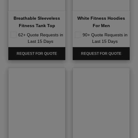
Breathable Sleeveless
White Fitness Hoodies
Fitness Tank Top
For Men
62+ Quote Requests in
90+ Quote Requests in
Last 15 Days
Last 15 Days
REQUEST FOR QUOTE
REQUEST FOR QUOTE