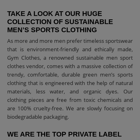
TAKE A LOOK AT OUR HUGE
COLLECTION OF SUSTAINABLE
MEN’S SPORTS CLOTHING
As more and more men prefer timeless sportswear
that is environment-friendly and ethically made,
Gym Clothes, a renowned sustainable men sport
clothes vendor, comes with a massive collection of
trendy, comfortable, durable green men’s sports
clothing that is engineered with the help of natural
materials, less water, and organic dyes. Our
clothing pieces are free from toxic chemicals and
are 100% cruelty-free. We are slowly focusing on
biodegradable packaging.
WE ARE THE TOP PRIVATE LABEL