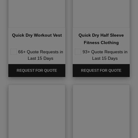
Quick Dry Workout Vest
Quick Dry Half Sleeve
Fitness Clothing
66+ Quote Requests in
93+ Quote Requests in
Last 15 Days
Last 15 Days
REQUEST FOR QUOTE
REQUEST FOR QUOTE