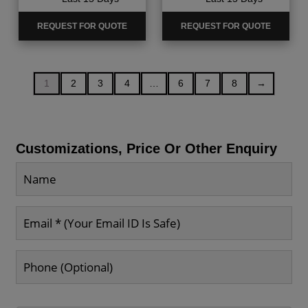
REQUEST FOR QUOTE
REQUEST FOR QUOTE
1
2
3
4
…
6
7
8
→
Customizations, Price Or Other Enquiry