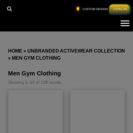
CUSTOM DESIGN
CATALOG
Tog
HOME
»
UNBRANDED ACTIVEWEAR COLLECTION
»
MEN GYM CLOTHING
Men Gym Clothing
Showing 1–16 of 128 results