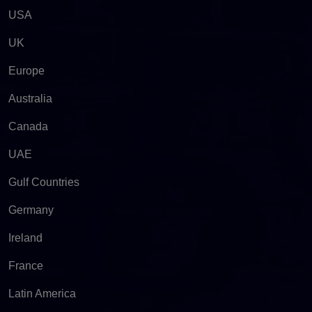
USA
UK
Europe
Australia
Canada
UAE
Gulf Countries
Germany
Ireland
France
Latin America