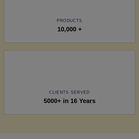
PRODUCTS
10,000 +
CLIENTS SERVED
5000+ in 16 Years