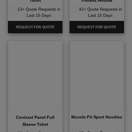
Tshirt
Fitness Hoodie
13+ Quote Requests in
42+ Quote Requests in
Last 15 Days
Last 15 Days
REQUEST FOR QUOTE
REQUEST FOR QUOTE
Muscle Fit Sport Hoodies
Contrast Panel Full
Sleeve Tshirt