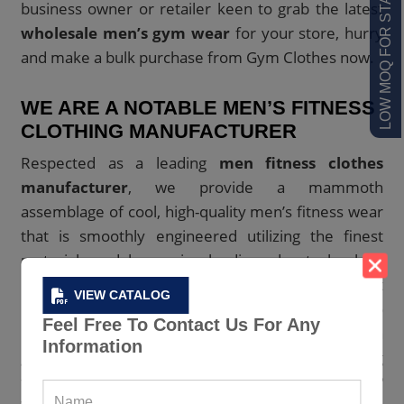
LOW MOQ FOR STARTUPS
business owner or retailer keen to grab the latest
wholesale men’s gym wear
for your store, hurry
and make a bulk purchase from Gym Clothes now.
WE ARE A NOTABLE MEN’S FITNESS
CLOTHING MANUFACTURER
Respected as a leading
men fitness clothes
manufacturer
, we provide a mammoth
assemblage of cool, high-quality men’s fitness wear
that is smoothly engineered utilizing the finest
materials and leveraging leading-edge technology
by our expert creative team. Additionally, the best
VIEW CATALOG
manufacturing facilities are used to stitch them to
Feel Free To Contact Us For Any
perfection. Do you need basic gym wear with a
Information
great compression fit and performance? Looking
for athletic shorts and joggers with mesh panels?