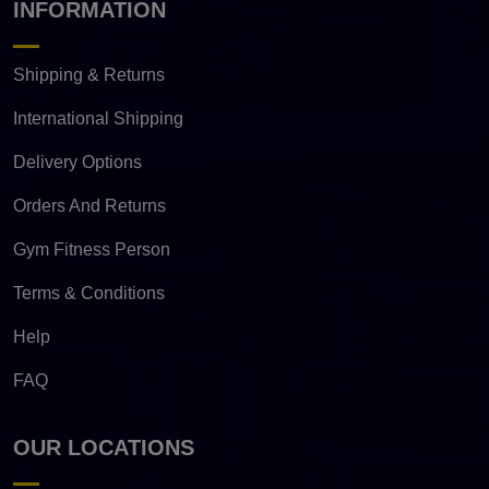
INFORMATION
Shipping & Returns
International Shipping
Delivery Options
Orders And Returns
Gym Fitness Person
Terms & Conditions
Help
FAQ
OUR LOCATIONS