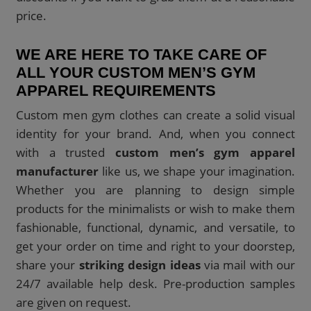
price.
WE ARE HERE TO TAKE CARE OF
ALL YOUR CUSTOM MEN’S GYM
APPAREL REQUIREMENTS
Custom men gym clothes can create a solid visual
identity for your brand. And, when you connect
with a trusted
custom men’s gym apparel
manufacturer
like us, we shape your imagination.
Whether you are planning to design simple
products for the minimalists or wish to make them
fashionable, functional, dynamic, and versatile, to
get your order on time and right to your doorstep,
share your
striking design ideas
via mail with our
24/7 available help desk. Pre-production samples
are given on request.