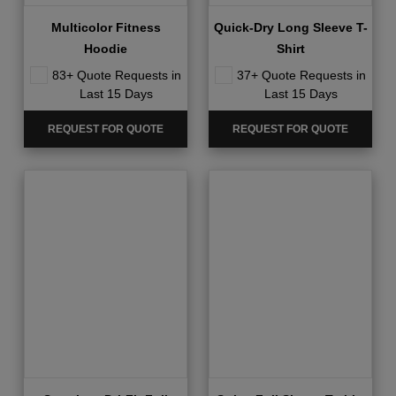
Quick-Dry Long Sleeve T-
Multicolor Fitness
Shirt
Hoodie
37+ Quote Requests in
83+ Quote Requests in
Last 15 Days
Last 15 Days
REQUEST FOR QUOTE
REQUEST FOR QUOTE