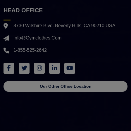
HEAD OFFICE
8730 Wilshire Blvd. Beverly Hills, CA 90210 USA
Info@gymclothes.com
1-855-525-2642
Our Other Office Location