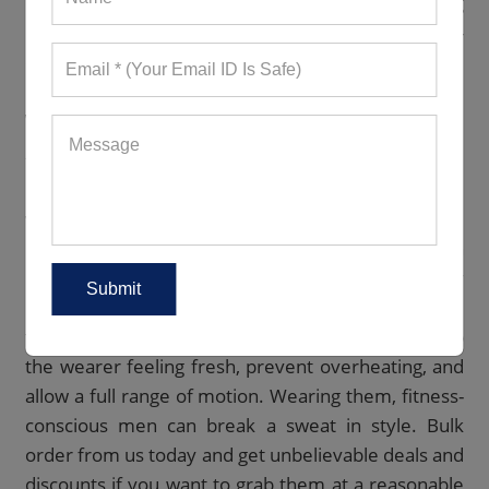
Want workout T-shirts in flaming reds, dazzling
blues, vivid greens, etc.? We have it all in our never-
ending assortment.
WE OFFER A MASSIVE CATALOG OF
AMAZING MEN’S ACTIVEWEAR
Our
extensive catalog
features remarkable
wholesale men activewear in numerous styles,
designs, hues, and prints. We keep adding fresh
pieces so you never run out of options. Every
product is durable, lightweight, and soft to the
touch. Being breathable and stretchable, they keep
the wearer feeling fresh, prevent overheating, and
allow a full range of motion. Wearing them, fitness-
conscious men can break a sweat in style. Bulk
order from us today and get unbelievable deals and
discounts if you want to grab them at a reasonable