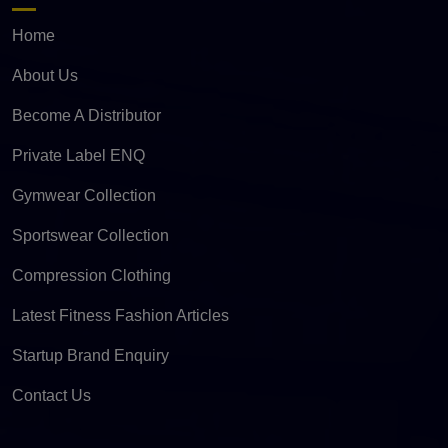
Home
About Us
Become A Distributor
Private Label ENQ
Gymwear Collection
Sportswear Collection
Compression Clothing
Latest Fitness Fashion Articles
Startup Brand Enquiry
Contact Us