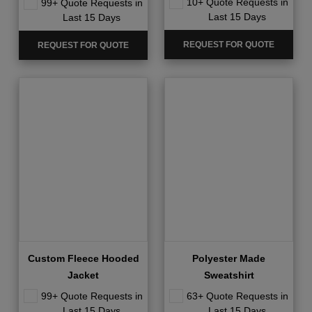
10+ Quote Requests in
99+ Quote Requests in
Last 15 Days
Last 15 Days
REQUEST FOR QUOTE
REQUEST FOR QUOTE
Custom Fleece Hooded
Polyester Made
Jacket
Sweatshirt
99+ Quote Requests in
63+ Quote Requests in
Last 15 Days
Last 15 Days