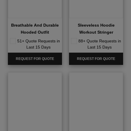
Breathable And Durable
Sleeveless Hoodie
Hooded Outfit
Workout Stringer
51+ Quote Requests in
88+ Quote Requests in
Last 15 Days
Last 15 Days
REQUEST FOR QUOTE
REQUEST FOR QUOTE