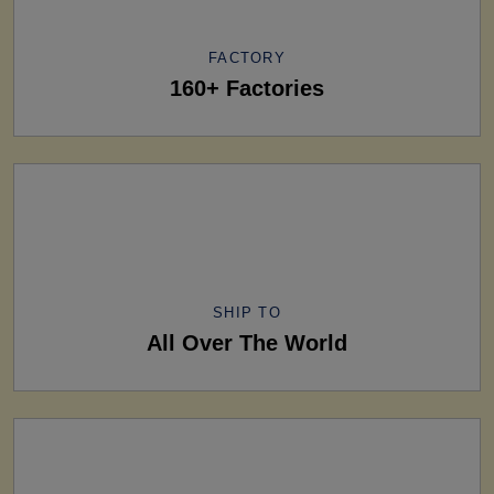
FACTORY
160+ Factories
SHIP TO
All Over The World