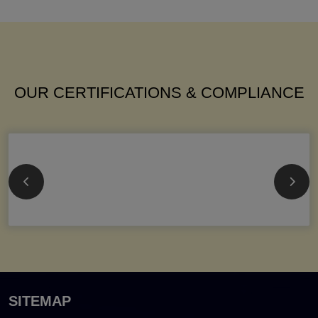
OUR CERTIFICATIONS & COMPLIANCE
SITEMAP