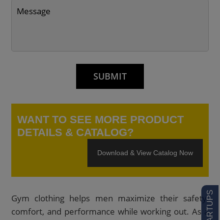
WANT TO SEE MORE PRODUCT
DETAILS & CATALOG?
Download & View Catalog Now
Gym clothing helps men maximize their safety,
comfort, and performance while working out. As a