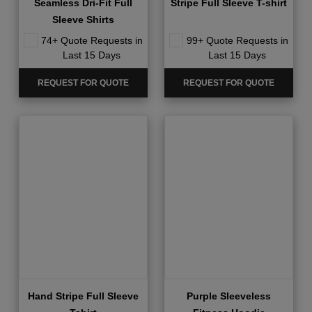
Seamless Dri-Fit Full
Stripe Full Sleeve T-shirt
Sleeve Shirts
74+ Quote Requests in
99+ Quote Requests in
Last 15 Days
Last 15 Days
REQUEST FOR QUOTE
REQUEST FOR QUOTE
Hand Stripe Full Sleeve
Purple Sleeveless