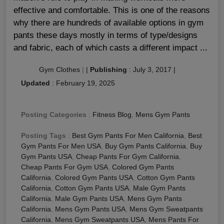
effective and comfortable. This is one of the reasons
why there are hundreds of available options in gym
pants these days mostly in terms of type/designs
and fabric, each of which casts a different impact ...
Gym Clothes
|
|
Publishing
:
July 3, 2017
|
Updated
:
February 19, 2025
Posting Categories
:
Fitness Blog
,
Mens Gym Pants
Posting Tags
:
Best Gym Pants For Men California
,
Best
Gym Pants For Men USA
,
Buy Gym Pants California
,
Buy
Gym Pants USA
,
Cheap Pants For Gym California
,
Cheap Pants For Gym USA
,
Colored Gym Pants
California
,
Colored Gym Pants USA
,
Cotton Gym Pants
California
,
Cotton Gym Pants USA
,
Male Gym Pants
California
,
Male Gym Pants USA
,
Mens Gym Pants
California
,
Mens Gym Pants USA
,
Mens Gym Sweatpants
California
,
Mens Gym Sweatpants USA
,
Mens Pants For