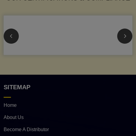
SITEMAP
Home
About Us
Become A Distributor