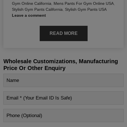
Gym Online California
,
Mens Pants For Gym Online USA
,
Stylish Gym Pants California
,
Stylish Gym Pants USA
Leave a comment
READ MORE
Wholesale Customizations, Manufacturing
Price Or Other Enquiry