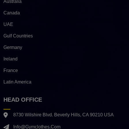
Australia
Canada
UAE
Gulf Countries
Germany
Ireland
France
Latin America
HEAD OFFICE
8730 Wilshire Blvd. Beverly Hills, CA 90210 USA
Info@gymclothes.com