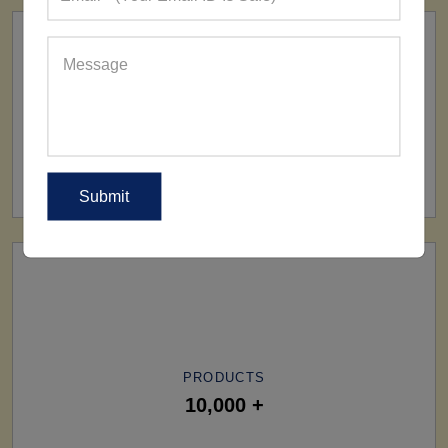
SHIP TO
All Over The World
PRODUCTS
10,000 +