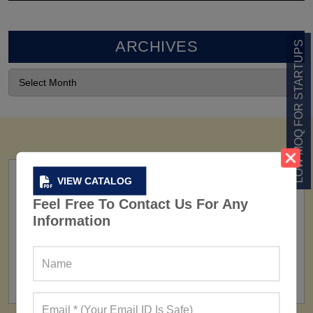
ARCHIVES
LOW MOQ FOR STARTUPS
VIEW CATALOG
Feel Free To Contact Us For Any
Information
FACTORY
160+ Factories