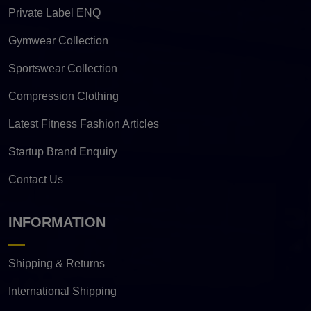
Private Label ENQ
Gymwear Collection
Sportswear Collection
Compression Clothing
Latest Fitness Fashion Articles
Startup Brand Enquiry
Contact Us
INFORMATION
Shipping & Returns
International Shipping