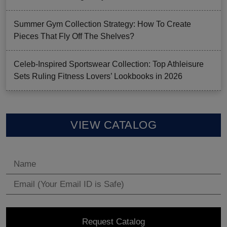
Summer Gym Collection Strategy: How To Create
Pieces That Fly Off The Shelves?
Celeb-Inspired Sportswear Collection: Top Athleisure
Sets Ruling Fitness Lovers’ Lookbooks in 2026
VIEW CATALOG