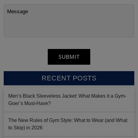
RECENT POSTS
Men’s Black Sleeveless Jacket: What Makes it a Gym-
Goer’s Must-Have?
The New Rules of Gym Style: What to Wear (and What
to Skip) in 2026