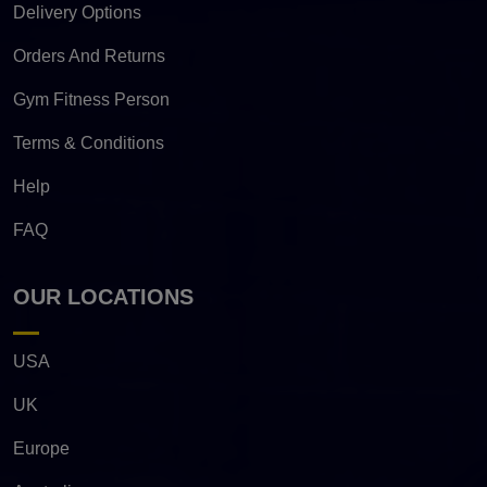
Delivery Options
Orders And Returns
Gym Fitness Person
Terms & Conditions
Help
FAQ
OUR LOCATIONS
USA
UK
Europe