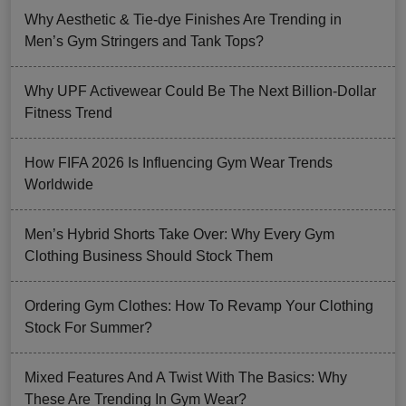
Why Aesthetic & Tie-dye Finishes Are Trending in
Men’s Gym Stringers and Tank Tops?
Why UPF Activewear Could Be The Next Billion-Dollar
Fitness Trend
How FIFA 2026 Is Influencing Gym Wear Trends
Worldwide
Men’s Hybrid Shorts Take Over: Why Every Gym
Clothing Business Should Stock Them
Ordering Gym Clothes: How To Revamp Your Clothing
Stock For Summer?
Mixed Features And A Twist With The Basics: Why
These Are Trending In Gym Wear?