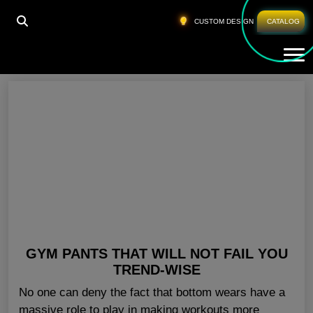
HOME
»
COLORED GYM PANTS USA
CUSTOM DESIGN
CATALOG
Tog
Colored Gym Pants USA
GYM PANTS THAT WILL NOT FAIL YOU
TREND-WISE
No one can deny the fact that bottom wears have a
massive role to play in making workouts more