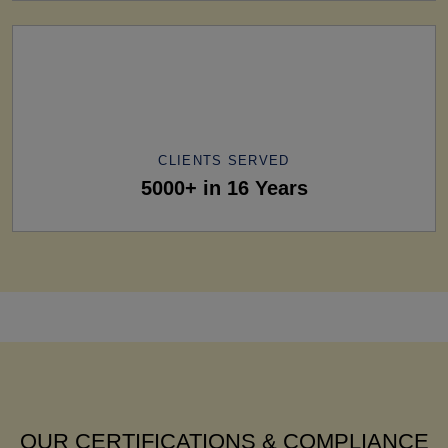
CLIENTS SERVED
5000+ in 16 Years
OUR CERTIFICATIONS & COMPLIANCE