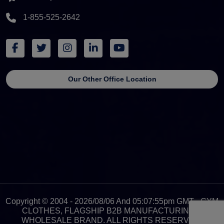
1-855-525-2642
Our Other Office Location
Copyright © 2004 - 2026/08/06 And 05:07:55pm GMT - GYM
CLOTHES, FLAGSHIP B2B MANUFACTURING &
WHOLESALE BRAND. ALL RIGHTS RESERVED.