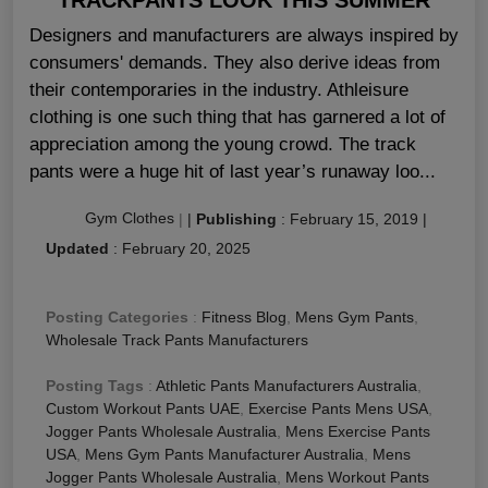
Designers and manufacturers are always inspired by
consumers' demands. They also derive ideas from
their contemporaries in the industry. Athleisure
clothing is one such thing that has garnered a lot of
appreciation among the young crowd. The track
pants were a huge hit of last year’s runaway loo...
Gym Clothes
|
|
Publishing
:
February 15, 2019
|
Updated
:
February 20, 2025
Posting Categories
:
Fitness Blog
,
Mens Gym Pants
,
Wholesale Track Pants Manufacturers
Posting Tags
:
Athletic Pants Manufacturers Australia
,
Custom Workout Pants UAE
,
Exercise Pants Mens USA
,
Jogger Pants Wholesale Australia
,
Mens Exercise Pants
USA
,
Mens Gym Pants Manufacturer Australia
,
Mens
Jogger Pants Wholesale Australia
,
Mens Workout Pants