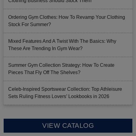
Clothing Business Should Stock Them
Ordering Gym Clothes: How To Revamp Your Clothing
Stock For Summer?
Mixed Features And A Twist With The Basics: Why
These Are Trending In Gym Wear?
Summer Gym Collection Strategy: How To Create
Pieces That Fly Off The Shelves?
Celeb-Inspired Sportswear Collection: Top Athleisure
Sets Ruling Fitness Lovers’ Lookbooks in 2026
VIEW CATALOG