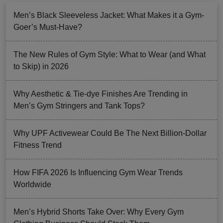
Men’s Black Sleeveless Jacket: What Makes it a Gym-
Goer’s Must-Have?
The New Rules of Gym Style: What to Wear (and What
to Skip) in 2026
Why Aesthetic & Tie-dye Finishes Are Trending in
Men’s Gym Stringers and Tank Tops?
Why UPF Activewear Could Be The Next Billion-Dollar
Fitness Trend
How FIFA 2026 Is Influencing Gym Wear Trends
Worldwide
Men’s Hybrid Shorts Take Over: Why Every Gym