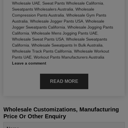
Wholesale UAE
,
Sweat Pants Wholesale California
,
Sweatpants Wholesalers Australia
,
Wholesale
Compression Pants Australia
,
Wholesale Gym Pants
Australia
,
Wholesale Jogger Pants USA
,
Wholesale
Jogger Sweatpants California
,
Wholesale Jogging Pants
California
,
Wholesale Mens Jogging Pants UAE
,
Wholesale Sweat Pants USA
,
Wholesale Sweatpants
California
,
Wholesale Sweatpants In Bulk Australia
,
Wholesale Track Pants California
,
Wholesale Workout
Pants UAE
,
Workout Pants Manufacturers Australia
Leave a comment
READ MORE
Wholesale Customizations, Manufacturing
Price Or Other Enquiry