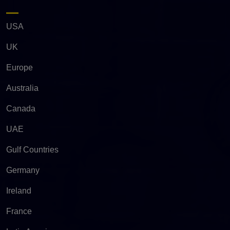
USA
UK
Europe
Australia
Canada
UAE
Gulf Countries
Germany
Ireland
France