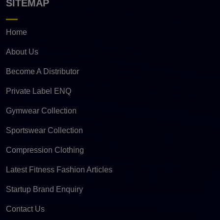
SITEMAP
Home
About Us
Become A Distributor
Private Label ENQ
Gymwear Collection
Sportswear Collection
Compression Clothing
Latest Fitness Fashion Articles
Startup Brand Enquiry
Contact Us