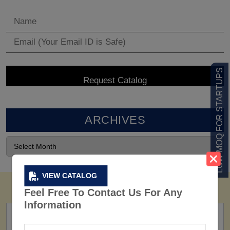
LOW MOQ FOR STARTUPS
ARCHIVES
VIEW CATALOG
Feel Free To Contact Us For Any
Information