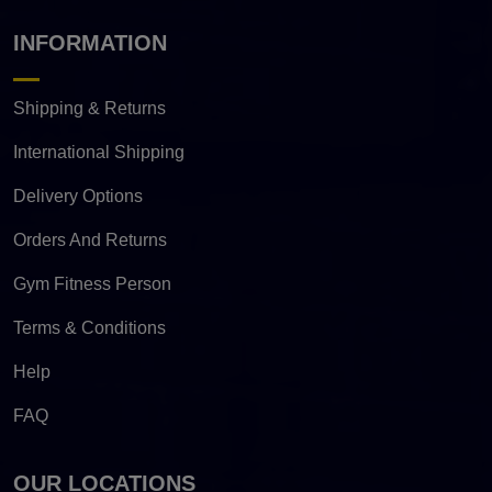
INFORMATION
Shipping & Returns
International Shipping
Delivery Options
Orders And Returns
Gym Fitness Person
Terms & Conditions
Help
FAQ
OUR LOCATIONS