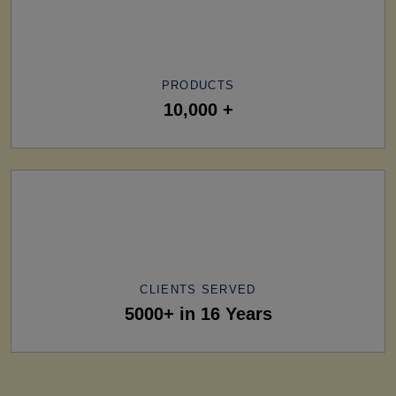
PRODUCTS
10,000 +
CLIENTS SERVED
5000+ in 16 Years