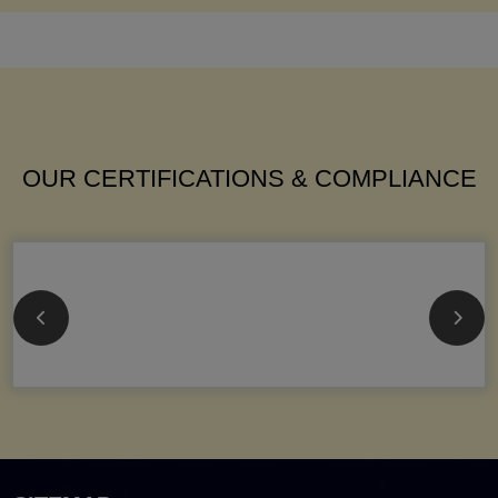
OUR CERTIFICATIONS & COMPLIANCE