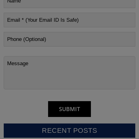
RECENT POSTS