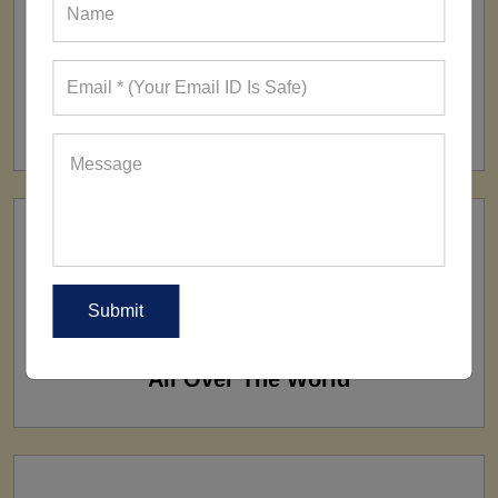
FACTORY
160+ Factories
SHIP TO
All Over The World