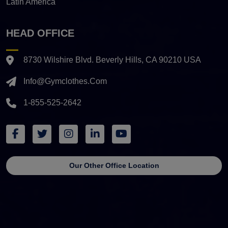
Latin America
HEAD OFFICE
8730 Wilshire Blvd. Beverly Hills, CA 90210 USA
Info@gymclothes.com
1-855-525-2642
Our Other Office Location