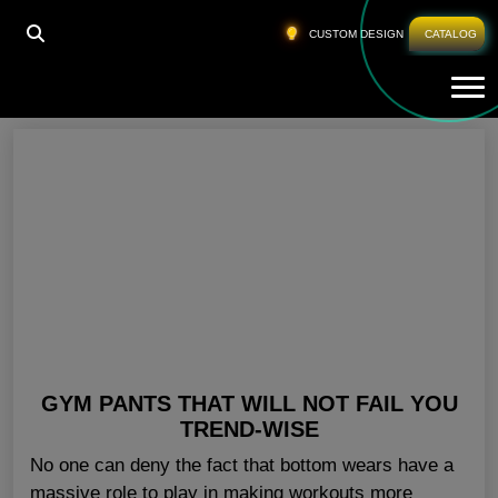
HOME
»
STYLISH GYM PANTS USA
CUSTOM DESIGN
CATALOG
Tog
Stylish Gym Pants USA
GYM PANTS THAT WILL NOT FAIL YOU
TREND-WISE
No one can deny the fact that bottom wears have a
massive role to play in making workouts more