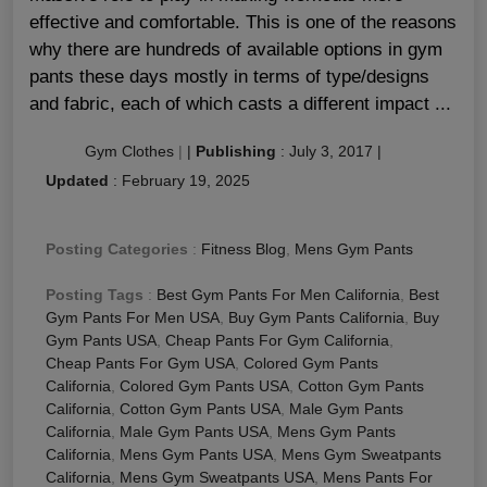
effective and comfortable. This is one of the reasons
why there are hundreds of available options in gym
pants these days mostly in terms of type/designs
and fabric, each of which casts a different impact ...
Gym Clothes
|
|
Publishing
:
July 3, 2017
|
Updated
:
February 19, 2025
Posting Categories
:
Fitness Blog
,
Mens Gym Pants
Posting Tags
:
Best Gym Pants For Men California
,
Best
Gym Pants For Men USA
,
Buy Gym Pants California
,
Buy
Gym Pants USA
,
Cheap Pants For Gym California
,
Cheap Pants For Gym USA
,
Colored Gym Pants
California
,
Colored Gym Pants USA
,
Cotton Gym Pants
California
,
Cotton Gym Pants USA
,
Male Gym Pants
California
,
Male Gym Pants USA
,
Mens Gym Pants
California
,
Mens Gym Pants USA
,
Mens Gym Sweatpants
California
,
Mens Gym Sweatpants USA
,
Mens Pants For