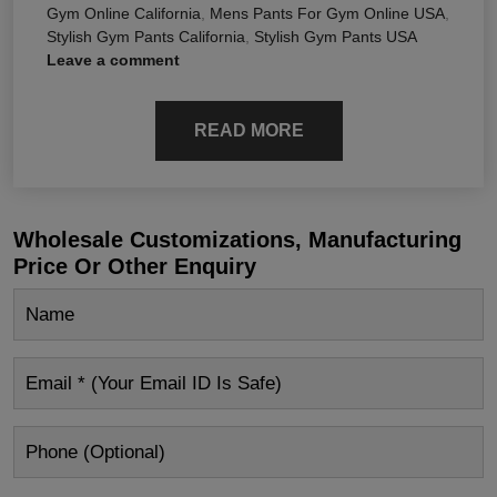
Gym Online California
,
Mens Pants For Gym Online USA
,
Stylish Gym Pants California
,
Stylish Gym Pants USA
Leave a comment
READ MORE
Wholesale Customizations, Manufacturing
Price Or Other Enquiry