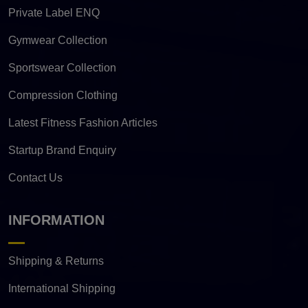
Private Label ENQ
Gymwear Collection
Sportswear Collection
Compression Clothing
Latest Fitness Fashion Articles
Startup Brand Enquiry
Contact Us
INFORMATION
Shipping & Returns
International Shipping