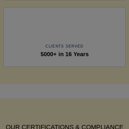
CLIENTS SERVED
5000+ in 16 Years
OUR CERTIFICATIONS & COMPLIANCE