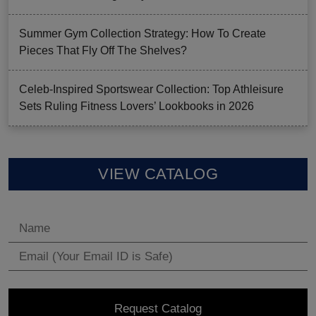
Summer Gym Collection Strategy: How To Create
Pieces That Fly Off The Shelves?
Celeb-Inspired Sportswear Collection: Top Athleisure
Sets Ruling Fitness Lovers’ Lookbooks in 2026
VIEW CATALOG