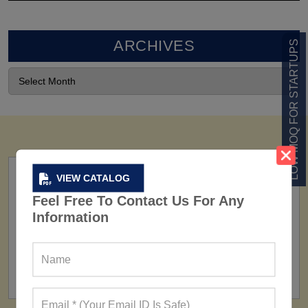
ARCHIVES
LOW MOQ FOR STARTUPS
VIEW CATALOG
Feel Free To Contact Us For Any
Information
FACTORY
160+ Factories