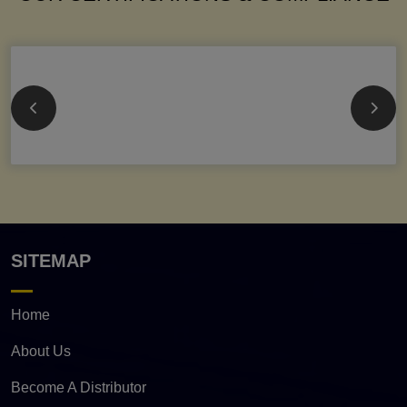
SITEMAP
Home
About Us
Become A Distributor