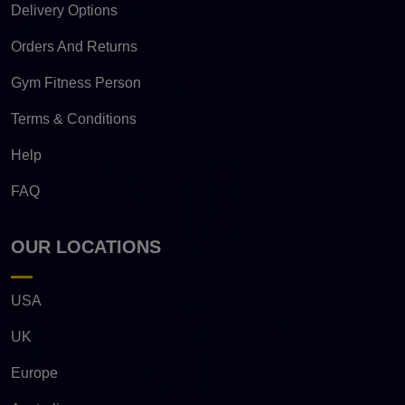
Delivery Options
Orders And Returns
Gym Fitness Person
Terms & Conditions
Help
FAQ
OUR LOCATIONS
USA
UK
Europe