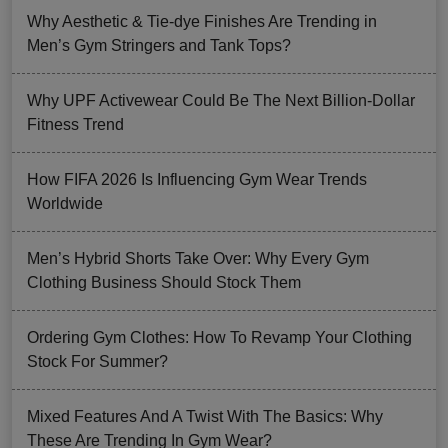
Why Aesthetic & Tie-dye Finishes Are Trending in
Men’s Gym Stringers and Tank Tops?
Why UPF Activewear Could Be The Next Billion-Dollar
Fitness Trend
How FIFA 2026 Is Influencing Gym Wear Trends
Worldwide
Men’s Hybrid Shorts Take Over: Why Every Gym
Clothing Business Should Stock Them
Ordering Gym Clothes: How To Revamp Your Clothing
Stock For Summer?
Mixed Features And A Twist With The Basics: Why
These Are Trending In Gym Wear?