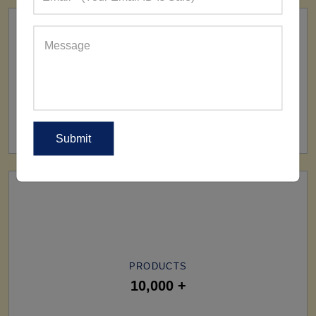
SHIP TO
All Over The World
PRODUCTS
10,000 +