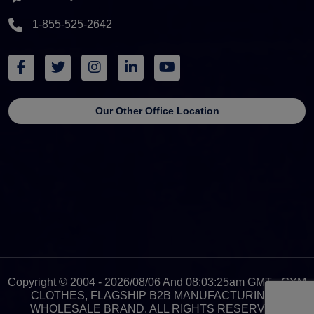
1-855-525-2642
Our Other Office Location
Copyright © 2004 - 2026/08/06 And 08:03:25am GMT - GYM
CLOTHES, FLAGSHIP B2B MANUFACTURING &
WHOLESALE BRAND. ALL RIGHTS RESERVED.