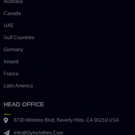
Australia
Canada
UAE
Gulf Countries
Germany
Ireland
France
Latin America
HEAD OFFICE
8730 Wilshire Blvd. Beverly Hills, CA 90210 USA
Info@gymclothes.com