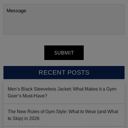
RECENT POSTS
Men’s Black Sleeveless Jacket: What Makes it a Gym-
Goer’s Must-Have?
The New Rules of Gym Style: What to Wear (and What
to Skip) in 2026