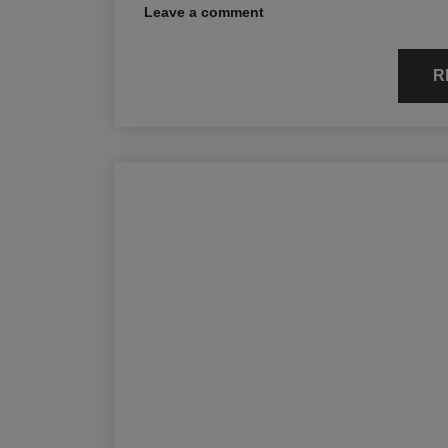
Leave a comment
R