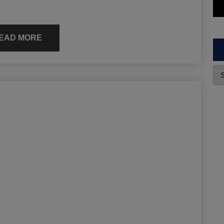
EAD MORE