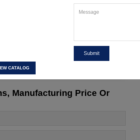
hes
,
Best Workout Clothes for Men
,
best workout clothing
,
s
,
Best Workout T Shirts
,
Bodybuilding Workout Clothes
,
hes
,
Cheap Workout Clothes for Men
,
Cheap Workout
rkout Tights
,
Cheap Workout Tops
,
cheap workout wear
,
,
cool workout gear
,
Cool Workout Shirts
,
Men Workout
EAD MORE
IEW CATALOG
s, Manufacturing Price Or