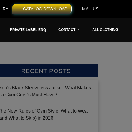
UIRY
CATALOG DOWNLOAD
MAIL US
PRIVATE LABEL ENQ
CONTACT
ALL CLOTHING
RECENT POSTS
Men’s Black Sleeveless Jacket: What Makes
it a Gym-Goer’s Must-Have?
The New Rules of Gym Style: What to Wear
(and What to Skip) in 2026