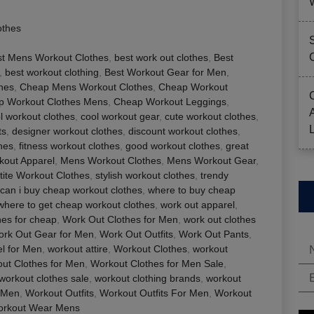
othes
st Mens Workout Clothes
,
best work out clothes
,
Best
,
best workout clothing
,
Best Workout Gear for Men
,
thes
,
Cheap Mens Workout Clothes
,
Cheap Workout
p Workout Clothes Mens
,
Cheap Workout Leggings
,
l workout clothes
,
cool workout gear
,
cute workout clothes
,
ts
,
designer workout clothes
,
discount workout clothes
,
hes
,
fitness workout clothes
,
good workout clothes
,
great
out Apparel
,
Mens Workout Clothes
,
Mens Workout Gear
,
tite Workout Clothes
,
stylish workout clothes
,
trendy
can i buy cheap workout clothes
,
where to buy cheap
where to get cheap workout clothes
,
work out apparel
,
hes for cheap
,
Work Out Clothes for Men
,
work out clothes
rk Out Gear for Men
,
Work Out Outfits
,
Work Out Pants
,
l for Men
,
workout attire
,
Workout Clothes
,
workout
ut Clothes for Men
,
Workout Clothes for Men Sale
,
workout clothes sale
,
workout clothing brands
,
workout
 Men
,
Workout Outfits
,
Workout Outfits For Men
,
Workout
rkout Wear Mens