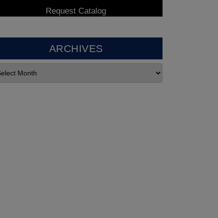
ARCHIVES