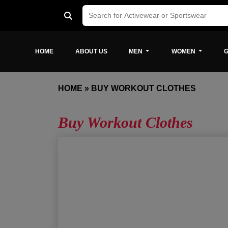
HOME
ABOUT US
MEN
WOMEN
G
HOME
»
BUY WORKOUT CLOTHES
Buy Workout Clothes