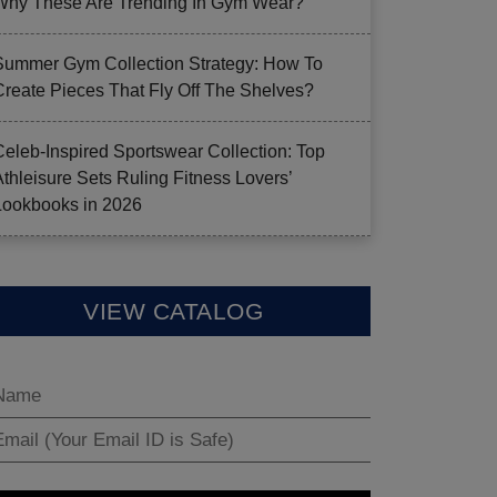
Why These Are Trending In Gym Wear?
Summer Gym Collection Strategy: How To
Create Pieces That Fly Off The Shelves?
Celeb-Inspired Sportswear Collection: Top
Athleisure Sets Ruling Fitness Lovers’
Lookbooks in 2026
VIEW CATALOG