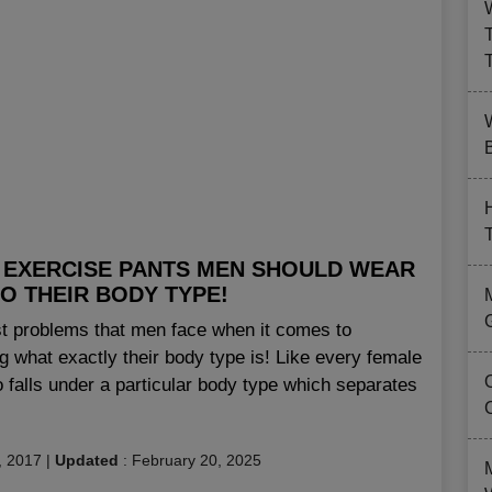
B
 EXERCISE PANTS MEN SHOULD WEAR
O THEIR BODY TYPE!
st problems that men face when it comes to
g what exactly their body type is! Like every female
 falls under a particular body type which separates
, 2017
|
Updated
:
February 20, 2025