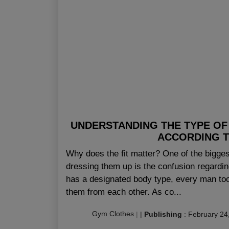
UNDERSTANDING THE TYPE OF
ACCORDING T
Why does the fit matter? One of the bigge
dressing them up is the confusion regardin
has a designated body type, every man too
them from each other. As co...
Gym Clothes
|
|
Publishing
:
February 24