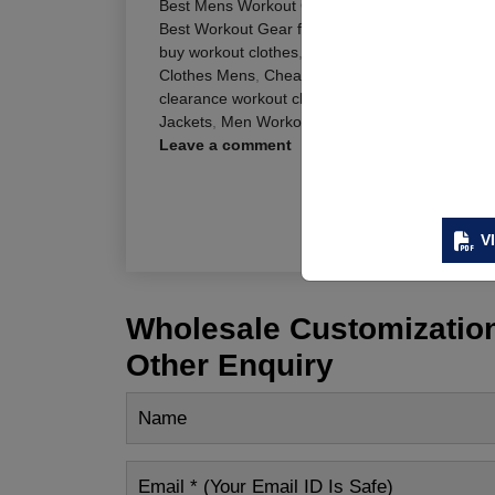
Best Mens Workout Clothes
,
best work out clot
Best Workout Gear for Men
,
Best Workout Shirt
buy workout clothes
,
Cheap Mens Workout Clot
Clothes Mens
,
Cheap Workout Shirts
,
Cheap Wo
clearance workout clothes
,
cool workout clothes
Jackets
,
Men Workout Jackets Online
Leave a comment
R
V
Wholesale Customization
Other Enquiry