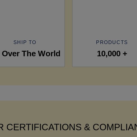
SHIP TO
PRODUCTS
l Over The World
10,000 +
 CERTIFICATIONS & COMPLI