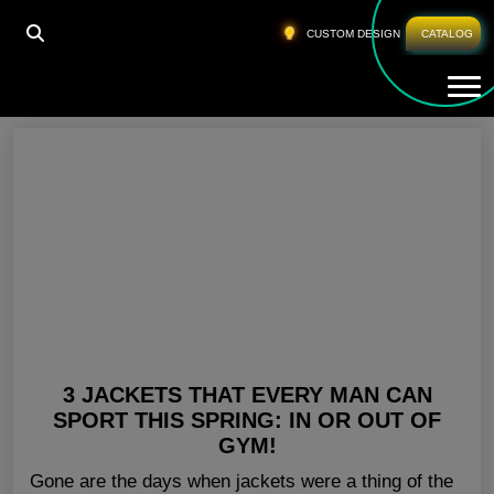
HOME
»
BEST WORKOUT SHIRTS
CUSTOM DESIGN
CATALOG
Tog
Best Workout Shirts
3 JACKETS THAT EVERY MAN CAN
SPORT THIS SPRING: IN OR OUT OF
GYM!
Gone are the days when jackets were a thing of the