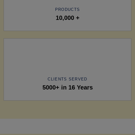
PRODUCTS
10,000 +
CLIENTS SERVED
5000+ in 16 Years