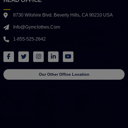
8730 Wilshire Blvd. Beverly Hills, CA 90210 USA
Info@gymclothes.com
1-855-525-2642
Our Other Office Location