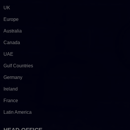
UK
Europe
Australia
Canada
UAE
Gulf Countries
Germany
Ireland
France
Latin America
HEAD OFFICE