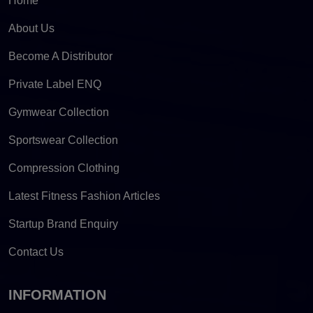
Home
About Us
Become A Distributor
Private Label ENQ
Gymwear Collection
Sportswear Collection
Compression Clothing
Latest Fitness Fashion Articles
Startup Brand Enquiry
Contact Us
INFORMATION