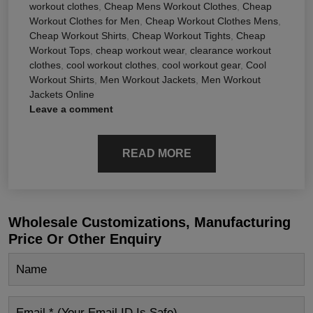
workout clothes
,
Cheap Mens Workout Clothes
,
Cheap
Workout Clothes for Men
,
Cheap Workout Clothes Mens
,
Cheap Workout Shirts
,
Cheap Workout Tights
,
Cheap
Workout Tops
,
cheap workout wear
,
clearance workout
clothes
,
cool workout clothes
,
cool workout gear
,
Cool
Workout Shirts
,
Men Workout Jackets
,
Men Workout
Jackets Online
Leave a comment
READ MORE
Wholesale Customizations, Manufacturing
Price Or Other Enquiry