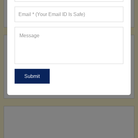
FACTORY
160+ Factories
SHIP TO
All Over The World