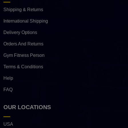
Shipping & Returns
International Shipping
Delivery Options
Orders And Returns
Gym Fitness Person
Terms & Conditions
Help
FAQ
OUR LOCATIONS
USA