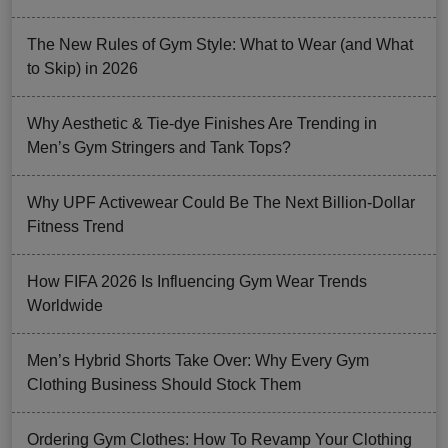
The New Rules of Gym Style: What to Wear (and What
to Skip) in 2026
Why Aesthetic & Tie-dye Finishes Are Trending in
Men’s Gym Stringers and Tank Tops?
Why UPF Activewear Could Be The Next Billion-Dollar
Fitness Trend
How FIFA 2026 Is Influencing Gym Wear Trends
Worldwide
Men’s Hybrid Shorts Take Over: Why Every Gym
Clothing Business Should Stock Them
Ordering Gym Clothes: How To Revamp Your Clothing