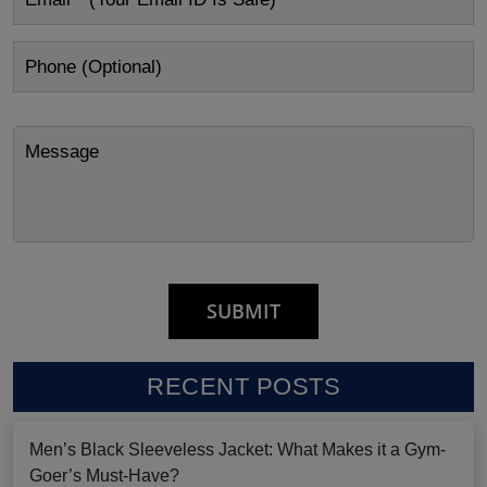
RECENT POSTS
Men’s Black Sleeveless Jacket: What Makes it a Gym-
Goer’s Must-Have?