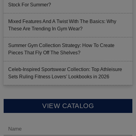
Stock For Summer?
Mixed Features And A Twist With The Basics: Why
These Are Trending In Gym Wear?
Summer Gym Collection Strategy: How To Create
Pieces That Fly Off The Shelves?
Celeb-Inspired Sportswear Collection: Top Athleisure
Sets Ruling Fitness Lovers’ Lookbooks in 2026
VIEW CATALOG