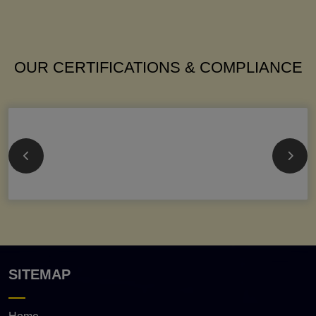
OUR CERTIFICATIONS & COMPLIANCE
SITEMAP