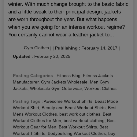
winter. With much change brought to the basic fabric
and a little tweak to their principal design, jackets
are worn throughout the year. But what happens
when you are going for an intense workout regime?
You certainly cannot wear a leather jacket to...
Gym Clothes
|
|
Publishing
:
February 14, 2017
|
Updated
:
February 20, 2025
Posting Categories
:
Fitness Blog
,
Fitness Jackets
Manufacturer
,
Gym Jackets Wholesale
,
Men Gym
Jackets
,
Wholesale Gym Outerwear
,
Workout Clothes
Posting Tags
:
Awesome Workout Shirts
,
Beast Mode
Workout Shirt
,
Beauty and Beast Workout Shirts
,
Best
Mens Workout Clothes
,
best work out clothes
,
Best
Workout Clothes for Men
,
best workout clothing
,
Best
Workout Gear for Men
,
Best Workout Shirts
,
Best
Workout T Shirts
,
Bodybuilding Workout Clothes
,
buy