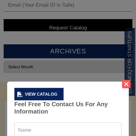
LOW MOQ FOR STARTUPS
ARCHIVES
VIEW CATALOG
Feel Free To Contact Us For Any
Information