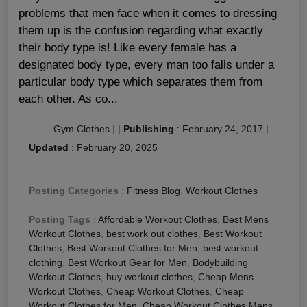
problems that men face when it comes to dressing
them up is the confusion regarding what exactly
their body type is! Like every female has a
designated body type, every man too falls under a
particular body type which separates them from
each other. As co...
Gym Clothes
|
|
Publishing
:
February 24, 2017
|
Updated
:
February 20, 2025
Posting Categories
:
Fitness Blog
,
Workout Clothes
Posting Tags
:
Affordable Workout Clothes
,
Best Mens
Workout Clothes
,
best work out clothes
,
Best Workout
Clothes
,
Best Workout Clothes for Men
,
best workout
clothing
,
Best Workout Gear for Men
,
Bodybuilding
Workout Clothes
,
buy workout clothes
,
Cheap Mens
Workout Clothes
,
Cheap Workout Clothes
,
Cheap
Workout Clothes for Men
,
Cheap Workout Clothes Mens
,