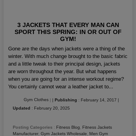
3 JACKETS THAT EVERY MAN CAN
SPORT THIS SPRING: IN OR OUT OF
GYM!
Gone are the days when jackets were a thing of the
winter. With much change brought to the basic fabric
and a little tweak to their principal design, jackets
are worn throughout the year. But what happens
when you are going for an intense workout regime?
You certainly cannot wear a leather jacket to...
Gym Clothes
|
|
Publishing
:
February 14, 2017
|
Updated
:
February 20, 2025
Posting Categories
:
Fitness Blog
,
Fitness Jackets
Manufacturer
,
Gym Jackets Wholesale
,
Men Gym