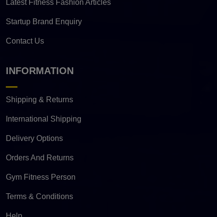
Latest Fitness Fashion Articles
Startup Brand Enquiry
Contact Us
INFORMATION
Shipping & Returns
International Shipping
Delivery Options
Orders And Returns
Gym Fitness Person
Terms & Conditions
Help