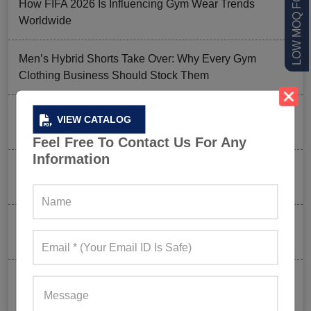
How FIFA 2026 Is Influencing Gym Wear Trends
Worldwide
Men’s Hybrid Shorts Take Over: Why Every Gym
Clothing Business Should Stock Them
Ordering Gym Clothes: How To Revamp Your Clothing
VIEW CATALOG
Stock For Summer?
Feel Free To Contact Us For Any
Information
Mixed Features And A Twist With The Basics: Why
These Are Trending In Gym Wear?
Summer Gym Collection Strategy: How To Create
Pieces That Fly Off The Shelves?
Celeb-Inspired Sportswear Collection: Top Athleisure
Sets Ruling Fitness Lovers’ Lookbooks in 2026