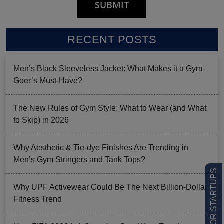
RECENT POSTS
Men’s Black Sleeveless Jacket: What Makes it a Gym-
Goer’s Must-Have?
The New Rules of Gym Style: What to Wear (and What
to Skip) in 2026
Why Aesthetic & Tie-dye Finishes Are Trending in
Men’s Gym Stringers and Tank Tops?
LOW MOQ FOR STARTUPS
Why UPF Activewear Could Be The Next Billion-Dollar
Fitness Trend