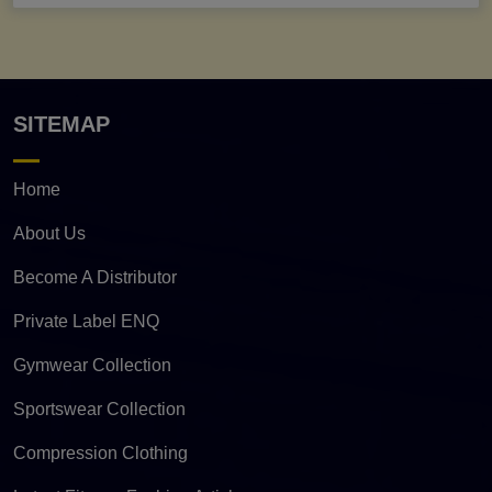
SITEMAP
Home
About Us
Become A Distributor
Private Label ENQ
Gymwear Collection
Sportswear Collection
Compression Clothing