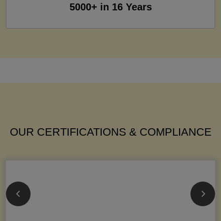
5000+ in 16 Years
OUR CERTIFICATIONS & COMPLIANCE