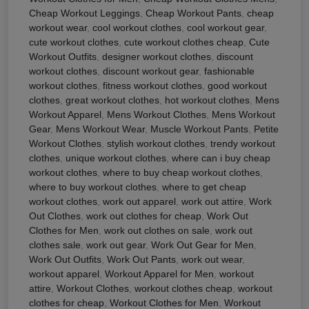
Cheap Workout Leggings
,
Cheap Workout Pants
,
cheap
workout wear
,
cool workout clothes
,
cool workout gear
,
cute workout clothes
,
cute workout clothes cheap
,
Cute
Workout Outfits
,
designer workout clothes
,
discount
workout clothes
,
discount workout gear
,
fashionable
workout clothes
,
fitness workout clothes
,
good workout
clothes
,
great workout clothes
,
hot workout clothes
,
Mens
Workout Apparel
,
Mens Workout Clothes
,
Mens Workout
Gear
,
Mens Workout Wear
,
Muscle Workout Pants
,
Petite
Workout Clothes
,
stylish workout clothes
,
trendy workout
clothes
,
unique workout clothes
,
where can i buy cheap
workout clothes
,
where to buy cheap workout clothes
,
where to buy workout clothes
,
where to get cheap
workout clothes
,
work out apparel
,
work out attire
,
Work
Out Clothes
,
work out clothes for cheap
,
Work Out
Clothes for Men
,
work out clothes on sale
,
work out
clothes sale
,
work out gear
,
Work Out Gear for Men
,
Work Out Outfits
,
Work Out Pants
,
work out wear
,
workout apparel
,
Workout Apparel for Men
,
workout
attire
,
Workout Clothes
,
workout clothes cheap
,
workout
clothes for cheap
,
Workout Clothes for Men
,
Workout