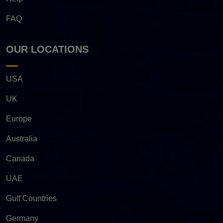
FAQ
OUR LOCATIONS
USA
UK
Europe
Australia
Canada
UAE
Gulf Countries
Germany