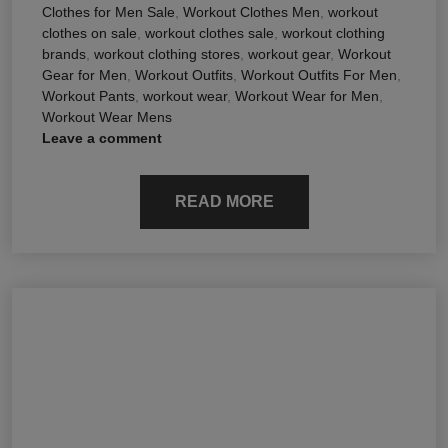
Clothes for Men Sale
,
Workout Clothes Men
,
workout
clothes on sale
,
workout clothes sale
,
workout clothing
brands
,
workout clothing stores
,
workout gear
,
Workout
Gear for Men
,
Workout Outfits
,
Workout Outfits For Men
,
Workout Pants
,
workout wear
,
Workout Wear for Men
,
Workout Wear Mens
Leave a comment
READ MORE