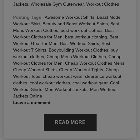
Jackets
,
Wholesale Gym Outerwear
,
Workout Clothes
Posting Tags
:
Awesome Workout Shirts
,
Beast Mode
Workout Shirt
,
Beauty and Beast Workout Shirts
,
Best
Mens Workout Clothes
,
best work out clothes
,
Best
Workout Clothes for Men
,
best workout clothing
,
Best
Workout Gear for Men
,
Best Workout Shirts
,
Best
Workout T Shirts
,
Bodybuilding Workout Clothes
,
buy
workout clothes
,
Cheap Mens Workout Clothes
,
Cheap
Workout Clothes for Men
,
Cheap Workout Clothes Mens
,
Cheap Workout Shirts
,
Cheap Workout Tights
,
Cheap
Workout Tops
,
cheap workout wear
,
clearance workout
clothes
,
cool workout clothes
,
cool workout gear
,
Cool
Workout Shirts
,
Men Workout Jackets
,
Men Workout
Jackets Online
Leave a comment
READ MORE