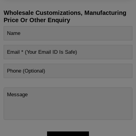
Wholesale Customizations, Manufacturing
Price Or Other Enquiry