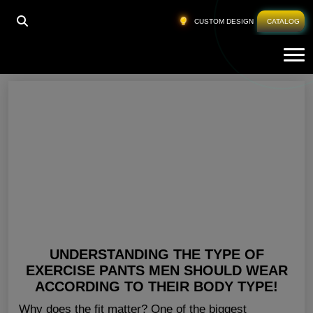
HOME
»
BEST MENS WORKOUT CLOTHES
CUSTOM DESIGN
CATALOG
Tog
Best Mens Workout Clothes
UNDERSTANDING THE TYPE OF
EXERCISE PANTS MEN SHOULD WEAR
ACCORDING TO THEIR BODY TYPE!
Why does the fit matter? One of the biggest