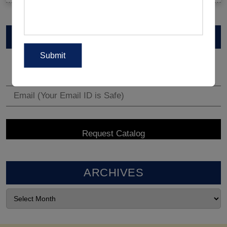
VIEW CATALOG
ARCHIVES