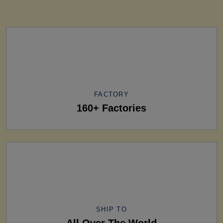
FACTORY
160+ Factories
SHIP TO
All Over The World