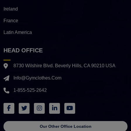
Ireland
France
Latin America
HEAD OFFICE
8730 Wilshire Blvd. Beverly Hills, CA 90210 USA
Info@gymclothes.com
1-855-525-2642
Our Other Office Location