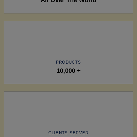
PRODUCTS
10,000 +
CLIENTS SERVED