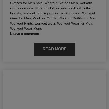
Clothes for Men Sale
,
Workout Clothes Men
,
workout
clothes on sale
,
workout clothes sale
,
workout clothing
brands
,
workout clothing stores
,
workout gear
,
Workout
Gear for Men
,
Workout Outfits
,
Workout Outfits For Men
,
Workout Pants
,
workout wear
,
Workout Wear for Men
,
Workout Wear Mens
Leave a comment
READ MORE