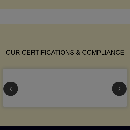
OUR CERTIFICATIONS & COMPLIANCE