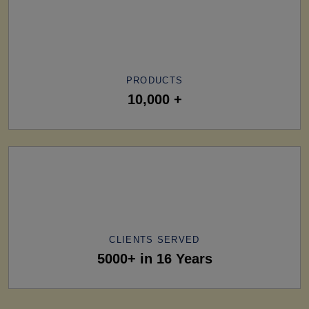
PRODUCTS
10,000 +
CLIENTS SERVED
5000+ in 16 Years