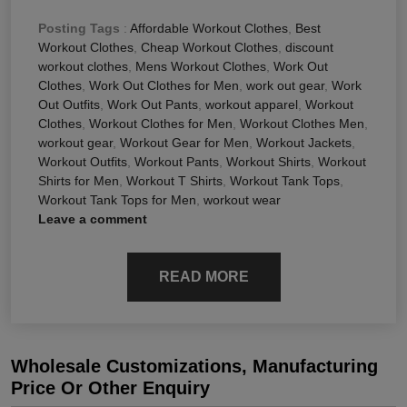
Posting Tags
:
Affordable Workout Clothes
,
Best
Workout Clothes
,
Cheap Workout Clothes
,
discount
workout clothes
,
Mens Workout Clothes
,
Work Out
Clothes
,
Work Out Clothes for Men
,
work out gear
,
Work
Out Outfits
,
Work Out Pants
,
workout apparel
,
Workout
Clothes
,
Workout Clothes for Men
,
Workout Clothes Men
,
workout gear
,
Workout Gear for Men
,
Workout Jackets
,
Workout Outfits
,
Workout Pants
,
Workout Shirts
,
Workout
Shirts for Men
,
Workout T Shirts
,
Workout Tank Tops
,
Workout Tank Tops for Men
,
workout wear
Leave a comment
READ MORE
Wholesale Customizations, Manufacturing
Price Or Other Enquiry