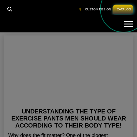
HOME
»
DISCOUNT WORKOUT CLOTHES
CUSTOM DESIGN
CATALOG
Tog
Discount Workout Clothes
UNDERSTANDING THE TYPE OF
EXERCISE PANTS MEN SHOULD WEAR
ACCORDING TO THEIR BODY TYPE!
Why does the fit matter? One of the biggest