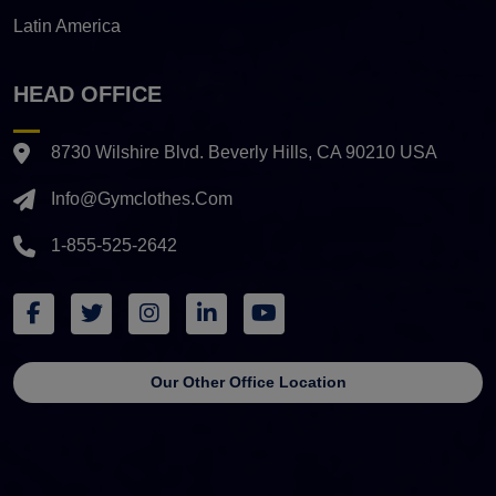
Latin America
HEAD OFFICE
8730 Wilshire Blvd. Beverly Hills, CA 90210 USA
Info@gymclothes.com
1-855-525-2642
Our Other Office Location