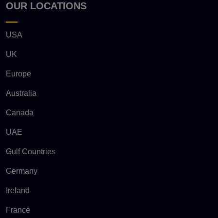
OUR LOCATIONS
USA
UK
Europe
Australia
Canada
UAE
Gulf Countries
Germany
Ireland
France