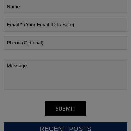
RECENT POSTS