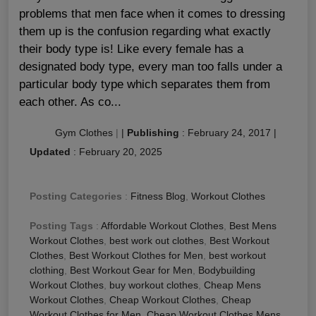
problems that men face when it comes to dressing
them up is the confusion regarding what exactly
their body type is! Like every female has a
designated body type, every man too falls under a
particular body type which separates them from
each other. As co...
Gym Clothes
|
|
Publishing
:
February 24, 2017
|
Updated
:
February 20, 2025
Posting Categories
:
Fitness Blog
,
Workout Clothes
Posting Tags
:
Affordable Workout Clothes
,
Best Mens
Workout Clothes
,
best work out clothes
,
Best Workout
Clothes
,
Best Workout Clothes for Men
,
best workout
clothing
,
Best Workout Gear for Men
,
Bodybuilding
Workout Clothes
,
buy workout clothes
,
Cheap Mens
Workout Clothes
,
Cheap Workout Clothes
,
Cheap
Workout Clothes for Men
,
Cheap Workout Clothes Mens
,