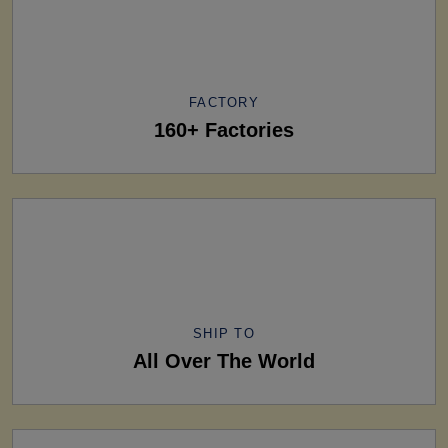
FACTORY
160+ Factories
SHIP TO
All Over The World