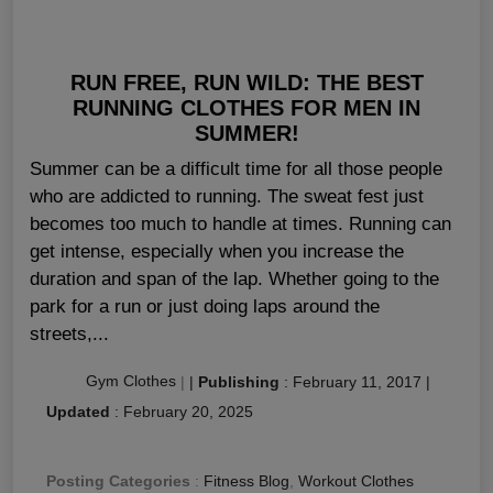
RUN FREE, RUN WILD: THE BEST
RUNNING CLOTHES FOR MEN IN
SUMMER!
Summer can be a difficult time for all those people
who are addicted to running. The sweat fest just
becomes too much to handle at times. Running can
get intense, especially when you increase the
duration and span of the lap. Whether going to the
park for a run or just doing laps around the
streets,...
Gym Clothes
|
|
Publishing
:
February 11, 2017
|
Updated
:
February 20, 2025
Posting Categories
:
Fitness Blog
,
Workout Clothes