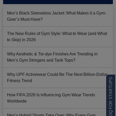
Men’s Black Sleeveless Jacket: What Makes it a Gym-
Goer’s Must-Have?
The New Rules of Gym Style: What to Wear (and What
to Skip) in 2026
Why Aesthetic & Tie-dye Finishes Are Trending in
Men’s Gym Stringers and Tank Tops?
Why UPF Activewear Could Be The Next Billion-Dollar
LOW MOQ FOR STARTUPS
Fitness Trend
How FIFA 2026 Is Influencing Gym Wear Trends
Worldwide
Men’s Hybrid Shorts Take Over: Why Every Gym