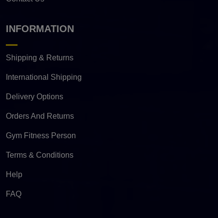
INFORMATION
Shipping & Returns
International Shipping
Delivery Options
Orders And Returns
Gym Fitness Person
Terms & Conditions
Help
FAQ