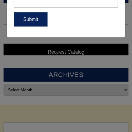
ARCHIVES