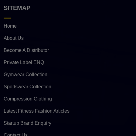
SITEMAP
Home
About Us
Become A Distributor
Private Label ENQ
Gymwear Collection
Sportswear Collection
Compression Clothing
Latest Fitness Fashion Articles
Startup Brand Enquiry
Contact Us