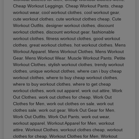
Cheap Workout Leggings
,
Cheap Workout Pants
,
cheap
workout wear
,
cool workout clothes
,
cool workout gear
,
cute workout clothes
,
cute workout clothes cheap
,
Cute
Workout Outfits
,
designer workout clothes
,
discount
workout clothes
,
discount workout gear
,
fashionable
workout clothes
,
fitness workout clothes
,
good workout
clothes
,
great workout clothes
,
hot workout clothes
,
Mens
Workout Apparel
,
Mens Workout Clothes
,
Mens Workout
Gear
,
Mens Workout Wear
,
Muscle Workout Pants
,
Petite
Workout Clothes
,
stylish workout clothes
,
trendy workout
clothes
,
unique workout clothes
,
where can i buy cheap
workout clothes
,
where to buy cheap workout clothes
,
where to buy workout clothes
,
where to get cheap
workout clothes
,
work out apparel
,
work out attire
,
Work
Out Clothes
,
work out clothes for cheap
,
Work Out
Clothes for Men
,
work out clothes on sale
,
work out
clothes sale
,
work out gear
,
Work Out Gear for Men
,
Work Out Outfits
,
Work Out Pants
,
work out wear
,
workout apparel
,
Workout Apparel for Men
,
workout
attire
,
Workout Clothes
,
workout clothes cheap
,
workout
clothes for cheap
,
Workout Clothes for Men
,
Workout