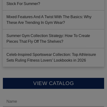
Stock For Summer?
Mixed Features And A Twist With The Basics: Why
These Are Trending In Gym Wear?
Summer Gym Collection Strategy: How To Create
Pieces That Fly Off The Shelves?
Celeb-Inspired Sportswear Collection: Top Athleisure
Sets Ruling Fitness Lovers’ Lookbooks in 2026
VIEW CATALOG