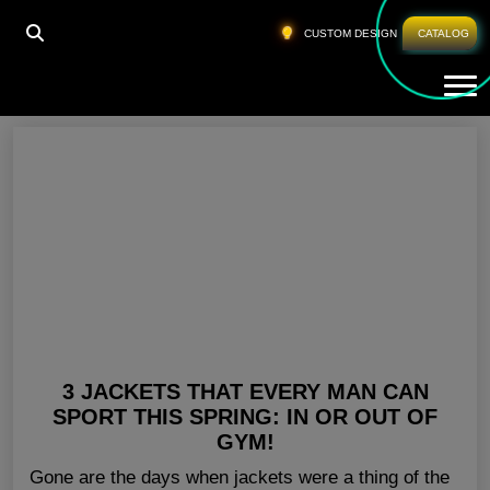
HOME
»
BEST WORKOUT T SHIRTS
CUSTOM DESIGN
CATALOG
Tog
Best Workout T Shirts
3 JACKETS THAT EVERY MAN CAN
SPORT THIS SPRING: IN OR OUT OF
GYM!
Gone are the days when jackets were a thing of the