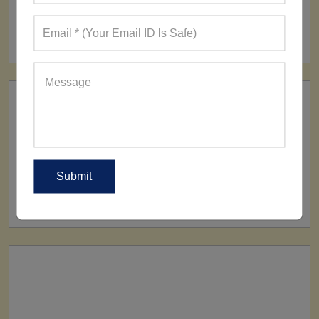
FACTORY
160+ Factories
SHIP TO
All Over The World