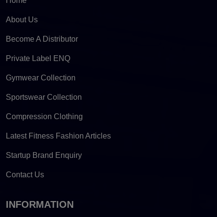
Home
About Us
Become A Distributor
Private Label ENQ
Gymwear Collection
Sportswear Collection
Compression Clothing
Latest Fitness Fashion Articles
Startup Brand Enquiry
Contact Us
INFORMATION