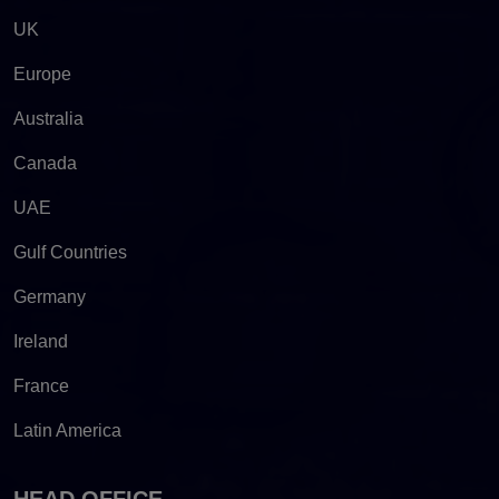
UK
Europe
Australia
Canada
UAE
Gulf Countries
Germany
Ireland
France
Latin America
HEAD OFFICE