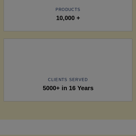
PRODUCTS
10,000 +
CLIENTS SERVED
5000+ in 16 Years