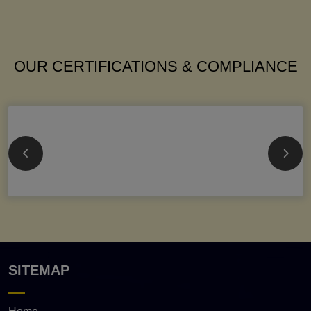
OUR CERTIFICATIONS & COMPLIANCE
SITEMAP