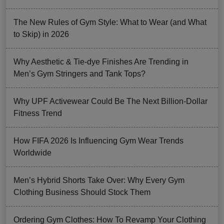
The New Rules of Gym Style: What to Wear (and What
to Skip) in 2026
Why Aesthetic & Tie-dye Finishes Are Trending in
Men’s Gym Stringers and Tank Tops?
Why UPF Activewear Could Be The Next Billion-Dollar
Fitness Trend
How FIFA 2026 Is Influencing Gym Wear Trends
Worldwide
Men’s Hybrid Shorts Take Over: Why Every Gym
Clothing Business Should Stock Them
Ordering Gym Clothes: How To Revamp Your Clothing