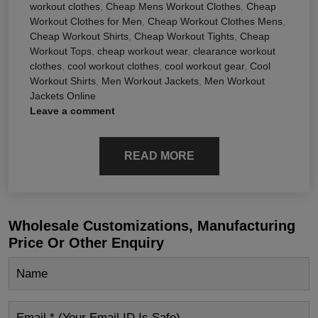
workout clothes
,
Cheap Mens Workout Clothes
,
Cheap
Workout Clothes for Men
,
Cheap Workout Clothes Mens
,
Cheap Workout Shirts
,
Cheap Workout Tights
,
Cheap
Workout Tops
,
cheap workout wear
,
clearance workout
clothes
,
cool workout clothes
,
cool workout gear
,
Cool
Workout Shirts
,
Men Workout Jackets
,
Men Workout
Jackets Online
Leave a comment
READ MORE
Wholesale Customizations, Manufacturing
Price Or Other Enquiry