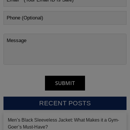
RECENT POSTS
Men’s Black Sleeveless Jacket: What Makes it a Gym-
Goer’s Must-Have?