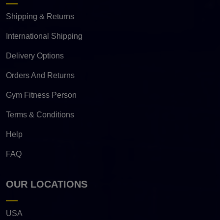
Shipping & Returns
International Shipping
Delivery Options
Orders And Returns
Gym Fitness Person
Terms & Conditions
Help
FAQ
OUR LOCATIONS
USA