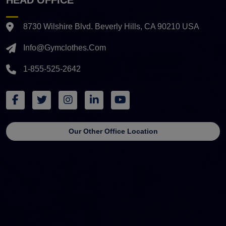
8730 Wilshire Blvd. Beverly Hills, CA 90210 USA
Info@gymclothes.com
1-855-525-2642
Our Other Office Location