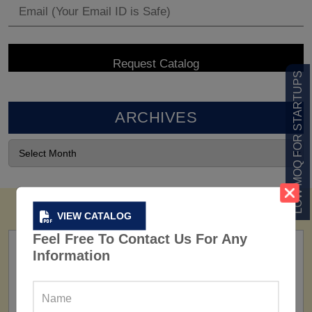
LOW MOQ FOR STARTUPS
ARCHIVES
VIEW CATALOG
Feel Free To Contact Us For Any
Information