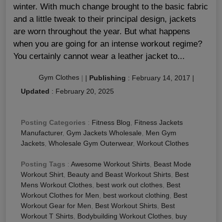
winter. With much change brought to the basic fabric
and a little tweak to their principal design, jackets
are worn throughout the year. But what happens
when you are going for an intense workout regime?
You certainly cannot wear a leather jacket to...
Gym Clothes
|
|
Publishing
:
February 14, 2017
|
Updated
:
February 20, 2025
Posting Categories
:
Fitness Blog
,
Fitness Jackets
Manufacturer
,
Gym Jackets Wholesale
,
Men Gym
Jackets
,
Wholesale Gym Outerwear
,
Workout Clothes
Posting Tags
:
Awesome Workout Shirts
,
Beast Mode
Workout Shirt
,
Beauty and Beast Workout Shirts
,
Best
Mens Workout Clothes
,
best work out clothes
,
Best
Workout Clothes for Men
,
best workout clothing
,
Best
Workout Gear for Men
,
Best Workout Shirts
,
Best
Workout T Shirts
,
Bodybuilding Workout Clothes
,
buy