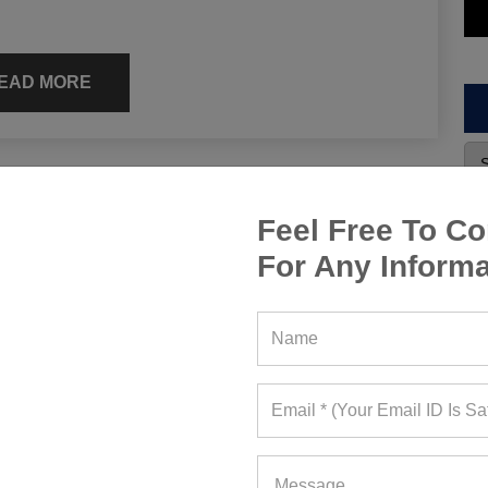
EAD MORE
s, Manufacturing Price Or
Feel Free To Co
For Any Informa