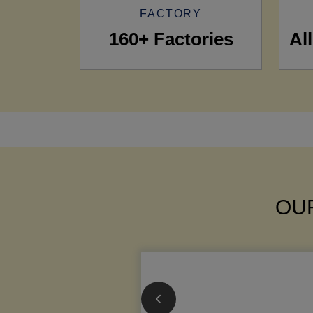
FACTORY
160+ Factories
Al
OUR