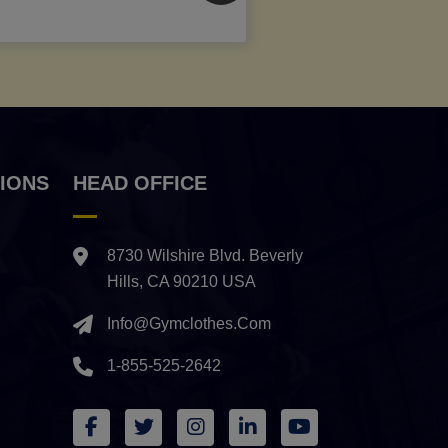
IONS
HEAD OFFICE
8730 Wilshire Blvd. Beverly
Hills, CA 90210 USA
Info@gymclothes.com
1-855-525-2642