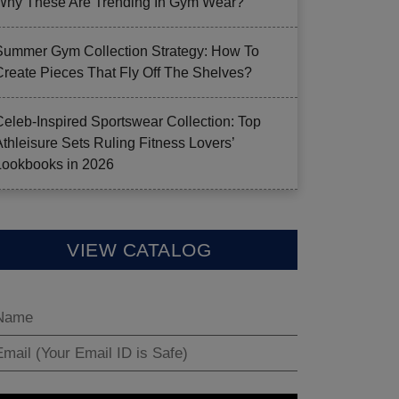
Why These Are Trending In Gym Wear?
Summer Gym Collection Strategy: How To
Create Pieces That Fly Off The Shelves?
Celeb-Inspired Sportswear Collection: Top
Athleisure Sets Ruling Fitness Lovers’
Lookbooks in 2026
VIEW CATALOG