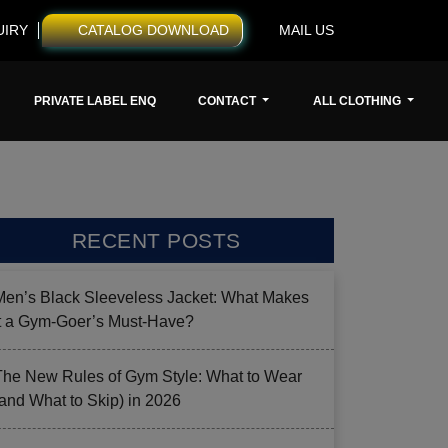
UIRY
CATALOG DOWNLOAD
MAIL US
PRIVATE LABEL ENQ
CONTACT
ALL CLOTHING
RECENT POSTS
Men’s Black Sleeveless Jacket: What Makes
it a Gym-Goer’s Must-Have?
The New Rules of Gym Style: What to Wear
(and What to Skip) in 2026