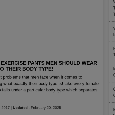
B
 EXERCISE PANTS MEN SHOULD WEAR
O THEIR BODY TYPE!
st problems that men face when it comes to
g what exactly their body type is! Like every female
 falls under a particular body type which separates
, 2017
|
Updated
:
February 20, 2025