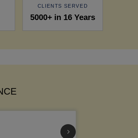
CLIENTS SERVED
5000+ in 16 Years
ANCE