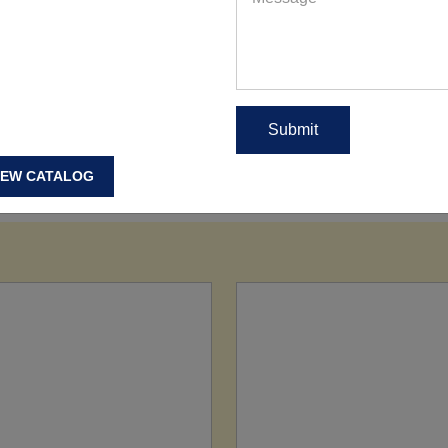
IEW CATALOG