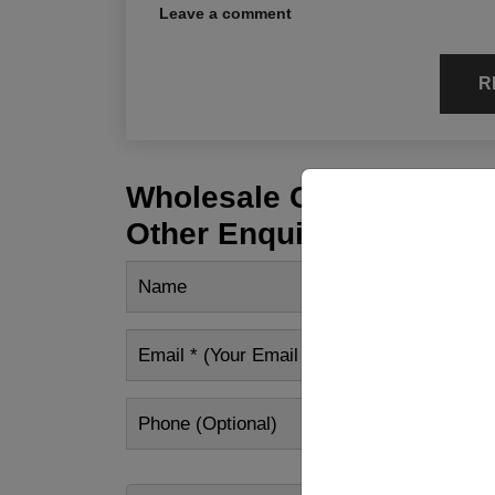
Leave a comment
R
Wholesale Customization
Other Enquiry