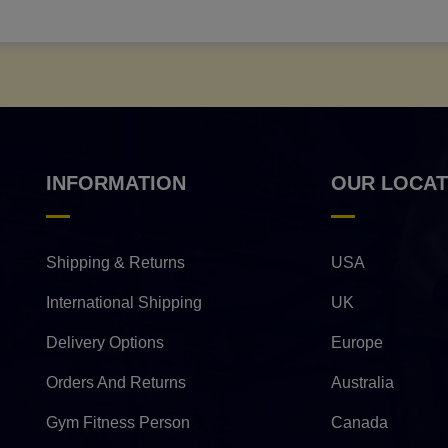
INFORMATION
OUR LOCAT
Shipping & Returns
USA
International Shipping
UK
Delivery Options
Europe
Orders And Returns
Australia
Gym Fitness Person
Canada