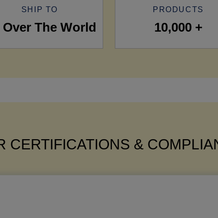
SHIP TO
PRODUCTS
l Over The World
10,000 +
 CERTIFICATIONS & COMPLI