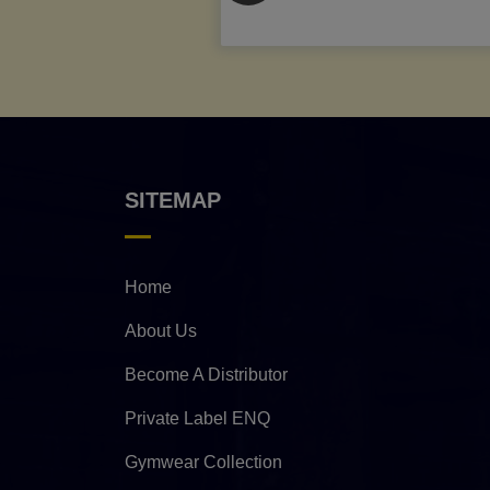
SITEMAP
Home
About Us
Become A Distributor
Private Label ENQ
Gymwear Collection