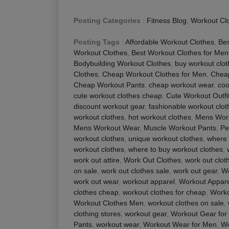
Posting Categories
:
Fitness Blog
,
Workout Cl
Posting Tags
:
Affordable Workout Clothes
,
Be
Workout Clothes
,
Best Workout Clothes for Men
Bodybuilding Workout Clothes
,
buy workout clo
Clothes
,
Cheap Workout Clothes for Men
,
Chea
Cheap Workout Pants
,
cheap workout wear
,
coo
cute workout clothes cheap
,
Cute Workout Outfi
discount workout gear
,
fashionable workout clot
workout clothes
,
hot workout clothes
,
Mens Work
Mens Workout Wear
,
Muscle Workout Pants
,
Pe
workout clothes
,
unique workout clothes
,
where 
workout clothes
,
where to buy workout clothes
,
work out attire
,
Work Out Clothes
,
work out clot
on sale
,
work out clothes sale
,
work out gear
,
Wo
work out wear
,
workout apparel
,
Workout Appare
clothes cheap
,
workout clothes for cheap
,
Worko
Workout Clothes Men
,
workout clothes on sale
,
clothing stores
,
workout gear
,
Workout Gear for
Pants
,
workout wear
,
Workout Wear for Men
,
Wo