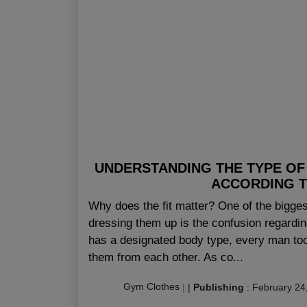
UNDERSTANDING THE TYPE OF
ACCORDING T
Why does the fit matter? One of the bigge
dressing them up is the confusion regardin
has a designated body type, every man too
them from each other. As co...
Gym Clothes
|
|
Publishing
:
February 24