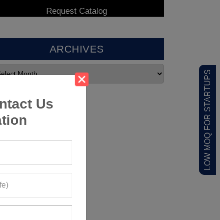
ARCHIVES
LOW MOQ FOR STARTUPS
ntact Us
tion