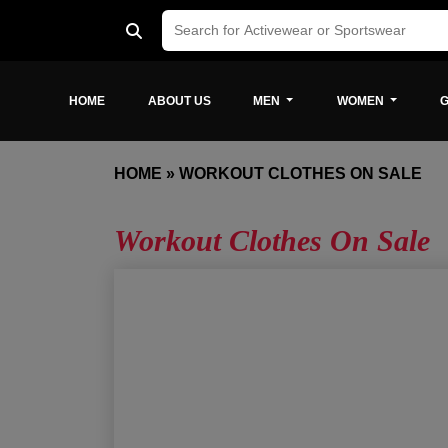
HOME
ABOUT US
MEN
WOMEN
G
HOME
»
WORKOUT CLOTHES ON SALE
Workout Clothes On Sale