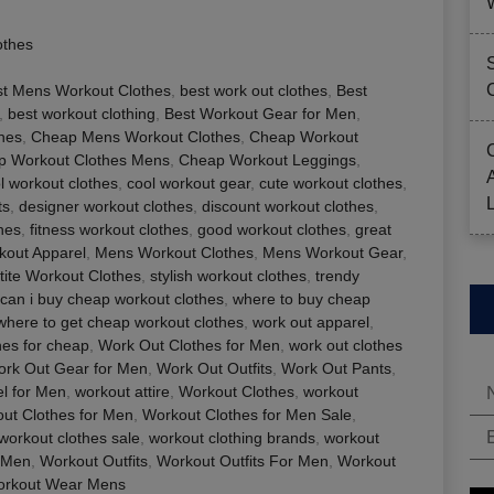
othes
st Mens Workout Clothes
,
best work out clothes
,
Best
,
best workout clothing
,
Best Workout Gear for Men
,
thes
,
Cheap Mens Workout Clothes
,
Cheap Workout
p Workout Clothes Mens
,
Cheap Workout Leggings
,
l workout clothes
,
cool workout gear
,
cute workout clothes
,
ts
,
designer workout clothes
,
discount workout clothes
,
hes
,
fitness workout clothes
,
good workout clothes
,
great
out Apparel
,
Mens Workout Clothes
,
Mens Workout Gear
,
tite Workout Clothes
,
stylish workout clothes
,
trendy
can i buy cheap workout clothes
,
where to buy cheap
where to get cheap workout clothes
,
work out apparel
,
hes for cheap
,
Work Out Clothes for Men
,
work out clothes
rk Out Gear for Men
,
Work Out Outfits
,
Work Out Pants
,
l for Men
,
workout attire
,
Workout Clothes
,
workout
ut Clothes for Men
,
Workout Clothes for Men Sale
,
workout clothes sale
,
workout clothing brands
,
workout
 Men
,
Workout Outfits
,
Workout Outfits For Men
,
Workout
rkout Wear Mens