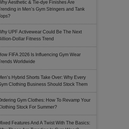
Why Aesthetic & Tie-dye Finishes Are
Trending in Men’s Gym Stringers and Tank
Tops?
Why UPF Activewear Could Be The Next
illion-Dollar Fitness Trend
How FIFA 2026 Is Influencing Gym Wear
Trends Worldwide
Men’s Hybrid Shorts Take Over: Why Every
Gym Clothing Business Should Stock Them
Ordering Gym Clothes: How To Revamp Your
Clothing Stock For Summer?
Mixed Features And A Twist With The Basics: