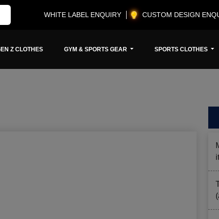
WHITE LABEL ENQUIRY
CUSTOM DESIGN ENQ
EN Z CLOTHES
GYM & SPORTS GEAR
SPORTS CLOTHES