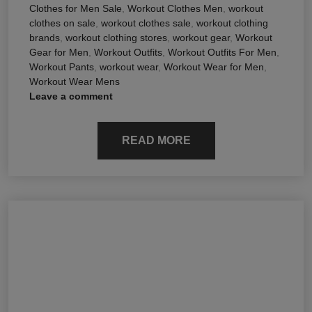
Clothes for Men Sale
,
Workout Clothes Men
,
workout
clothes on sale
,
workout clothes sale
,
workout clothing
brands
,
workout clothing stores
,
workout gear
,
Workout
Gear for Men
,
Workout Outfits
,
Workout Outfits For Men
,
Workout Pants
,
workout wear
,
Workout Wear for Men
,
Workout Wear Mens
Leave a comment
READ MORE