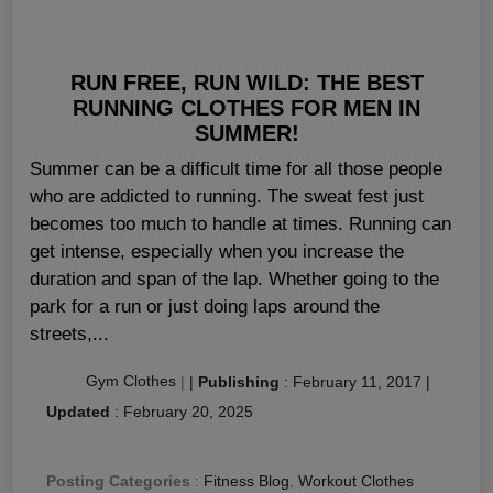
RUN FREE, RUN WILD: THE BEST
RUNNING CLOTHES FOR MEN IN
SUMMER!
Summer can be a difficult time for all those people
who are addicted to running. The sweat fest just
becomes too much to handle at times. Running can
get intense, especially when you increase the
duration and span of the lap. Whether going to the
park for a run or just doing laps around the
streets,...
Gym Clothes
|
|
Publishing
:
February 11, 2017
|
Updated
:
February 20, 2025
Posting Categories
:
Fitness Blog
,
Workout Clothes