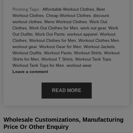
Posting Tags
:
Affordable Workout Clothes
,
Best
Workout Clothes
,
Cheap Workout Clothes
,
discount
workout clothes
,
Mens Workout Clothes
,
Work Out
Clothes
,
Work Out Clothes for Men
,
work out gear
,
Work
Out Outfits
,
Work Out Pants
,
workout apparel
,
Workout
Clothes
,
Workout Clothes for Men
,
Workout Clothes Men
,
workout gear
,
Workout Gear for Men
,
Workout Jackets
,
Workout Outfits
,
Workout Pants
,
Workout Shirts
,
Workout
Shirts for Men
,
Workout T Shirts
,
Workout Tank Tops
,
Workout Tank Tops for Men
,
workout wear
Leave a comment
READ MORE
Wholesale Customizations, Manufacturing
Price Or Other Enquiry