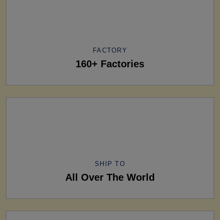
FACTORY
160+ Factories
SHIP TO
All Over The World