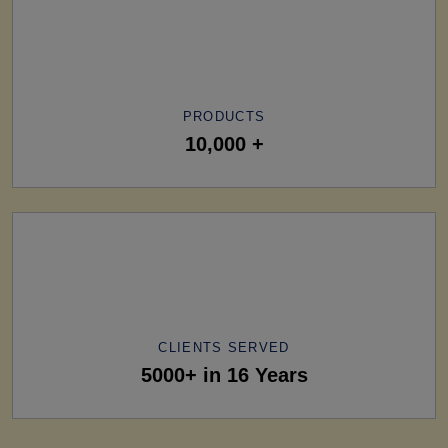
PRODUCTS
10,000 +
CLIENTS SERVED
5000+ in 16 Years