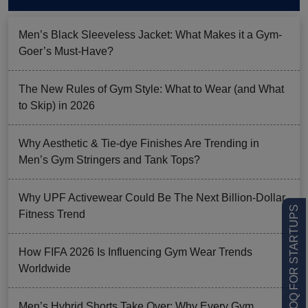
Men’s Black Sleeveless Jacket: What Makes it a Gym-
Goer’s Must-Have?
The New Rules of Gym Style: What to Wear (and What
to Skip) in 2026
Why Aesthetic & Tie-dye Finishes Are Trending in
Men’s Gym Stringers and Tank Tops?
Why UPF Activewear Could Be The Next Billion-Dollar
LOW MOQ FOR STARTUPS
Fitness Trend
How FIFA 2026 Is Influencing Gym Wear Trends
Worldwide
Men’s Hybrid Shorts Take Over: Why Every Gym