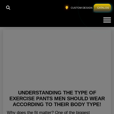
HOME
»
WORKOUT GEAR FOR MEN
CUSTOM DESIGN
CATALOG
Tog
Workout Gear For Men
UNDERSTANDING THE TYPE OF
EXERCISE PANTS MEN SHOULD WEAR
ACCORDING TO THEIR BODY TYPE!
Why does the fit matter? One of the biggest