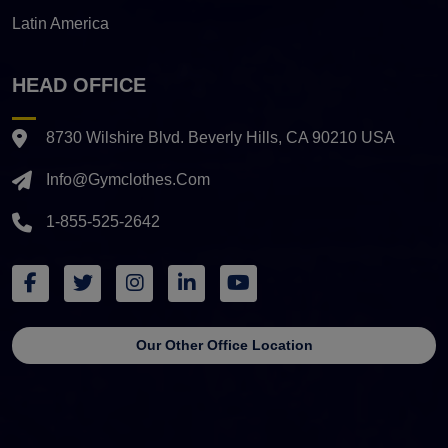
Latin America
HEAD OFFICE
8730 Wilshire Blvd. Beverly Hills, CA 90210 USA
Info@gymclothes.com
1-855-525-2642
Our Other Office Location