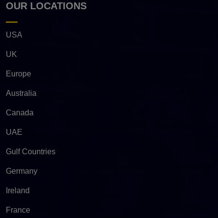
OUR LOCATIONS
USA
UK
Europe
Australia
Canada
UAE
Gulf Countries
Germany
Ireland
France