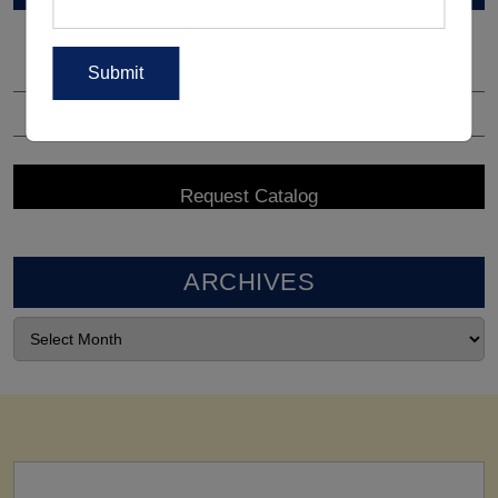
ARCHIVES