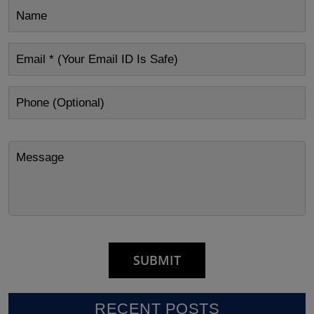
RECENT POSTS