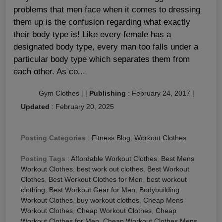
problems that men face when it comes to dressing
them up is the confusion regarding what exactly
their body type is! Like every female has a
designated body type, every man too falls under a
particular body type which separates them from
each other. As co...
Gym Clothes
|
|
Publishing
:
February 24, 2017
|
Updated
:
February 20, 2025
Posting Categories
:
Fitness Blog
,
Workout Clothes
Posting Tags
:
Affordable Workout Clothes
,
Best Mens
Workout Clothes
,
best work out clothes
,
Best Workout
Clothes
,
Best Workout Clothes for Men
,
best workout
clothing
,
Best Workout Gear for Men
,
Bodybuilding
Workout Clothes
,
buy workout clothes
,
Cheap Mens
Workout Clothes
,
Cheap Workout Clothes
,
Cheap
Workout Clothes for Men
,
Cheap Workout Clothes Mens
,