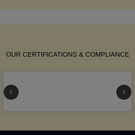
OUR CERTIFICATIONS & COMPLIANCE