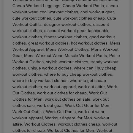
Cheap Workout Leggings
,
Cheap Workout Pants
,
cheap
workout wear
,
cool workout clothes
,
cool workout gear
,
cute workout clothes
,
cute workout clothes cheap
,
Cute
Workout Outfits
,
designer workout clothes
,
discount
workout clothes
,
discount workout gear
,
fashionable
workout clothes
,
fitness workout clothes
,
good workout
clothes
,
great workout clothes
,
hot workout clothes
,
Mens
Workout Apparel
,
Mens Workout Clothes
,
Mens Workout
Gear
,
Mens Workout Wear
,
Muscle Workout Pants
,
Petite
Workout Clothes
,
stylish workout clothes
,
trendy workout
clothes
,
unique workout clothes
,
where can i buy cheap
workout clothes
,
where to buy cheap workout clothes
,
where to buy workout clothes
,
where to get cheap
workout clothes
,
work out apparel
,
work out attire
,
Work
Out Clothes
,
work out clothes for cheap
,
Work Out
Clothes for Men
,
work out clothes on sale
,
work out
clothes sale
,
work out gear
,
Work Out Gear for Men
,
Work Out Outfits
,
Work Out Pants
,
work out wear
,
workout apparel
,
Workout Apparel for Men
,
workout
attire
,
Workout Clothes
,
workout clothes cheap
,
workout
clothes for cheap
,
Workout Clothes for Men
,
Workout