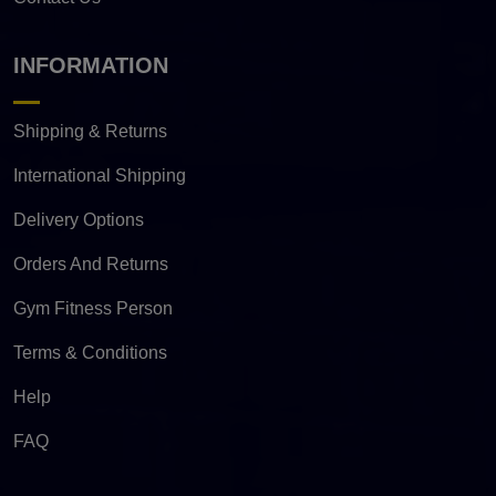
INFORMATION
Shipping & Returns
International Shipping
Delivery Options
Orders And Returns
Gym Fitness Person
Terms & Conditions
Help
FAQ