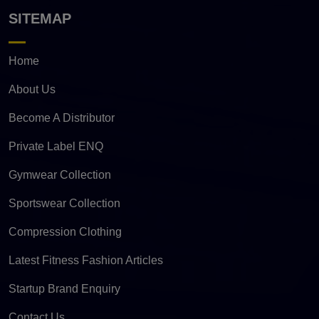
SITEMAP
Home
About Us
Become A Distributor
Private Label ENQ
Gymwear Collection
Sportswear Collection
Compression Clothing
Latest Fitness Fashion Articles
Startup Brand Enquiry
Contact Us