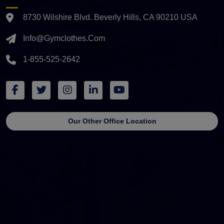
8730 Wilshire Blvd. Beverly Hills, CA 90210 USA
Info@gymclothes.com
1-855-525-2642
Our Other Office Location