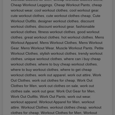
Cheap Workout Leggings
,
Cheap Workout Pants
,
cheap
workout wear
,
cool workout clothes
,
cool workout gear
,
cute workout clothes
,
cute workout clothes cheap
,
Cute
Workout Outfits
,
designer workout clothes
,
discount
workout clothes
,
discount workout gear
,
fashionable
workout clothes
,
fitness workout clothes
,
good workout
clothes
,
great workout clothes
,
hot workout clothes
,
Mens
Workout Apparel
,
Mens Workout Clothes
,
Mens Workout
Gear
,
Mens Workout Wear
,
Muscle Workout Pants
,
Petite
Workout Clothes
,
stylish workout clothes
,
trendy workout
clothes
,
unique workout clothes
,
where can i buy cheap
workout clothes
,
where to buy cheap workout clothes
,
where to buy workout clothes
,
where to get cheap
workout clothes
,
work out apparel
,
work out attire
,
Work
Out Clothes
,
work out clothes for cheap
,
Work Out
Clothes for Men
,
work out clothes on sale
,
work out
clothes sale
,
work out gear
,
Work Out Gear for Men
,
Work Out Outfits
,
Work Out Pants
,
work out wear
,
workout apparel
,
Workout Apparel for Men
,
workout
attire
,
Workout Clothes
,
workout clothes cheap
,
workout
clothes for cheap
,
Workout Clothes for Men
,
Workout