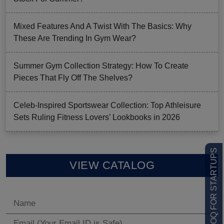
Mixed Features And A Twist With The Basics: Why
These Are Trending In Gym Wear?
Summer Gym Collection Strategy: How To Create
Pieces That Fly Off The Shelves?
Celeb-Inspired Sportswear Collection: Top Athleisure
Sets Ruling Fitness Lovers’ Lookbooks in 2026
LOW MOQ FOR STARTUPS
VIEW CATALOG