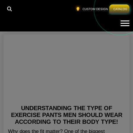
HOME
»
WHERE TO BUY WORKOUT CLOTHES
CUSTOM DESIGN
CATALOG
Tog
Where To Buy Workout Clothes
UNDERSTANDING THE TYPE OF
EXERCISE PANTS MEN SHOULD WEAR
ACCORDING TO THEIR BODY TYPE!
Why does the fit matter? One of the biggest