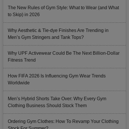
The New Rules of Gym Style: What to Wear (and What
to Skip) in 2026
Why Aesthetic & Tie-dye Finishes Are Trending in
Men’s Gym Stringers and Tank Tops?
Why UPF Activewear Could Be The Next Billion-Dollar
Fitness Trend
How FIFA 2026 Is Influencing Gym Wear Trends
Worldwide
Men’s Hybrid Shorts Take Over: Why Every Gym
Clothing Business Should Stock Them
Ordering Gym Clothes: How To Revamp Your Clothing
Stock For Summer?