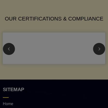
OUR CERTIFICATIONS & COMPLIANCE
SITEMAP
Home