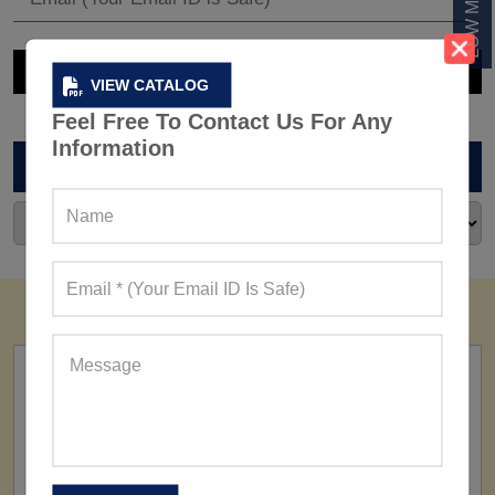
VIEW CATALOG
Feel Free To Contact Us For Any
Information
ARCHIVES
FACTORY