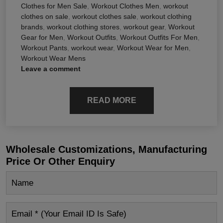
Clothes for Men Sale
,
Workout Clothes Men
,
workout
clothes on sale
,
workout clothes sale
,
workout clothing
brands
,
workout clothing stores
,
workout gear
,
Workout
Gear for Men
,
Workout Outfits
,
Workout Outfits For Men
,
Workout Pants
,
workout wear
,
Workout Wear for Men
,
Workout Wear Mens
Leave a comment
READ MORE
Wholesale Customizations, Manufacturing
Price Or Other Enquiry