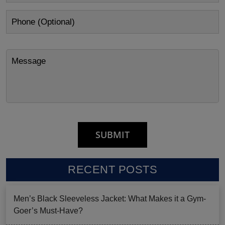
RECENT POSTS
Men’s Black Sleeveless Jacket: What Makes it a Gym-
Goer’s Must-Have?