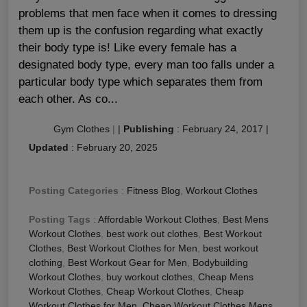
problems that men face when it comes to dressing
them up is the confusion regarding what exactly
their body type is! Like every female has a
designated body type, every man too falls under a
particular body type which separates them from
each other. As co...
Gym Clothes
|
|
Publishing
:
February 24, 2017
|
Updated
:
February 20, 2025
Posting Categories
:
Fitness Blog
,
Workout Clothes
Posting Tags
:
Affordable Workout Clothes
,
Best Mens
Workout Clothes
,
best work out clothes
,
Best Workout
Clothes
,
Best Workout Clothes for Men
,
best workout
clothing
,
Best Workout Gear for Men
,
Bodybuilding
Workout Clothes
,
buy workout clothes
,
Cheap Mens
Workout Clothes
,
Cheap Workout Clothes
,
Cheap
Workout Clothes for Men
,
Cheap Workout Clothes Mens
,