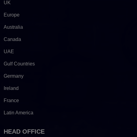
UK
Europe
Australia
Canada
UAE
Gulf Countries
Germany
Ireland
France
Latin America
HEAD OFFICE