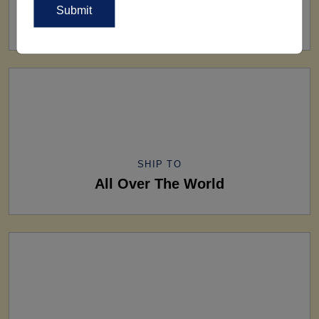
160+ Factories
SHIP TO
All Over The World