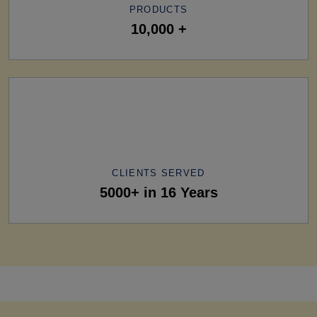
PRODUCTS
10,000 +
CLIENTS SERVED
5000+ in 16 Years