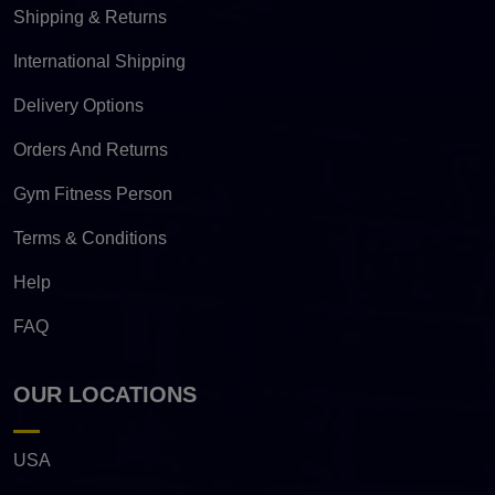
Shipping & Returns
International Shipping
Delivery Options
Orders And Returns
Gym Fitness Person
Terms & Conditions
Help
FAQ
OUR LOCATIONS
USA