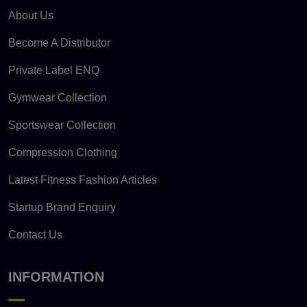
About Us
Become A Distributor
Private Label ENQ
Gymwear Collection
Sportswear Collection
Compression Clothing
Latest Fitness Fashion Articles
Startup Brand Enquiry
Contact Us
INFORMATION