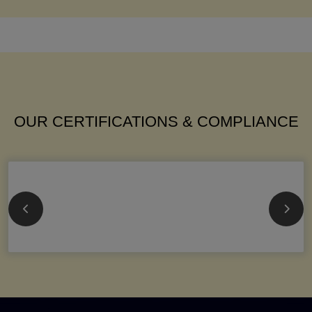
OUR CERTIFICATIONS & COMPLIANCE