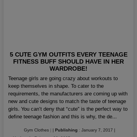
5 CUTE GYM OUTFITS EVERY TEENAGE
FITNESS BUFF SHOULD HAVE IN HER
WARDROBE!
Teenage girls are going crazy about workouts to
keep themselves in shape. To cater to the
requirements, the manufacturers are coming up with
new and cute designs to match the taste of teenage
girls. You can’t deny that “cute” is the perfect way to
define teenage fashion and this is why, the de...
Gym Clothes
|
|
Publishing
:
January 7, 2017
|