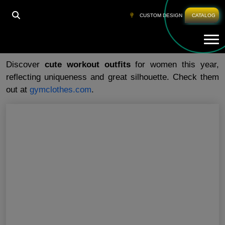
HOME
»
CUTE WORKOUT OUTFITS
CUSTOM DESIGN
CATALOG
Tog
Cute Workout Outfits
Discover
cute workout outfits
for women this year,
reflecting uniqueness and great silhouette. Check them
out at
gymclothes.com
.