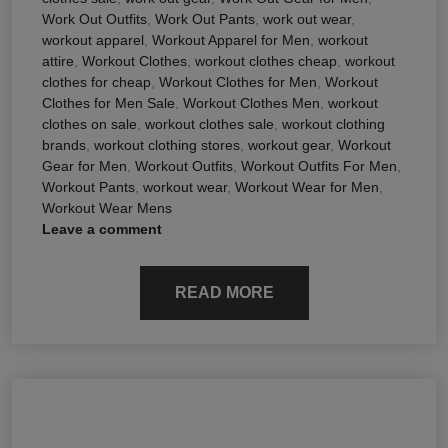
Work Out Outfits
,
Work Out Pants
,
work out wear
,
workout apparel
,
Workout Apparel for Men
,
workout
attire
,
Workout Clothes
,
workout clothes cheap
,
workout
clothes for cheap
,
Workout Clothes for Men
,
Workout
Clothes for Men Sale
,
Workout Clothes Men
,
workout
clothes on sale
,
workout clothes sale
,
workout clothing
brands
,
workout clothing stores
,
workout gear
,
Workout
Gear for Men
,
Workout Outfits
,
Workout Outfits For Men
,
Workout Pants
,
workout wear
,
Workout Wear for Men
,
Workout Wear Mens
Leave a comment
READ MORE