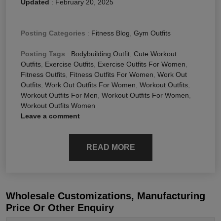
Updated
:
February 20, 2025
Posting Categories
:
Fitness Blog
,
Gym Outfits
Posting Tags
:
Bodybuilding Outfit
,
Cute Workout
Outfits
,
Exercise Outfits
,
Exercise Outfits For Women
,
Fitness Outfits
,
Fitness Outfits For Women
,
Work Out
Outfits
,
Work Out Outfits For Women
,
Workout Outfits
,
Workout Outfits For Men
,
Workout Outfits For Women
,
Workout Outfits Women
Leave a comment
READ MORE
Wholesale Customizations, Manufacturing
Price Or Other Enquiry