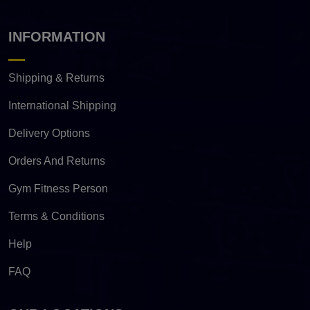
INFORMATION
Shipping & Returns
International Shipping
Delivery Options
Orders And Returns
Gym Fitness Person
Terms & Conditions
Help
FAQ