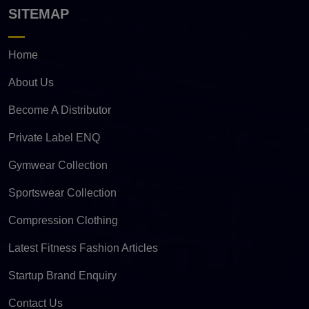
SITEMAP
Home
About Us
Become A Distributor
Private Label ENQ
Gymwear Collection
Sportswear Collection
Compression Clothing
Latest Fitness Fashion Articles
Startup Brand Enquiry
Contact Us