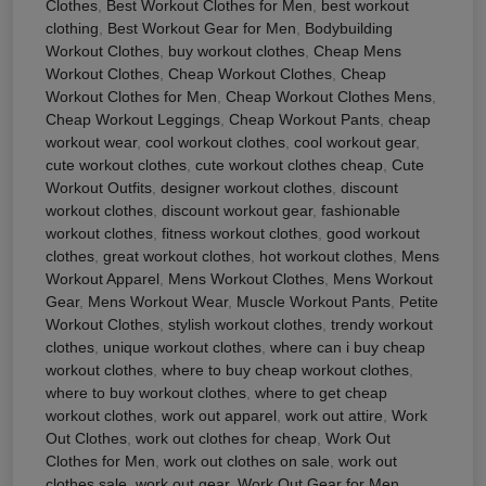
Clothes
,
Best Workout Clothes for Men
,
best workout
clothing
,
Best Workout Gear for Men
,
Bodybuilding
Workout Clothes
,
buy workout clothes
,
Cheap Mens
Workout Clothes
,
Cheap Workout Clothes
,
Cheap
Workout Clothes for Men
,
Cheap Workout Clothes Mens
,
Cheap Workout Leggings
,
Cheap Workout Pants
,
cheap
workout wear
,
cool workout clothes
,
cool workout gear
,
cute workout clothes
,
cute workout clothes cheap
,
Cute
Workout Outfits
,
designer workout clothes
,
discount
workout clothes
,
discount workout gear
,
fashionable
workout clothes
,
fitness workout clothes
,
good workout
clothes
,
great workout clothes
,
hot workout clothes
,
Mens
Workout Apparel
,
Mens Workout Clothes
,
Mens Workout
Gear
,
Mens Workout Wear
,
Muscle Workout Pants
,
Petite
Workout Clothes
,
stylish workout clothes
,
trendy workout
clothes
,
unique workout clothes
,
where can i buy cheap
workout clothes
,
where to buy cheap workout clothes
,
where to buy workout clothes
,
where to get cheap
workout clothes
,
work out apparel
,
work out attire
,
Work
Out Clothes
,
work out clothes for cheap
,
Work Out
Clothes for Men
,
work out clothes on sale
,
work out
clothes sale
,
work out gear
,
Work Out Gear for Men
,