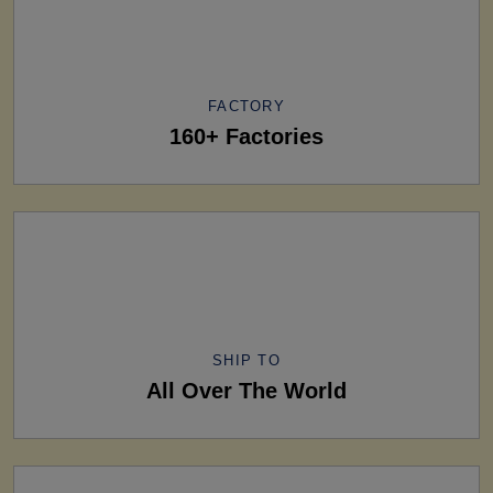
FACTORY
160+ Factories
SHIP TO
All Over The World