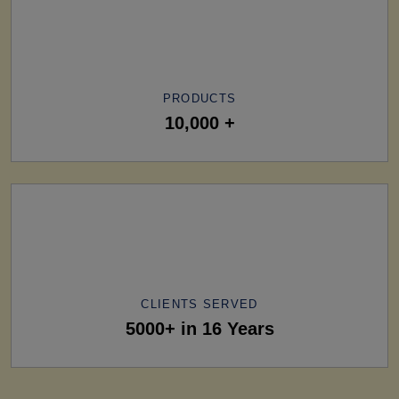
PRODUCTS
10,000 +
CLIENTS SERVED
5000+ in 16 Years