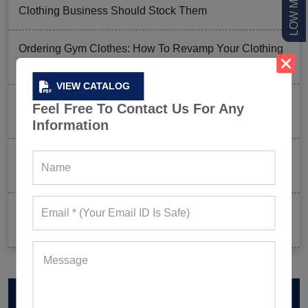
Clothing Business Should Stock Them
Ordering Gym Clothes: How To Revamp Your Clothing
Stock For Summer?
VIEW CATALOG
Mixed Features And A Twist With The Basics: Why
Feel Free To Contact Us For Any
These Are Trending In Gym Wear?
Information
Summer Gym Collection Strategy: How To Create
Pieces That Fly Off The Shelves?
Celeb-Inspired Sportswear Collection: Top Athleisure
Sets Ruling Fitness Lovers’ Lookbooks in 2026
VIEW CATALOG