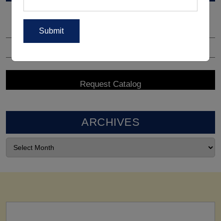
ARCHIVES