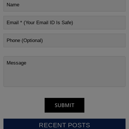
RECENT POSTS