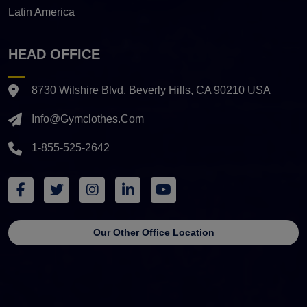
Latin America
HEAD OFFICE
8730 Wilshire Blvd. Beverly Hills, CA 90210 USA
Info@gymclothes.com
1-855-525-2642
Our Other Office Location