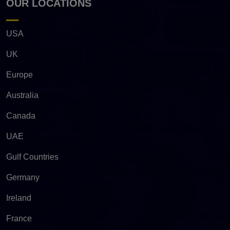
OUR LOCATIONS
USA
UK
Europe
Australia
Canada
UAE
Gulf Countries
Germany
Ireland
France