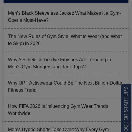
Men’s Black Sleeveless Jacket: What Makes it a Gym-
Goer’s Must-Have?
The New Rules of Gym Style: What to Wear (and What
to Skip) in 2026
Why Aesthetic & Tie-dye Finishes Are Trending in
Men’s Gym Stringers and Tank Tops?
Why UPF Activewear Could Be The Next Billion-Dollar
LOW MOQ FOR STARTUPS
Fitness Trend
How FIFA 2026 Is Influencing Gym Wear Trends
Worldwide
Men’s Hybrid Shorts Take Over: Why Every Gym