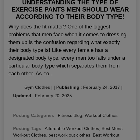
UNDERSTANDING THE TYPE OF
EXERCISE PANTS MEN SHOULD WEAR
ACCORDING TO THEIR BODY TYPE!
Why does the fit matter? One of the biggest
problems that men face when it comes to dressing
them up is the confusion regarding what exactly
their body type is! Like every female has a
designated body type, every man too falls under a
particular body type which separates them from
each other. As co...
Gym Clothes
|
|
Publishing
:
February 24, 2017
|
Updated
:
February 20, 2025
Posting Categories
:
Fitness Blog
,
Workout Clothes
Posting Tags
:
Affordable Workout Clothes
,
Best Mens
Workout Clothes
,
best work out clothes
,
Best Workout