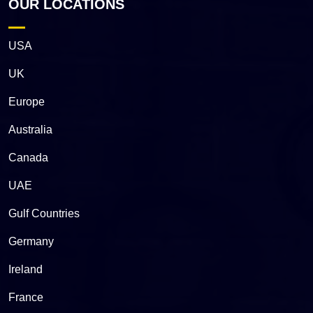
OUR LOCATIONS
USA
UK
Europe
Australia
Canada
UAE
Gulf Countries
Germany
Ireland
France