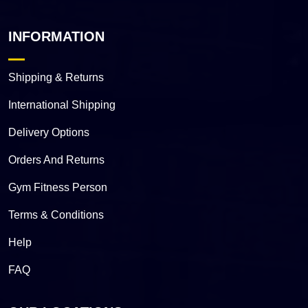
INFORMATION
Shipping & Returns
International Shipping
Delivery Options
Orders And Returns
Gym Fitness Person
Terms & Conditions
Help
FAQ