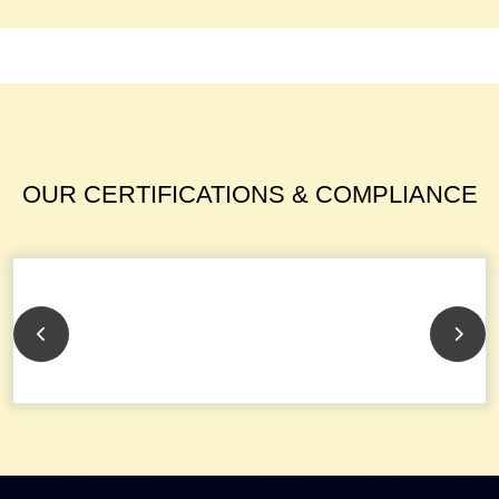
OUR CERTIFICATIONS & COMPLIANCE