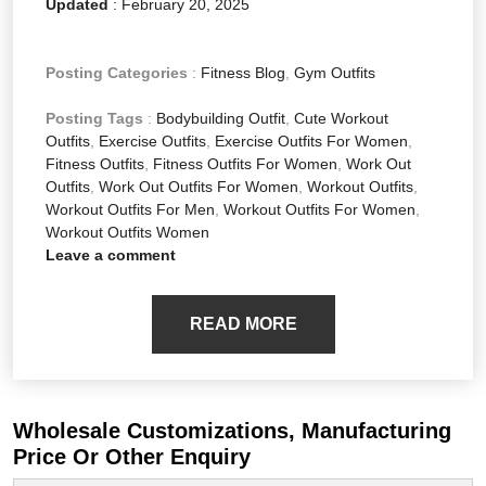
Updated
:
February 20, 2025
Posting Categories
:
Fitness Blog
,
Gym Outfits
Posting Tags
:
Bodybuilding Outfit
,
Cute Workout
Outfits
,
Exercise Outfits
,
Exercise Outfits For Women
,
Fitness Outfits
,
Fitness Outfits For Women
,
Work Out
Outfits
,
Work Out Outfits For Women
,
Workout Outfits
,
Workout Outfits For Men
,
Workout Outfits For Women
,
Workout Outfits Women
Leave a comment
READ MORE
Wholesale Customizations, Manufacturing
Price Or Other Enquiry