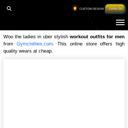
HOME
»
WORKOUT OUTFITS FOR MEN
CUSTOM DESIGN
CATALOG
Tog
Workout Outfits For Men
Woo the ladies in uber stylish
workout outfits for men
from
Gymclothes.com
. This online store offers high
quality wears at cheap.