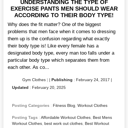
UNDERSTANDING THE TYPE OF
EXERCISE PANTS MEN SHOULD WEAR
ACCORDING TO THEIR BODY TYPE!
Why does the fit matter? One of the biggest
problems that men face when it comes to dressing
them up is the confusion regarding what exactly
their body type is! Like every female has a
designated body type, every man too falls under a
particular body type which separates them from
each other. As co...
Gym Clothes
|
|
Publishing
:
February 24, 2017
|
Updated
:
February 20, 2025
Posting Categories
:
Fitness Blog
,
Workout Clothes
Posting Tags
:
Affordable Workout Clothes
,
Best Mens
Workout Clothes
,
best work out clothes
,
Best Workout