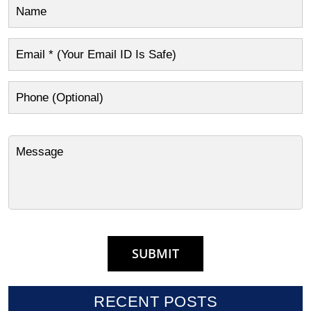
RECENT POSTS