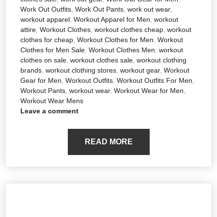
Work Out Outfits
,
Work Out Pants
,
work out wear
,
workout apparel
,
Workout Apparel for Men
,
workout
attire
,
Workout Clothes
,
workout clothes cheap
,
workout
clothes for cheap
,
Workout Clothes for Men
,
Workout
Clothes for Men Sale
,
Workout Clothes Men
,
workout
clothes on sale
,
workout clothes sale
,
workout clothing
brands
,
workout clothing stores
,
workout gear
,
Workout
Gear for Men
,
Workout Outfits
,
Workout Outfits For Men
,
Workout Pants
,
workout wear
,
Workout Wear for Men
,
Workout Wear Mens
Leave a comment
READ MORE