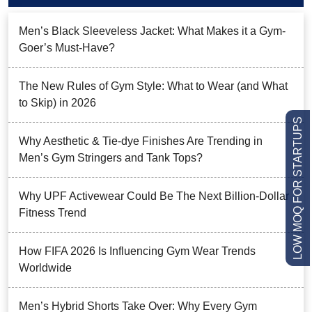
Men’s Black Sleeveless Jacket: What Makes it a Gym-
Goer’s Must-Have?
The New Rules of Gym Style: What to Wear (and What
to Skip) in 2026
LOW MOQ FOR STARTUPS
Why Aesthetic & Tie-dye Finishes Are Trending in
Men’s Gym Stringers and Tank Tops?
Why UPF Activewear Could Be The Next Billion-Dollar
Fitness Trend
How FIFA 2026 Is Influencing Gym Wear Trends
Worldwide
Men’s Hybrid Shorts Take Over: Why Every Gym