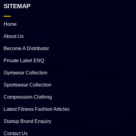
SITEMAP
Home
About Us
Become A Distributor
Private Label ENQ
Gymwear Collection
Sportswear Collection
Compression Clothing
Latest Fitness Fashion Articles
Startup Brand Enquiry
Contact Us