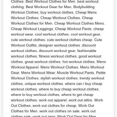
Clothes
,
Best Workout Clothes for Men
,
best workout
clothing
,
Best Workout Gear for Men
,
Bodybuilding
Workout Clothes
,
buy workout clothes
,
Cheap Mens
Workout Clothes
,
Cheap Workout Clothes
,
Cheap
Workout Clothes for Men
,
Cheap Workout Clothes Mens
,
Cheap Workout Leggings
,
Cheap Workout Pants
,
cheap
workout wear
,
cool workout clothes
,
cool workout gear
,
cute workout clothes
,
cute workout clothes cheap
,
Cute
Workout Outfits
,
designer workout clothes
,
discount
workout clothes
,
discount workout gear
,
fashionable
workout clothes
,
fitness workout clothes
,
good workout
clothes
,
great workout clothes
,
hot workout clothes
,
Mens
Workout Apparel
,
Mens Workout Clothes
,
Mens Workout
Gear
,
Mens Workout Wear
,
Muscle Workout Pants
,
Petite
Workout Clothes
,
stylish workout clothes
,
trendy workout
clothes
,
unique workout clothes
,
where can i buy cheap
workout clothes
,
where to buy cheap workout clothes
,
where to buy workout clothes
,
where to get cheap
workout clothes
,
work out apparel
,
work out attire
,
Work
Out Clothes
,
work out clothes for cheap
,
Work Out
Clothes for Men
,
work out clothes on sale
,
work out
clothes sale
,
work out gear
,
Work Out Gear for Men
,