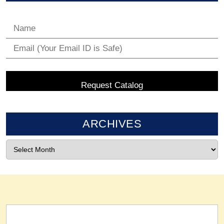
ARCHIVES