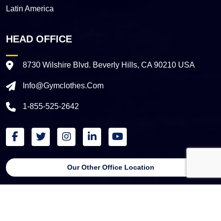
Latin America
HEAD OFFICE
8730 Wilshire Blvd. Beverly Hills, CA 90210 USA
Info@gymclothes.com
1-855-525-2642
Our Other Office Location