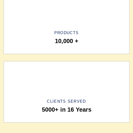
PRODUCTS
10,000 +
CLIENTS SERVED
5000+ in 16 Years