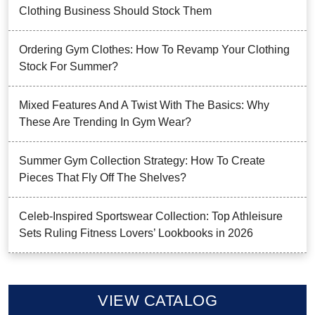
Clothing Business Should Stock Them
Ordering Gym Clothes: How To Revamp Your Clothing
Stock For Summer?
Mixed Features And A Twist With The Basics: Why
These Are Trending In Gym Wear?
Summer Gym Collection Strategy: How To Create
Pieces That Fly Off The Shelves?
Celeb-Inspired Sportswear Collection: Top Athleisure
Sets Ruling Fitness Lovers’ Lookbooks in 2026
VIEW CATALOG