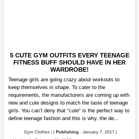
5 CUTE GYM OUTFITS EVERY TEENAGE
FITNESS BUFF SHOULD HAVE IN HER
WARDROBE!
Teenage girls are going crazy about workouts to
keep themselves in shape. To cater to the
requirements, the manufacturers are coming up with
new and cute designs to match the taste of teenage
girls. You can’t deny that “cute” is the perfect way to
define teenage fashion and this is why, the de...
Gym Clothes
|
|
Publishing
:
January 7, 2017
|