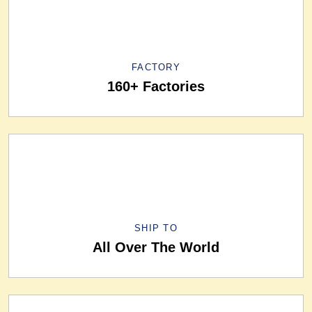
FACTORY
160+ Factories
SHIP TO
All Over The World