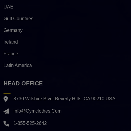
UAE
Gulf Countries
Germany
Ireland
France
Latin America
HEAD OFFICE
8730 Wilshire Blvd. Beverly Hills, CA 90210 USA
Info@gymclothes.com
1-855-525-2642