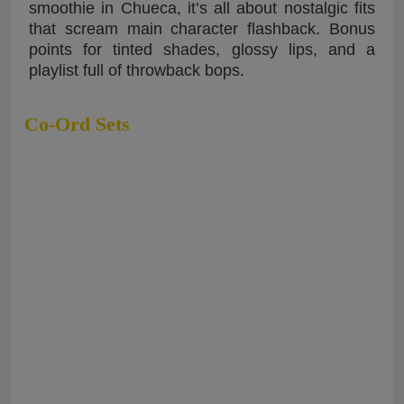
smoothie in Chueca, it’s all about nostalgic fits
that scream main character flashback. Bonus
points for tinted shades, glossy lips, and a
playlist full of throwback bops.
Co-Ord Sets