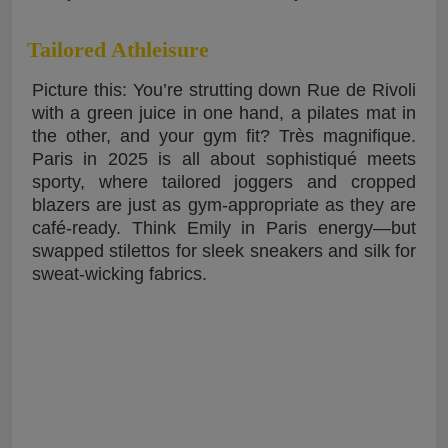
Tailored Athleisure
Picture this: You’re strutting down Rue de Rivoli
with a green juice in one hand, a pilates mat in
the other, and your gym fit? Très magnifique.
Paris in 2025 is all about sophistiqué meets
sporty, where tailored joggers and cropped
blazers are just as gym-appropriate as they are
café-ready. Think Emily in Paris energy—but
swapped stilettos for sleek sneakers and silk for
sweat-wicking fabrics.