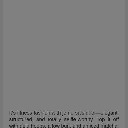
It’s fitness fashion with je ne sais quoi—elegant,
structured, and totally selfie-worthy. Top it off
with gold hoops, a low bun, and an iced matcha,