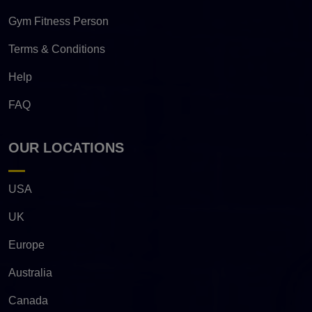
Gym Fitness Person
Terms & Conditions
Help
FAQ
OUR LOCATIONS
USA
UK
Europe
Australia
Canada