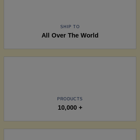
SHIP TO
All Over The World
PRODUCTS
10,000 +