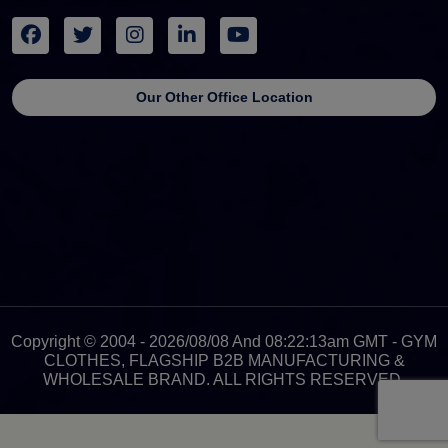
Our Other Office Location
Copyright © 2004 - 2026/08/08 And 08:22:13am GMT - GYM
CLOTHES, FLAGSHIP B2B MANUFACTURING &
WHOLESALE BRAND. ALL RIGHTS RESERVED.