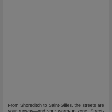
From Shoreditch to Saint-Gilles, the streets are
your runway—and your warm-up zone. Street-