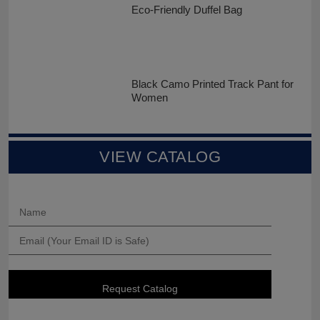
Eco-Friendly Duffel Bag
Black Camo Printed Track Pant for
Women
VIEW CATALOG