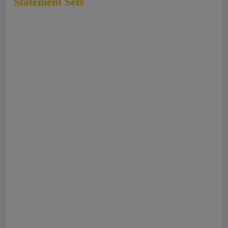
Statement Sets