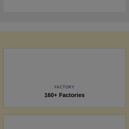
FACTORY
160+ Factories