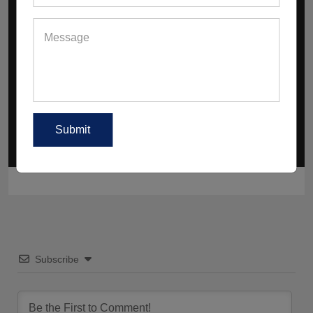
How Is Gender-Neutral Gymwear
Redefining Fashion And Fitness Across
Europe?
Why Are Co-Ord Sets And Sculpted Fits
Having A Moment Right Now?
Subscribe