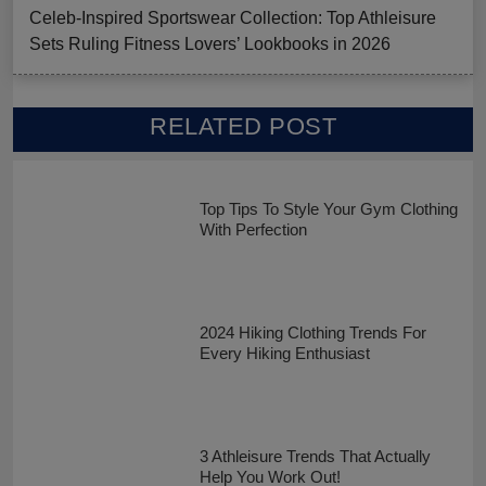
Celeb-Inspired Sportswear Collection: Top Athleisure
Sets Ruling Fitness Lovers’ Lookbooks in 2026
RELATED POST
Top Tips To Style Your Gym Clothing
With Perfection
2024 Hiking Clothing Trends For
Every Hiking Enthusiast
3 Athleisure Trends That Actually
Help You Work Out!