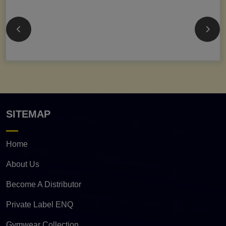
SITEMAP
Home
About Us
Become A Distributor
Private Label ENQ
Gymwear Collection