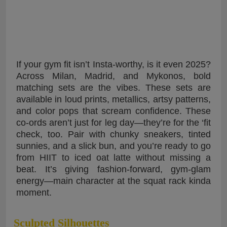
If your gym fit isn’t Insta-worthy, is it even 2025?
Across Milan, Madrid, and Mykonos, bold
matching sets are the vibes. These sets are
available in loud prints, metallics, artsy patterns,
and color pops that scream confidence. These
co-ords aren’t just for leg day—they’re for the ‘fit
check, too. Pair with chunky sneakers, tinted
sunnies, and a slick bun, and you’re ready to go
from HIIT to iced oat latte without missing a
beat. It’s giving fashion-forward, gym-glam
energy—main character at the squat rack kinda
moment.
Sculpted Silhouettes