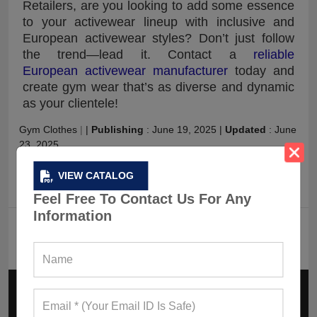
Retailers, are you looking to add some essence
to your activewear lineup with inclusive and
European activewear styles? Don’t just follow
the trend—lead it. Contact a
reliable
European activewear manufacturer
today and
create gym wear that’s as diverse and dynamic
as your clientele!
Gym Clothes
|
|
Publishing
:
June 19, 2025
|
Updated
:
June
23, 2025
VIEW CATALOG
Posting Categories
:
Fitness Blog
Feel Free To Contact Us For Any
Information
FAQ
What Makes European Activewear In 2025
Different From The Rest Of The World?