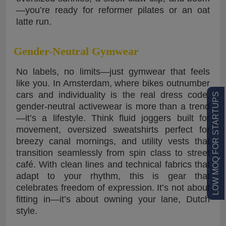
—you’re ready for reformer pilates or an oat
latte run.
Gender-Neutral Gymwear
No labels, no limits—just gymwear that feels
like you. In Amsterdam, where bikes outnumber
cars and individuality is the real dress code,
LOW MOQ FOR STARTUPS
gender-neutral activewear is more than a trend
—it’s a lifestyle. Think fluid joggers built for
movement, oversized sweatshirts perfect for
breezy canal mornings, and utility vests that
transition seamlessly from spin class to street
café. With clean lines and technical fabrics that
adapt to your rhythm, this is gear that
celebrates freedom of expression. It’s not about
fitting in—it’s about owning your lane, Dutch
style.