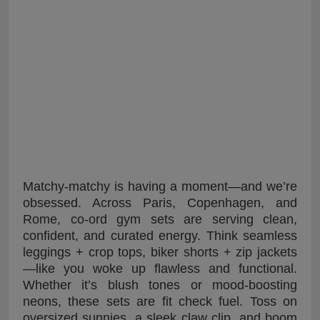
Matchy-matchy is having a moment—and we’re
obsessed. Across Paris, Copenhagen, and
Rome, co-ord gym sets are serving clean,
confident, and curated energy. Think seamless
leggings + crop tops, biker shorts + zip jackets
—like you woke up flawless and functional.
Whether it’s blush tones or mood-boosting
neons, these sets are fit check fuel. Toss on
oversized sunnies, a sleek claw clip, and boom