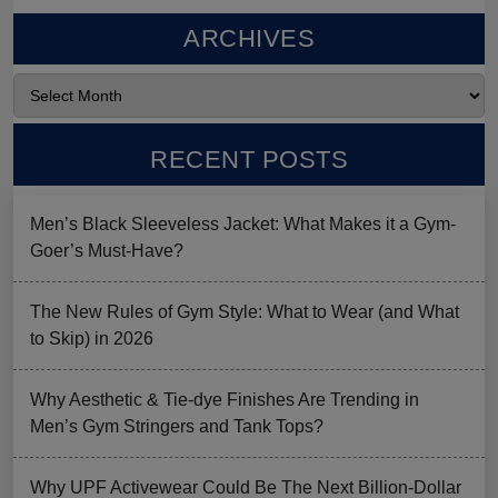
ARCHIVES
RECENT POSTS
Men’s Black Sleeveless Jacket: What Makes it a Gym-
Goer’s Must-Have?
The New Rules of Gym Style: What to Wear (and What
to Skip) in 2026
Why Aesthetic & Tie-dye Finishes Are Trending in
Men’s Gym Stringers and Tank Tops?
Why UPF Activewear Could Be The Next Billion-Dollar