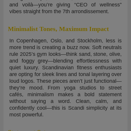
and voilà—you’re giving “CEO of wellness”
vibes straight from the 7th arrondissement.
Minimalist Tones, Maximum Impact
In Copenhagen, Oslo, and Stockholm, less is
more trend is creating a buzz now. Soft neutrals
rule 2025’s gym looks—think sand, stone, olive,
and foggy grey—blending effortlessness with
quiet luxury. Scandinavian fitness enthusiasts
are opting for sleek lines and tonal layering over
loud logos. These pieces aren’t just functional—
they’re mood. From yoga studios to street
cafés, minimalism makes a bold statement
without saying a word. Clean, calm, and
confidently cool—this is Scandi simplicity at its
most powerful.