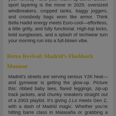
sport layering is the move in 2025: oversized
windbreakers, cropped tanks, baggy joggers,
and crossbody bags worn like armor. Think
Bella Hadid energy meets Euro-cool—effortless,
a little gritty, and fully functional. High-top kicks,
bold sunglasses, and a splash of techwear turn
your morning run into a full-blown vibe.
Retro Revival: Madrid’s Flashback
Moment
Madrid’s streets are serving serious Y2K heat—
and gymwear is getting the glow-up. Picture
this: ribbed baby tees, flared leggings, zip-up
track jackets, and chunky sneakers straight out
of a 2003 playlist. It’s giving J.Lo meets Gen Z,
with a dash of Madrid magic. Whether you’re
hitting barre class in Malasaña or grabbing a