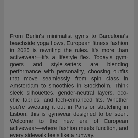
From Berlin’s minimalist gyms to Barcelona’s
beachside yoga flows, European fitness fashion
in 2025 is rewriting the rules. It’s more than
activewear—it’s a lifestyle flex. Today’s gym-
goers and style-setters are blending
performance with personality, choosing outfits
that move seamlessly from spin class in
Amsterdam to smoothies in Stockholm. Think
sleek silhouettes, gender-neutral layers, eco-
chic fabrics, and tech-enhanced fits. Whether
you’re sweating it out in Paris or stretching in
Lisbon, this is gymwear designed to be seen.
Welcome to the new era of European
activewear—where fashion meets function, and
every sidewalk feels like a runway.