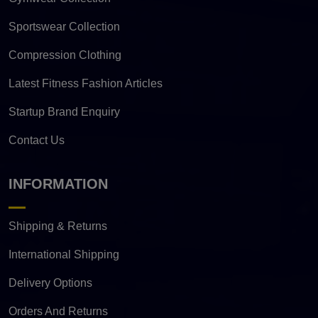
Sportswear Collection
Compression Clothing
Latest Fitness Fashion Articles
Startup Brand Enquiry
Contact Us
INFORMATION
Shipping & Returns
International Shipping
Delivery Options
Orders And Returns