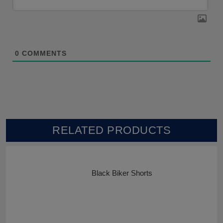
0
COMMENTS
RELATED PRODUCTS
Black Biker Shorts