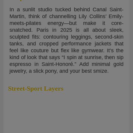
In a sunlit studio tucked behind Canal Saint-
Martin, think of channelling Lily Collins’ Emily-
meets-pilates energy—but make it core-
snatched. Paris in 2025 is all about sleek,
sculpted fits: contouring leggings, second-skin
tanks, and cropped performance jackets that
feel like couture but flex like gymwear. It’s the
kind of look that says “I spin at sunrise, then sip
espresso in Saint-Honoré.” Add minimal gold
jewelry, a slick pony, and your best smize.
Street-Sport Layers