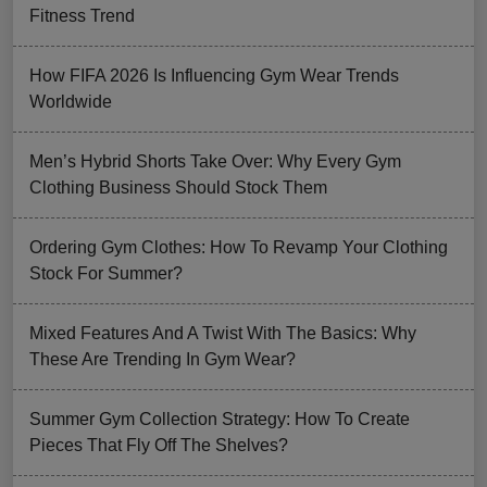
Fitness Trend
How FIFA 2026 Is Influencing Gym Wear Trends
Worldwide
Men’s Hybrid Shorts Take Over: Why Every Gym
Clothing Business Should Stock Them
Ordering Gym Clothes: How To Revamp Your Clothing
Stock For Summer?
Mixed Features And A Twist With The Basics: Why
These Are Trending In Gym Wear?
Summer Gym Collection Strategy: How To Create
Pieces That Fly Off The Shelves?