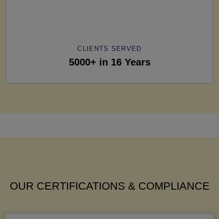
CLIENTS SERVED
5000+ in 16 Years
OUR CERTIFICATIONS & COMPLIANCE