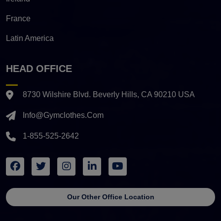
France
Latin America
HEAD OFFICE
8730 Wilshire Blvd. Beverly Hills, CA 90210 USA
Info@gymclothes.com
1-855-525-2642
Our Other Office Location