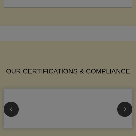
OUR CERTIFICATIONS & COMPLIANCE