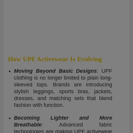
How UPF Activewear Is Evolving
Moving Beyond Basic Designs
: UPF
clothing is no longer limited to plain long-
sleeved tops. Brands are introducing
stylish leggings, sports bras, jackets,
dresses, and matching sets that blend
fashion with function.
Becoming Lighter and More
Breathable
: Advanced fabric
technologies are making UPF activewear