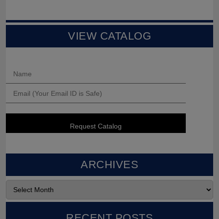
VIEW CATALOG
ARCHIVES
RECENT POSTS