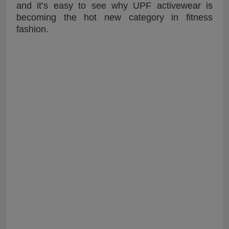
and it’s easy to see why UPF activewear is
becoming the hot new category in fitness
fashion.