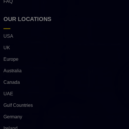
FAQ
OUR LOCATIONS
USA
UK
Europe
Australia
Canada
UAE
Gulf Countries
Germany
Ireland