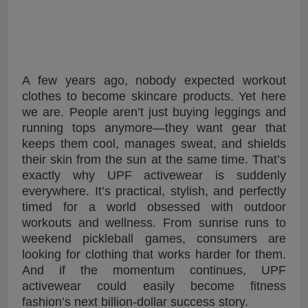
A few years ago, nobody expected workout
clothes to become skincare products. Yet here
we are. People aren’t just buying leggings and
running tops anymore—they want gear that
keeps them cool, manages sweat, and shields
their skin from the sun at the same time. That’s
exactly why UPF activewear is suddenly
everywhere. It’s practical, stylish, and perfectly
timed for a world obsessed with outdoor
workouts and wellness. From sunrise runs to
weekend pickleball games, consumers are
looking for clothing that works harder for them.
And if the momentum continues, UPF
activewear could easily become fitness
fashion’s next billion-dollar success story.