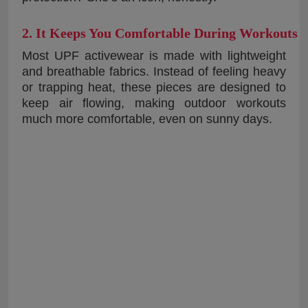
2. It Keeps You Comfortable During Workouts
Most UPF activewear is made with lightweight
and breathable fabrics. Instead of feeling heavy
or trapping heat, these pieces are designed to
keep air flowing, making outdoor workouts
much more comfortable, even on sunny days.