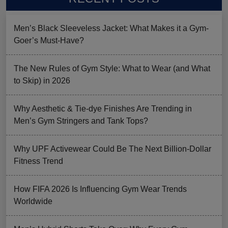
Men’s Black Sleeveless Jacket: What Makes it a Gym-
Goer’s Must-Have?
The New Rules of Gym Style: What to Wear (and What
to Skip) in 2026
Why Aesthetic & Tie-dye Finishes Are Trending in
Men’s Gym Stringers and Tank Tops?
Why UPF Activewear Could Be The Next Billion-Dollar
Fitness Trend
How FIFA 2026 Is Influencing Gym Wear Trends
Worldwide