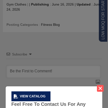
LOW MOQ FOR STARTUPS
Gym Clothes
|
|
Publishing
:
June 16, 2026
|
Updated
:
June
24, 2026
Posting Categories
:
Fitness Blog
Subscribe
VIEW CATALOG
0
COMMENTS
Feel Free To Contact Us For Any