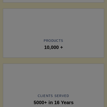
PRODUCTS
10,000 +
CLIENTS SERVED
5000+ in 16 Years