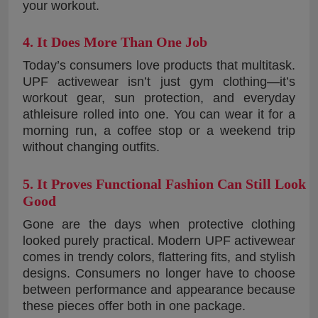
your workout.
4. It Does More Than One Job
Today’s consumers love products that multitask.
UPF activewear isn’t just gym clothing—it’s
workout gear, sun protection, and everyday
athleisure rolled into one. You can wear it for a
morning run, a coffee stop or a weekend trip
without changing outfits.
5. It Proves Functional Fashion Can Still Look
Good
Gone are the days when protective clothing
looked purely practical. Modern UPF activewear
comes in trendy colors, flattering fits, and stylish
designs. Consumers no longer have to choose
between performance and appearance because
these pieces offer both in one package.