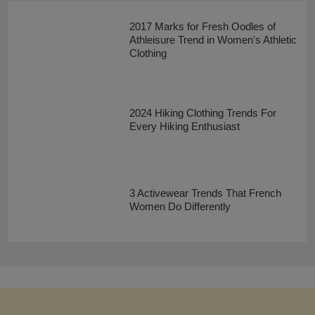
2017 Marks for Fresh Oodles of
Athleisure Trend in Women's Athletic
Clothing
2024 Hiking Clothing Trends For
Every Hiking Enthusiast
3 Activewear Trends That French
Women Do Differently