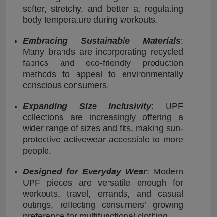
softer, stretchy, and better at regulating
body temperature during workouts.
Embracing Sustainable Materials
:
Many brands are incorporating recycled
fabrics and eco-friendly production
methods to appeal to environmentally
conscious consumers.
Expanding Size Inclusivity
: UPF
collections are increasingly offering a
wider range of sizes and fits, making sun-
protective activewear accessible to more
people.
Designed for Everyday Wear
: Modern
UPF pieces are versatile enough for
workouts, travel, errands, and casual
outings, reflecting consumers’ growing
preference for multifunctional clothing.