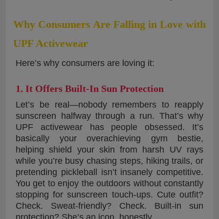
Why Consumers Are Falling in Love with
UPF Activewear
Here’s why consumers are loving it:
1. It Offers Built-In Sun Protection
Let’s be real—nobody remembers to reapply
sunscreen halfway through a run. That’s why
UPF activewear has people obsessed. It’s
basically your overachieving gym bestie,
helping shield your skin from harsh UV rays
while you’re busy chasing steps, hiking trails, or
pretending pickleball isn’t insanely competitive.
You get to enjoy the outdoors without constantly
stopping for sunscreen touch-ups. Cute outfit?
Check. Sweat-friendly? Check. Built-in sun
protection? She’s an icon, honestly.