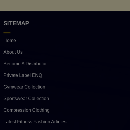
SITEMAP
Home
About Us
Become A Distributor
Private Label ENQ
Gymwear Collection
Sportswear Collection
Compression Clothing
Latest Fitness Fashion Articles