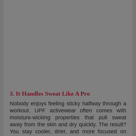
3. It Handles Sweat Like A Pro
Nobody enjoys feeling sticky halfway through a
workout. UPF activewear often comes with
moisture-wicking properties that pull sweat
away from the skin and dry quickly. The result?
You stay cooler, drier, and more focused on