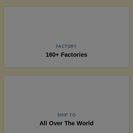
FACTORY
160+ Factories
SHIP TO
All Over The World