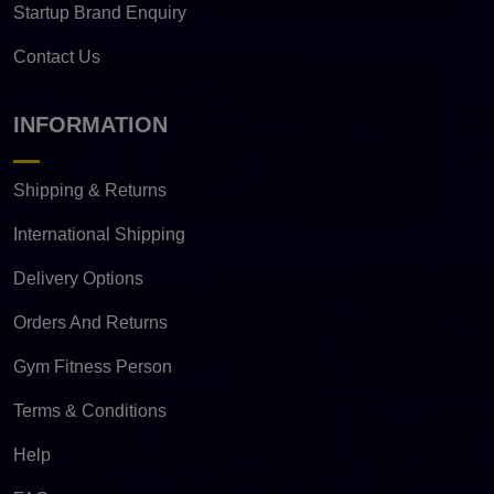
Startup Brand Enquiry
Contact Us
INFORMATION
Shipping & Returns
International Shipping
Delivery Options
Orders And Returns
Gym Fitness Person
Terms & Conditions
Help