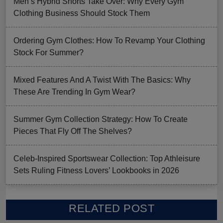
Men’s Hybrid Shorts Take Over: Why Every Gym
Clothing Business Should Stock Them
Ordering Gym Clothes: How To Revamp Your Clothing
Stock For Summer?
Mixed Features And A Twist With The Basics: Why
These Are Trending In Gym Wear?
Summer Gym Collection Strategy: How To Create
Pieces That Fly Off The Shelves?
Celeb-Inspired Sportswear Collection: Top Athleisure
Sets Ruling Fitness Lovers’ Lookbooks in 2026
RELATED POST