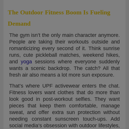
The Outdoor Fitness Boom Is Fueling
Demand
The gym isn’t the only main character anymore.
People are taking their workouts outside and
romanticizing every second of it. Think sunrise
runs, cute pickleball matches, weekend hikes,
and
yoga
sessions where everyone suddenly
wants a scenic backdrop. The catch? All that
fresh air also means a lot more sun exposure.
That’s where UPF activewear enters the chat.
Fitness lovers want clothes that do more than
look good in post-workout selfies. They want
pieces that keep them comfortable, manage
sweat, and offer extra sun protection without
needing constant sunscreen touch-ups. Add
social media’s obsession with outdoor lifestyles,