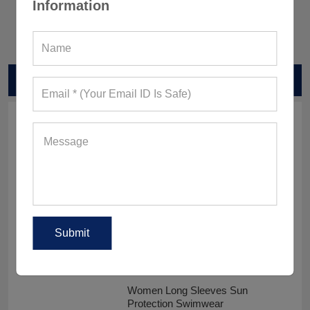
Information
RELATED PRODUCTS
Men Surfing UV Protection Clothes
Sublimated UPF 50 Rash Guards
Women Long Sleeves Sun
Protection Swimwear