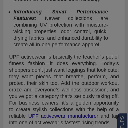
Introducing Smart Performance
Features
: Newer collections are
combining UV protection with moisture-
wicking properties, odor control, quick-
drying fabrics, and enhanced durability to
create all-in-one performance apparel.
UPF activewear is basically the teacher’s pet of
fitness fashion—it does everything. Today’s
shoppers don’t just want leggings that look cute;
they want pieces that breathe, perform, and
protect their skin too. Add the outdoor workout
craze and everyone’s wellness obsession, and
you’ve got a category that’s seriously taking off.
For business owners, it’s a golden opportunity
to create stylish collections with the help of a
reliable
UPF activewear manufacturer
and tap
into one of activewear’s fastest-rising trends.