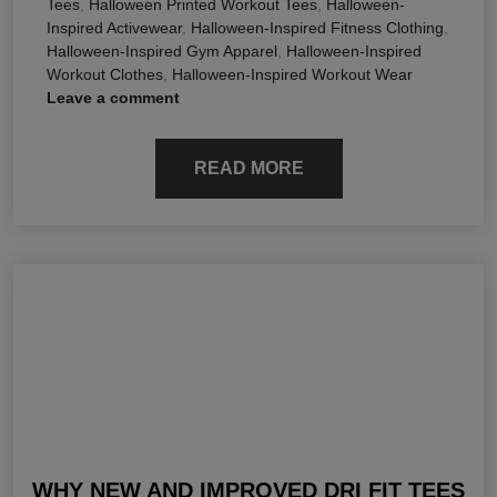
Tees
,
Halloween Printed Workout Tees
,
Halloween-
Inspired Activewear
,
Halloween-Inspired Fitness Clothing
,
Halloween-Inspired Gym Apparel
,
Halloween-Inspired
Workout Clothes
,
Halloween-Inspired Workout Wear
Leave a comment
READ MORE
WHY NEW AND IMPROVED DRI FIT TEES