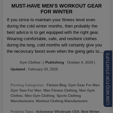
MUST-HAVE MEN’S WORKOUT GEAR
FOR WINTER
If you strive to maintain your fitness level even
during the cold winter months, then probably the
best advice is to get equipped with the right gear.
Wearing comfortable, safe, and resilient clothes
during the long, cold months will certainly give you
the necessary boost even when the going gets to...
LOW MOQ FOR STARTUPS
Gym Clothes
|
|
Publishing
:
October 4, 2019
|
Updated
:
February 20, 2025
Posting Categories
:
Fitness Blog
,
Gym Gear For Men
,
Gym Tees For Men
,
Men Fitness Clothing
,
Men Gym
Clothes
,
Men Gym Clothing
,
Sports Clothing
Manufacturers
,
Workout Clothing Manufacturers
Posting Tags
:
Activewear Wholesale USA
,
Best Winter