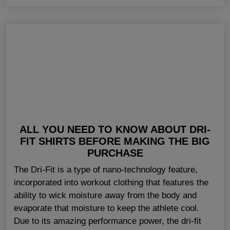
ALL YOU NEED TO KNOW ABOUT DRI-
FIT SHIRTS BEFORE MAKING THE BIG
PURCHASE
The Dri-Fit is a type of nano-technology feature,
incorporated into workout clothing that features the
ability to wick moisture away from the body and
evaporate that moisture to keep the athlete cool.
Due to its amazing performance power, the dri-fit