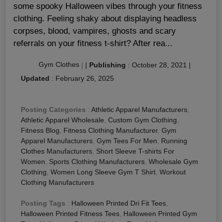
some spooky Halloween vibes through your fitness
clothing. Feeling shaky about displaying headless
corpses, blood, vampires, ghosts and scary
referrals on your fitness t-shirt? After rea...
Gym Clothes
|
|
Publishing
:
October 28, 2021
|
Updated
:
February 26, 2025
Posting Categories
:
Athletic Apparel Manufacturers
,
Athletic Apparel Wholesale
,
Custom Gym Clothing
,
Fitness Blog
,
Fitness Clothing Manufacturer
,
Gym
Apparel Manufacturers
,
Gym Tees For Men
,
Running
Clothes Manufacturers
,
Short Sleeve T-shirts For
Women
,
Sports Clothing Manufacturers
,
Wholesale Gym
Clothing
,
Women Long Sleeve Gym T Shirt
,
Workout
Clothing Manufacturers
Posting Tags
:
Halloween Printed Dri Fit Tees
,
Halloween Printed Fitness Tees
,
Halloween Printed Gym