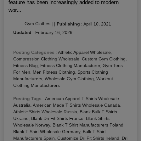
feature has been increasingly added to modern
wor...
Gym Clothes
|
|
Publishing
:
April 10, 2021
|
Updated
:
February 16, 2026
Posting Categories
:
Athletic Apparel Wholesale
,
Compression Clothing Wholesale
,
Custom Gym Clothing
,
Fitness Blog
,
Fitness Clothing Manufacturer
,
Gym Tees
For Men
,
Men Fitness Clothing
,
Sports Clothing
Manufacturers
,
Wholesale Gym Clothing
,
Workout
Clothing Manufacturers
Posting Tags
:
American Apparel T Shirts Wholesale
Australia
,
American Made T Shirts Wholesale Canada
,
Athletic Shirts Wholesale Russia
,
Blank Bulk T Shirts
Ukraine
,
Blank Dri Fit Shirts France
,
Blank Shirts
Wholesale Norway
,
Blank T Shirt Manufacturers Poland
,
Blank T Shirt Wholesale Germany
,
Bulk T Shirt
Manufacturers Spain
,
Customize Dri Fit Shirts Ireland
,
Dri