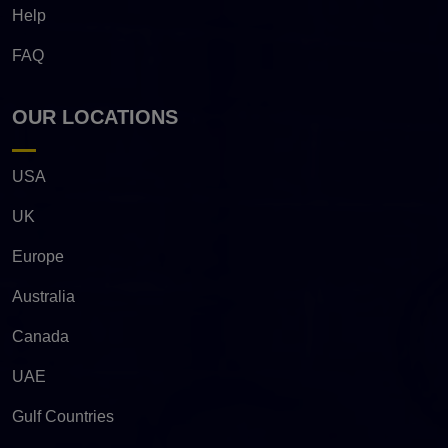
Help
FAQ
OUR LOCATIONS
USA
UK
Europe
Australia
Canada
UAE
Gulf Countries