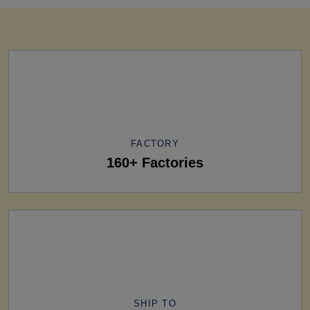
FACTORY
160+ Factories
SHIP TO