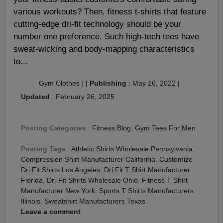
various workouts? Then, fitness t-shirts that feature
cutting-edge dri-fit technology should be your
number one preference. Such high-tech tees have
sweat-wicking and body-mapping characteristics
to...
Gym Clothes
|
|
Publishing
:
May 16, 2022
|
Updated
:
February 26, 2025
Posting Categories
:
Fitness Blog
,
Gym Tees For Men
Posting Tags
:
Athletic Shirts Wholesale Pennsylvania
,
Compression Shirt Manufacturer California
,
Customize
Dri Fit Shirts Los Angeles
,
Dri Fit T Shirt Manufacturer
Florida
,
Dri-Fit Shirts Wholesale Ohio
,
Fitness T Shirt
Manufacturer New York
,
Sports T Shirts Manufacturers
Illinois
,
Sweatshirt Manufacturers Texas
Leave a comment