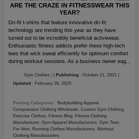
ARE THE CRAZE IN FITNESSWEAR THIS
YEAR?
Dri-fit t-shirts that feature innovative dri-fit
technology are trending this year as they have
turned out to be incredibly beneficial activewear.
Enthusiastic fitness addicts prefer these high-tech
tees that wick sweat efficiently for optimum comfort
during workout sessions. As a business owner eag...
Gym Clothes
|
|
Publishing
:
October 21, 2021
|
Updated
:
February 26, 2025
Posting Categories
:
Bodybuilding Apparel
,
Compression Clothing Wholesale
,
Custom Gym Clothing
,
Exercise Clothes
,
Fitness Blog
,
Fitness Clothing
Manufacturer
,
Gym Apparel Manufacturers
,
Gym Tees
For Men
,
Running Clothes Manufacturers
,
Workout
Clothing Manufacturers