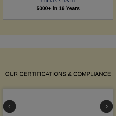
CLIENTS SERVED
5000+ in 16 Years
OUR CERTIFICATIONS & COMPLIANCE