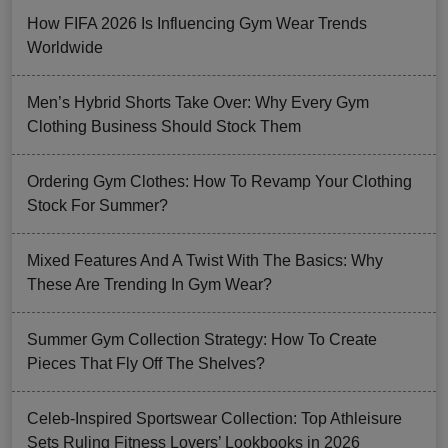
How FIFA 2026 Is Influencing Gym Wear Trends
Worldwide
Men’s Hybrid Shorts Take Over: Why Every Gym
Clothing Business Should Stock Them
Ordering Gym Clothes: How To Revamp Your Clothing
Stock For Summer?
Mixed Features And A Twist With The Basics: Why
These Are Trending In Gym Wear?
Summer Gym Collection Strategy: How To Create
Pieces That Fly Off The Shelves?
Celeb-Inspired Sportswear Collection: Top Athleisure
Sets Ruling Fitness Lovers’ Lookbooks in 2026