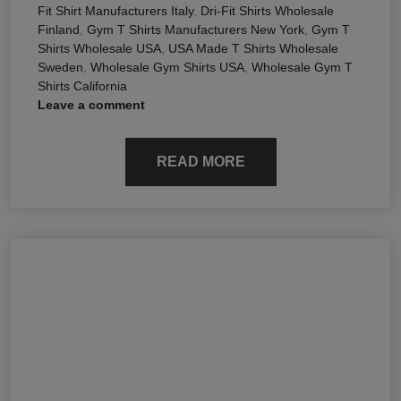
Fit Shirt Manufacturers Italy
,
Dri-Fit Shirts Wholesale
Finland
,
Gym T Shirts Manufacturers New York
,
Gym T
Shirts Wholesale USA
,
USA Made T Shirts Wholesale
Sweden
,
Wholesale Gym Shirts USA
,
Wholesale Gym T
Shirts California
Leave a comment
READ MORE