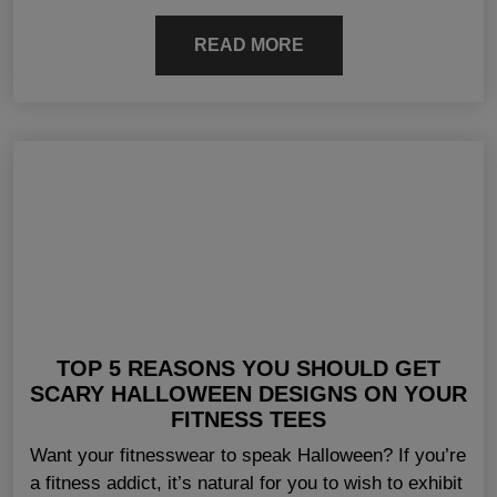
READ MORE
TOP 5 REASONS YOU SHOULD GET
SCARY HALLOWEEN DESIGNS ON YOUR
FITNESS TEES
Want your fitnesswear to speak Halloween? If you’re
a fitness addict, it’s natural for you to wish to exhibit