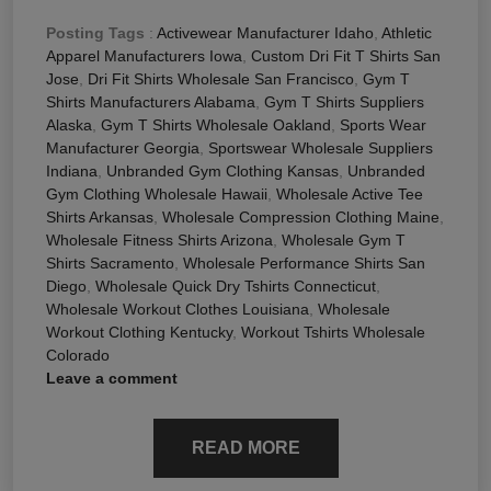
Posting Tags
:
Activewear Manufacturer Idaho
,
Athletic
Apparel Manufacturers Iowa
,
Custom Dri Fit T Shirts San
Jose
,
Dri Fit Shirts Wholesale San Francisco
,
Gym T
Shirts Manufacturers Alabama
,
Gym T Shirts Suppliers
Alaska
,
Gym T Shirts Wholesale Oakland
,
Sports Wear
Manufacturer Georgia
,
Sportswear Wholesale Suppliers
Indiana
,
Unbranded Gym Clothing Kansas
,
Unbranded
Gym Clothing Wholesale Hawaii
,
Wholesale Active Tee
Shirts Arkansas
,
Wholesale Compression Clothing Maine
,
Wholesale Fitness Shirts Arizona
,
Wholesale Gym T
Shirts Sacramento
,
Wholesale Performance Shirts San
Diego
,
Wholesale Quick Dry Tshirts Connecticut
,
Wholesale Workout Clothes Louisiana
,
Wholesale
Workout Clothing Kentucky
,
Workout Tshirts Wholesale
Colorado
Leave a comment
READ MORE