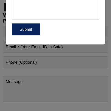
Page
1
Page
2
Next page
Wholesale Customizations, Manufacturing
Price Or Other Enquiry