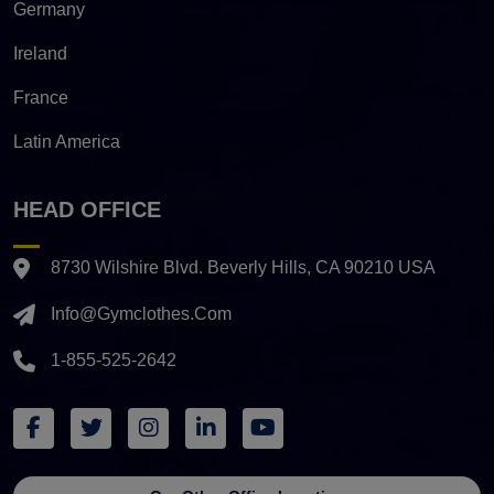
Germany
Ireland
France
Latin America
HEAD OFFICE
8730 Wilshire Blvd. Beverly Hills, CA 90210 USA
Info@gymclothes.com
1-855-525-2642