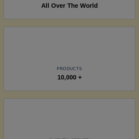
All Over The World
PRODUCTS
10,000 +