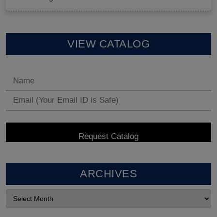
VIEW CATALOG
ARCHIVES