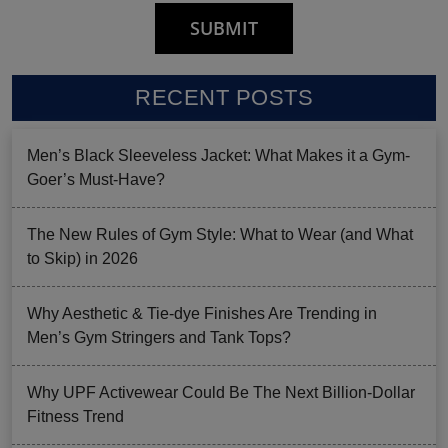
RECENT POSTS
Men’s Black Sleeveless Jacket: What Makes it a Gym-
Goer’s Must-Have?
The New Rules of Gym Style: What to Wear (and What
to Skip) in 2026
Why Aesthetic & Tie-dye Finishes Are Trending in
Men’s Gym Stringers and Tank Tops?
Why UPF Activewear Could Be The Next Billion-Dollar
Fitness Trend