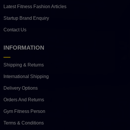
Latest Fitness Fashion Articles
Startup Brand Enquiry
Contact Us
INFORMATION
Shipping & Returns
International Shipping
Delivery Options
Orders And Returns
Gym Fitness Person
Terms & Conditions