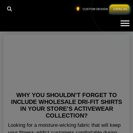
HOME
»
GYM TEES FOR MEN
CUSTOM DESIGN
CATALOG
Tog
Gym Tees For Men
WHY YOU SHOULDN’T FORGET TO
INCLUDE WHOLESALE DRI-FIT SHIRTS
IN YOUR STORE’S ACTIVEWEAR
COLLECTION?
Looking for a moisture-wicking fabric that will keep
your fitness-addict customers comfortable during