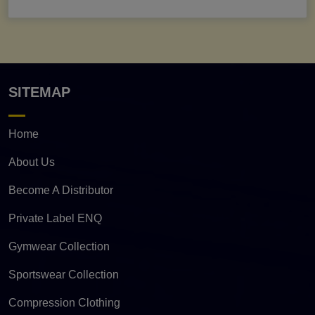
SITEMAP
Home
About Us
Become A Distributor
Private Label ENQ
Gymwear Collection
Sportswear Collection
Compression Clothing