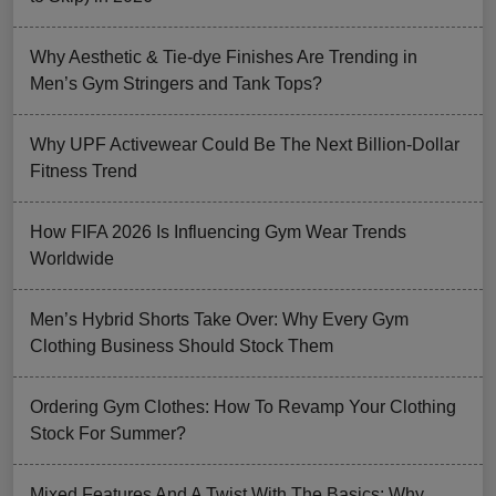
Why Aesthetic & Tie-dye Finishes Are Trending in
Men’s Gym Stringers and Tank Tops?
Why UPF Activewear Could Be The Next Billion-Dollar
Fitness Trend
How FIFA 2026 Is Influencing Gym Wear Trends
Worldwide
Men’s Hybrid Shorts Take Over: Why Every Gym
Clothing Business Should Stock Them
Ordering Gym Clothes: How To Revamp Your Clothing
Stock For Summer?
Mixed Features And A Twist With The Basics: Why