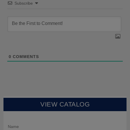
Subscribe
0
COMMENTS
VIEW CATALOG