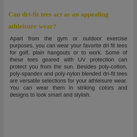
Can dri-fit tees act as an appealing
athleisure wear?
Apart from the gym or outdoor exercise
purposes, you can wear your favorite dri fit tees
for golf, plain hangouts or to work. Some of
these tees geared with UV protection can
protect you from the sun. Besides poly-cotton,
poly-spandex and poly-nylon blended dri-fit tees
are versatile selections for your athleisure wear.
You can wear them in striking colors and
designs to look smart and stylish.