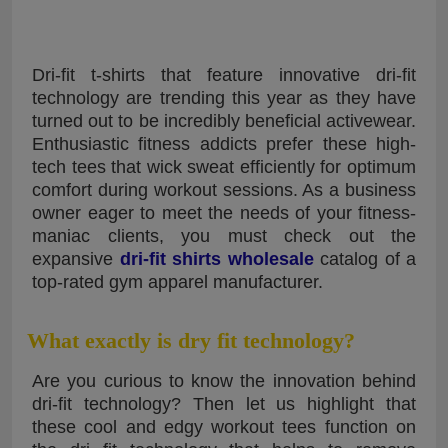
Dri-fit t-shirts that feature innovative dri-fit
technology are trending this year as they have
turned out to be incredibly beneficial activewear.
Enthusiastic fitness addicts prefer these high-
tech tees that wick sweat efficiently for optimum
comfort during workout sessions. As a business
owner eager to meet the needs of your fitness-
maniac clients, you must check out the
expansive
dri-fit shirts wholesale
catalog of a
top-rated gym apparel manufacturer.
What exactly is dry fit technology?
Are you curious to know the innovation behind
dri-fit technology? Then let us highlight that
these cool and edgy workout tees function on