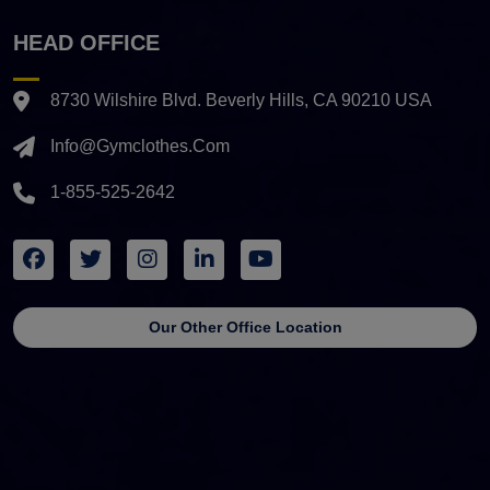
HEAD OFFICE
8730 Wilshire Blvd. Beverly Hills, CA 90210 USA
Info@gymclothes.com
1-855-525-2642
Our Other Office Location