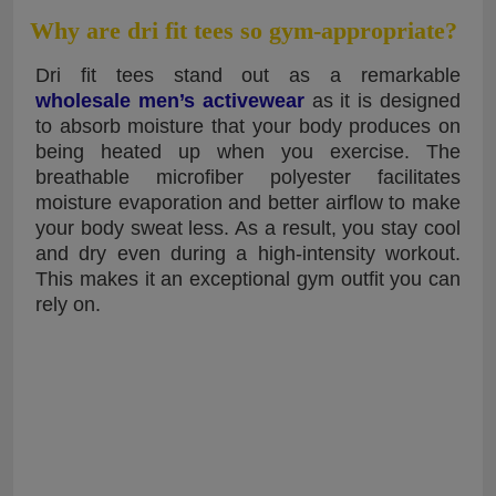
Why are dri fit tees so gym-appropriate?
Dri fit tees stand out as a remarkable
wholesale men’s activewear
as it is designed
to absorb moisture that your body produces on
being heated up when you exercise. The
breathable microfiber polyester facilitates
moisture evaporation and better airflow to make
your body sweat less. As a result, you stay cool
and dry even during a high-intensity workout.
This makes it an exceptional gym outfit you can
rely on.