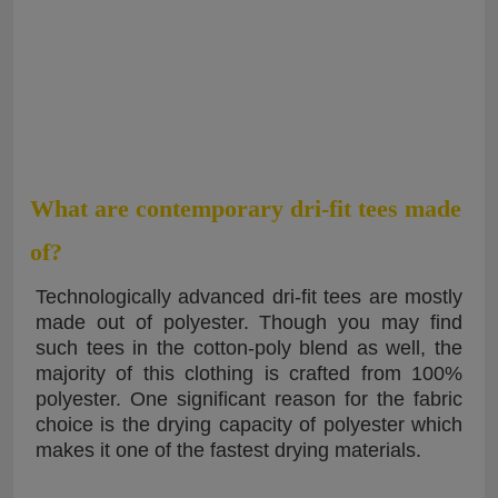
What are contemporary dri-fit tees made
of?
Technologically advanced dri-fit tees are mostly
made out of polyester. Though you may find
such tees in the cotton-poly blend as well, the
majority of this clothing is crafted from 100%
polyester. One significant reason for the fabric
choice is the drying capacity of polyester which
makes it one of the fastest drying materials.