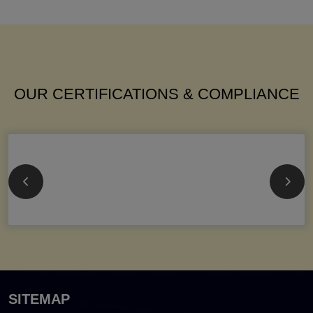
OUR CERTIFICATIONS & COMPLIANCE
SITEMAP