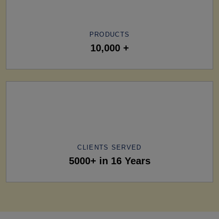
PRODUCTS
10,000 +
CLIENTS SERVED
5000+ in 16 Years