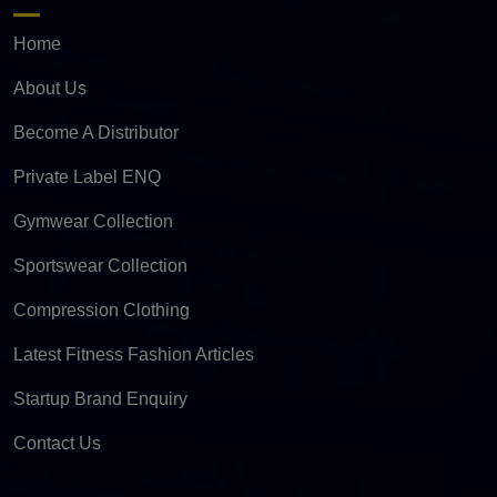
Home
About Us
Become A Distributor
Private Label ENQ
Gymwear Collection
Sportswear Collection
Compression Clothing
Latest Fitness Fashion Articles
Startup Brand Enquiry
Contact Us