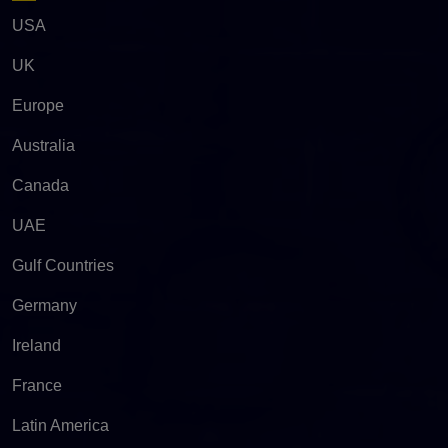
USA
UK
Europe
Australia
Canada
UAE
Gulf Countries
Germany
Ireland
France
Latin America