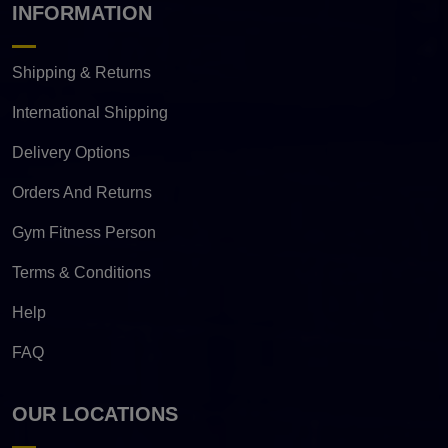
INFORMATION
Shipping & Returns
International Shipping
Delivery Options
Orders And Returns
Gym Fitness Person
Terms & Conditions
Help
FAQ
OUR LOCATIONS