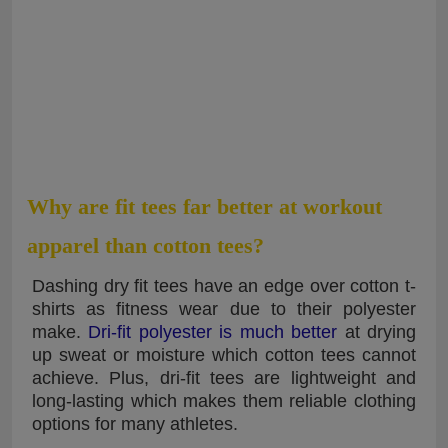
Why are fit tees far better at workout
apparel than cotton tees?
Dashing dry fit tees have an edge over cotton t-
shirts as fitness wear due to their polyester
make.
Dri-fit polyester is much better
at drying
up sweat or moisture which cotton tees cannot
achieve. Plus, dri-fit tees are lightweight and
long-lasting which makes them reliable clothing
options for many athletes.