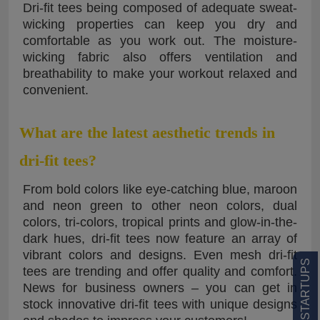
Dri-fit tees being composed of adequate sweat-
wicking properties can keep you dry and
comfortable as you work out. The moisture-
wicking fabric also offers ventilation and
breathability to make your workout relaxed and
convenient.
What are the latest aesthetic trends in
dri-fit tees?
From bold colors like eye-catching blue, maroon
and neon green to other neon colors, dual
colors, tri-colors, tropical prints and glow-in-the-
dark hues, dri-fit tees now feature an array of
vibrant colors and designs. Even mesh dri-fit
tees are trending and offer quality and comfort.
News for business owners – you can get in
stock innovative dri-fit tees with unique designs