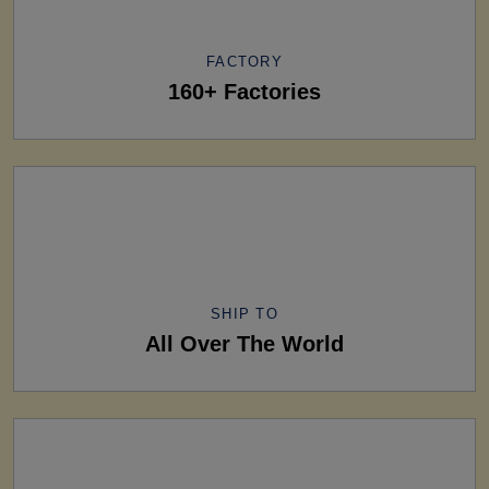
FACTORY
160+ Factories
SHIP TO
All Over The World