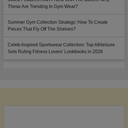
These Are Trending In Gym Wear?
Summer Gym Collection Strategy: How To Create
Pieces That Fly Off The Shelves?
Celeb-Inspired Sportswear Collection: Top Athleisure
Sets Ruling Fitness Lovers’ Lookbooks in 2026