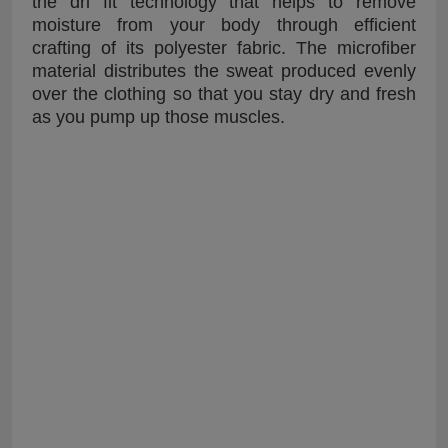
the dri fit technology that helps to remove
moisture from your body through efficient
crafting of its polyester fabric. The microfiber
material distributes the sweat produced evenly
over the clothing so that you stay dry and fresh
as you pump up those muscles.