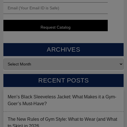
ARCHIVES
RECENT POSTS
Men’s Black Sleeveless Jacket: What Makes it a Gym-
Goer’s Must-Have?
The New Rules of Gym Style: What to Wear (and What
to Skip) in 2026