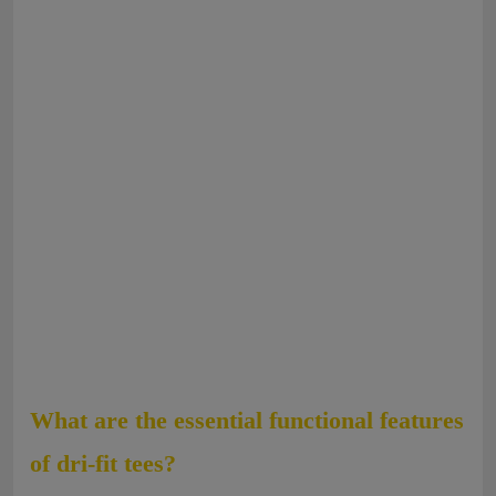
What are the essential functional features
of dri-fit tees?