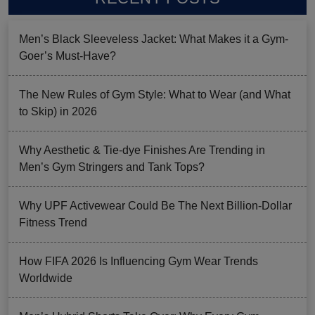
Men’s Black Sleeveless Jacket: What Makes it a Gym-
Goer’s Must-Have?
The New Rules of Gym Style: What to Wear (and What
to Skip) in 2026
Why Aesthetic & Tie-dye Finishes Are Trending in
Men’s Gym Stringers and Tank Tops?
Why UPF Activewear Could Be The Next Billion-Dollar
Fitness Trend
How FIFA 2026 Is Influencing Gym Wear Trends
Worldwide