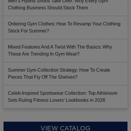
Men’s Hybrid Shorts Take Over: Why Every Gym
Clothing Business Should Stock Them
Ordering Gym Clothes: How To Revamp Your Clothing
Stock For Summer?
Mixed Features And A Twist With The Basics: Why
These Are Trending In Gym Wear?
Summer Gym Collection Strategy: How To Create
Pieces That Fly Off The Shelves?
Celeb-Inspired Sportswear Collection: Top Athleisure
Sets Ruling Fitness Lovers’ Lookbooks in 2026
VIEW CATALOG