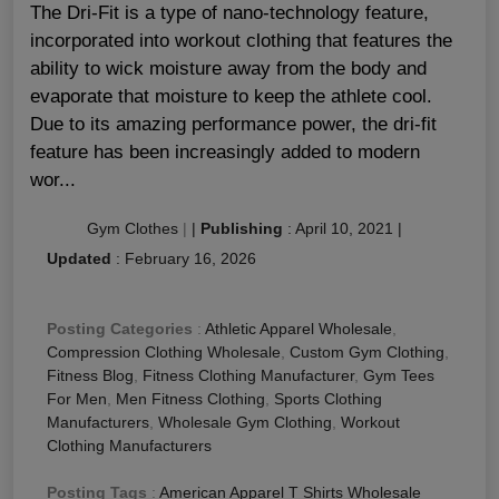
The Dri-Fit is a type of nano-technology feature,
incorporated into workout clothing that features the
ability to wick moisture away from the body and
evaporate that moisture to keep the athlete cool.
Due to its amazing performance power, the dri-fit
feature has been increasingly added to modern
wor...
Gym Clothes
|
|
Publishing
:
April 10, 2021
|
Updated
:
February 16, 2026
Posting Categories
:
Athletic Apparel Wholesale
,
Compression Clothing Wholesale
,
Custom Gym Clothing
,
Fitness Blog
,
Fitness Clothing Manufacturer
,
Gym Tees
For Men
,
Men Fitness Clothing
,
Sports Clothing
Manufacturers
,
Wholesale Gym Clothing
,
Workout
Clothing Manufacturers
Posting Tags
:
American Apparel T Shirts Wholesale