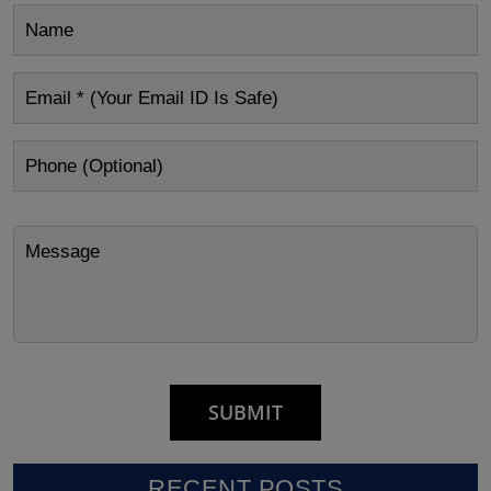
RECENT POSTS