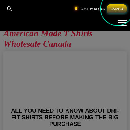
HOME
»
AMERICAN MADE T SHIRTS WHOLESALE
CUSTOM DESIGN
CATALOG
CANADA
Tog
American Made T Shirts
Wholesale Canada
ALL YOU NEED TO KNOW ABOUT DRI-
FIT SHIRTS BEFORE MAKING THE BIG
PURCHASE