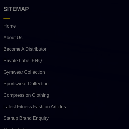
SITEMAP
Home
About Us
Become A Distributor
Private Label ENQ
Gymwear Collection
Sportswear Collection
Compression Clothing
Latest Fitness Fashion Articles
Startup Brand Enquiry