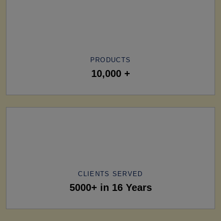
PRODUCTS
10,000 +
CLIENTS SERVED
5000+ in 16 Years