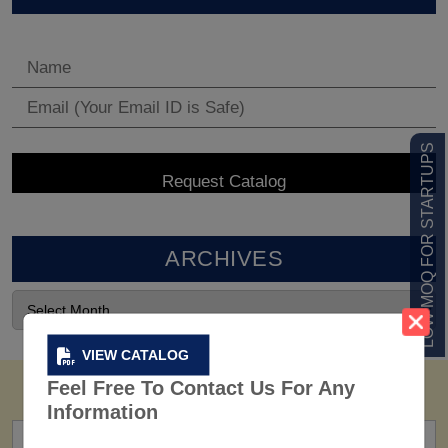
LOW MOQ FOR STARTUPS
ARCHIVES
VIEW CATALOG
Feel Free To Contact Us For Any
Information