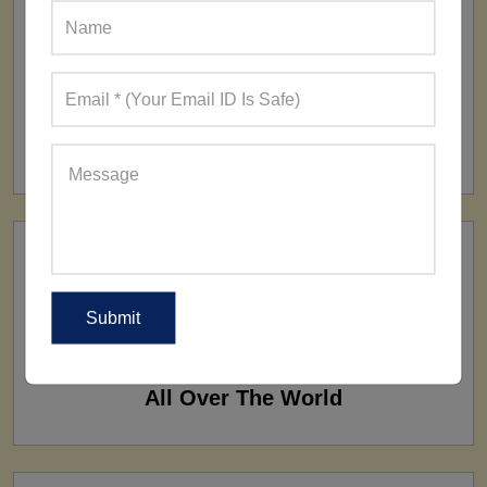
FACTORY
160+ Factories
SHIP TO
All Over The World