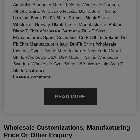
Australia
,
American Made T Shirts Wholesale Canada
,
Athletic Shirts Wholesale Russia
,
Blank Bulk T Shirts
Ukraine
,
Blank Dri Fit Shirts France
,
Blank Shirts
Wholesale Norway
,
Blank T Shirt Manufacturers Poland
,
Blank T Shirt Wholesale Germany
,
Bulk T Shirt
Manufacturers Spain
,
Customize Dri Fit Shirts Ireland
,
Dri
Fit Shirt Manufacturers Italy
,
Dri-Fit Shirts Wholesale
Finland
,
Gym T Shirts Manufacturers New York
,
Gym T
Shirts Wholesale USA
,
USA Made T Shirts Wholesale
Sweden
,
Wholesale Gym Shirts USA
,
Wholesale Gym T
Shirts California
Leave a comment
READ MORE
Wholesale Customizations, Manufacturing
Price Or Other Enquiry