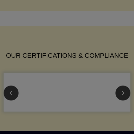
OUR CERTIFICATIONS & COMPLIANCE