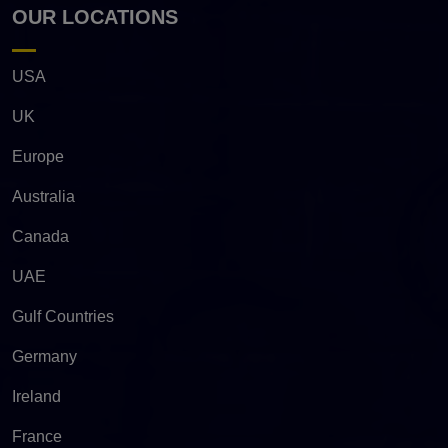
OUR LOCATIONS
USA
UK
Europe
Australia
Canada
UAE
Gulf Countries
Germany
Ireland
France