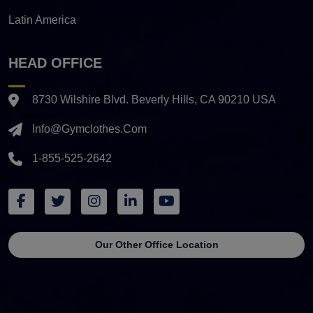
Latin America
HEAD OFFICE
8730 Wilshire Blvd. Beverly Hills, CA 90210 USA
Info@gymclothes.com
1-855-525-2642
Our Other Office Location