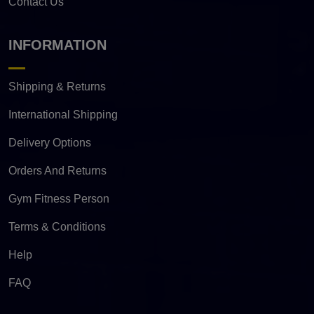
Contact Us
INFORMATION
Shipping & Returns
International Shipping
Delivery Options
Orders And Returns
Gym Fitness Person
Terms & Conditions
Help
FAQ