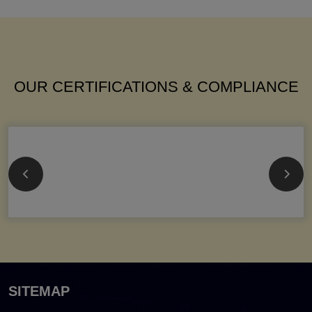
OUR CERTIFICATIONS & COMPLIANCE
SITEMAP