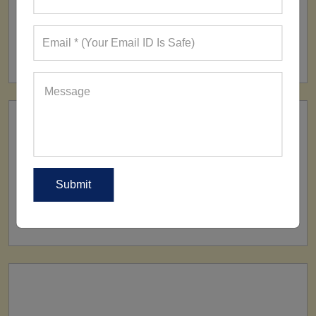
FACTORY
160+ Factories
SHIP TO
All Over The World