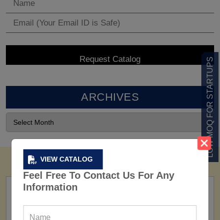
LOW MOQ FOR STARTUPS
ARCHIVES
VIEW CATALOG
Feel Free To Contact Us For Any
Information