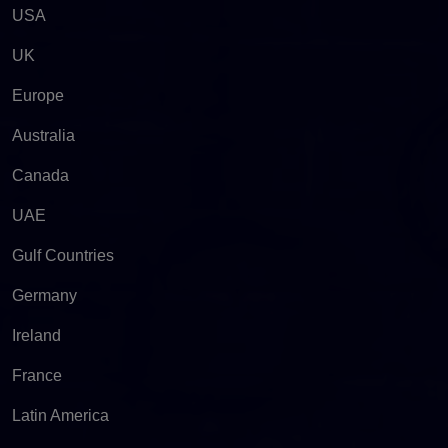
USA
UK
Europe
Australia
Canada
UAE
Gulf Countries
Germany
Ireland
France
Latin America