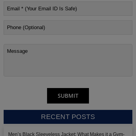
RECENT POSTS
Men’s Black Sleeveless Jacket: What Makes it a Gym-