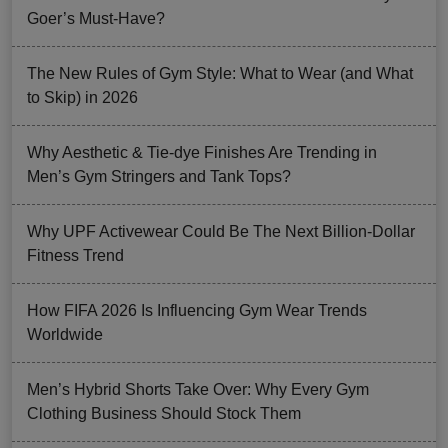
Goer’s Must-Have?
The New Rules of Gym Style: What to Wear (and What
to Skip) in 2026
Why Aesthetic & Tie-dye Finishes Are Trending in
Men’s Gym Stringers and Tank Tops?
Why UPF Activewear Could Be The Next Billion-Dollar
Fitness Trend
How FIFA 2026 Is Influencing Gym Wear Trends
Worldwide
Men’s Hybrid Shorts Take Over: Why Every Gym
Clothing Business Should Stock Them