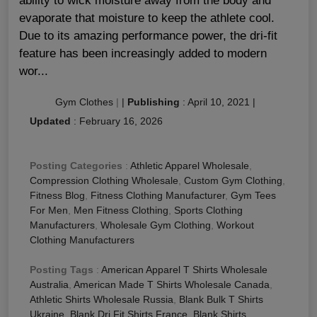
ability to wick moisture away from the body and
evaporate that moisture to keep the athlete cool.
Due to its amazing performance power, the dri-fit
feature has been increasingly added to modern
wor...
Gym Clothes
|
|
Publishing
:
April 10, 2021
|
Updated
:
February 16, 2026
Posting Categories
:
Athletic Apparel Wholesale
,
Compression Clothing Wholesale
,
Custom Gym Clothing
,
Fitness Blog
,
Fitness Clothing Manufacturer
,
Gym Tees
For Men
,
Men Fitness Clothing
,
Sports Clothing
Manufacturers
,
Wholesale Gym Clothing
,
Workout
Clothing Manufacturers
Posting Tags
:
American Apparel T Shirts Wholesale
Australia
,
American Made T Shirts Wholesale Canada
,
Athletic Shirts Wholesale Russia
,
Blank Bulk T Shirts
Ukraine
,
Blank Dri Fit Shirts France
,
Blank Shirts