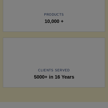
PRODUCTS
10,000 +
CLIENTS SERVED
5000+ in 16 Years