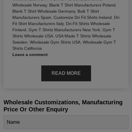
Wholesale Norway
,
Blank T Shirt Manufacturers Poland
,
Blank T Shirt Wholesale Germany
,
Bulk T Shirt
Manufacturers Spain
,
Customize Dri Fit Shirts Ireland
,
Dri
Fit Shirt Manufacturers Italy
,
Dri-Fit Shirts Wholesale
Finland
,
Gym T Shirts Manufacturers New York
,
Gym T
Shirts Wholesale USA
,
USA Made T Shirts Wholesale
Sweden
,
Wholesale Gym Shirts USA
,
Wholesale Gym T
Shirts California
Leave a comment
READ MORE
Wholesale Customizations, Manufacturing
Price Or Other Enquiry