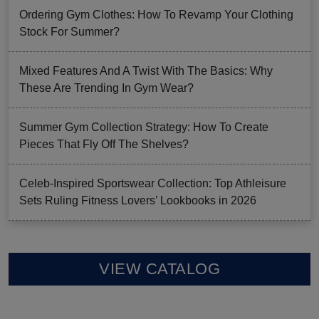
Ordering Gym Clothes: How To Revamp Your Clothing
Stock For Summer?
Mixed Features And A Twist With The Basics: Why
These Are Trending In Gym Wear?
Summer Gym Collection Strategy: How To Create
Pieces That Fly Off The Shelves?
Celeb-Inspired Sportswear Collection: Top Athleisure
Sets Ruling Fitness Lovers’ Lookbooks in 2026
VIEW CATALOG