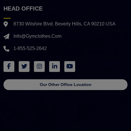
HEAD OFFICE
8730 Wilshire Blvd. Beverly Hills, CA 90210 USA
Info@gymclothes.com
1-855-525-2642
Our Other Office Location