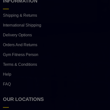
INFORMATION
Shipping & Returns
International Shipping
Delivery Options
Orders And Returns
Gym Fitness Person
Terms & Conditions
Help
FAQ
OUR LOCATIONS