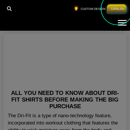
HOME
»
BLANK SHIRTS WHOLESALE NORWAY
CUSTOM DESIGN
CATALOG
Tog
Blank Shirts Wholesale Norway
ALL YOU NEED TO KNOW ABOUT DRI-
FIT SHIRTS BEFORE MAKING THE BIG
PURCHASE
The Dri-Fit is a type of nano-technology feature,
incorporated into workout clothing that features the