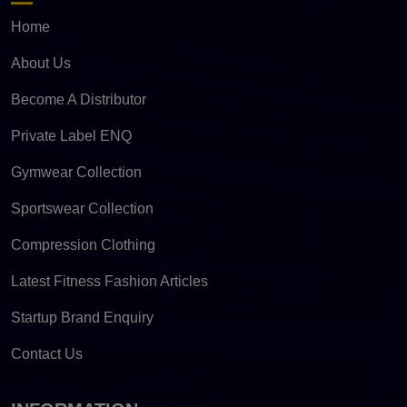
Home
About Us
Become A Distributor
Private Label ENQ
Gymwear Collection
Sportswear Collection
Compression Clothing
Latest Fitness Fashion Articles
Startup Brand Enquiry
Contact Us