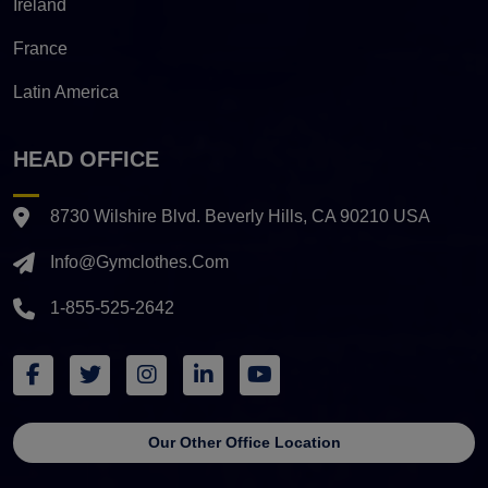
Ireland
France
Latin America
HEAD OFFICE
8730 Wilshire Blvd. Beverly Hills, CA 90210 USA
Info@gymclothes.com
1-855-525-2642
Our Other Office Location