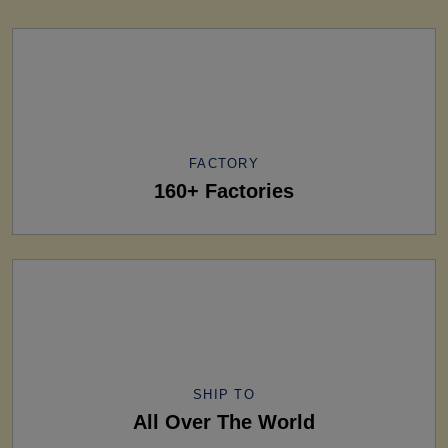
FACTORY
160+ Factories
SHIP TO
All Over The World