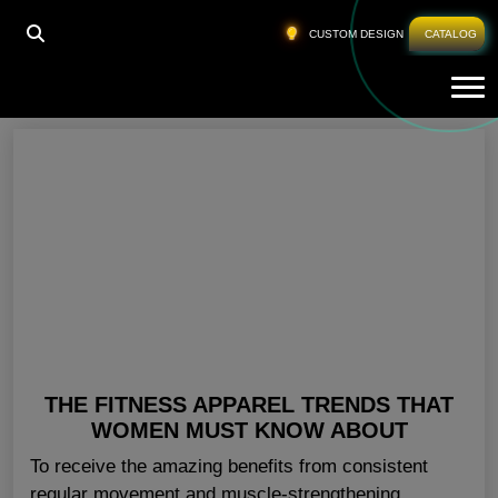
HOME
»
WOMEN SPORTSWEAR TRENDS
CUSTOM DESIGN
CATALOG
Tog
Women Sportswear Trends
THE FITNESS APPAREL TRENDS THAT
WOMEN MUST KNOW ABOUT
To receive the amazing benefits from consistent
regular movement and muscle-strengthening