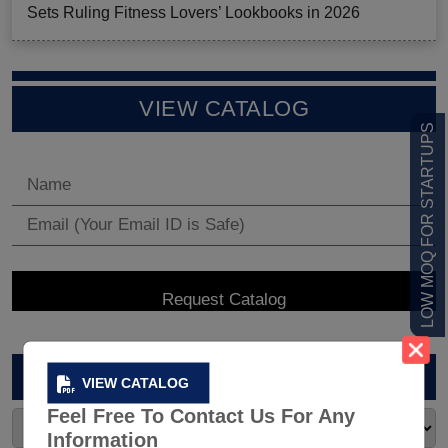
Sets Ruling Fitness Lovers’ Lookbooks in 2026
VIEW CATALOG
LOW MOQ FOR STARTUPS
ARCHIVES
VIEW CATALOG
Feel Free To Contact Us For Any
Information