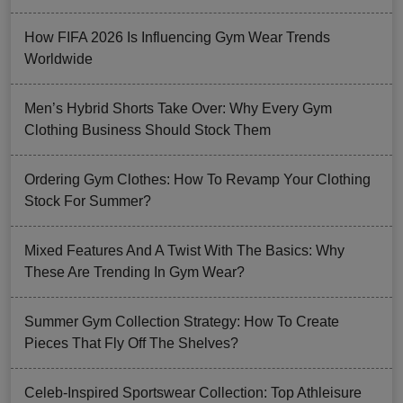
How FIFA 2026 Is Influencing Gym Wear Trends
Worldwide
Men’s Hybrid Shorts Take Over: Why Every Gym
Clothing Business Should Stock Them
Ordering Gym Clothes: How To Revamp Your Clothing
Stock For Summer?
Mixed Features And A Twist With The Basics: Why
These Are Trending In Gym Wear?
Summer Gym Collection Strategy: How To Create
Pieces That Fly Off The Shelves?
Celeb-Inspired Sportswear Collection: Top Athleisure