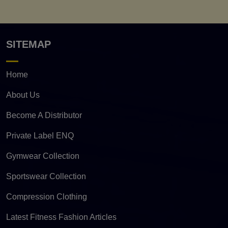
SITEMAP
Home
About Us
Become A Distributor
Private Label ENQ
Gymwear Collection
Sportswear Collection
Compression Clothing
Latest Fitness Fashion Articles