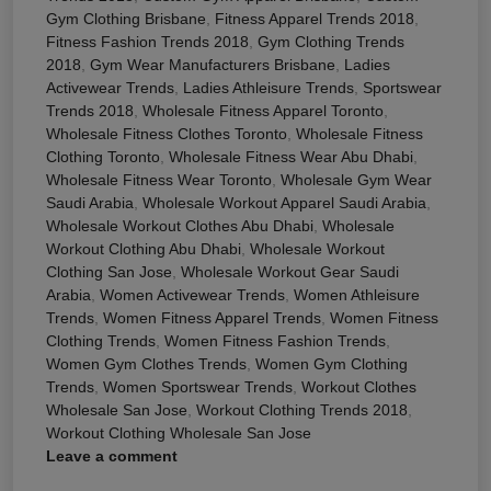
Gym Clothing Brisbane
,
Fitness Apparel Trends 2018
,
Fitness Fashion Trends 2018
,
Gym Clothing Trends
2018
,
Gym Wear Manufacturers Brisbane
,
Ladies
Activewear Trends
,
Ladies Athleisure Trends
,
Sportswear
Trends 2018
,
Wholesale Fitness Apparel Toronto
,
Wholesale Fitness Clothes Toronto
,
Wholesale Fitness
Clothing Toronto
,
Wholesale Fitness Wear Abu Dhabi
,
Wholesale Fitness Wear Toronto
,
Wholesale Gym Wear
Saudi Arabia
,
Wholesale Workout Apparel Saudi Arabia
,
Wholesale Workout Clothes Abu Dhabi
,
Wholesale
Workout Clothing Abu Dhabi
,
Wholesale Workout
Clothing San Jose
,
Wholesale Workout Gear Saudi
Arabia
,
Women Activewear Trends
,
Women Athleisure
Trends
,
Women Fitness Apparel Trends
,
Women Fitness
Clothing Trends
,
Women Fitness Fashion Trends
,
Women Gym Clothes Trends
,
Women Gym Clothing
Trends
,
Women Sportswear Trends
,
Workout Clothes
Wholesale San Jose
,
Workout Clothing Trends 2018
,
Workout Clothing Wholesale San Jose
Leave a comment