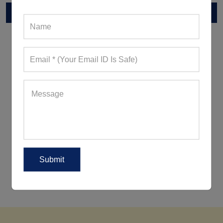
RELATED POST
5 Ways To Wear Leggings Outside
The Gym For A Peppy Appearance
5 Women's Activewear Trends
Reigning Supreme This Summer
2018!
5 Ways To Look Good When
Working Out