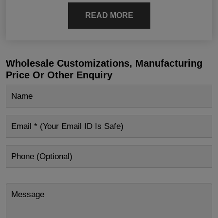
READ MORE
Wholesale Customizations, Manufacturing
Price Or Other Enquiry