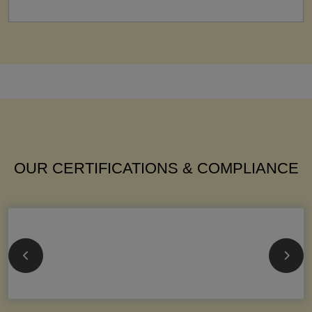
OUR CERTIFICATIONS & COMPLIANCE