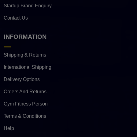
Startup Brand Enquiry
Contact Us
INFORMATION
Shipping & Returns
International Shipping
Delivery Options
Orders And Returns
Gym Fitness Person
Terms & Conditions
Help