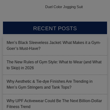
Duel Color Jogging Suit
RECENT POSTS
Men’s Black Sleeveless Jacket: What Makes it a Gym-
Goer’s Must-Have?
The New Rules of Gym Style: What to Wear (and What
to Skip) in 2026
Why Aesthetic & Tie-dye Finishes Are Trending in
Men’s Gym Stringers and Tank Tops?
Why UPF Activewear Could Be The Next Billion-Dollar
Fitness Trend