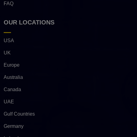
FAQ
OUR LOCATIONS
USA
UK
Europe
Australia
Canada
UAE
Gulf Countries
Germany