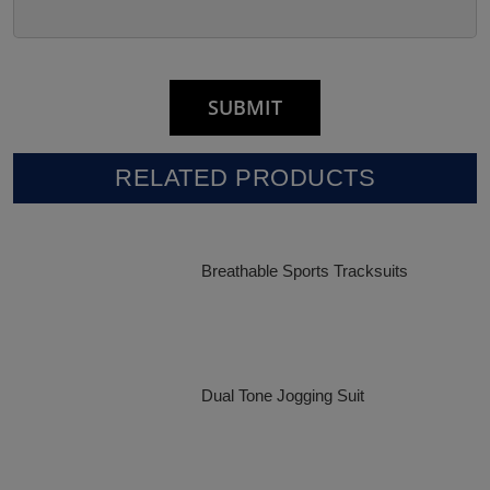
RELATED PRODUCTS
Breathable Sports Tracksuits
Dual Tone Jogging Suit