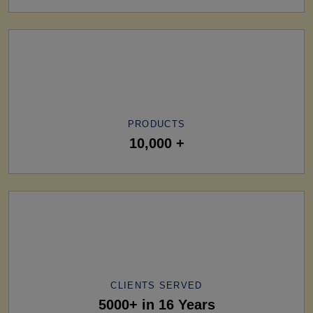
PRODUCTS
10,000 +
CLIENTS SERVED
5000+ in 16 Years