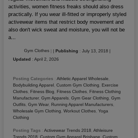
activities, women fitness freaks should also dress
practically. If you wear ill-fitted or improperly styled
activewear items that restrict body movement and
also don't wick sweat and moisture, you will not be
a...
Gym Clothes
|
|
Publishing
:
July 13, 2018
|
Updated
:
April 2, 2026
Posting Categories
:
Athletic Apparel Wholesale
,
Bodybuilding Apparel
,
Custom Gym Clothing
,
Exercise
Clothes
,
Fitness Blog
,
Fitness Clothes
,
Fitness Clothing
Manufacturer
,
Gym Apparels
,
Gym Gear Clothing
,
Gym
Outfits
,
Gym Wear
,
Running Apparel Manufacturers
,
Wholesale Gym Clothing
,
Workout Clothes
,
Yoga
Clothing
Posting Tags
:
Activewear Trends 2018
,
Athleisure
Trends 2018
,
Custom Gym Apparel Brisbane
,
Custom