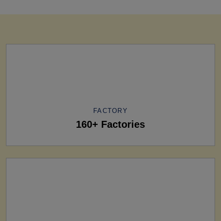
FACTORY
160+ Factories