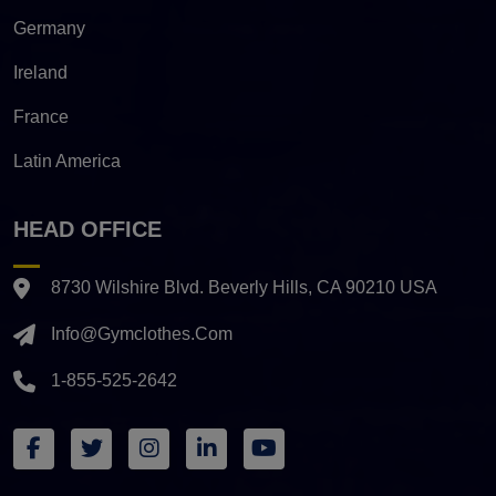
Germany
Ireland
France
Latin America
HEAD OFFICE
8730 Wilshire Blvd. Beverly Hills, CA 90210 USA
Info@gymclothes.com
1-855-525-2642