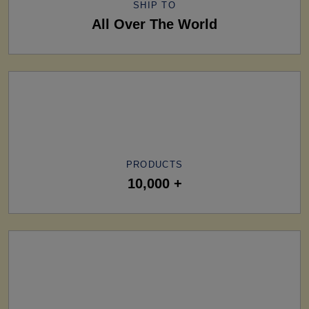
SHIP TO
All Over The World
PRODUCTS
10,000 +