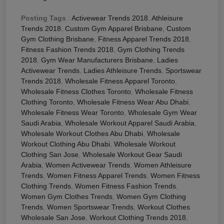
Posting Tags
:
Activewear Trends 2018
,
Athleisure
Trends 2018
,
Custom Gym Apparel Brisbane
,
Custom
Gym Clothing Brisbane
,
Fitness Apparel Trends 2018
,
Fitness Fashion Trends 2018
,
Gym Clothing Trends
2018
,
Gym Wear Manufacturers Brisbane
,
Ladies
Activewear Trends
,
Ladies Athleisure Trends
,
Sportswear
Trends 2018
,
Wholesale Fitness Apparel Toronto
,
Wholesale Fitness Clothes Toronto
,
Wholesale Fitness
Clothing Toronto
,
Wholesale Fitness Wear Abu Dhabi
,
Wholesale Fitness Wear Toronto
,
Wholesale Gym Wear
Saudi Arabia
,
Wholesale Workout Apparel Saudi Arabia
,
Wholesale Workout Clothes Abu Dhabi
,
Wholesale
Workout Clothing Abu Dhabi
,
Wholesale Workout
Clothing San Jose
,
Wholesale Workout Gear Saudi
Arabia
,
Women Activewear Trends
,
Women Athleisure
Trends
,
Women Fitness Apparel Trends
,
Women Fitness
Clothing Trends
,
Women Fitness Fashion Trends
,
Women Gym Clothes Trends
,
Women Gym Clothing
Trends
,
Women Sportswear Trends
,
Workout Clothes
Wholesale San Jose
,
Workout Clothing Trends 2018
,