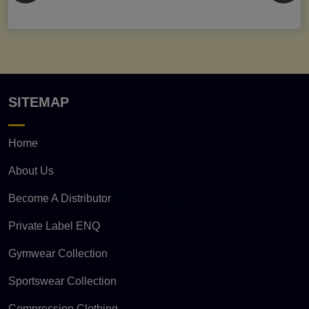
SITEMAP
Home
About Us
Become A Distributor
Private Label ENQ
Gymwear Collection
Sportswear Collection
Compression Clothing