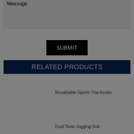
RELATED PRODUCTS
Breathable Sports Tracksuits
Dual Tone Jogging Suit