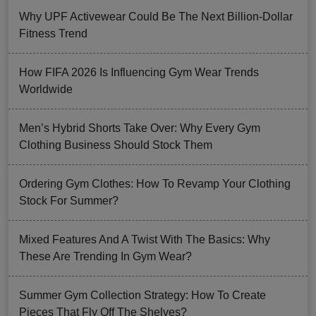
Why UPF Activewear Could Be The Next Billion-Dollar
Fitness Trend
How FIFA 2026 Is Influencing Gym Wear Trends
Worldwide
Men’s Hybrid Shorts Take Over: Why Every Gym
Clothing Business Should Stock Them
Ordering Gym Clothes: How To Revamp Your Clothing
Stock For Summer?
Mixed Features And A Twist With The Basics: Why
These Are Trending In Gym Wear?
Summer Gym Collection Strategy: How To Create
Pieces That Fly Off The Shelves?