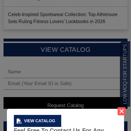
Celeb-Inspired Sportswear Collection: Top Athleisure
Sets Ruling Fitness Lovers’ Lookbooks in 2026
LOW MOQ FOR STARTUPS
VIEW CATALOG
VIEW CATALOG
ARCHIVES
Feel Free To Contact Us For Any