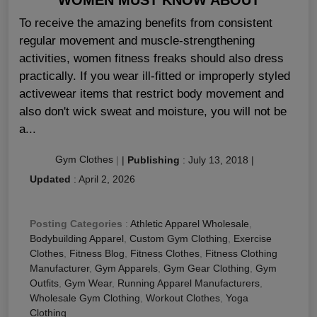
To receive the amazing benefits from consistent
regular movement and muscle-strengthening
activities, women fitness freaks should also dress
practically. If you wear ill-fitted or improperly styled
activewear items that restrict body movement and
also don't wick sweat and moisture, you will not be
a...
Gym Clothes
|
|
Publishing
:
July 13, 2018
|
Updated
:
April 2, 2026
Posting Categories
:
Athletic Apparel Wholesale
,
Bodybuilding Apparel
,
Custom Gym Clothing
,
Exercise
Clothes
,
Fitness Blog
,
Fitness Clothes
,
Fitness Clothing
Manufacturer
,
Gym Apparels
,
Gym Gear Clothing
,
Gym
Outfits
,
Gym Wear
,
Running Apparel Manufacturers
,
Wholesale Gym Clothing
,
Workout Clothes
,
Yoga
Clothing