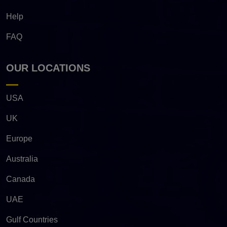
Help
FAQ
OUR LOCATIONS
USA
UK
Europe
Australia
Canada
UAE
Gulf Countries