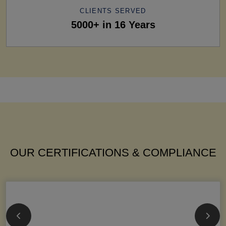
CLIENTS SERVED
5000+ in 16 Years
OUR CERTIFICATIONS & COMPLIANCE