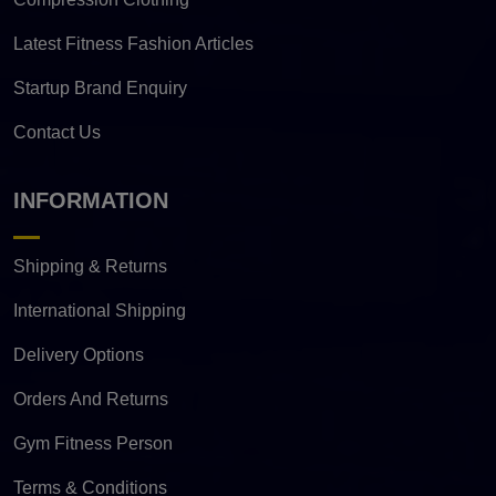
Latest Fitness Fashion Articles
Startup Brand Enquiry
Contact Us
INFORMATION
Shipping & Returns
International Shipping
Delivery Options
Orders And Returns
Gym Fitness Person
Terms & Conditions