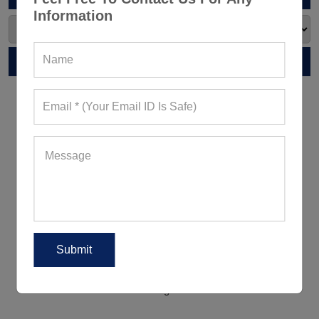
Information
RELATED POST
5 Ways To Wear Leggings Outside
The Gym For A Peppy Appearance
5 Women's Activewear Trends
Reigning Supreme This Summer
2018!
5 Ways To Look Good When
Working Out