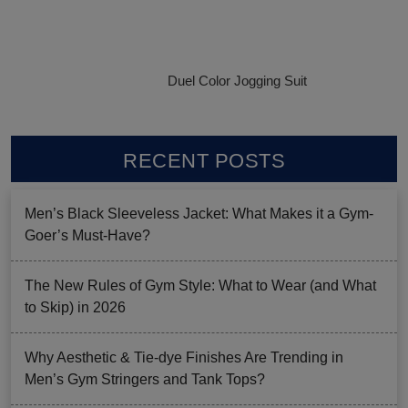
Duel Color Jogging Suit
RECENT POSTS
Men’s Black Sleeveless Jacket: What Makes it a Gym-
Goer’s Must-Have?
The New Rules of Gym Style: What to Wear (and What
to Skip) in 2026
Why Aesthetic & Tie-dye Finishes Are Trending in
Men’s Gym Stringers and Tank Tops?