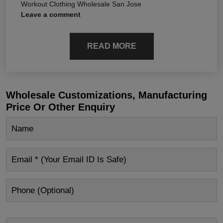
Workout Clothing Wholesale San Jose
Leave a comment
READ MORE
Wholesale Customizations, Manufacturing
Price Or Other Enquiry