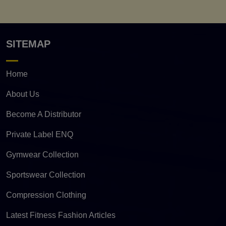
SITEMAP
Home
About Us
Become A Distributor
Private Label ENQ
Gymwear Collection
Sportswear Collection
Compression Clothing
Latest Fitness Fashion Articles