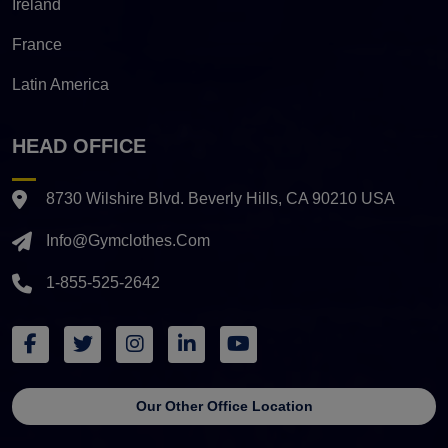
Ireland
France
Latin America
HEAD OFFICE
8730 Wilshire Blvd. Beverly Hills, CA 90210 USA
Info@gymclothes.com
1-855-525-2642
Our Other Office Location