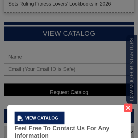
Sets Ruling Fitness Lovers’ Lookbooks in 2026
VIEW CATALOG
LOW MOQ FOR STARTUPS
ARCHIVES
VIEW CATALOG
Feel Free To Contact Us For Any
Information