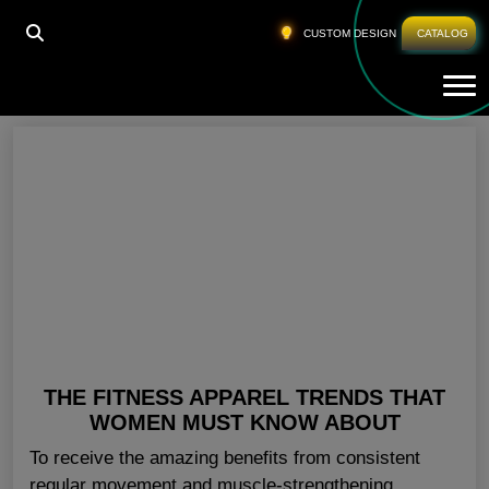
HOME
»
FITNESS APPAREL TRENDS 2018
CUSTOM DESIGN
CATALOG
Tog
Fitness Apparel Trends 2018
THE FITNESS APPAREL TRENDS THAT
WOMEN MUST KNOW ABOUT
To receive the amazing benefits from consistent
regular movement and muscle-strengthening