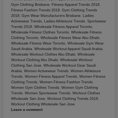
Gym Clothing Brisbane
,
Fitness Apparel Trends 2018
,
Fitness Fashion Trends 2018
,
Gym Clothing Trends
2018
,
Gym Wear Manufacturers Brisbane
,
Ladies
Activewear Trends
,
Ladies Athleisure Trends
,
Sportswear
Trends 2018
,
Wholesale Fitness Apparel Toronto
,
Wholesale Fitness Clothes Toronto
,
Wholesale Fitness
Clothing Toronto
,
Wholesale Fitness Wear Abu Dhabi
,
Wholesale Fitness Wear Toronto
,
Wholesale Gym Wear
Saudi Arabia
,
Wholesale Workout Apparel Saudi Arabia
,
Wholesale Workout Clothes Abu Dhabi
,
Wholesale
Workout Clothing Abu Dhabi
,
Wholesale Workout
Clothing San Jose
,
Wholesale Workout Gear Saudi
Arabia
,
Women Activewear Trends
,
Women Athleisure
Trends
,
Women Fitness Apparel Trends
,
Women Fitness
Clothing Trends
,
Women Fitness Fashion Trends
,
Women Gym Clothes Trends
,
Women Gym Clothing
Trends
,
Women Sportswear Trends
,
Workout Clothes
Wholesale San Jose
,
Workout Clothing Trends 2018
,
Workout Clothing Wholesale San Jose
Leave a comment