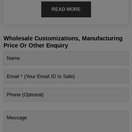
READ MORE
Wholesale Customizations, Manufacturing
Price Or Other Enquiry