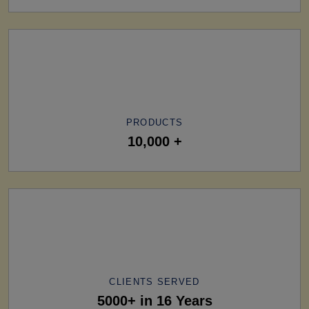
PRODUCTS
10,000 +
CLIENTS SERVED
5000+ in 16 Years