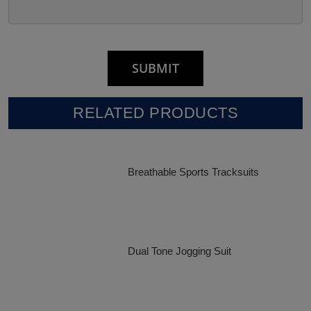
RELATED PRODUCTS
Breathable Sports Tracksuits
Dual Tone Jogging Suit