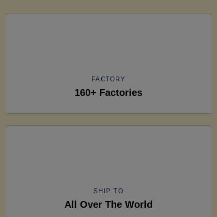
FACTORY
160+ Factories
SHIP TO
All Over The World