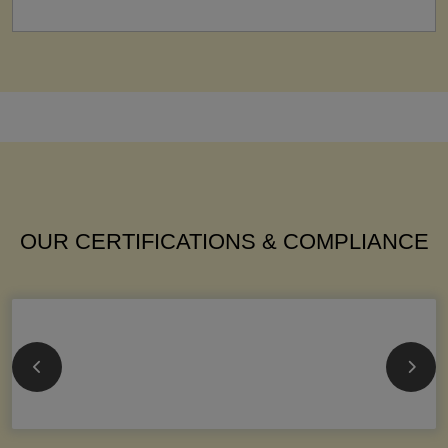
OUR CERTIFICATIONS & COMPLIANCE