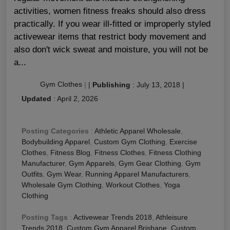
activities, women fitness freaks should also dress
practically. If you wear ill-fitted or improperly styled
activewear items that restrict body movement and
also don't wick sweat and moisture, you will not be
a...
Gym Clothes
|
|
Publishing
:
July 13, 2018
|
Updated
:
April 2, 2026
Posting Categories
:
Athletic Apparel Wholesale
,
Bodybuilding Apparel
,
Custom Gym Clothing
,
Exercise
Clothes
,
Fitness Blog
,
Fitness Clothes
,
Fitness Clothing
Manufacturer
,
Gym Apparels
,
Gym Gear Clothing
,
Gym
Outfits
,
Gym Wear
,
Running Apparel Manufacturers
,
Wholesale Gym Clothing
,
Workout Clothes
,
Yoga
Clothing
Posting Tags
:
Activewear Trends 2018
,
Athleisure
Trends 2018
,
Custom Gym Apparel Brisbane
,
Custom