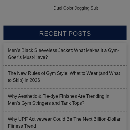
Duel Color Jogging Suit
RECENT POSTS
Men’s Black Sleeveless Jacket: What Makes it a Gym-
Goer’s Must-Have?
The New Rules of Gym Style: What to Wear (and What
to Skip) in 2026
Why Aesthetic & Tie-dye Finishes Are Trending in
Men’s Gym Stringers and Tank Tops?
Why UPF Activewear Could Be The Next Billion-Dollar
Fitness Trend