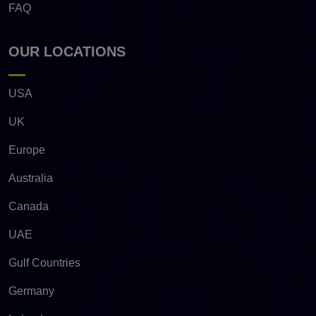
FAQ
OUR LOCATIONS
USA
UK
Europe
Australia
Canada
UAE
Gulf Countries
Germany