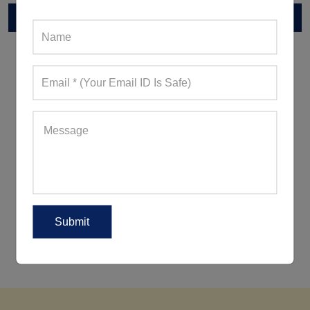
RELATED POST
5 Ways To Wear Leggings Outside
The Gym For A Peppy Appearance
5 Women's Activewear Trends
Reigning Supreme This Summer
2018!
5 Ways To Look Good When
Working Out