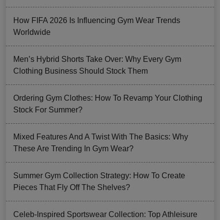
How FIFA 2026 Is Influencing Gym Wear Trends
Worldwide
Men’s Hybrid Shorts Take Over: Why Every Gym
Clothing Business Should Stock Them
Ordering Gym Clothes: How To Revamp Your Clothing
Stock For Summer?
Mixed Features And A Twist With The Basics: Why
These Are Trending In Gym Wear?
Summer Gym Collection Strategy: How To Create
Pieces That Fly Off The Shelves?
Celeb-Inspired Sportswear Collection: Top Athleisure