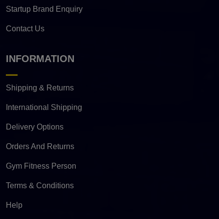
Startup Brand Enquiry
Contact Us
INFORMATION
Shipping & Returns
International Shipping
Delivery Options
Orders And Returns
Gym Fitness Person
Terms & Conditions
Help