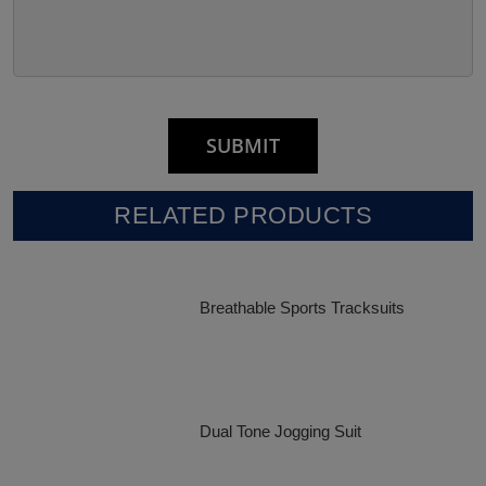
RELATED PRODUCTS
Breathable Sports Tracksuits
Dual Tone Jogging Suit