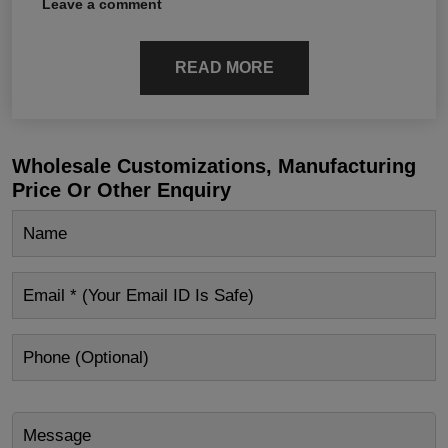
Leave a comment
READ MORE
Wholesale Customizations, Manufacturing
Price Or Other Enquiry