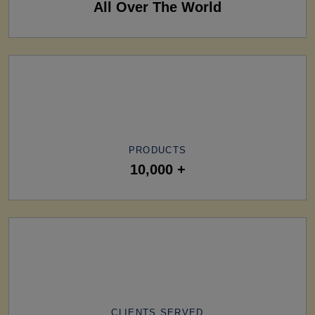
All Over The World
PRODUCTS
10,000 +
CLIENTS SERVED