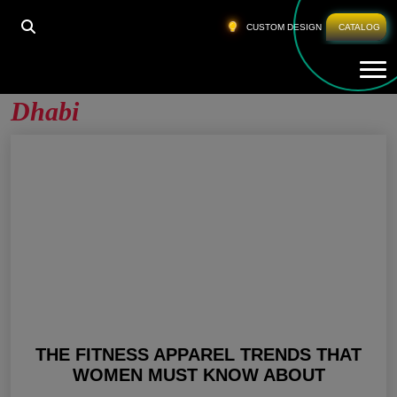
HOME
»
WHOLESALE FITNESS WEAR ABU DHABI
CUSTOM DESIGN
CATALOG
Tog
Wholesale Fitness Wear Abu
Dhabi
THE FITNESS APPAREL TRENDS THAT
WOMEN MUST KNOW ABOUT