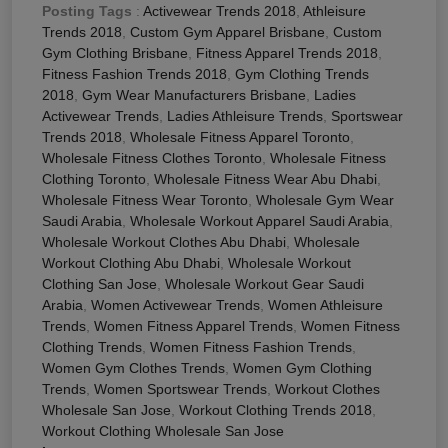
Posting Tags
:
Activewear Trends 2018
,
Athleisure
Trends 2018
,
Custom Gym Apparel Brisbane
,
Custom
Gym Clothing Brisbane
,
Fitness Apparel Trends 2018
,
Fitness Fashion Trends 2018
,
Gym Clothing Trends
2018
,
Gym Wear Manufacturers Brisbane
,
Ladies
Activewear Trends
,
Ladies Athleisure Trends
,
Sportswear
Trends 2018
,
Wholesale Fitness Apparel Toronto
,
Wholesale Fitness Clothes Toronto
,
Wholesale Fitness
Clothing Toronto
,
Wholesale Fitness Wear Abu Dhabi
,
Wholesale Fitness Wear Toronto
,
Wholesale Gym Wear
Saudi Arabia
,
Wholesale Workout Apparel Saudi Arabia
,
Wholesale Workout Clothes Abu Dhabi
,
Wholesale
Workout Clothing Abu Dhabi
,
Wholesale Workout
Clothing San Jose
,
Wholesale Workout Gear Saudi
Arabia
,
Women Activewear Trends
,
Women Athleisure
Trends
,
Women Fitness Apparel Trends
,
Women Fitness
Clothing Trends
,
Women Fitness Fashion Trends
,
Women Gym Clothes Trends
,
Women Gym Clothing
Trends
,
Women Sportswear Trends
,
Workout Clothes
Wholesale San Jose
,
Workout Clothing Trends 2018
,
Workout Clothing Wholesale San Jose