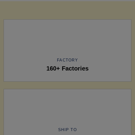
FACTORY
160+ Factories
SHIP TO