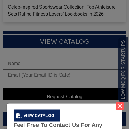
Celeb-Inspired Sportswear Collection: Top Athleisure
Sets Ruling Fitness Lovers’ Lookbooks in 2026
VIEW CATALOG
LOW MOQ FOR STARTUPS
VIEW CATALOG
ARCHIVES
Feel Free To Contact Us For Any