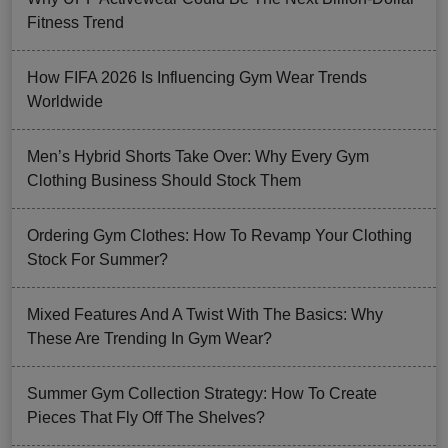
Fitness Trend
How FIFA 2026 Is Influencing Gym Wear Trends
Worldwide
Men’s Hybrid Shorts Take Over: Why Every Gym
Clothing Business Should Stock Them
Ordering Gym Clothes: How To Revamp Your Clothing
Stock For Summer?
Mixed Features And A Twist With The Basics: Why
These Are Trending In Gym Wear?
Summer Gym Collection Strategy: How To Create
Pieces That Fly Off The Shelves?