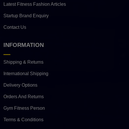
Latest Fitness Fashion Articles
Startup Brand Enquiry
Contact Us
INFORMATION
Shipping & Returns
International Shipping
Delivery Options
Orders And Returns
Gym Fitness Person
Terms & Conditions