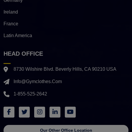
Germany
Ireland
France
Latin America
HEAD OFFICE
8730 Wilshire Blvd. Beverly Hills, CA 90210 USA
Info@gymclothes.com
1-855-525-2642
Our Other Office Location