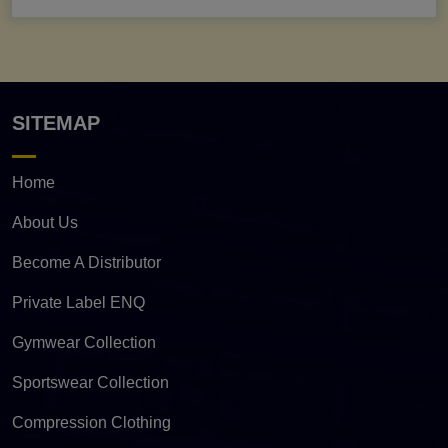
SITEMAP
Home
About Us
Become A Distributor
Private Label ENQ
Gymwear Collection
Sportswear Collection
Compression Clothing