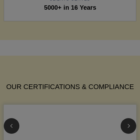
5000+ in 16 Years
OUR CERTIFICATIONS & COMPLIANCE