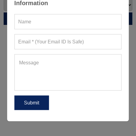
Information
RELATED POST
5 Ways To Wear Leggings Outside
The Gym For A Peppy Appearance
5 Women's Activewear Trends
Reigning Supreme This Summer
2018!
5 Ways To Look Good When
Working Out