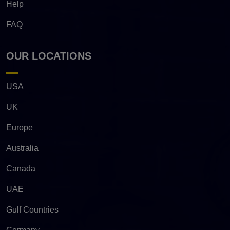
Help
FAQ
OUR LOCATIONS
USA
UK
Europe
Australia
Canada
UAE
Gulf Countries