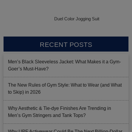
Duel Color Jogging Suit
RECENT POSTS
Men’s Black Sleeveless Jacket: What Makes it a Gym-
Goer’s Must-Have?
The New Rules of Gym Style: What to Wear (and What
to Skip) in 2026
Why Aesthetic & Tie-dye Finishes Are Trending in
Men’s Gym Stringers and Tank Tops?
Why UPF Activewear Could Be The Next Billion-Dollar