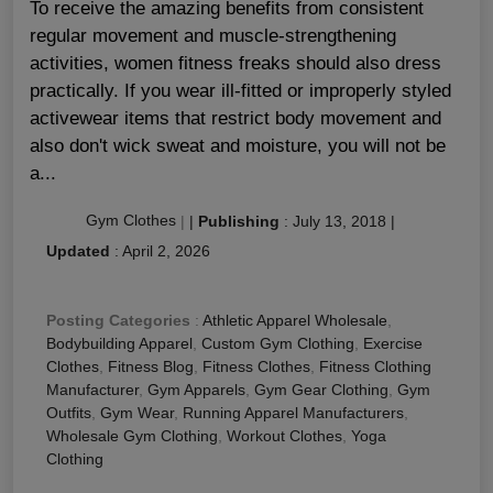
To receive the amazing benefits from consistent
regular movement and muscle-strengthening
activities, women fitness freaks should also dress
practically. If you wear ill-fitted or improperly styled
activewear items that restrict body movement and
also don't wick sweat and moisture, you will not be
a...
Gym Clothes
|
|
Publishing
:
July 13, 2018
|
Updated
:
April 2, 2026
Posting Categories
:
Athletic Apparel Wholesale
,
Bodybuilding Apparel
,
Custom Gym Clothing
,
Exercise
Clothes
,
Fitness Blog
,
Fitness Clothes
,
Fitness Clothing
Manufacturer
,
Gym Apparels
,
Gym Gear Clothing
,
Gym
Outfits
,
Gym Wear
,
Running Apparel Manufacturers
,
Wholesale Gym Clothing
,
Workout Clothes
,
Yoga
Clothing