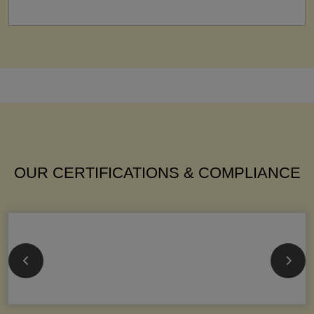
OUR CERTIFICATIONS & COMPLIANCE