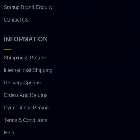
Startup Brand Enquiry
Contact Us
INFORMATION
Shipping & Returns
International Shipping
Delivery Options
Orders And Returns
Gym Fitness Person
Terms & Conditions
Help