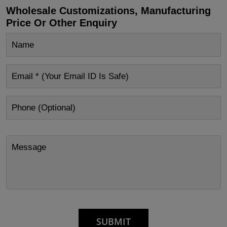
Wholesale Customizations, Manufacturing
Price Or Other Enquiry