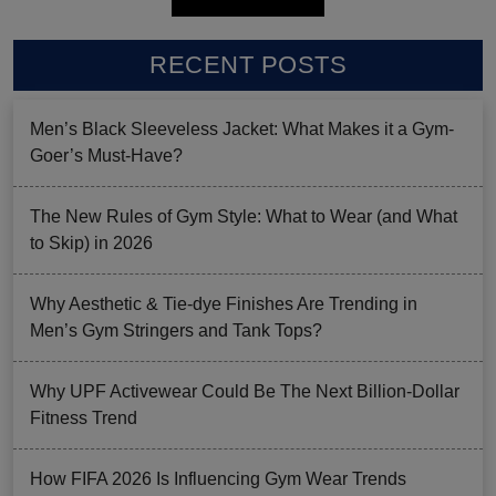
RECENT POSTS
Men’s Black Sleeveless Jacket: What Makes it a Gym-
Goer’s Must-Have?
The New Rules of Gym Style: What to Wear (and What
to Skip) in 2026
Why Aesthetic & Tie-dye Finishes Are Trending in
Men’s Gym Stringers and Tank Tops?
Why UPF Activewear Could Be The Next Billion-Dollar
Fitness Trend
How FIFA 2026 Is Influencing Gym Wear Trends