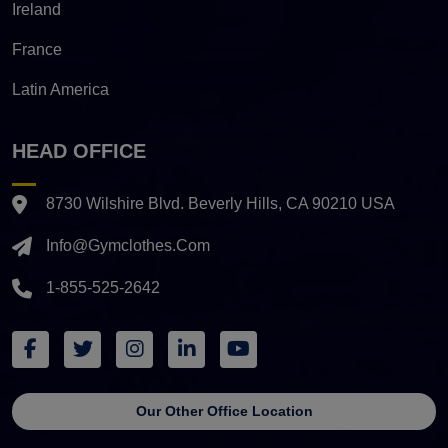
Ireland
France
Latin America
HEAD OFFICE
8730 Wilshire Blvd. Beverly Hills, CA 90210 USA
Info@gymclothes.com
1-855-525-2642
Our Other Office Location