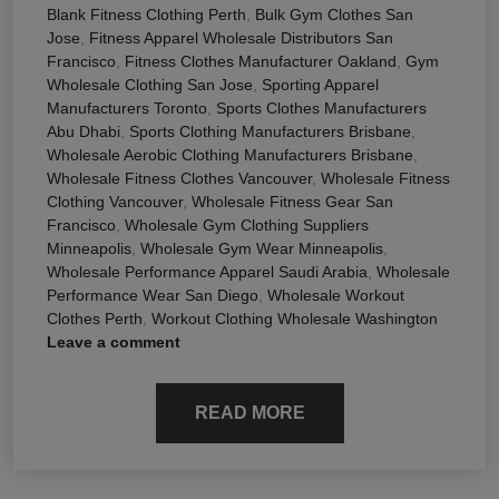
Blank Fitness Clothing Perth
,
Bulk Gym Clothes San
Jose
,
Fitness Apparel Wholesale Distributors San
Francisco
,
Fitness Clothes Manufacturer Oakland
,
Gym
Wholesale Clothing San Jose
,
Sporting Apparel
Manufacturers Toronto
,
Sports Clothes Manufacturers
Abu Dhabi
,
Sports Clothing Manufacturers Brisbane
,
Wholesale Aerobic Clothing Manufacturers Brisbane
,
Wholesale Fitness Clothes Vancouver
,
Wholesale Fitness
Clothing Vancouver
,
Wholesale Fitness Gear San
Francisco
,
Wholesale Gym Clothing Suppliers
Minneapolis
,
Wholesale Gym Wear Minneapolis
,
Wholesale Performance Apparel Saudi Arabia
,
Wholesale
Performance Wear San Diego
,
Wholesale Workout
Clothes Perth
,
Workout Clothing Wholesale Washington
Leave a comment
READ MORE