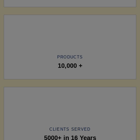
PRODUCTS
10,000 +
CLIENTS SERVED
5000+ in 16 Years