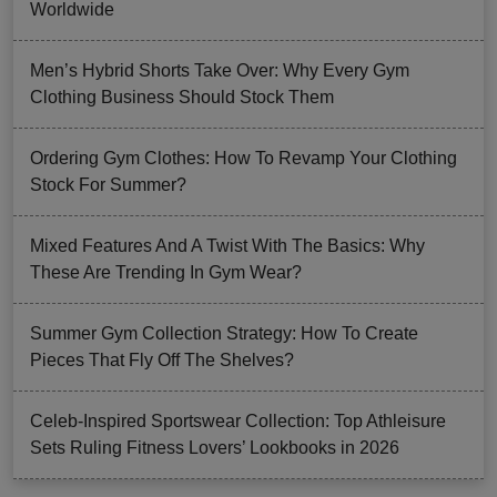
Worldwide
Men’s Hybrid Shorts Take Over: Why Every Gym
Clothing Business Should Stock Them
Ordering Gym Clothes: How To Revamp Your Clothing
Stock For Summer?
Mixed Features And A Twist With The Basics: Why
These Are Trending In Gym Wear?
Summer Gym Collection Strategy: How To Create
Pieces That Fly Off The Shelves?
Celeb-Inspired Sportswear Collection: Top Athleisure
Sets Ruling Fitness Lovers’ Lookbooks in 2026