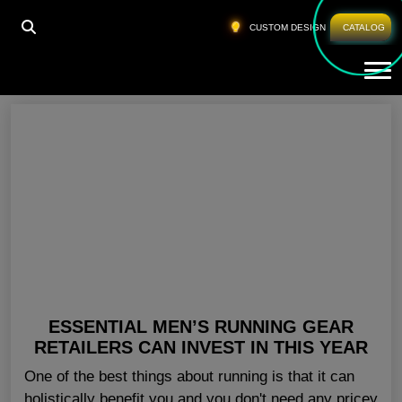
HOME
»
BULK GYM CLOTHES SAN JOSE
CUSTOM DESIGN
CATALOG
Tog
Bulk Gym Clothes San Jose
ESSENTIAL MEN’S RUNNING GEAR
RETAILERS CAN INVEST IN THIS YEAR
One of the best things about running is that it can
holistically benefit you and you don't need any pricey