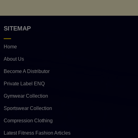
SITEMAP
Home
About Us
Become A Distributor
Private Label ENQ
Gymwear Collection
Sportswear Collection
Compression Clothing
Latest Fitness Fashion Articles