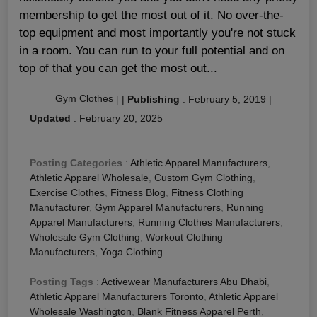
membership to get the most out of it. No over-the-
top equipment and most importantly you're not stuck
in a room. You can run to your full potential and on
top of that you can get the most out...
Gym Clothes
|
|
Publishing
:
February 5, 2019
|
Updated
:
February 20, 2025
Posting Categories
:
Athletic Apparel Manufacturers
,
Athletic Apparel Wholesale
,
Custom Gym Clothing
,
Exercise Clothes
,
Fitness Blog
,
Fitness Clothing
Manufacturer
,
Gym Apparel Manufacturers
,
Running
Apparel Manufacturers
,
Running Clothes Manufacturers
,
Wholesale Gym Clothing
,
Workout Clothing
Manufacturers
,
Yoga Clothing
Posting Tags
:
Activewear Manufacturers Abu Dhabi
,
Athletic Apparel Manufacturers Toronto
,
Athletic Apparel
Wholesale Washington
,
Blank Fitness Apparel Perth
,