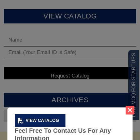
VIEW CATALOG
LOW MOQ FOR STARTUPS
ARCHIVES
VIEW CATALOG
Feel Free To Contact Us For Any
Information