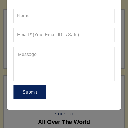
FACTORY
160+ Factories
SHIP TO
All Over The World