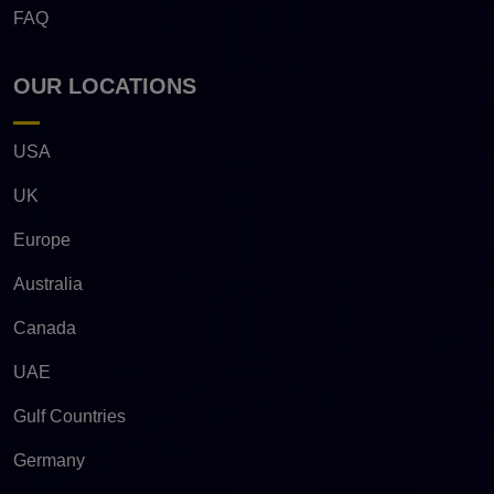
FAQ
OUR LOCATIONS
USA
UK
Europe
Australia
Canada
UAE
Gulf Countries
Germany