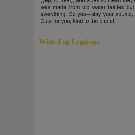
(yep, for real), and vibes so clean the
sets made from old water bottles but fe
everything. So yes—slay your squats, sip
Cute for you, kind to the planet.
Wide-Leg Leggings