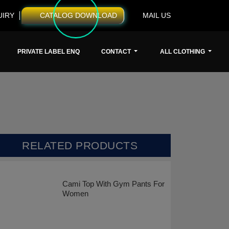
UIRY
CATALOG DOWNLOAD
MAIL US
PRIVATE LABEL ENQ
CONTACT
ALL CLOTHING
RELATED PRODUCTS
Cami Top With Gym Pants For
Women