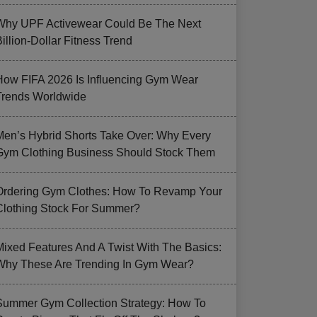
Why UPF Activewear Could Be The Next
illion-Dollar Fitness Trend
How FIFA 2026 Is Influencing Gym Wear
Trends Worldwide
Men’s Hybrid Shorts Take Over: Why Every
Gym Clothing Business Should Stock Them
Ordering Gym Clothes: How To Revamp Your
Clothing Stock For Summer?
Mixed Features And A Twist With The Basics:
Why These Are Trending In Gym Wear?
Summer Gym Collection Strategy: How To