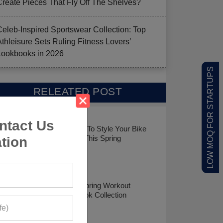
Create Pieces That Fly Off The Shelves?
Celeb-Inspired Sportswear Collection: Top
Athleisure Sets Ruling Fitness Lovers’
Lookbooks in 2026
LOW MOQ FOR STARTUPS
RELEATED POST
ntact Us
7 Ways To Style Your Bike
Shorts This Spring
tion
Top 8 Spring Workout
Lookbook Collection