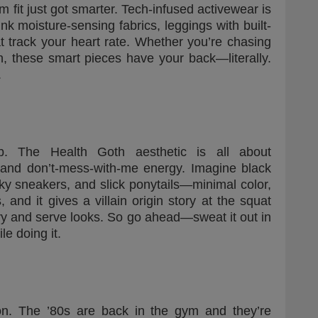
fit just got smarter. Tech-infused activewear is
k moisture-sensing fabrics, leggings with built-
t track your heart rate. Whether you’re chasing
n, these smart pieces have your back—literally.
.
. The Health Goth aesthetic is all about
 and don’t-mess-with-me energy. Imagine black
ky sneakers, and slick ponytails—minimal color,
 and it gives a villain origin story at the squat
eavy and serve looks. So go ahead—sweat it out in
e doing it.
on. The ’80s are back in the gym and they’re