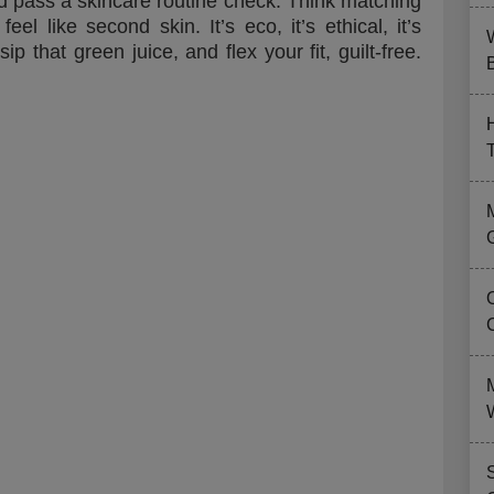
y’d pass a skincare routine check. Think matching
el like second skin. It’s eco, it’s ethical, it’s
 that green juice, and flex your fit, guilt-free.
B