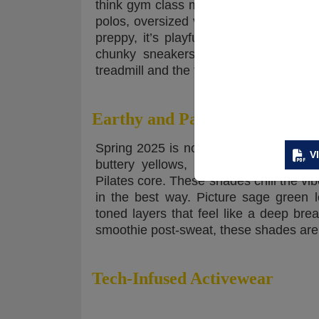
think gym class meets Gossip Girl. We’r
polos, oversized varsity jackets, and h
preppy, it’s playful, and it’s giving hon
chunky sneakers or platform loafers,
treadmill and the timeline. Athletic an
Earthy and Pastel Color Palett
Spring 2025 is not about screaming neo
V
buttery yellows, muted peaches, sof
Pilates core. These shades chill the vibe
in the best way. Picture sage green 
toned layers that feel like a deep br
smoothie post-sweat, these shades are 
Tech-Infused Activewear