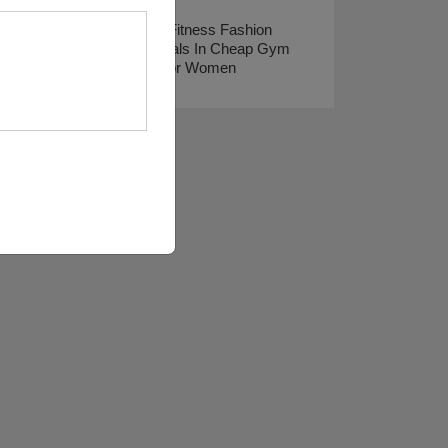
Spring Fitness Fashion
Essentials In Cheap Gym
Gear For Women