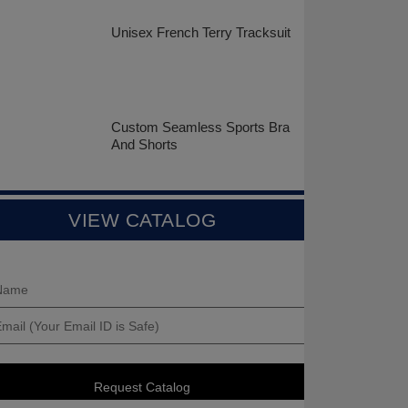
Unisex French Terry Tracksuit
Custom Seamless Sports Bra
And Shorts
VIEW CATALOG