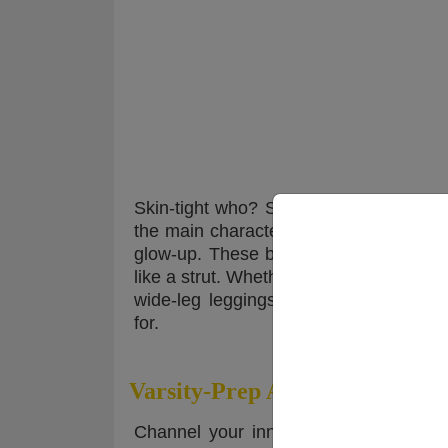
Skin-tight who? Spring 2025 is all abo
the main character in a pilates rom-co
glow-up. These babies move with you,
like a strut. Whether you’re hitting a b
wide-leg leggings are the chill, chic
for.
Varsity-Prep Aesthetic
Channel your inner Ivy League baddie