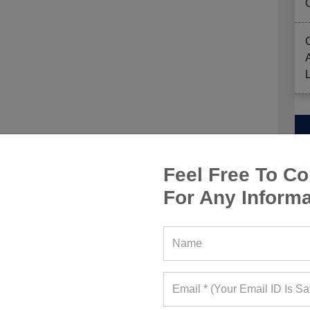
ut wide-leg leggings — flowy, comfy, and giving
m energy. It’s like yoga pants grew up and got a
Feel Free To Co
 breathe with you, and make every stretch feel
arre class or grabbing an iced matcha post-sweat,
For Any Informa
 upgrade your activewear drawer’s been begging
 this spring with the Varsity-Prep Aesthetic —