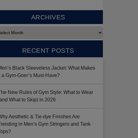
ARCHIVES
RECENT POSTS
Men’s Black Sleeveless Jacket: What Makes
it a Gym-Goer’s Must-Have?
The New Rules of Gym Style: What to Wear
(and What to Skip) in 2026
Why Aesthetic & Tie-dye Finishes Are
Trending in Men’s Gym Stringers and Tank
Tops?