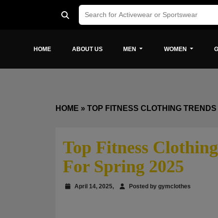
HOME
ABOUT US
MEN
WOMEN
G
HOME
»
TOP FITNESS CLOTHING TRENDS 
Top Fitness Clothing
For Spring 2025
April 14, 2025,
Posted by gymclothes