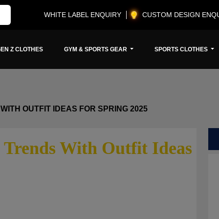
WHITE LABEL ENQUIRY
CUSTOM DESIGN ENQ
EN Z CLOTHES
GYM & SPORTS GEAR
SPORTS CLOTHES
WITH OUTFIT IDEAS FOR SPRING 2025
 Trends With Outfit Ideas