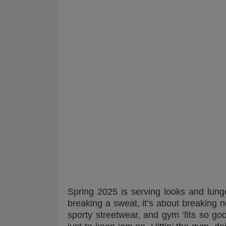
Spring 2025 is serving looks and lunge
breaking a sweat, it’s about breaking n
sporty streetwear, and gym ‘fits so go