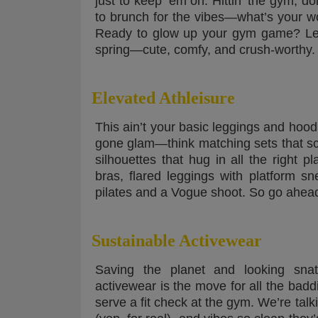
just to keep ‘em on. Hittin’ the gym, do
to brunch for the vibes—what’s your w
Ready to glow up your gym game? Let’s
spring—cute, comfy, and crush-worthy.
Elevated Athleisure
This ain’t your basic leggings and hoo
gone glam—think matching sets that sc
silhouettes that hug in all the right p
bras, flared leggings with platform sn
pilates and a Vogue shoot. So go ahea
Sustainable Activewear
Saving the planet and looking snat
activewear is the move for all the bad
serve a fit check at the gym. We’re talki