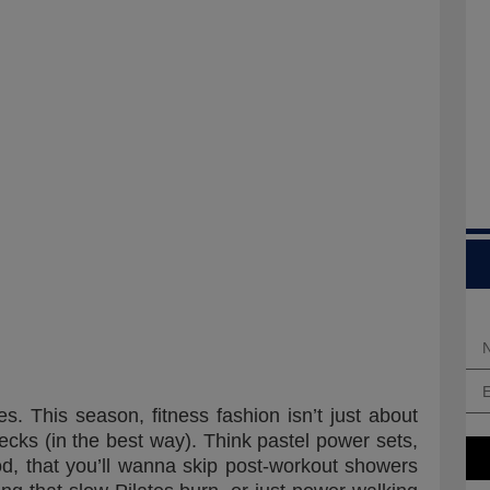
s. This season, fitness fashion isn’t just about
ecks (in the best way). Think pastel power sets,
od, that you’ll wanna skip post-workout showers