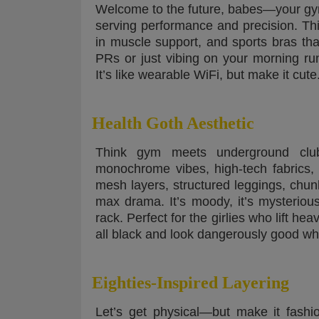
Welcome to the future, babes—your gym 
serving performance and precision. Thin
in muscle support, and sports bras tha
PRs or just vibing on your morning ru
It’s like wearable WiFi, but make it cute
Health Goth Aesthetic
Think gym meets underground club
monochrome vibes, high-tech fabrics,
mesh layers, structured leggings, chun
max drama. It’s moody, it’s mysterious,
rack. Perfect for the girlies who lift h
all black and look dangerously good whil
Eighties-Inspired Layering
Let’s get physical—but make it fashi