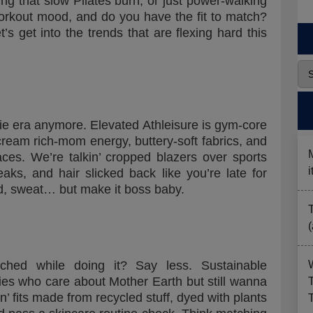
ing that slow Pilates burn, or just power-walking
orkout mood, and do you have the fit to match?
 get into the trends that are flexing hard this
die era anymore. Elevated Athleisure is gym-core
ream rich-mom energy, buttery-soft fabrics, and
laces. We’re talkin’ cropped blazers over sports
eaks, and hair slicked back like you’re late for
d, sweat… but make it boss baby.
ched while doing it? Say less. Sustainable
dies who care about Mother Earth but still wanna
n’ fits made from recycled stuff, dyed with plants