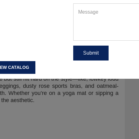
e talking tennis skirts, retro crew socks, sporty
eadbands that scream captain of everything. It’s
or roll with a side of hot girl walk. Pair it with
 and you’ve got an outfit that slays both the
d academic? Say less.
es
n—it’s all about that quiet flex. Earthy greens,
IEW CATALOG
t lilacs… It’s giving grounded goddess meets
 but still hit hard on the style—like, lowkey loud
leggings, dusty rose sports bras, and oatmeal-
eath. Whether you’re on a yoga mat or sipping a
the aesthetic.