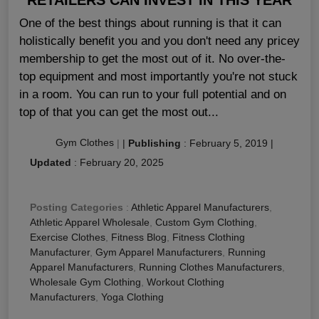
One of the best things about running is that it can
holistically benefit you and you don't need any pricey
membership to get the most out of it. No over-the-
top equipment and most importantly you're not stuck
in a room. You can run to your full potential and on
top of that you can get the most out...
Gym Clothes
|
|
Publishing
:
February 5, 2019
|
Updated
:
February 20, 2025
Posting Categories
:
Athletic Apparel Manufacturers
,
Athletic Apparel Wholesale
,
Custom Gym Clothing
,
Exercise Clothes
,
Fitness Blog
,
Fitness Clothing
Manufacturer
,
Gym Apparel Manufacturers
,
Running
Apparel Manufacturers
,
Running Clothes Manufacturers
,
Wholesale Gym Clothing
,
Workout Clothing
Manufacturers
,
Yoga Clothing