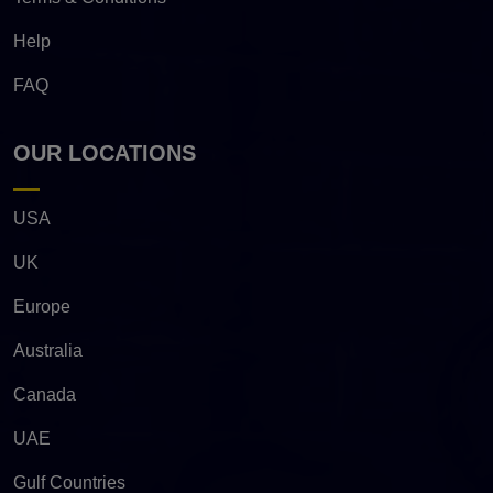
Help
FAQ
OUR LOCATIONS
USA
UK
Europe
Australia
Canada
UAE
Gulf Countries