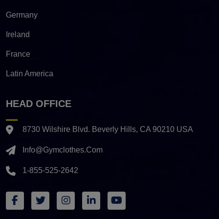
Germany
Ireland
France
Latin America
HEAD OFFICE
8730 Wilshire Blvd. Beverly Hills, CA 90210 USA
Info@gymclothes.com
1-855-525-2642