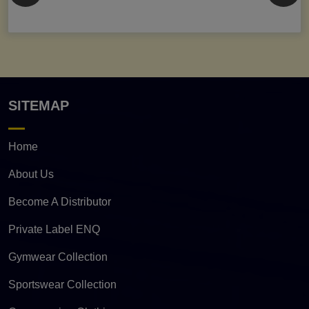
SITEMAP
Home
About Us
Become A Distributor
Private Label ENQ
Gymwear Collection
Sportswear Collection