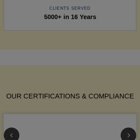
CLIENTS SERVED
5000+ in 16 Years
OUR CERTIFICATIONS & COMPLIANCE