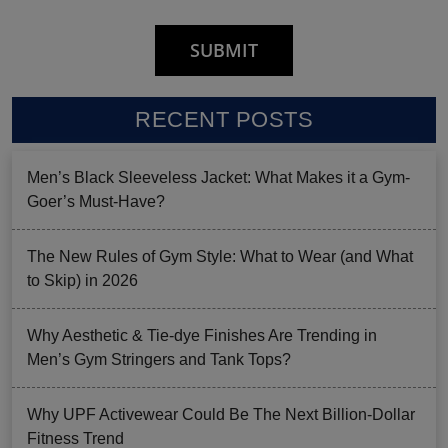
RECENT POSTS
Men’s Black Sleeveless Jacket: What Makes it a Gym-
Goer’s Must-Have?
The New Rules of Gym Style: What to Wear (and What
to Skip) in 2026
Why Aesthetic & Tie-dye Finishes Are Trending in
Men’s Gym Stringers and Tank Tops?
Why UPF Activewear Could Be The Next Billion-Dollar
Fitness Trend