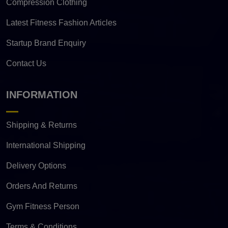
Compression Clothing
Latest Fitness Fashion Articles
Startup Brand Enquiry
Contact Us
INFORMATION
Shipping & Returns
International Shipping
Delivery Options
Orders And Returns
Gym Fitness Person
Terms & Conditions