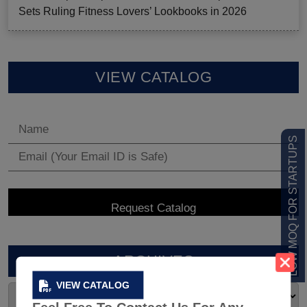
Sets Ruling Fitness Lovers’ Lookbooks in 2026
VIEW CATALOG
LOW MOQ FOR STARTUPS
ARCHIVES
VIEW CATALOG