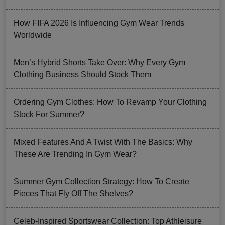
How FIFA 2026 Is Influencing Gym Wear Trends
Worldwide
Men’s Hybrid Shorts Take Over: Why Every Gym
Clothing Business Should Stock Them
Ordering Gym Clothes: How To Revamp Your Clothing
Stock For Summer?
Mixed Features And A Twist With The Basics: Why
These Are Trending In Gym Wear?
Summer Gym Collection Strategy: How To Create
Pieces That Fly Off The Shelves?
Celeb-Inspired Sportswear Collection: Top Athleisure