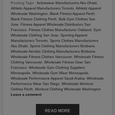
Posting Tags
:
Activewear Manufacturers Abu Dhabi
,
Athletic Apparel Manufacturers Toronto
,
Athletic Apparel
Wholesale Washington
,
Blank Fitness Apparel Perth
,
Blank Fitness Clothing Perth
,
Bulk Gym Clothes San
Jose
,
Fitness Apparel Wholesale Distributors San
Francisco
,
Fitness Clothes Manufacturer Oakland
,
Gym
Wholesale Clothing San Jose
,
Sporting Apparel
Manufacturers Toronto
,
Sports Clothes Manufacturers
Abu Dhabi
,
Sports Clothing Manufacturers Brisbane
,
Wholesale Aerobic Clothing Manufacturers Brisbane
,
Wholesale Fitness Clothes Vancouver
,
Wholesale Fitness
Clothing Vancouver
,
Wholesale Fitness Gear San
Francisco
,
Wholesale Gym Clothing Suppliers
Minneapolis
,
Wholesale Gym Wear Minneapolis
,
Wholesale Performance Apparel Saudi Arabia
,
Wholesale
Performance Wear San Diego
,
Wholesale Workout
Clothes Perth
,
Workout Clothing Wholesale Washington
Leave a comment
READ MORE