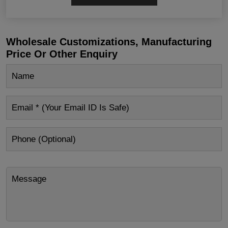
Wholesale Customizations, Manufacturing
Price Or Other Enquiry