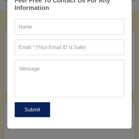
Feel Free To Contact Us For Any
Information
FACTORY
160+ Factories