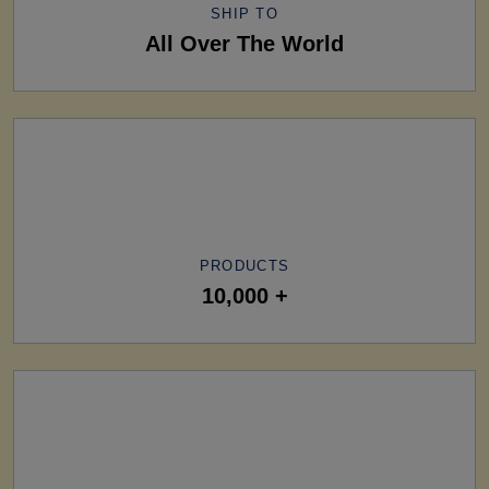
SHIP TO
All Over The World
PRODUCTS
10,000 +