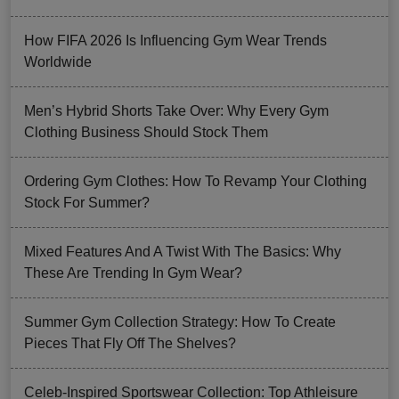
How FIFA 2026 Is Influencing Gym Wear Trends
Worldwide
Men’s Hybrid Shorts Take Over: Why Every Gym
Clothing Business Should Stock Them
Ordering Gym Clothes: How To Revamp Your Clothing
Stock For Summer?
Mixed Features And A Twist With The Basics: Why
These Are Trending In Gym Wear?
Summer Gym Collection Strategy: How To Create
Pieces That Fly Off The Shelves?
Celeb-Inspired Sportswear Collection: Top Athleisure