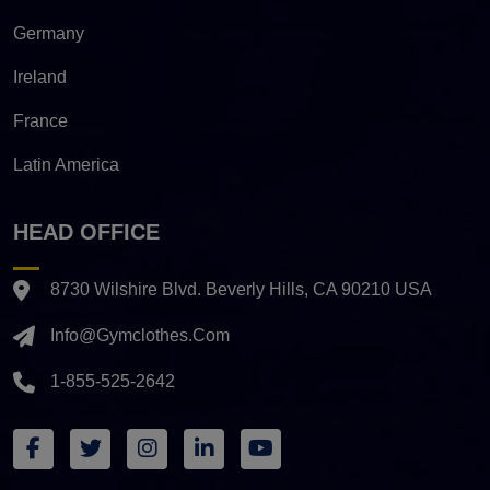
Germany
Ireland
France
Latin America
HEAD OFFICE
8730 Wilshire Blvd. Beverly Hills, CA 90210 USA
Info@gymclothes.com
1-855-525-2642