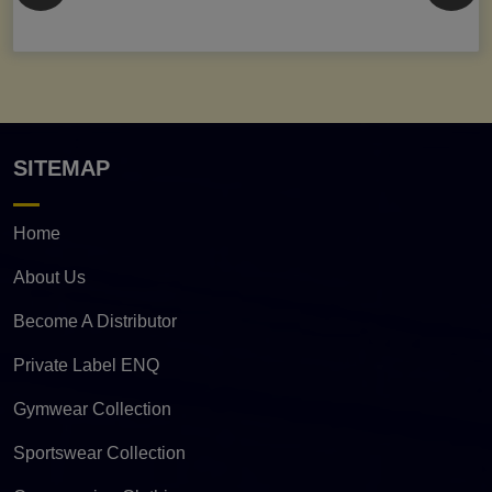
SITEMAP
Home
About Us
Become A Distributor
Private Label ENQ
Gymwear Collection
Sportswear Collection