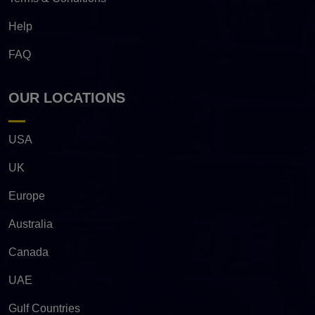
Help
FAQ
OUR LOCATIONS
USA
UK
Europe
Australia
Canada
UAE
Gulf Countries