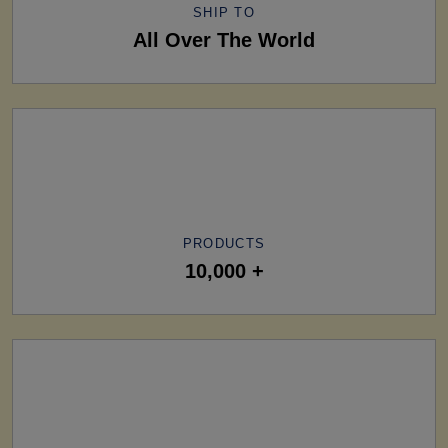
SHIP TO
All Over The World
PRODUCTS
10,000 +