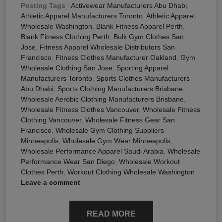
Posting Tags
:
Activewear Manufacturers Abu Dhabi
,
Athletic Apparel Manufacturers Toronto
,
Athletic Apparel
Wholesale Washington
,
Blank Fitness Apparel Perth
,
Blank Fitness Clothing Perth
,
Bulk Gym Clothes San
Jose
,
Fitness Apparel Wholesale Distributors San
Francisco
,
Fitness Clothes Manufacturer Oakland
,
Gym
Wholesale Clothing San Jose
,
Sporting Apparel
Manufacturers Toronto
,
Sports Clothes Manufacturers
Abu Dhabi
,
Sports Clothing Manufacturers Brisbane
,
Wholesale Aerobic Clothing Manufacturers Brisbane
,
Wholesale Fitness Clothes Vancouver
,
Wholesale Fitness
Clothing Vancouver
,
Wholesale Fitness Gear San
Francisco
,
Wholesale Gym Clothing Suppliers
Minneapolis
,
Wholesale Gym Wear Minneapolis
,
Wholesale Performance Apparel Saudi Arabia
,
Wholesale
Performance Wear San Diego
,
Wholesale Workout
Clothes Perth
,
Workout Clothing Wholesale Washington
Leave a comment
READ MORE