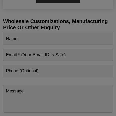
Wholesale Customizations, Manufacturing
Price Or Other Enquiry