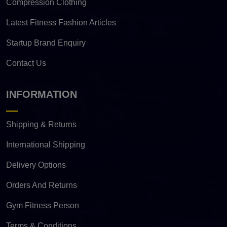
Compression Clothing
Latest Fitness Fashion Articles
Startup Brand Enquiry
Contact Us
INFORMATION
Shipping & Returns
International Shipping
Delivery Options
Orders And Returns
Gym Fitness Person
Terms & Conditions