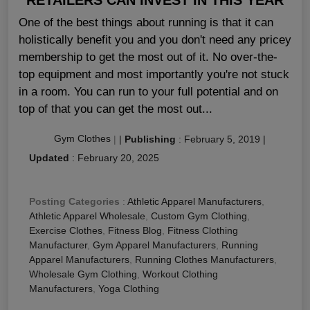
One of the best things about running is that it can
holistically benefit you and you don't need any pricey
membership to get the most out of it. No over-the-
top equipment and most importantly you're not stuck
in a room. You can run to your full potential and on
top of that you can get the most out...
Gym Clothes
|
|
Publishing
:
February 5, 2019
|
Updated
:
February 20, 2025
Posting Categories
:
Athletic Apparel Manufacturers
,
Athletic Apparel Wholesale
,
Custom Gym Clothing
,
Exercise Clothes
,
Fitness Blog
,
Fitness Clothing
Manufacturer
,
Gym Apparel Manufacturers
,
Running
Apparel Manufacturers
,
Running Clothes Manufacturers
,
Wholesale Gym Clothing
,
Workout Clothing
Manufacturers
,
Yoga Clothing