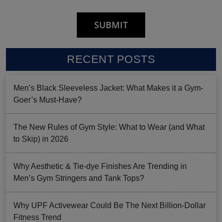
RECENT POSTS
Men’s Black Sleeveless Jacket: What Makes it a Gym-
Goer’s Must-Have?
The New Rules of Gym Style: What to Wear (and What
to Skip) in 2026
Why Aesthetic & Tie-dye Finishes Are Trending in
Men’s Gym Stringers and Tank Tops?
Why UPF Activewear Could Be The Next Billion-Dollar
Fitness Trend