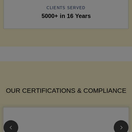
CLIENTS SERVED
5000+ in 16 Years
OUR CERTIFICATIONS & COMPLIANCE