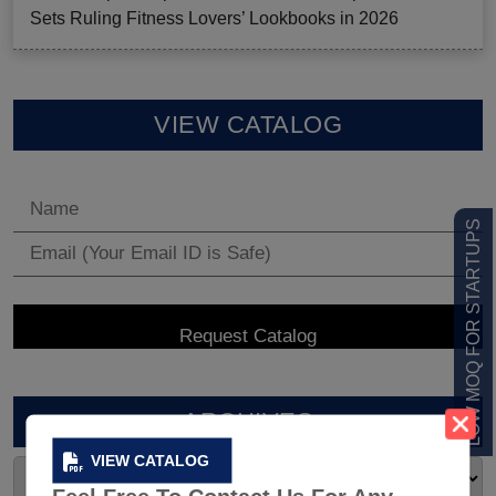
Sets Ruling Fitness Lovers’ Lookbooks in 2026
VIEW CATALOG
LOW MOQ FOR STARTUPS
ARCHIVES
VIEW CATALOG