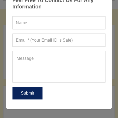
Feel Free To Contact Us For Any
Information
FACTORY
160+ Factories