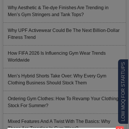
Why Aesthetic & Tie-dye Finishes Are Trending in
Men’s Gym Stringers and Tank Tops?
Why UPF Activewear Could Be The Next Billion-Dollar
Fitness Trend
How FIFA 2026 Is Influencing Gym Wear Trends
Worldwide
LOW MOQ FOR STARTUPS
Men’s Hybrid Shorts Take Over: Why Every Gym
Clothing Business Should Stock Them
Ordering Gym Clothes: How To Revamp Your Clothing
Stock For Summer?
Mixed Features And A Twist With The Basics: Why
These Are Trending In Gym Wear?