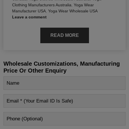
Clothing Manufacturers Australia
,
Yoga Wear
Manufacturer USA
,
Yoga Wear Wholesale USA
Leave a comment
READ MORE
Wholesale Customizations, Manufacturing
Price Or Other Enquiry