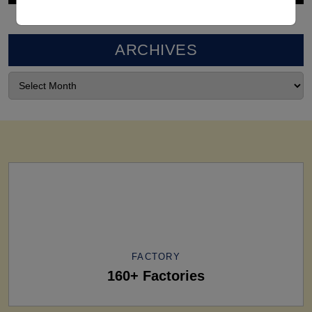
ARCHIVES
FACTORY
160+ Factories