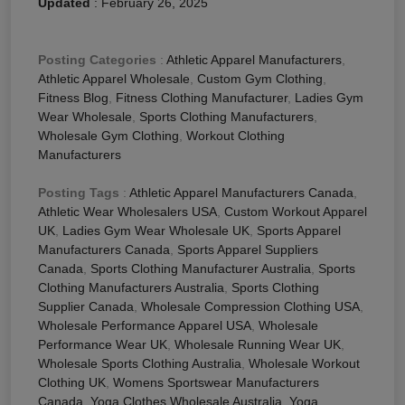
Updated
:
February 26, 2025
Posting Categories
:
Athletic Apparel Manufacturers
,
Athletic Apparel Wholesale
,
Custom Gym Clothing
,
Fitness Blog
,
Fitness Clothing Manufacturer
,
Ladies Gym
Wear Wholesale
,
Sports Clothing Manufacturers
,
Wholesale Gym Clothing
,
Workout Clothing
Manufacturers
Posting Tags
:
Athletic Apparel Manufacturers Canada
,
Athletic Wear Wholesalers USA
,
Custom Workout Apparel
UK
,
Ladies Gym Wear Wholesale UK
,
Sports Apparel
Manufacturers Canada
,
Sports Apparel Suppliers
Canada
,
Sports Clothing Manufacturer Australia
,
Sports
Clothing Manufacturers Australia
,
Sports Clothing
Supplier Canada
,
Wholesale Compression Clothing USA
,
Wholesale Performance Apparel USA
,
Wholesale
Performance Wear UK
,
Wholesale Running Wear UK
,
Wholesale Sports Clothing Australia
,
Wholesale Workout
Clothing UK
,
Womens Sportswear Manufacturers
Canada
,
Yoga Clothes Wholesale Australia
,
Yoga