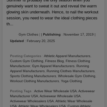
Summer is probably the only season when you
genuinely want to sweat it out and reveal the warm
glowing skin underneath. Hence, to nail the workout
session, you need to wear the ideal clothing pieces
th...
Gym Clothes
|
|
Publishing
:
November 17, 2019
|
Updated
:
February 20, 2025
Posting Categories
:
Athletic Apparel Manufacturers
,
Custom Gym Clothing
,
Fitness Blog
,
Fitness Clothing
Manufacturer
,
Gym Apparel Manufacturers
,
Running
Apparel Manufacturers
,
Running Clothes Manufacturers
,
Sports Clothing Manufacturers
,
Wholesale Gym Clothing
,
Workout Clothing Manufacturers
,
Yoga Clothing
Posting Tags
:
Active Wear Wholesale USA
,
Activewear
Manufacturer USA
,
Activewear Wholesale USA
,
Activewear Wholesalers USA
,
Athletic Wear Wholesale
USA
,
Athletic Wear Wholesalers USA
,
Custom Athletic