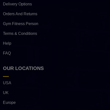
Delivery Options
Orders And Returns
Gym Fitness Person
Terms & Conditions
Help
FAQ
OUR LOCATIONS
USA
UK
Europe