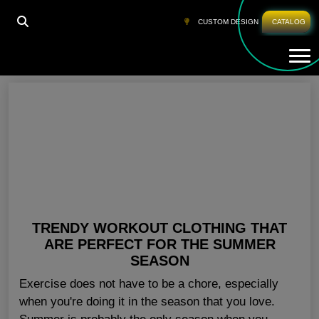
HOME
»
ATHLETIC WEAR WHOLESALERS USA
CUSTOM DESIGN
CATALOG
Tog
Athletic Wear Wholesalers USA
TRENDY WORKOUT CLOTHING THAT
ARE PERFECT FOR THE SUMMER
SEASON
Exercise does not have to be a chore, especially
when you're doing it in the season that you love.