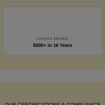
CLIENTS SERVED
5000+ in 16 Years
OUR CERTIFICATIONS & COMPLIANCE