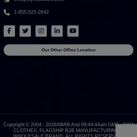
1-855-525-2642
Our Other Office Location
Copyright © 2004 - 2026/08/09 And 09:44:44am GMT - GYM
CLOTHES, FLAGSHIP B2B MANUFACTURING &
WHOLESALE BRAND. ALL RIGHTS RESERVED.