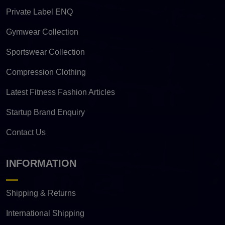
Private Label ENQ
Gymwear Collection
Sportswear Collection
Compression Clothing
Latest Fitness Fashion Articles
Startup Brand Enquiry
Contact Us
INFORMATION
Shipping & Returns
International Shipping