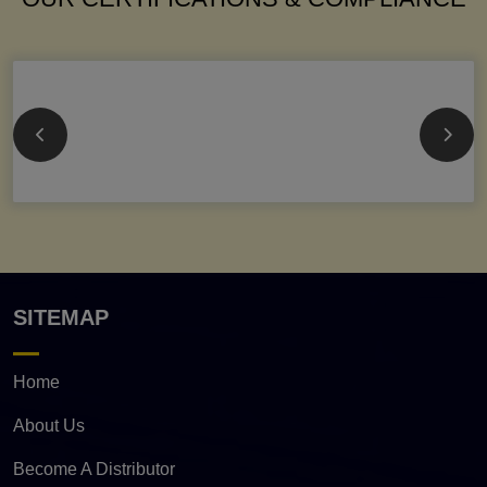
SITEMAP
Home
About Us
Become A Distributor