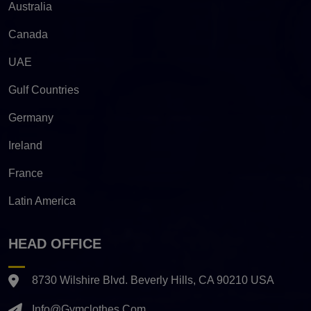
Australia
Canada
UAE
Gulf Countries
Germany
Ireland
France
Latin America
HEAD OFFICE
8730 Wilshire Blvd. Beverly Hills, CA 90210 USA
Info@gymclothes.com