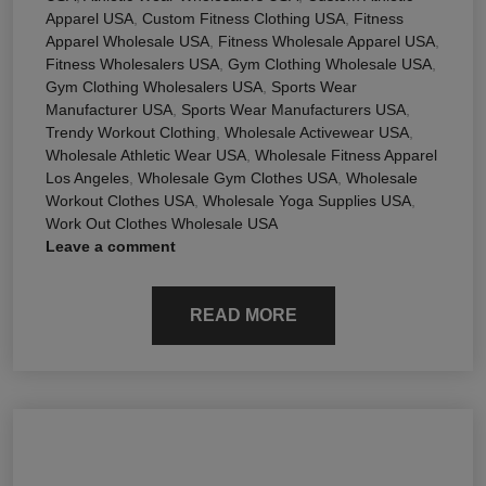
Apparel USA
,
Custom Fitness Clothing USA
,
Fitness
Apparel Wholesale USA
,
Fitness Wholesale Apparel USA
,
Fitness Wholesalers USA
,
Gym Clothing Wholesale USA
,
Gym Clothing Wholesalers USA
,
Sports Wear
Manufacturer USA
,
Sports Wear Manufacturers USA
,
Trendy Workout Clothing
,
Wholesale Activewear USA
,
Wholesale Athletic Wear USA
,
Wholesale Fitness Apparel
Los Angeles
,
Wholesale Gym Clothes USA
,
Wholesale
Workout Clothes USA
,
Wholesale Yoga Supplies USA
,
Work Out Clothes Wholesale USA
Leave a comment
READ MORE