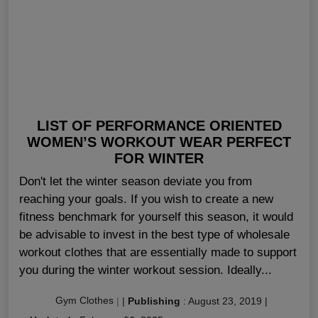
LIST OF PERFORMANCE ORIENTED
WOMEN’S WORKOUT WEAR PERFECT
FOR WINTER
Don't let the winter season deviate you from
reaching your goals. If you wish to create a new
fitness benchmark for yourself this season, it would
be advisable to invest in the best type of wholesale
workout clothes that are essentially made to support
you during the winter workout session. Ideally...
Gym Clothes
|
|
Publishing
:
August 23, 2019
|