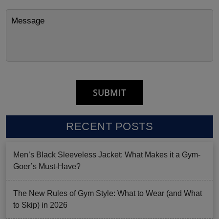
RECENT POSTS
Men’s Black Sleeveless Jacket: What Makes it a Gym-
Goer’s Must-Have?
The New Rules of Gym Style: What to Wear (and What
to Skip) in 2026