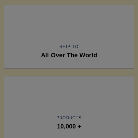
SHIP TO
All Over The World
PRODUCTS
10,000 +