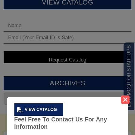
VIEW CATALOG
LOW MOQ FOR STARTUPS
ARCHIVES
VIEW CATALOG
Feel Free To Contact Us For Any
Information