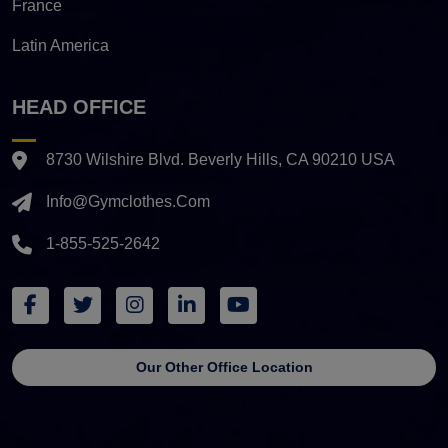
France
Latin America
HEAD OFFICE
8730 Wilshire Blvd. Beverly Hills, CA 90210 USA
Info@gymclothes.com
1-855-525-2642
Our Other Office Location