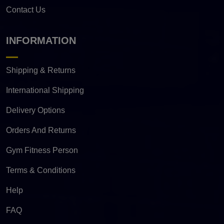
Contact Us
INFORMATION
Shipping & Returns
International Shipping
Delivery Options
Orders And Returns
Gym Fitness Person
Terms & Conditions
Help
FAQ