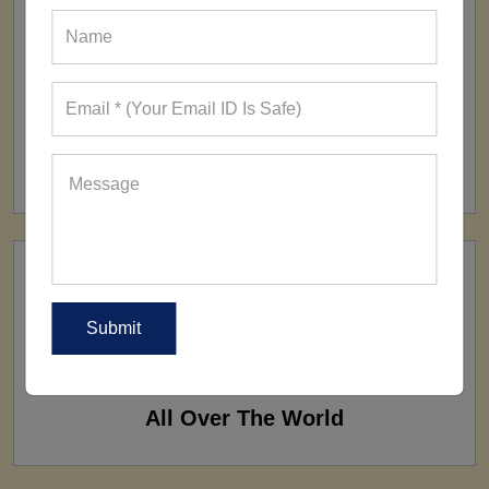
FACTORY
160+ Factories
SHIP TO
All Over The World