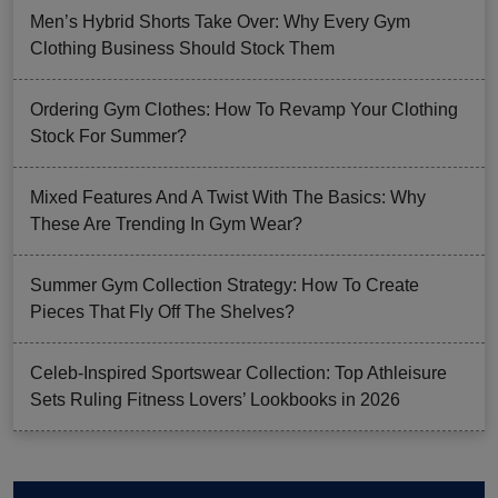
Men’s Hybrid Shorts Take Over: Why Every Gym
Clothing Business Should Stock Them
Ordering Gym Clothes: How To Revamp Your Clothing
Stock For Summer?
Mixed Features And A Twist With The Basics: Why
These Are Trending In Gym Wear?
Summer Gym Collection Strategy: How To Create
Pieces That Fly Off The Shelves?
Celeb-Inspired Sportswear Collection: Top Athleisure
Sets Ruling Fitness Lovers’ Lookbooks in 2026