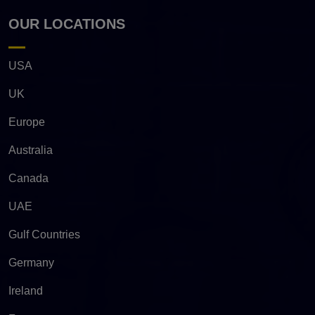
OUR LOCATIONS
USA
UK
Europe
Australia
Canada
UAE
Gulf Countries
Germany
Ireland