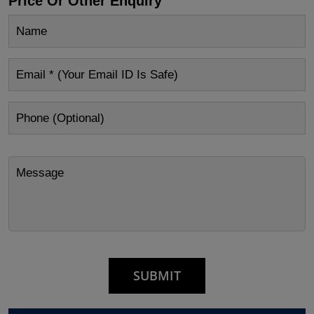
Price Or Other Enquiry