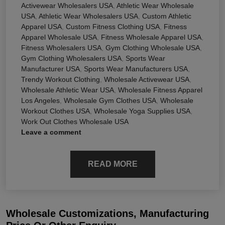
Activewear Wholesalers USA
,
Athletic Wear Wholesale
USA
,
Athletic Wear Wholesalers USA
,
Custom Athletic
Apparel USA
,
Custom Fitness Clothing USA
,
Fitness
Apparel Wholesale USA
,
Fitness Wholesale Apparel USA
,
Fitness Wholesalers USA
,
Gym Clothing Wholesale USA
,
Gym Clothing Wholesalers USA
,
Sports Wear
Manufacturer USA
,
Sports Wear Manufacturers USA
,
Trendy Workout Clothing
,
Wholesale Activewear USA
,
Wholesale Athletic Wear USA
,
Wholesale Fitness Apparel
Los Angeles
,
Wholesale Gym Clothes USA
,
Wholesale
Workout Clothes USA
,
Wholesale Yoga Supplies USA
,
Work Out Clothes Wholesale USA
Leave a comment
READ MORE
Wholesale Customizations, Manufacturing