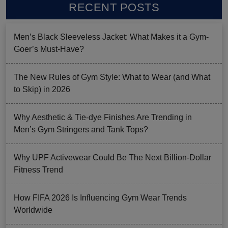
RECENT POSTS
Men’s Black Sleeveless Jacket: What Makes it a Gym-
Goer’s Must-Have?
The New Rules of Gym Style: What to Wear (and What
to Skip) in 2026
Why Aesthetic & Tie-dye Finishes Are Trending in
Men’s Gym Stringers and Tank Tops?
Why UPF Activewear Could Be The Next Billion-Dollar
Fitness Trend
How FIFA 2026 Is Influencing Gym Wear Trends
Worldwide