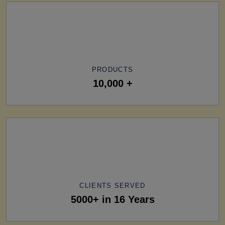
PRODUCTS
10,000 +
CLIENTS SERVED
5000+ in 16 Years