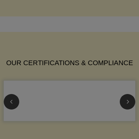
OUR CERTIFICATIONS & COMPLIANCE