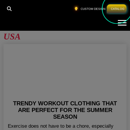
HOME
»
WORK OUT CLOTHES WHOLESALE USA
CUSTOM DESIGN
CATALOG
Tog
Work Out Clothes Wholesale
USA
TRENDY WORKOUT CLOTHING THAT
ARE PERFECT FOR THE SUMMER
SEASON
Exercise does not have to be a chore, especially