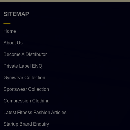
SITEMAP
Home
About Us
Become A Distributor
Private Label ENQ
Gymwear Collection
Sportswear Collection
Compression Clothing
Latest Fitness Fashion Articles
Startup Brand Enquiry