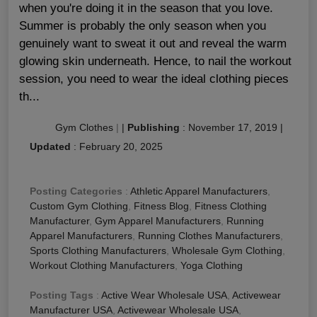
when you're doing it in the season that you love.
Summer is probably the only season when you
genuinely want to sweat it out and reveal the warm
glowing skin underneath. Hence, to nail the workout
session, you need to wear the ideal clothing pieces
th...
Gym Clothes
|
|
Publishing
:
November 17, 2019
|
Updated
:
February 20, 2025
Posting Categories
:
Athletic Apparel Manufacturers
,
Custom Gym Clothing
,
Fitness Blog
,
Fitness Clothing
Manufacturer
,
Gym Apparel Manufacturers
,
Running
Apparel Manufacturers
,
Running Clothes Manufacturers
,
Sports Clothing Manufacturers
,
Wholesale Gym Clothing
,
Workout Clothing Manufacturers
,
Yoga Clothing
Posting Tags
:
Active Wear Wholesale USA
,
Activewear
Manufacturer USA
,
Activewear Wholesale USA
,