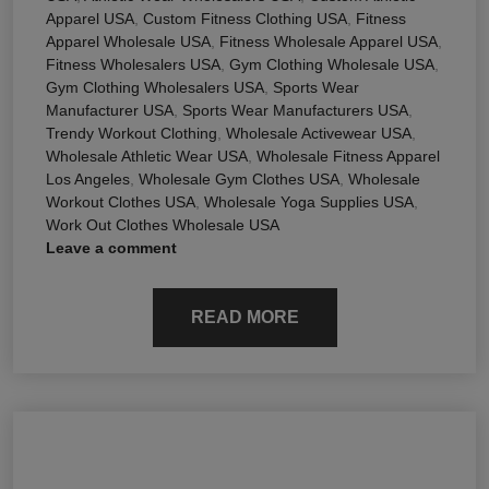
Apparel USA
,
Custom Fitness Clothing USA
,
Fitness
Apparel Wholesale USA
,
Fitness Wholesale Apparel USA
,
Fitness Wholesalers USA
,
Gym Clothing Wholesale USA
,
Gym Clothing Wholesalers USA
,
Sports Wear
Manufacturer USA
,
Sports Wear Manufacturers USA
,
Trendy Workout Clothing
,
Wholesale Activewear USA
,
Wholesale Athletic Wear USA
,
Wholesale Fitness Apparel
Los Angeles
,
Wholesale Gym Clothes USA
,
Wholesale
Workout Clothes USA
,
Wholesale Yoga Supplies USA
,
Work Out Clothes Wholesale USA
Leave a comment
READ MORE