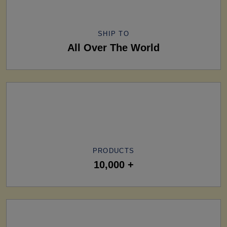
SHIP TO
All Over The World
PRODUCTS
10,000 +