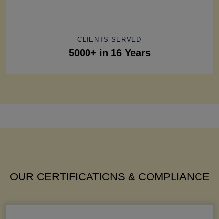
CLIENTS SERVED
5000+ in 16 Years
OUR CERTIFICATIONS & COMPLIANCE