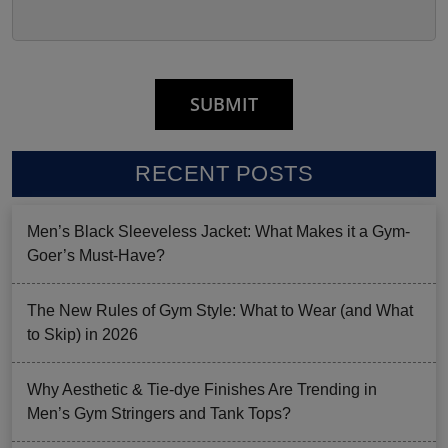
RECENT POSTS
Men’s Black Sleeveless Jacket: What Makes it a Gym-
Goer’s Must-Have?
The New Rules of Gym Style: What to Wear (and What
to Skip) in 2026
Why Aesthetic & Tie-dye Finishes Are Trending in
Men’s Gym Stringers and Tank Tops?