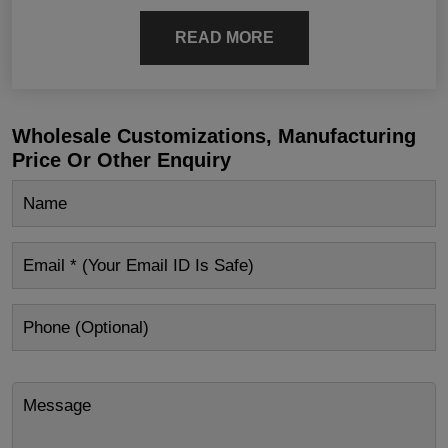
READ MORE
Wholesale Customizations, Manufacturing
Price Or Other Enquiry