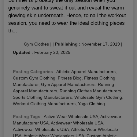
Summer is probably the only season when you
genuinely want to sweat it out and reveal the warm
glowing skin underneath. Hence, to nail the workout
session, you need to wear the ideal clothing pieces
th...
Gym Clothes
|
|
Publishing
:
November 17, 2019
|
Updated
:
February 20, 2025
Posting Categories
:
Athletic Apparel Manufacturers
,
Custom Gym Clothing
,
Fitness Blog
,
Fitness Clothing
Manufacturer
,
Gym Apparel Manufacturers
,
Running
Apparel Manufacturers
,
Running Clothes Manufacturers
,
Sports Clothing Manufacturers
,
Wholesale Gym Clothing
,
Workout Clothing Manufacturers
,
Yoga Clothing
Posting Tags
:
Active Wear Wholesale USA
,
Activewear
Manufacturer USA
,
Activewear Wholesale USA
,
Activewear Wholesalers USA
,
Athletic Wear Wholesale
USA
,
Athletic Wear Wholesalers USA
,
Custom Athletic