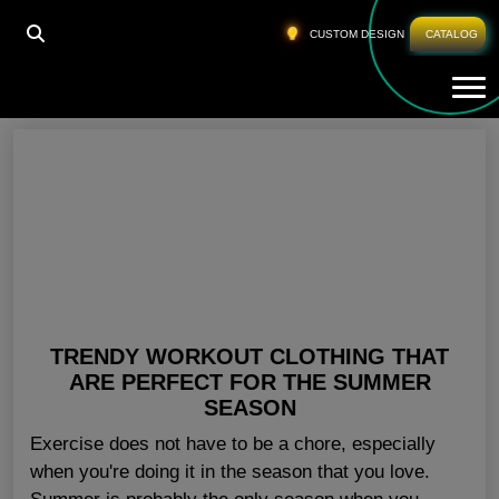
HOME
»
ATHLETIC WEAR WHOLESALE USA
CUSTOM DESIGN
CATALOG
Tog
Athletic Wear Wholesale USA
TRENDY WORKOUT CLOTHING THAT
ARE PERFECT FOR THE SUMMER
SEASON
Exercise does not have to be a chore, especially
when you're doing it in the season that you love.