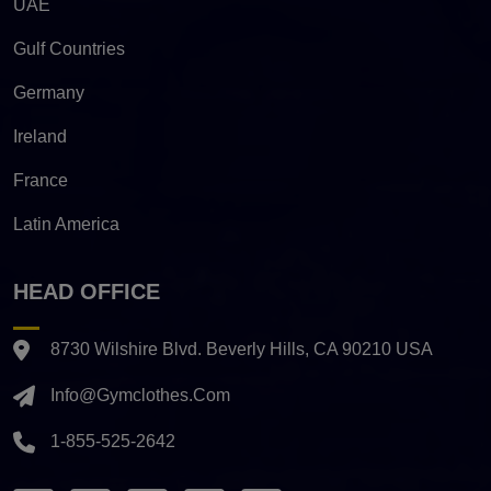
UAE
Gulf Countries
Germany
Ireland
France
Latin America
HEAD OFFICE
8730 Wilshire Blvd. Beverly Hills, CA 90210 USA
Info@gymclothes.com
1-855-525-2642