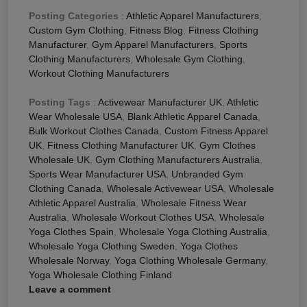
Posting Categories
:
Athletic Apparel Manufacturers
,
Custom Gym Clothing
,
Fitness Blog
,
Fitness Clothing
Manufacturer
,
Gym Apparel Manufacturers
,
Sports
Clothing Manufacturers
,
Wholesale Gym Clothing
,
Workout Clothing Manufacturers
Posting Tags
:
Activewear Manufacturer UK
,
Athletic
Wear Wholesale USA
,
Blank Athletic Apparel Canada
,
Bulk Workout Clothes Canada
,
Custom Fitness Apparel
UK
,
Fitness Clothing Manufacturer UK
,
Gym Clothes
Wholesale UK
,
Gym Clothing Manufacturers Australia
,
Sports Wear Manufacturer USA
,
Unbranded Gym
Clothing Canada
,
Wholesale Activewear USA
,
Wholesale
Athletic Apparel Australia
,
Wholesale Fitness Wear
Australia
,
Wholesale Workout Clothes USA
,
Wholesale
Yoga Clothes Spain
,
Wholesale Yoga Clothing Australia
,
Wholesale Yoga Clothing Sweden
,
Yoga Clothes
Wholesale Norway
,
Yoga Clothing Wholesale Germany
,
Yoga Wholesale Clothing Finland
Leave a comment