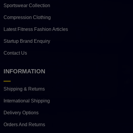
Sportswear Collection
Compression Clothing
Latest Fitness Fashion Articles
Startup Brand Enquiry
Contact Us
INFORMATION
Shipping & Returns
International Shipping
Delivery Options
Orders And Returns