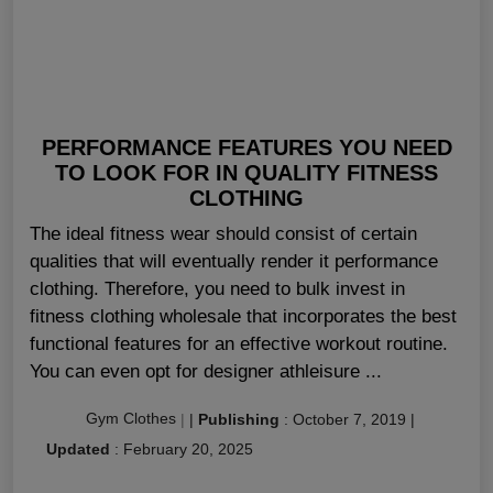
PERFORMANCE FEATURES YOU NEED
TO LOOK FOR IN QUALITY FITNESS
CLOTHING
The ideal fitness wear should consist of certain
qualities that will eventually render it performance
clothing. Therefore, you need to bulk invest in
fitness clothing wholesale that incorporates the best
functional features for an effective workout routine.
You can even opt for designer athleisure ...
Gym Clothes
|
|
Publishing
:
October 7, 2019
|
Updated
:
February 20, 2025