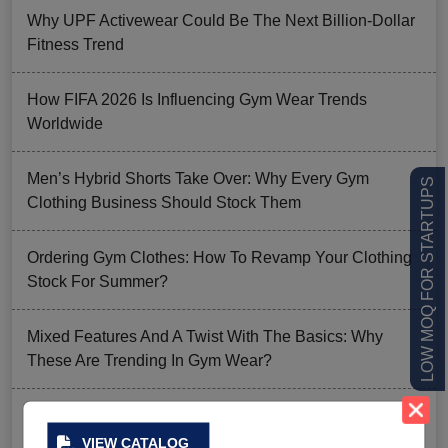
Why UPF Activewear Could Be The Next Billion-Dollar
Fitness Trend
How FIFA 2026 Is Influencing Gym Wear Trends
Worldwide
Men’s Hybrid Shorts Take Over: Why Every Gym
LOW MOQ FOR STARTUPS
Clothing Business Should Stock Them
Ordering Gym Clothes: How To Revamp Your Clothing
Stock For Summer?
Mixed Features And A Twist With The Basics: Why
These Are Trending In Gym Wear?
Summer Gym Collection Strategy: How To Create
Pieces That Fly Off The Shelves?
VIEW CATALOG