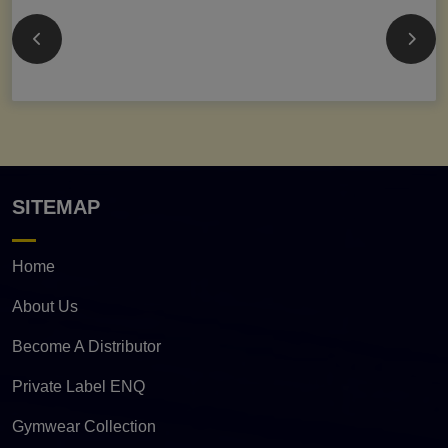
SITEMAP
Home
About Us
Become A Distributor
Private Label ENQ
Gymwear Collection