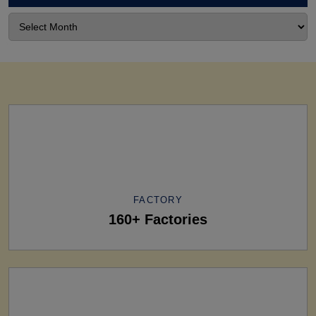
FACTORY
160+ Factories