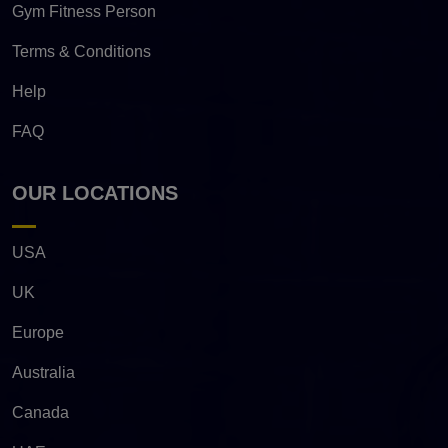
Gym Fitness Person
Terms & Conditions
Help
FAQ
OUR LOCATIONS
USA
UK
Europe
Australia
Canada