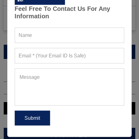
Feel Free To Contact Us For Any
Celeb-Inspired Sportswear Collection: Top Athleisure
Information
Sets Ruling Fitness Lovers’ Lookbooks in 2026
VIEW CATALOG
ARCHIVES