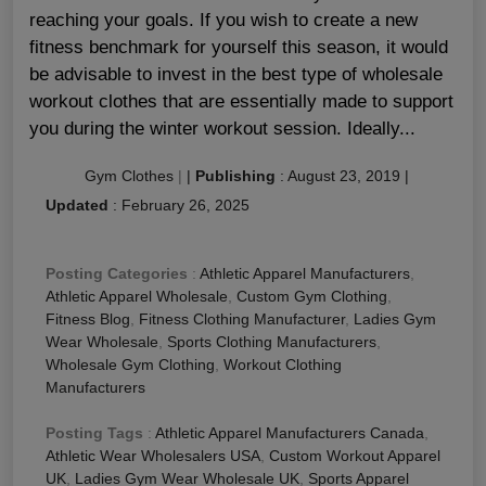
reaching your goals. If you wish to create a new
fitness benchmark for yourself this season, it would
be advisable to invest in the best type of wholesale
workout clothes that are essentially made to support
you during the winter workout session. Ideally...
Gym Clothes
|
|
Publishing
:
August 23, 2019
|
Updated
:
February 26, 2025
Posting Categories
:
Athletic Apparel Manufacturers
,
Athletic Apparel Wholesale
,
Custom Gym Clothing
,
Fitness Blog
,
Fitness Clothing Manufacturer
,
Ladies Gym
Wear Wholesale
,
Sports Clothing Manufacturers
,
Wholesale Gym Clothing
,
Workout Clothing
Manufacturers
Posting Tags
:
Athletic Apparel Manufacturers Canada
,
Athletic Wear Wholesalers USA
,
Custom Workout Apparel
UK
,
Ladies Gym Wear Wholesale UK
,
Sports Apparel