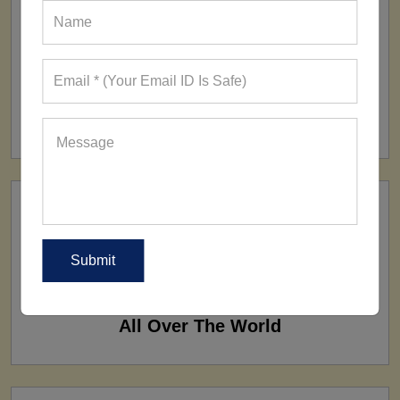
FACTORY
160+ Factories
SHIP TO
All Over The World