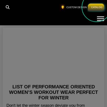
HOME
»
LADIES GYM WEAR WHOLESALE UK
CUSTOM DESIGN
CATALOG
Tog
Ladies Gym Wear Wholesale UK
LIST OF PERFORMANCE ORIENTED
WOMEN’S WORKOUT WEAR PERFECT
FOR WINTER
Don't let the winter season deviate you from