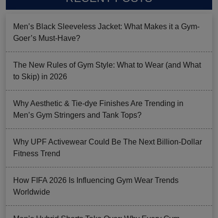
Men’s Black Sleeveless Jacket: What Makes it a Gym-
Goer’s Must-Have?
The New Rules of Gym Style: What to Wear (and What
to Skip) in 2026
Why Aesthetic & Tie-dye Finishes Are Trending in
Men’s Gym Stringers and Tank Tops?
Why UPF Activewear Could Be The Next Billion-Dollar
Fitness Trend
How FIFA 2026 Is Influencing Gym Wear Trends
Worldwide