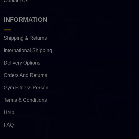
Contact Us
INFORMATION
Shipping & Returns
International Shipping
Delivery Options
Orders And Returns
Gym Fitness Person
Terms & Conditions
Help
FAQ