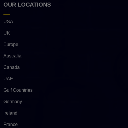
OUR LOCATIONS
USA
UK
Europe
Australia
Canada
UAE
Gulf Countries
Germany
Ireland
France