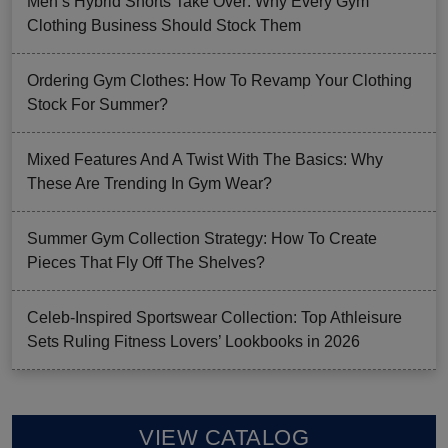
Men’s Hybrid Shorts Take Over: Why Every Gym
Clothing Business Should Stock Them
Ordering Gym Clothes: How To Revamp Your Clothing
Stock For Summer?
Mixed Features And A Twist With The Basics: Why
These Are Trending In Gym Wear?
Summer Gym Collection Strategy: How To Create
Pieces That Fly Off The Shelves?
Celeb-Inspired Sportswear Collection: Top Athleisure
Sets Ruling Fitness Lovers’ Lookbooks in 2026
VIEW CATALOG