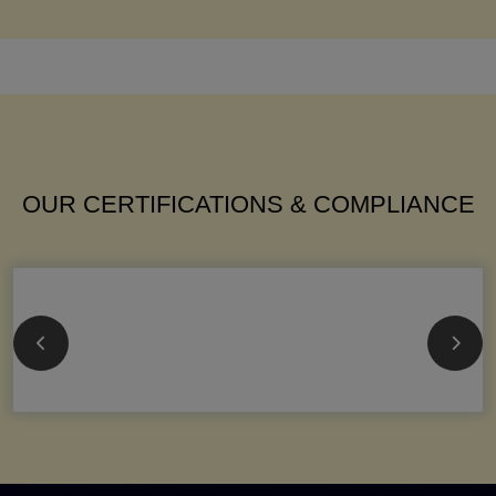
OUR CERTIFICATIONS & COMPLIANCE