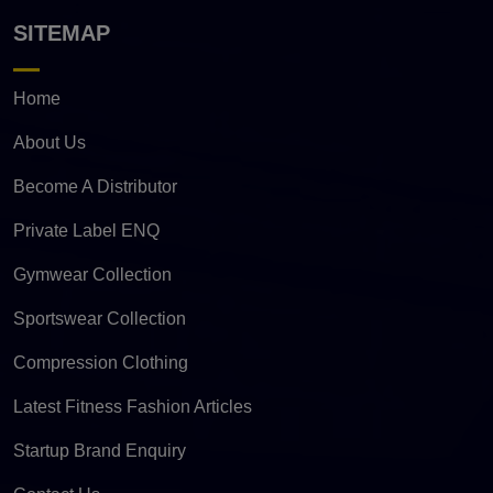
SITEMAP
Home
About Us
Become A Distributor
Private Label ENQ
Gymwear Collection
Sportswear Collection
Compression Clothing
Latest Fitness Fashion Articles
Startup Brand Enquiry