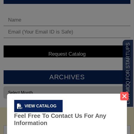
LOW MOQ FOR STARTUPS
ARCHIVES
VIEW CATALOG
Feel Free To Contact Us For Any
Information