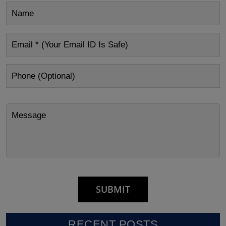
RECENT POSTS