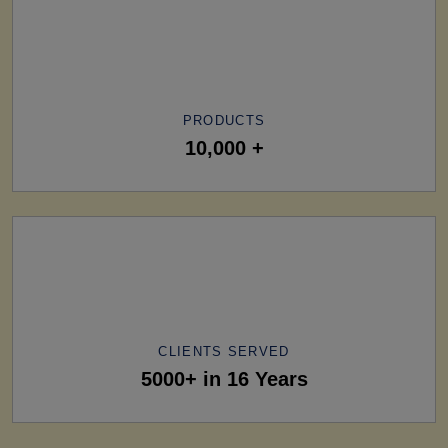
PRODUCTS
10,000 +
CLIENTS SERVED
5000+ in 16 Years