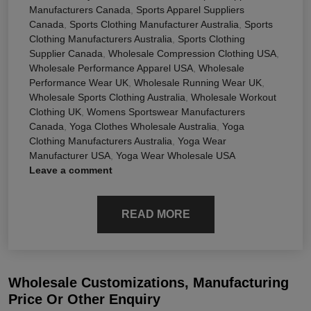
Manufacturers Canada
,
Sports Apparel Suppliers
Canada
,
Sports Clothing Manufacturer Australia
,
Sports
Clothing Manufacturers Australia
,
Sports Clothing
Supplier Canada
,
Wholesale Compression Clothing USA
,
Wholesale Performance Apparel USA
,
Wholesale
Performance Wear UK
,
Wholesale Running Wear UK
,
Wholesale Sports Clothing Australia
,
Wholesale Workout
Clothing UK
,
Womens Sportswear Manufacturers
Canada
,
Yoga Clothes Wholesale Australia
,
Yoga
Clothing Manufacturers Australia
,
Yoga Wear
Manufacturer USA
,
Yoga Wear Wholesale USA
Leave a comment
READ MORE
Wholesale Customizations, Manufacturing
Price Or Other Enquiry