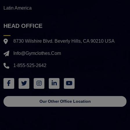
Latin America
HEAD OFFICE
8730 Wilshire Blvd. Beverly Hills, CA 90210 USA
Info@gymclothes.com
1-855-525-2642
Our Other Office Location