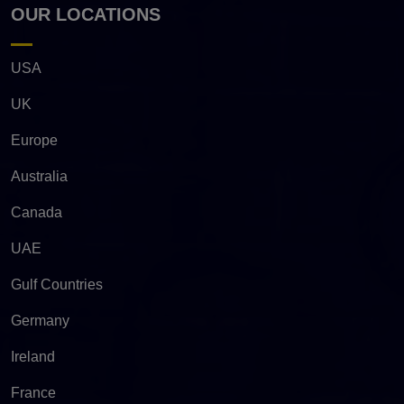
OUR LOCATIONS
USA
UK
Europe
Australia
Canada
UAE
Gulf Countries
Germany
Ireland
France