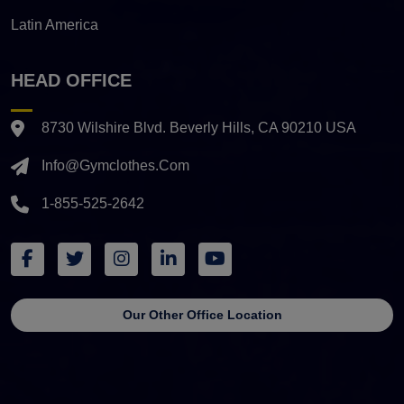
Latin America
HEAD OFFICE
8730 Wilshire Blvd. Beverly Hills, CA 90210 USA
Info@gymclothes.com
1-855-525-2642
Our Other Office Location