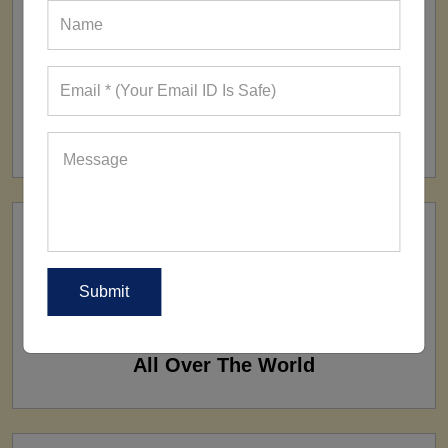
FACTORY
160+ Factories
SHIP TO
All Over The World