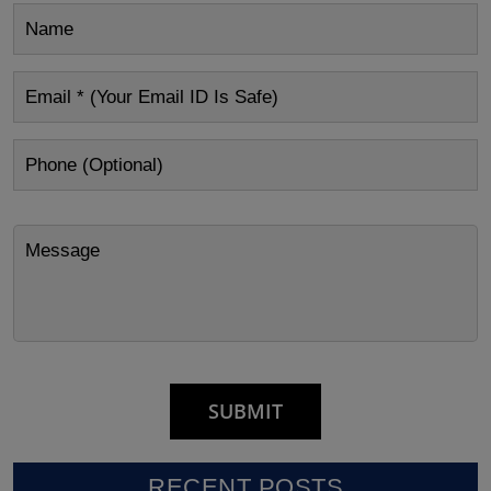
RECENT POSTS