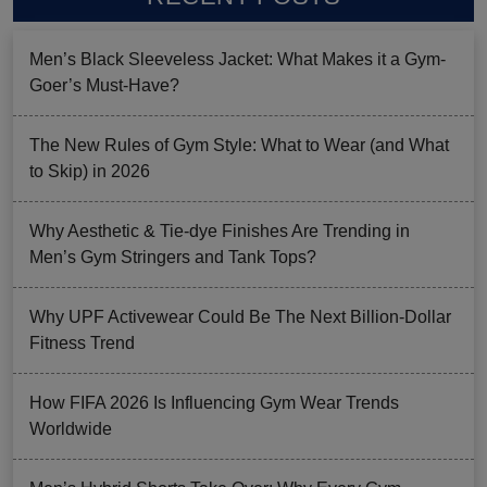
Men’s Black Sleeveless Jacket: What Makes it a Gym-
Goer’s Must-Have?
The New Rules of Gym Style: What to Wear (and What
to Skip) in 2026
Why Aesthetic & Tie-dye Finishes Are Trending in
Men’s Gym Stringers and Tank Tops?
Why UPF Activewear Could Be The Next Billion-Dollar
Fitness Trend
How FIFA 2026 Is Influencing Gym Wear Trends
Worldwide