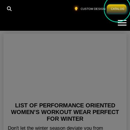
HOME
»
WHOLESALE RUNNING WEAR UK
CUSTOM DESIGN
CATALOG
Tog
Wholesale Running Wear UK
LIST OF PERFORMANCE ORIENTED
WOMEN’S WORKOUT WEAR PERFECT
FOR WINTER
Don't let the winter season deviate you from