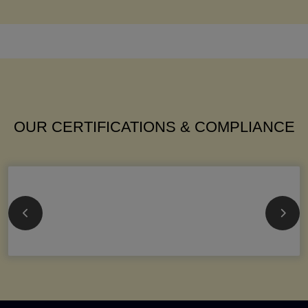
OUR CERTIFICATIONS & COMPLIANCE