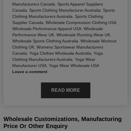
Manufacturers Canada
,
Sports Apparel Suppliers
Canada
,
Sports Clothing Manufacturer Australia
,
Sports
Clothing Manufacturers Australia
,
Sports Clothing
Supplier Canada
,
Wholesale Compression Clothing USA
,
Wholesale Performance Apparel USA
,
Wholesale
Performance Wear UK
,
Wholesale Running Wear UK
,
Wholesale Sports Clothing Australia
,
Wholesale Workout
Clothing UK
,
Womens Sportswear Manufacturers
Canada
,
Yoga Clothes Wholesale Australia
,
Yoga
Clothing Manufacturers Australia
,
Yoga Wear
Manufacturer USA
,
Yoga Wear Wholesale USA
Leave a comment
READ MORE
Wholesale Customizations, Manufacturing
Price Or Other Enquiry