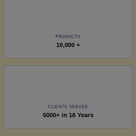
PRODUCTS
10,000 +
CLIENTS SERVED
5000+ in 16 Years