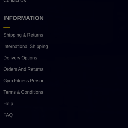
Contact Us
INFORMATION
Shipping & Returns
International Shipping
Delivery Options
Orders And Returns
Gym Fitness Person
Terms & Conditions
Help
FAQ