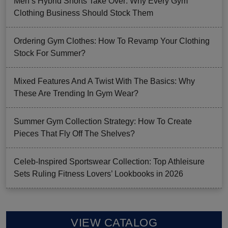
Men’s Hybrid Shorts Take Over: Why Every Gym
Clothing Business Should Stock Them
Ordering Gym Clothes: How To Revamp Your Clothing
Stock For Summer?
Mixed Features And A Twist With The Basics: Why
These Are Trending In Gym Wear?
Summer Gym Collection Strategy: How To Create
Pieces That Fly Off The Shelves?
Celeb-Inspired Sportswear Collection: Top Athleisure
Sets Ruling Fitness Lovers’ Lookbooks in 2026
VIEW CATALOG