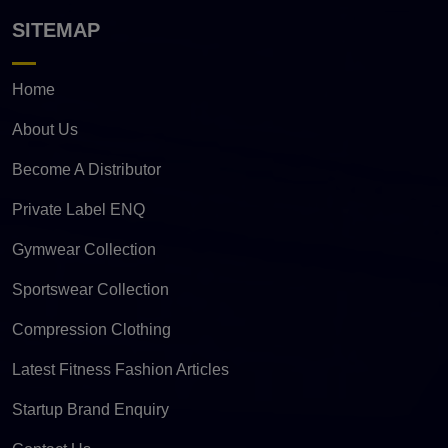
SITEMAP
Home
About Us
Become A Distributor
Private Label ENQ
Gymwear Collection
Sportswear Collection
Compression Clothing
Latest Fitness Fashion Articles
Startup Brand Enquiry