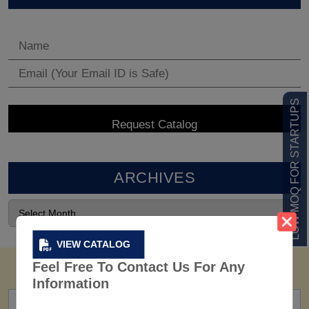
LOW MOQ FOR STARTUPS
ARCHIVES
VIEW CATALOG
Feel Free To Contact Us For Any
Information