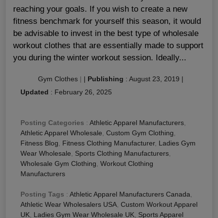
reaching your goals. If you wish to create a new
fitness benchmark for yourself this season, it would
be advisable to invest in the best type of wholesale
workout clothes that are essentially made to support
you during the winter workout session. Ideally...
Gym Clothes
|
|
Publishing
:
August 23, 2019
|
Updated
:
February 26, 2025
Posting Categories
:
Athletic Apparel Manufacturers
,
Athletic Apparel Wholesale
,
Custom Gym Clothing
,
Fitness Blog
,
Fitness Clothing Manufacturer
,
Ladies Gym
Wear Wholesale
,
Sports Clothing Manufacturers
,
Wholesale Gym Clothing
,
Workout Clothing
Manufacturers
Posting Tags
:
Athletic Apparel Manufacturers Canada
,
Athletic Wear Wholesalers USA
,
Custom Workout Apparel
UK
,
Ladies Gym Wear Wholesale UK
,
Sports Apparel