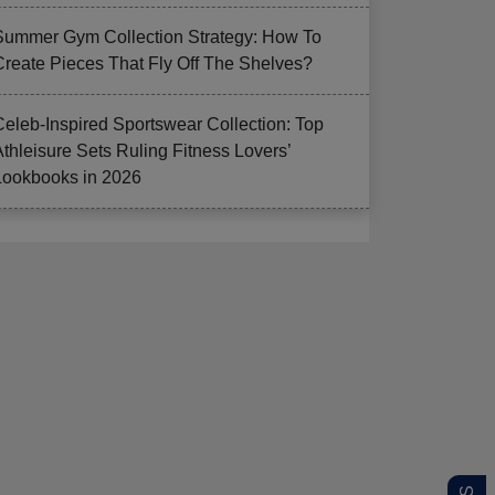
Summer Gym Collection Strategy: How To
Create Pieces That Fly Off The Shelves?
Celeb-Inspired Sportswear Collection: Top
Athleisure Sets Ruling Fitness Lovers’
Lookbooks in 2026