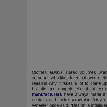
Clothes always speak volumes which 
someone who likes to etch it accurately w
reasons why it takes a lot to come u
ballistic and unapologetic about cert
manufacturers
have always made it a
designs and make something fairly un
Wheeler once said, ‘Design is intelli