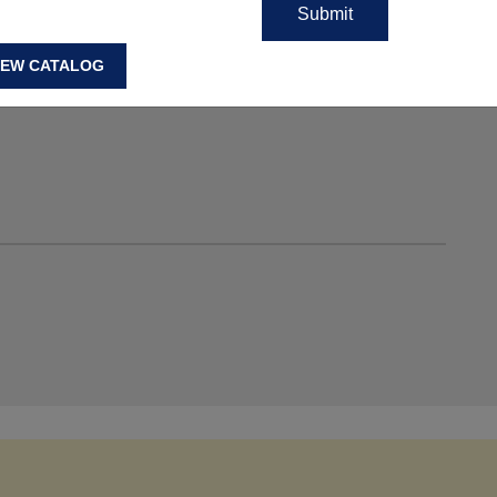
IEW CATALOG