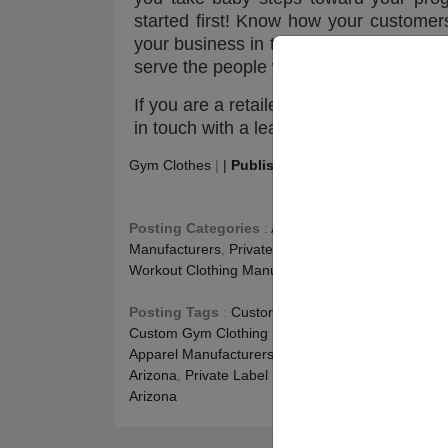
started first! Know how your customers’
your business in the long run! Be the b
serve the people with what they deserv
If you are a retailer looking for the best
in touch with a leading name in the ga
Gym Clothes
|
|
Publishing
:
May 21, 2022
|
Upd
Posting Categories
:
Athletic Apparel Wholesale
,
Manufacturers
,
Private Label Fitness Clothing
,
Run
Workout Clothing Manufacturers
Posting Tags
:
Custom Activewear Manufacturer
Custom Gym Clothing Manufacturers Colorado
,
Pr
Apparel Manufacturers Colorado
,
Private Label Fi
Arizona
,
Private Label Leggings Alabama
,
Sports 
Arizona