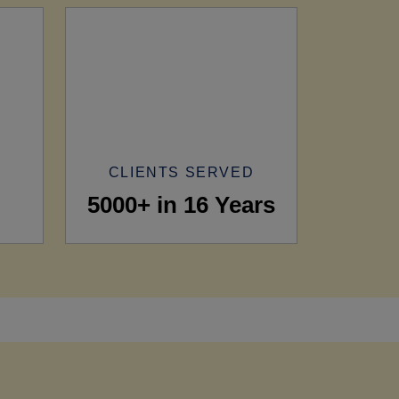
CLIENTS SERVED
5000+ in 16 Years