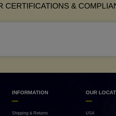
 CERTIFICATIONS & COMPLI
INFORMATION
OUR LOCAT
Shipping & Returns
USA