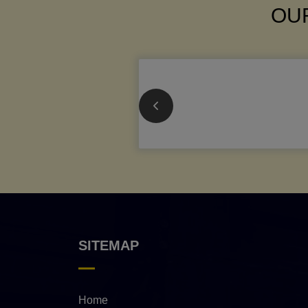
OUR
SITEMAP
Home