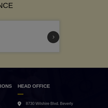
ANCE
IONS
HEAD OFFICE
8730 Wilshire Blvd. Beverly