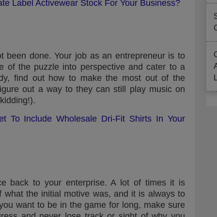
ate Label Activewear Stock For Your Business?
t been done. Your job as an entrepreneur is to
e of the puzzle into perspective and cater to a
dy, find out how to make the most out of the
gure out a way to they can still play music on
kidding!).
t To Include Wholesale Dri-Fit Shirts In Your
e back to your enterprise. A lot of times it is
 what the initial motive was, and it is always to
f you want to be in the game for long, make sure
ress and never lose track or sight of why you