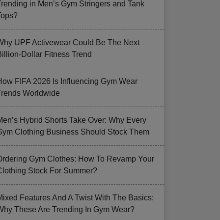
Trending in Men’s Gym Stringers and Tank
Tops?
Why UPF Activewear Could Be The Next
illion-Dollar Fitness Trend
How FIFA 2026 Is Influencing Gym Wear
Trends Worldwide
Men’s Hybrid Shorts Take Over: Why Every
Gym Clothing Business Should Stock Them
Ordering Gym Clothes: How To Revamp Your
Clothing Stock For Summer?
Mixed Features And A Twist With The Basics:
Why These Are Trending In Gym Wear?