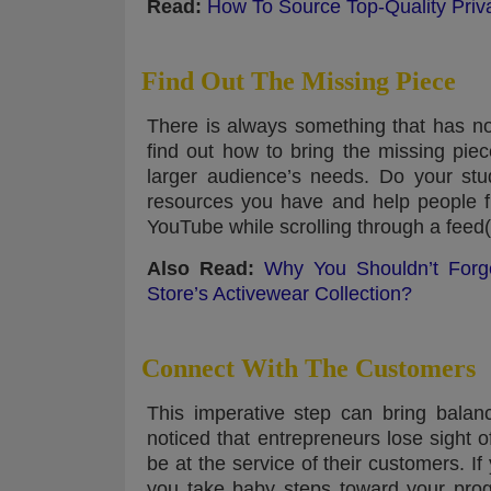
Read:
How To Source Top-Quality Priv
Find Out The Missing Piece
There is always something that has no
find out how to bring the missing piec
larger audience’s needs. Do your stu
resources you have and help people fi
YouTube while scrolling through a feed(
Also Read:
Why You Shouldn’t Forge
Store’s Activewear Collection?
Connect With The Customers
This imperative step can bring balanc
noticed that entrepreneurs lose sight of
be at the service of their customers. I
you take baby steps toward your prog