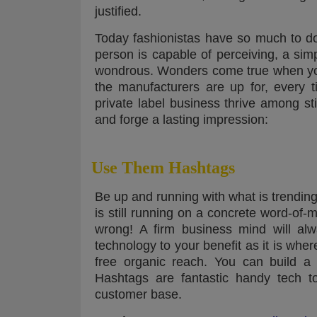
justified.
Today fashionistas have so much to d
person is capable of perceiving, a si
wondrous. Wonders come true when you 
the manufacturers are up for, every
private label business thrive among st
and forge a lasting impression:
Use Them Hashtags
Be up and running with what is trending
is still running on a concrete word-of-m
wrong! A firm business mind will al
technology to your benefit as it is whe
free organic reach. You can build a f
Hashtags are fantastic handy tech to
customer base.