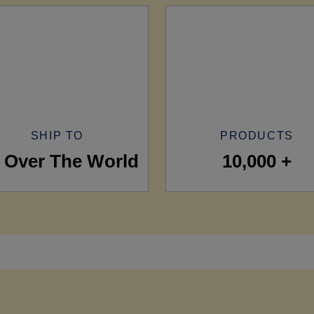
SHIP TO
PRODUCTS
l Over The World
10,000 +