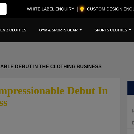
WHITE LABEL ENQUIRY
CUSTOM DESIGN ENQ
EN Z CLOTHES
GYM & SPORTS GEAR
SPORTS CLOTHES
ABLE DEBUT IN THE CLOTHING BUSINESS
mpressionable Debut In
ss