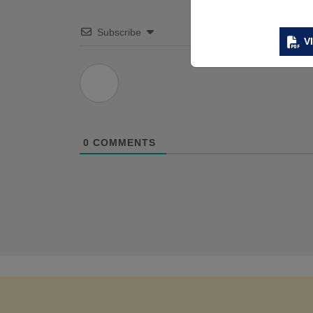
Subscribe
V
0
COMMENTS