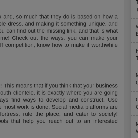
o and, so much that they do is based on how a
mple dress, and making it something unique, and
can find out the missing link, and that is what
B
 time! Check out the ways, you can make your
iff competition, know how to make it worthwhile
! This means that if you think that your business
outh clientele, it is exactly where you are going
ways find ways to develop and construct. Use
re most work is done. Social media platforms are
ortress, rule the place, and cater to society!
ols that help you reach out to an interested