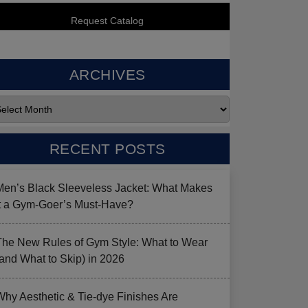
ARCHIVES
RECENT POSTS
Men’s Black Sleeveless Jacket: What Makes
it a Gym-Goer’s Must-Have?
The New Rules of Gym Style: What to Wear
(and What to Skip) in 2026
Why Aesthetic & Tie-dye Finishes Are