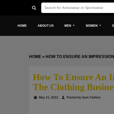
HOME
ABOUT US
MEN
WOMEN
G
HOME
»
HOW TO ENSURE AN IMPRESSION
How To Ensure An I
The Clothing Busine
May 21, 2022,
Posted by Gym Clothes