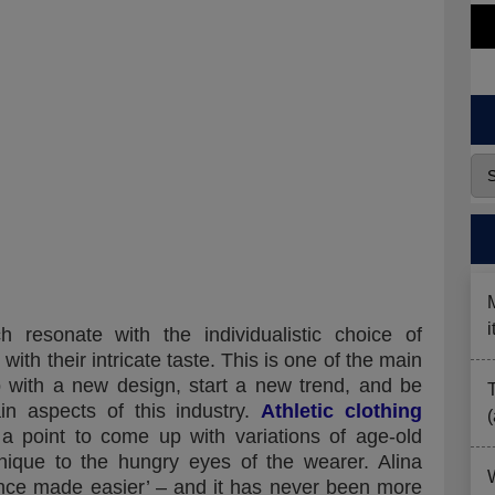
resonate with the individualistic choice of
ith their intricate taste. This is one of the main
p with a new design, start a new trend, and be
ain aspects of this industry.
Athletic clothing
 point to come up with variations of age-old
ique to the hungry eyes of the wearer. Alina
gence made easier’ – and it has never been more