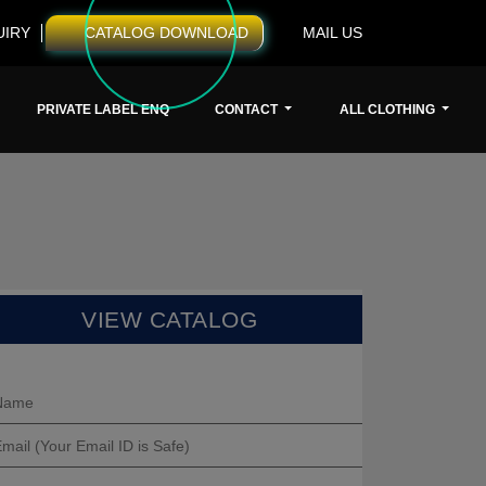
UIRY
CATALOG DOWNLOAD
MAIL US
PRIVATE LABEL ENQ
CONTACT
ALL CLOTHING
VIEW CATALOG