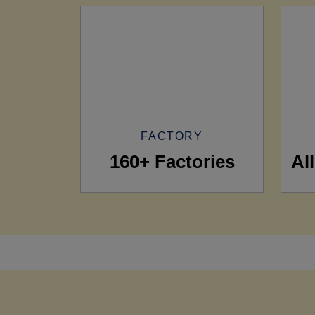
FACTORY
160+ Factories
Al