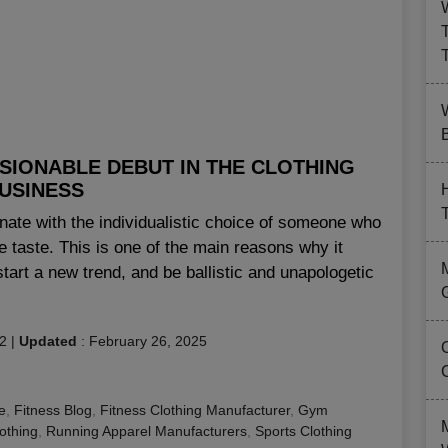
B
SIONABLE DEBUT IN THE CLOTHING
USINESS
te with the individualistic choice of someone who
ate taste. This is one of the main reasons why it
tart a new trend, and be ballistic and unapologetic
2
|
Updated
:
February 26, 2025
e
,
Fitness Blog
,
Fitness Clothing Manufacturer
,
Gym
lothing
,
Running Apparel Manufacturers
,
Sports Clothing