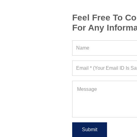
Feel Free To Co
For Any Informa