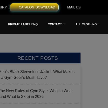
UIRY
CATALOG DOWNLOAD
MAIL US
PRIVATE LABEL ENQ
CONTACT
ALL CLOTHING
RECENT POSTS
Men’s Black Sleeveless Jacket: What Makes
it a Gym-Goer’s Must-Have?
The New Rules of Gym Style: What to Wear
(and What to Skip) in 2026