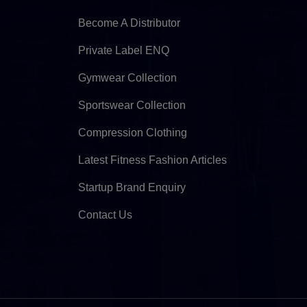
Become A Distributor
Private Label ENQ
Gymwear Collection
Sportswear Collection
Compression Clothing
Latest Fitness Fashion Articles
Startup Brand Enquiry
Contact Us