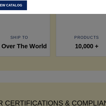
IEW CATALOG
SHIP TO
PRODUCTS
l Over The World
10,000 +
 CERTIFICATIONS & COMPLI