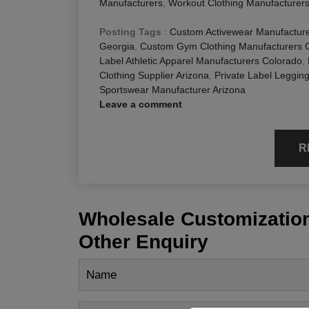
Manufacturers
,
Workout Clothing Manufacturer
Posting Tags
:
Custom Activewear Manufactur
Georgia
,
Custom Gym Clothing Manufacturers 
Label Athletic Apparel Manufacturers Colorado
,
Clothing Supplier Arizona
,
Private Label Leggin
Sportswear Manufacturer Arizona
Leave a comment
R
Wholesale Customization
Other Enquiry