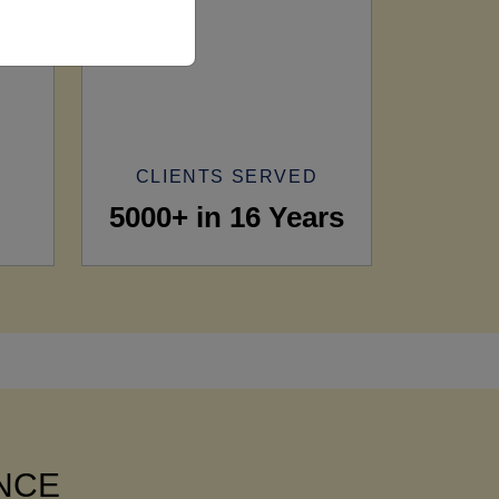
CLIENTS SERVED
5000+ in 16 Years
ANCE