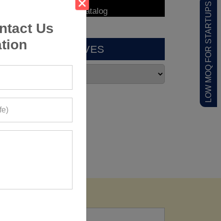
LOW MOQ FOR STARTUPS
ntact Us
tion
ARCHIVES