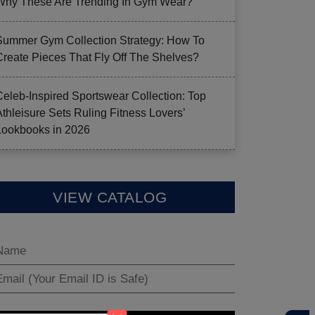
Why These Are Trending In Gym Wear?
Summer Gym Collection Strategy: How To
Create Pieces That Fly Off The Shelves?
Celeb-Inspired Sportswear Collection: Top
Athleisure Sets Ruling Fitness Lovers’
Lookbooks in 2026
VIEW CATALOG