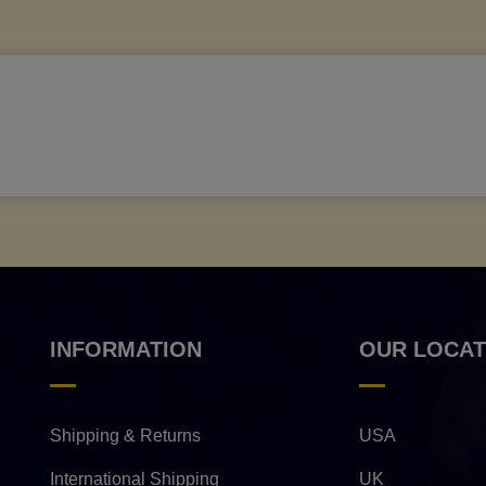
INFORMATION
OUR LOCAT
Shipping & Returns
USA
International Shipping
UK