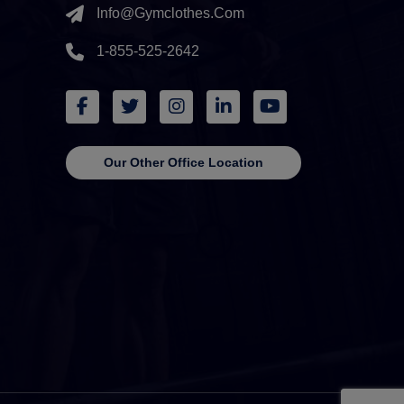
Info@gymclothes.com
1-855-525-2642
Our Other Office Location