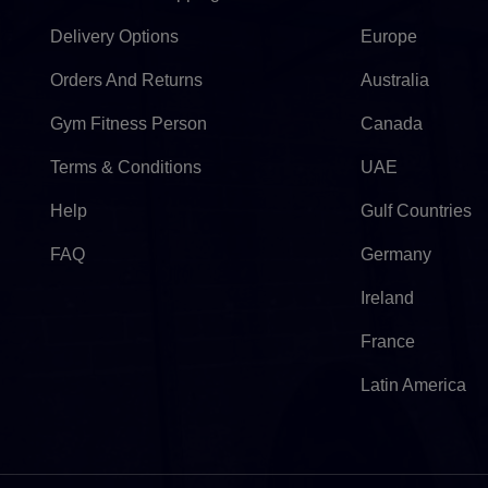
Delivery Options
Europe
Orders And Returns
Australia
Gym Fitness Person
Canada
Terms & Conditions
UAE
Help
Gulf Countries
FAQ
Germany
Ireland
France
Latin America