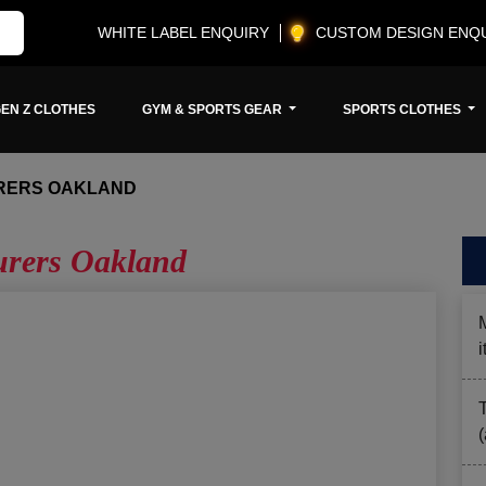
WHITE LABEL ENQUIRY
CUSTOM DESIGN ENQ
EN Z CLOTHES
GYM & SPORTS GEAR
SPORTS CLOTHES
RERS OAKLAND
urers Oakland