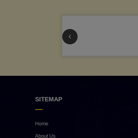
SITEMAP
Home
About Us