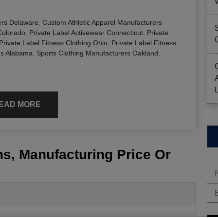
s
ers Delaware
,
Custom Athletic Apparel Manufacturers
Colorado
,
Private Label Activewear Connecticut
,
Private
Private Label Fitness Clothing Ohio
,
Private Label Fitness
gs Alabama
,
Sports Clothing Manufacturers Oakland
,
EAD MORE
s, Manufacturing Price Or