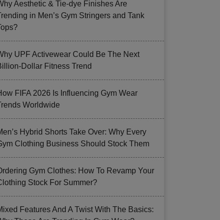
Why Aesthetic & Tie-dye Finishes Are
Trending in Men’s Gym Stringers and Tank
Tops?
Why UPF Activewear Could Be The Next
illion-Dollar Fitness Trend
How FIFA 2026 Is Influencing Gym Wear
Trends Worldwide
Men’s Hybrid Shorts Take Over: Why Every
Gym Clothing Business Should Stock Them
Ordering Gym Clothes: How To Revamp Your
Clothing Stock For Summer?
Mixed Features And A Twist With The Basics: