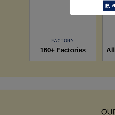
V
FACTORY
160+ Factories
Al
OUR