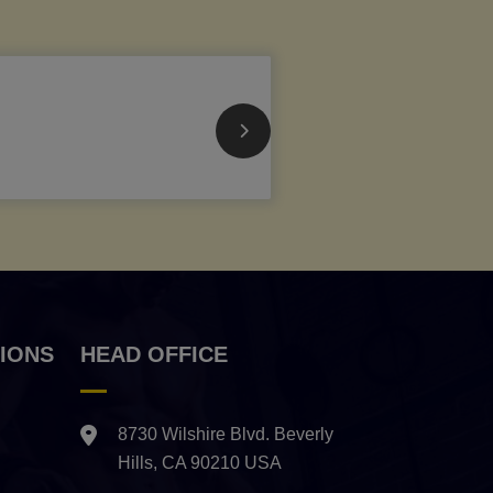
IONS
HEAD OFFICE
8730 Wilshire Blvd. Beverly
Hills, CA 90210 USA