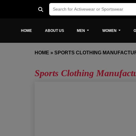
HOME
ABOUT US
MEN
WOMEN
G
HOME
»
SPORTS CLOTHING MANUFACTU
Sports Clothing Manufact