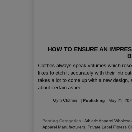
HOW TO ENSURE AN IMPRES
B
Clothes always speak volumes which resona
likes to etch it accurately with their intric
takes a lot to come up with a new design, s
about certain aspec...
Gym Clothes
|
|
Publishing
:
May 21, 202
Posting Categories
:
Athletic Apparel Wholesal
Apparel Manufacturers
,
Private Label Fitness C