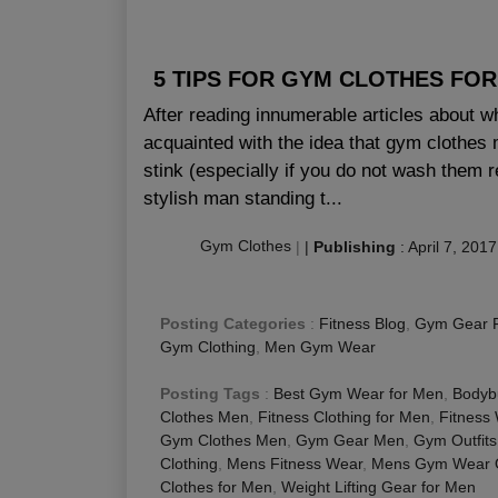
5 TIPS FOR GYM CLOTHES FO
After reading innumerable articles about w
acquainted with the idea that gym clothes m
stink (especially if you do not wash them r
stylish man standing t...
Gym Clothes
|
|
Publishing
:
April 7, 2017
Posting Categories
:
Fitness Blog
,
Gym Gear 
Gym Clothing
,
Men Gym Wear
Posting Tags
:
Best Gym Wear for Men
,
Bodybu
Clothes Men
,
Fitness Clothing for Men
,
Fitness
Gym Clothes Men
,
Gym Gear Men
,
Gym Outfits
Clothing
,
Mens Fitness Wear
,
Mens Gym Wear O
Clothes for Men
,
Weight Lifting Gear for Men