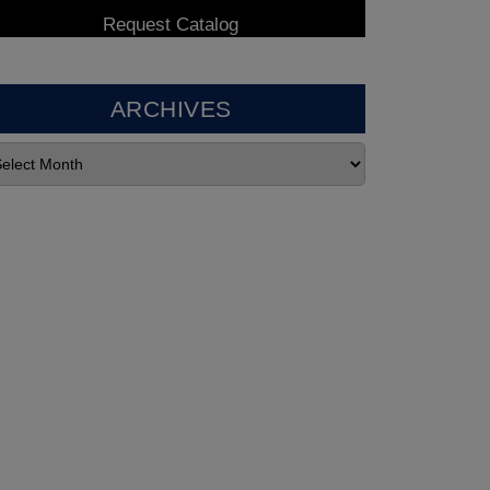
ARCHIVES