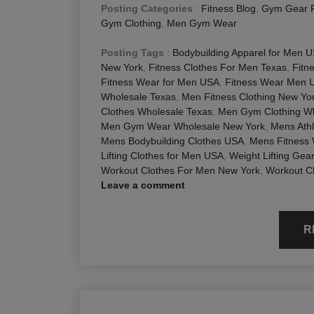
Posting Categories
:
Fitness Blog
,
Gym Gear 
Gym Clothing
,
Men Gym Wear
Posting Tags
:
Bodybuilding Apparel for Men 
New York
,
Fitness Clothes For Men Texas
,
Fitn
Fitness Wear for Men USA
,
Fitness Wear Men 
Wholesale Texas
,
Men Fitness Clothing New Yo
Clothes Wholesale Texas
,
Men Gym Clothing Wh
Men Gym Wear Wholesale New York
,
Mens Athl
Mens Bodybuilding Clothes USA
,
Mens Fitness
Lifting Clothes for Men USA
,
Weight Lifting Gea
Workout Clothes For Men New York
,
Workout C
Leave a comment
R