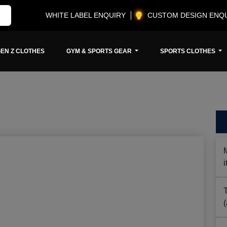
WHITE LABEL ENQUIRY
CUSTOM DESIGN ENQ
EN Z CLOTHES
GYM & SPORTS GEAR
SPORTS CLOTHES