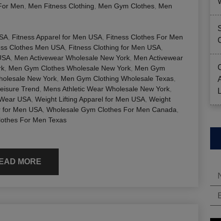
For Men
,
Men Fitness Clothing
,
Men Gym Clothes
,
Men
USA
,
Fitness Apparel for Men USA
,
Fitness Clothes For Men
ess Clothes Men USA
,
Fitness Clothing for Men USA
,
USA
,
Men Activewear Wholesale New York
,
Men Activewear
rk
,
Men Gym Clothes Wholesale New York
,
Men Gym
olesale New York
,
Men Gym Clothing Wholesale Texas
,
eisure Trend
,
Mens Athletic Wear Wholesale New York
,
 Wear USA
,
Weight Lifting Apparel for Men USA
,
Weight
r for Men USA
,
Wholesale Gym Clothes For Men Canada
,
lothes For Men Texas
EAD MORE