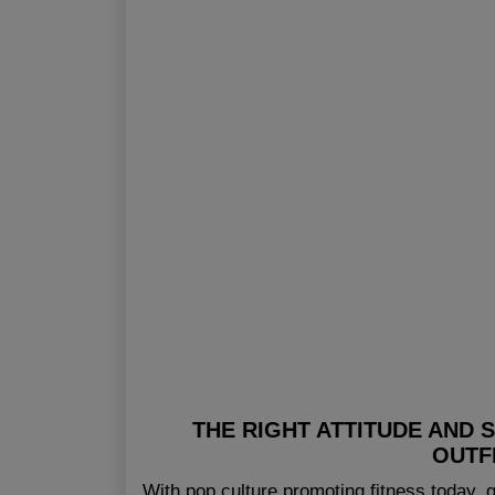
THE RIGHT ATTITUDE AND 
OUTF
With pop culture promoting fitness today,