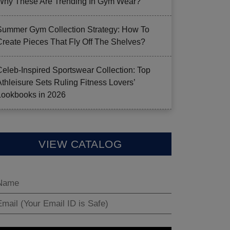
Why These Are Trending In Gym Wear?
Summer Gym Collection Strategy: How To
Create Pieces That Fly Off The Shelves?
Celeb-Inspired Sportswear Collection: Top
Athleisure Sets Ruling Fitness Lovers’
Lookbooks in 2026
VIEW CATALOG