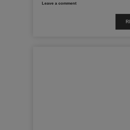
Leave a comment
R