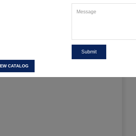
EAD MORE
IEW CATALOG