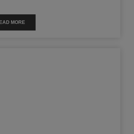
EAD MORE