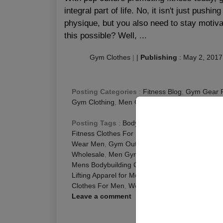
integral part of life. No, it isn't just push
physique, but you also need to stay motiva
this possible? Well, ...
Gym Clothes
|
|
Publishing
:
May 2, 2017
Posting Categories
:
Fitness Blog
,
Gym Gear 
Gym Clothing
,
Men Gym Wear
Posting Tags
:
Bodybuilding Apparel for Men
,
C
Fitness Clothes For Men
,
Fitness Clothes Men
,
Wear Men
,
Gym Outfits for Men
,
Men Activewea
Wholesale
,
Men Gym Clothing Wholesale
,
Men 
Mens Bodybuilding Clothes
,
Mens Fitness Cloth
Lifting Apparel for Men
,
Weight Lifting Clothes f
Clothes For Men
,
Workout Clothes for Men
Leave a comment