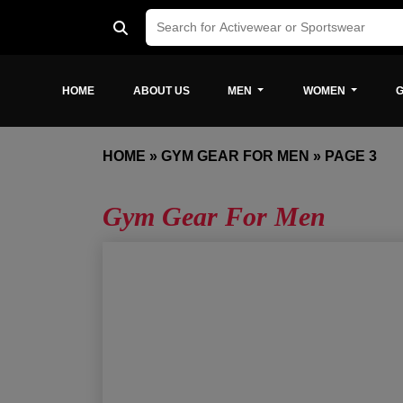
HOME
ABOUT US
MEN
WOMEN
G
HOME
»
GYM GEAR FOR MEN
»
PAGE 3
Gym Gear For Men