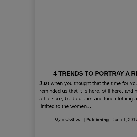
4 TRENDS TO PORTRAY A RE
Just when you thought that the time for yo
reminded us that it is here, still here, and
athleisure, bold colours and loud clothing a
limited to the women...
Gym Clothes
|
|
Publishing
:
June 1, 201