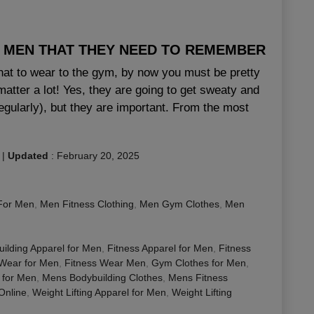
R MEN THAT THEY NEED TO REMEMBER
hat to wear to the gym, by now you must be pretty
atter a lot! Yes, they are going to get sweaty and
egularly), but they are important. From the most
|
Updated
:
February 20, 2025
For Men
,
Men Fitness Clothing
,
Men Gym Clothes
,
Men
ilding Apparel for Men
,
Fitness Apparel for Men
,
Fitness
 Wear for Men
,
Fitness Wear Men
,
Gym Clothes for Men
,
 for Men
,
Mens Bodybuilding Clothes
,
Mens Fitness
nline
,
Weight Lifting Apparel for Men
,
Weight Lifting