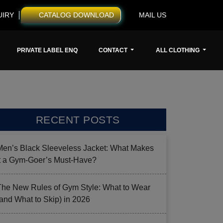
UIRY
CATALOG DOWNLOAD
MAIL US
PRIVATE LABEL ENQ
CONTACT
ALL CLOTHING
RECENT POSTS
Men’s Black Sleeveless Jacket: What Makes
it a Gym-Goer’s Must-Have?
The New Rules of Gym Style: What to Wear
(and What to Skip) in 2026