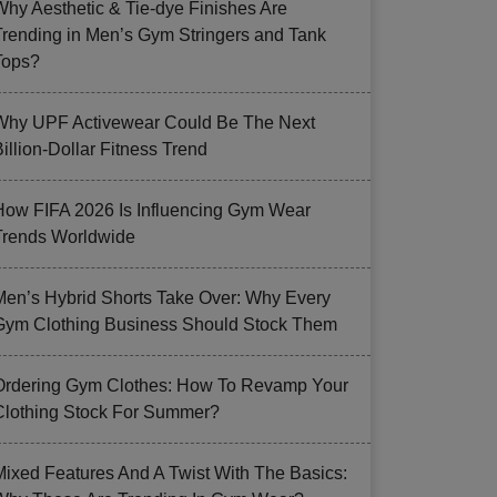
Why Aesthetic & Tie-dye Finishes Are
Trending in Men’s Gym Stringers and Tank
Tops?
Why UPF Activewear Could Be The Next
illion-Dollar Fitness Trend
How FIFA 2026 Is Influencing Gym Wear
Trends Worldwide
Men’s Hybrid Shorts Take Over: Why Every
Gym Clothing Business Should Stock Them
Ordering Gym Clothes: How To Revamp Your
Clothing Stock For Summer?
Mixed Features And A Twist With The Basics: