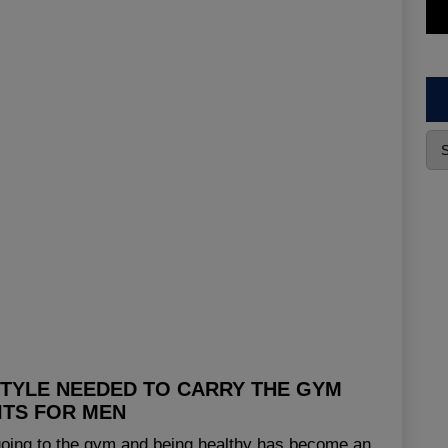
STYLE NEEDED TO CARRY THE GYM
ITS FOR MEN
 going to the gym and being healthy has become an