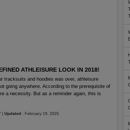
B
FINED ATHLEISURE LOOK IN 2018!
ur tracksuits and hoodies was over, athleisure
 not going anywhere. According to the prerequisite of
re a necessity. But as a reminder again, this is
7
|
Updated
:
February 19, 2025