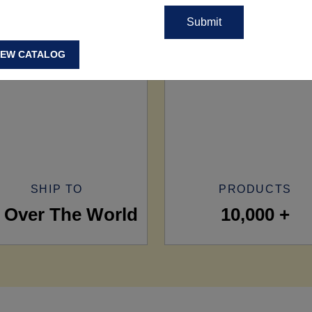
IEW CATALOG
SHIP TO
PRODUCTS
l Over The World
10,000 +