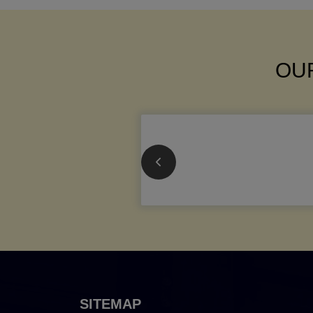
OUR
SITEMAP