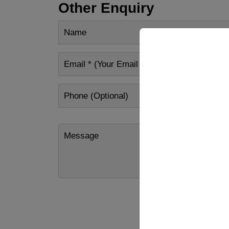
Other Enquiry