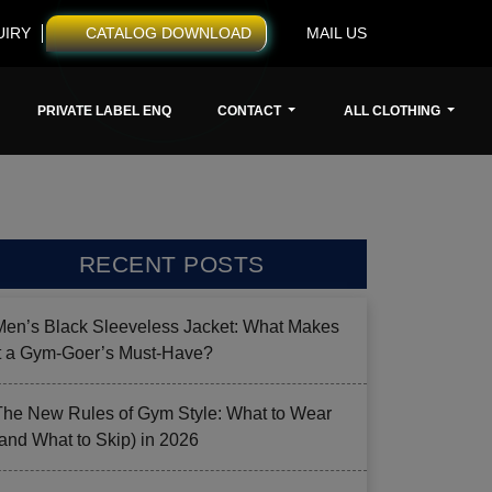
UIRY
CATALOG DOWNLOAD
MAIL US
PRIVATE LABEL ENQ
CONTACT
ALL CLOTHING
RECENT POSTS
Men’s Black Sleeveless Jacket: What Makes
it a Gym-Goer’s Must-Have?
The New Rules of Gym Style: What to Wear
(and What to Skip) in 2026