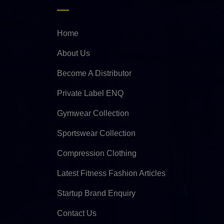
Home
About Us
Become A Distributor
Private Label ENQ
Gymwear Collection
Sportswear Collection
Compression Clothing
Latest Fitness Fashion Articles
Startup Brand Enquiry
Contact Us