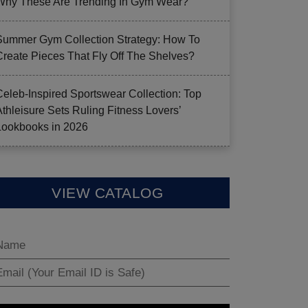
Why These Are Trending In Gym Wear?
Summer Gym Collection Strategy: How To
Create Pieces That Fly Off The Shelves?
Celeb-Inspired Sportswear Collection: Top
Athleisure Sets Ruling Fitness Lovers’
Lookbooks in 2026
VIEW CATALOG