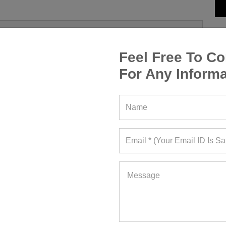
Feel Free To Co
For Any Informa