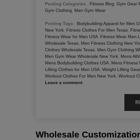
Posting Categories
:
Fitness Blog
,
Gym Gear 
Gym Clothing
,
Men Gym Wear
Posting Tags
:
Bodybuilding Apparel for Men 
New York
,
Fitness Clothes For Men Texas
,
Fitn
Fitness Wear for Men USA
,
Fitness Wear Men 
Wholesale Texas
,
Men Fitness Clothing New Yo
Clothes Wholesale Texas
,
Men Gym Clothing Wh
Men Gym Wear Wholesale New York
,
Mens Athl
Mens Bodybuilding Clothes USA
,
Mens Fitness
Lifting Clothes for Men USA
,
Weight Lifting Gea
Workout Clothes For Men New York
,
Workout C
Leave a comment
R
Wholesale Customization