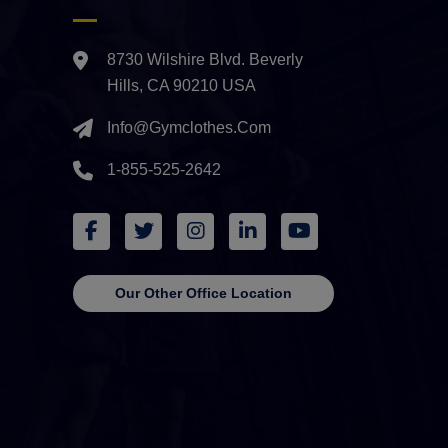
8730 Wilshire Blvd. Beverly
Hills, CA 90210 USA
Info@gymclothes.com
1-855-525-2642
Our Other Office Location