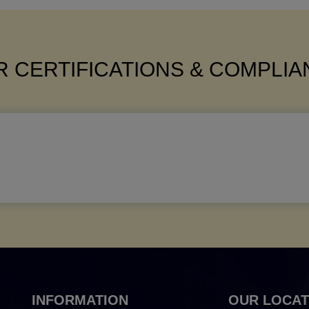
 CERTIFICATIONS & COMPLI
INFORMATION
OUR LOCAT