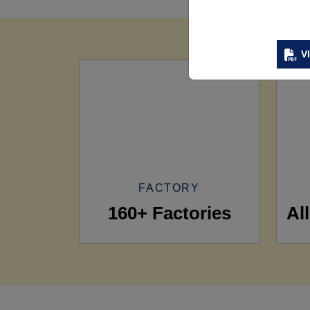
V
FACTORY
160+ Factories
Al