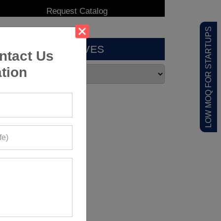
LOW MOQ FOR STARTUPS
ARCHIVES
ntact Us
tion