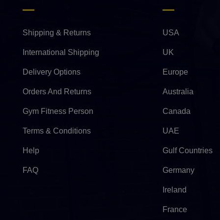
Shipping & Returns
USA
International Shipping
UK
Delivery Options
Europe
Orders And Returns
Australia
Gym Fitness Person
Canada
Terms & Conditions
UAE
Help
Gulf Countries
FAQ
Germany
Ireland
France