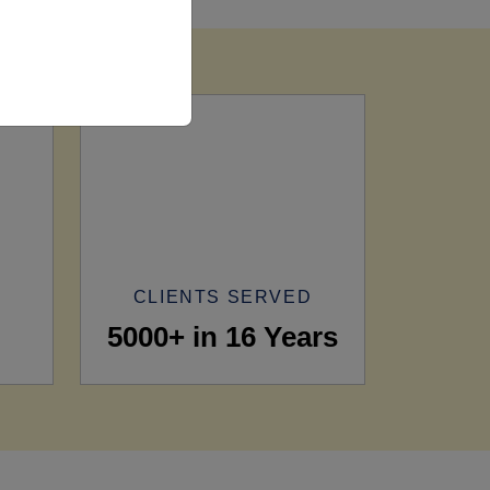
CLIENTS SERVED
5000+ in 16 Years