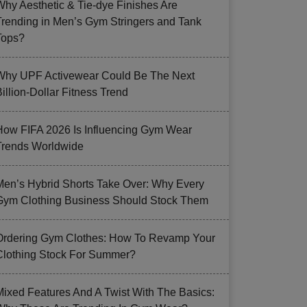
Why Aesthetic & Tie-dye Finishes Are
Trending in Men’s Gym Stringers and Tank
Tops?
Why UPF Activewear Could Be The Next
illion-Dollar Fitness Trend
How FIFA 2026 Is Influencing Gym Wear
Trends Worldwide
Men’s Hybrid Shorts Take Over: Why Every
Gym Clothing Business Should Stock Them
Ordering Gym Clothes: How To Revamp Your
Clothing Stock For Summer?
Mixed Features And A Twist With The Basics: