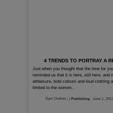
4 TRENDS TO PORTRAY A RE
Just when you thought that the time for yo
reminded us that it is here, still here, and
athleisure, bold colours and loud clothing a
limited to the women...
Gym Clothes
|
|
Publishing
:
June 1, 201