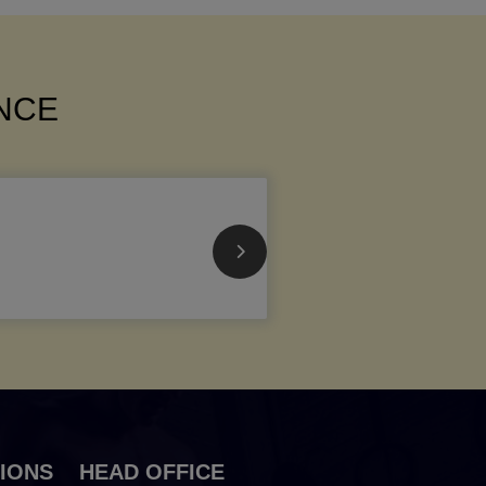
ANCE
IONS
HEAD OFFICE