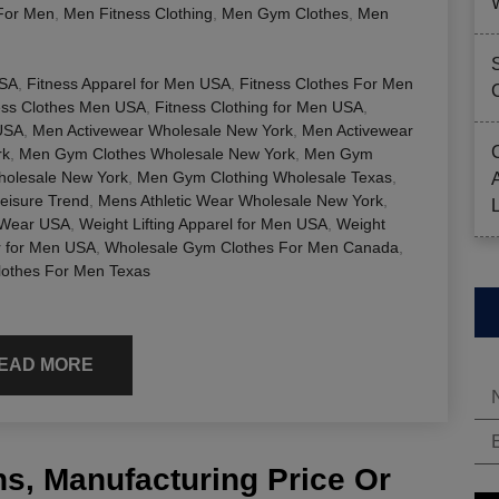
For Men
,
Men Fitness Clothing
,
Men Gym Clothes
,
Men
USA
,
Fitness Apparel for Men USA
,
Fitness Clothes For Men
ess Clothes Men USA
,
Fitness Clothing for Men USA
,
USA
,
Men Activewear Wholesale New York
,
Men Activewear
rk
,
Men Gym Clothes Wholesale New York
,
Men Gym
olesale New York
,
Men Gym Clothing Wholesale Texas
,
eisure Trend
,
Mens Athletic Wear Wholesale New York
,
 Wear USA
,
Weight Lifting Apparel for Men USA
,
Weight
r for Men USA
,
Wholesale Gym Clothes For Men Canada
,
lothes For Men Texas
EAD MORE
s, Manufacturing Price Or