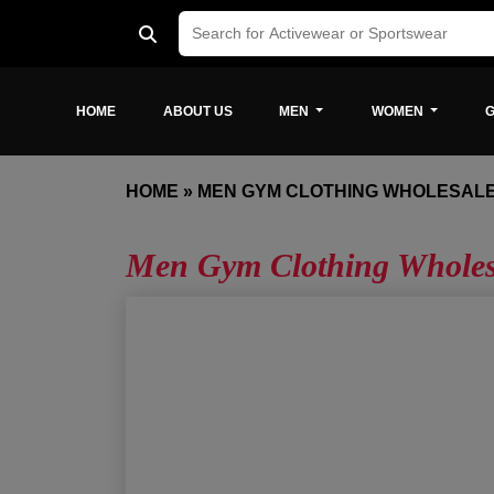
HOME
ABOUT US
MEN
WOMEN
G
HOME
»
MEN GYM CLOTHING WHOLESAL
Men Gym Clothing Wholes