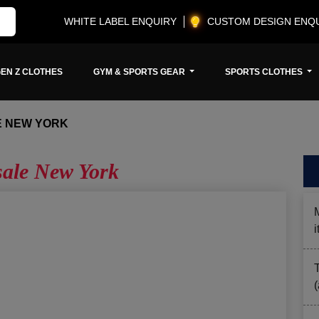
WHITE LABEL ENQUIRY
CUSTOM DESIGN ENQ
EN Z CLOTHES
GYM & SPORTS GEAR
SPORTS CLOTHES
E NEW YORK
ale New York