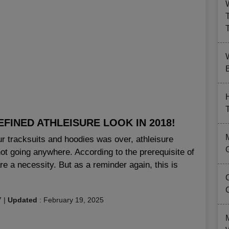
B
FINED ATHLEISURE LOOK IN 2018!
ur tracksuits and hoodies was over, athleisure
 not going anywhere. According to the prerequisite of
re a necessity. But as a reminder again, this is
7
|
Updated
:
February 19, 2025