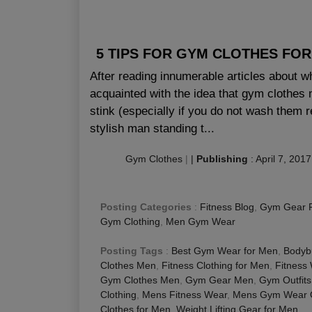
5 TIPS FOR GYM CLOTHES FO
After reading innumerable articles about w
acquainted with the idea that gym clothes m
stink (especially if you do not wash them r
stylish man standing t...
Gym Clothes
|
|
Publishing
:
April 7, 2017
Posting Categories
:
Fitness Blog
,
Gym Gear 
Gym Clothing
,
Men Gym Wear
Posting Tags
:
Best Gym Wear for Men
,
Bodybu
Clothes Men
,
Fitness Clothing for Men
,
Fitness
Gym Clothes Men
,
Gym Gear Men
,
Gym Outfits
Clothing
,
Mens Fitness Wear
,
Mens Gym Wear O
Clothes for Men
,
Weight Lifting Gear for Men