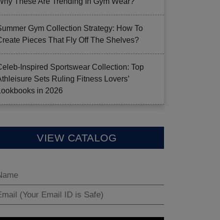
Why These Are Trending In Gym Wear?
Summer Gym Collection Strategy: How To
Create Pieces That Fly Off The Shelves?
Celeb-Inspired Sportswear Collection: Top
Athleisure Sets Ruling Fitness Lovers’
Lookbooks in 2026
VIEW CATALOG