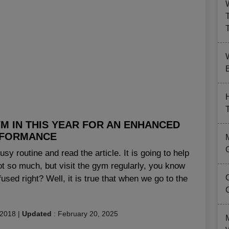
B
M IN THIS YEAR FOR AN ENHANCED
FORMANCE
sy routine and read the article. It is going to help
ot so much, but visit the gym regularly, you know
sed right? Well, it is true that when we go to the
 2018
|
Updated
:
February 20, 2025