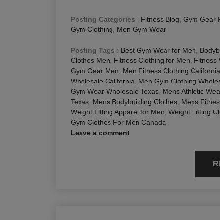
Posting Categories
:
Fitness Blog
,
Gym Gear 
Gym Clothing
,
Men Gym Wear
Posting Tags
:
Best Gym Wear for Men
,
Bodybu
Clothes Men
,
Fitness Clothing for Men
,
Fitness
Gym Gear Men
,
Men Fitness Clothing California
Wholesale California
,
Men Gym Clothing Wholesa
Gym Wear Wholesale Texas
,
Mens Athletic Wea
Texas
,
Mens Bodybuilding Clothes
,
Mens Fitnes
Weight Lifting Apparel for Men
,
Weight Lifting C
Gym Clothes For Men Canada
Leave a comment
R