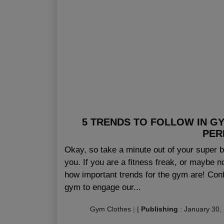
5 TRENDS TO FOLLOW IN GY
PER
Okay, so take a minute out of your super bu
you. If you are a fitness freak, or maybe n
how important trends for the gym are! Confu
gym to engage our...
Gym Clothes
|
|
Publishing
:
January 30,