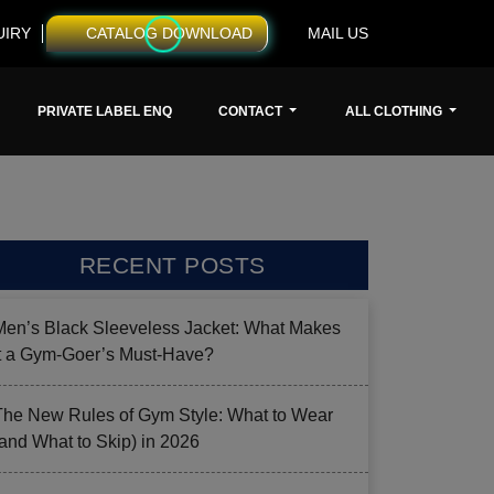
UIRY
CATALOG DOWNLOAD
MAIL US
PRIVATE LABEL ENQ
CONTACT
ALL CLOTHING
RECENT POSTS
Men’s Black Sleeveless Jacket: What Makes
it a Gym-Goer’s Must-Have?
The New Rules of Gym Style: What to Wear
(and What to Skip) in 2026