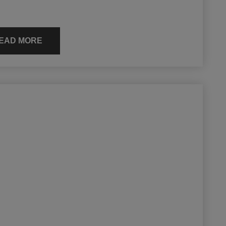
EAD MORE