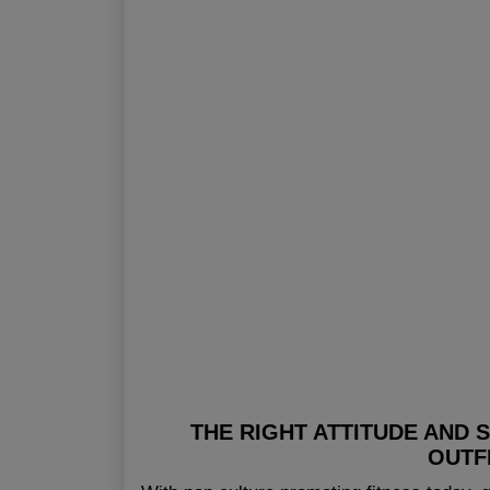
THE RIGHT ATTITUDE AND 
OUTF