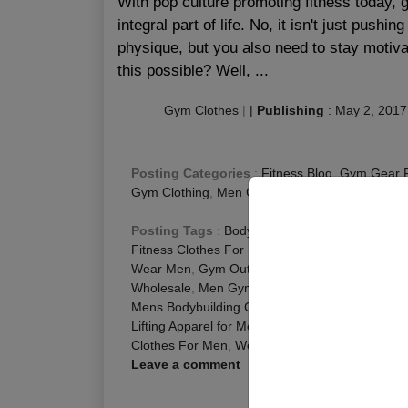
With pop culture promoting fitness today,
integral part of life. No, it isn't just push
physique, but you also need to stay motiva
this possible? Well, ...
Gym Clothes
|
|
Publishing
:
May 2, 2017
Posting Categories
:
Fitness Blog
,
Gym Gear 
Gym Clothing
,
Men Gym Wear
Posting Tags
:
Bodybuilding Apparel for Men
,
C
Fitness Clothes For Men
,
Fitness Clothes Men
,
Wear Men
,
Gym Outfits for Men
,
Men Activewea
Wholesale
,
Men Gym Clothing Wholesale
,
Men 
Mens Bodybuilding Clothes
,
Mens Fitness Cloth
Lifting Apparel for Men
,
Weight Lifting Clothes f
Clothes For Men
,
Workout Clothes for Men
Leave a comment