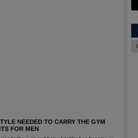
STYLE NEEDED TO CARRY THE GYM
ITS FOR MEN