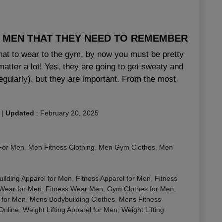
R MEN THAT THEY NEED TO REMEMBER
hat to wear to the gym, by now you must be pretty
atter a lot! Yes, they are going to get sweaty and
egularly), but they are important. From the most
|
Updated
:
February 20, 2025
For Men
,
Men Fitness Clothing
,
Men Gym Clothes
,
Men
ilding Apparel for Men
,
Fitness Apparel for Men
,
Fitness
 Wear for Men
,
Fitness Wear Men
,
Gym Clothes for Men
,
 for Men
,
Mens Bodybuilding Clothes
,
Mens Fitness
nline
,
Weight Lifting Apparel for Men
,
Weight Lifting