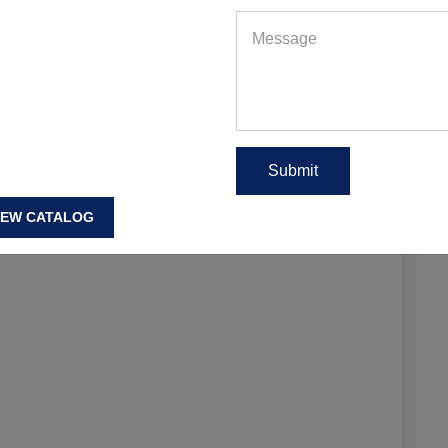
EAD MORE
IEW CATALOG