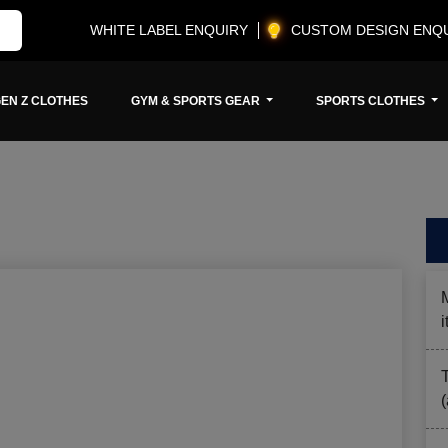
WHITE LABEL ENQUIRY
CUSTOM DESIGN ENQ
EN Z CLOTHES
GYM & SPORTS GEAR
SPORTS CLOTHES