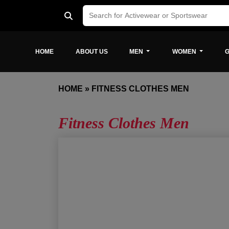
HOME
ABOUT US
MEN
WOMEN
G
HOME
»
FITNESS CLOTHES MEN
Fitness Clothes Men