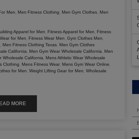
For Men
,
Men Fitness Clothing
,
Men Gym Clothes
,
Men
ilding Apparel for Men
,
Fitness Apparel for Men
,
Fitness
 Wear for Men
,
Fitness Wear Men
,
Gym Clothes Men
,
,
Men Fitness Clothing Texas
,
Men Gym Clothes
le California
,
Men Gym Wear Wholesale California
,
Men
r Wholesale California
,
Mens Athletic Wear Wholesale
s Clothing
,
Mens Fitness Wear
,
Mens Gym Wear Online
,
lothes for Men
,
Weight Lifting Gear for Men
,
Wholesale
EAD MORE