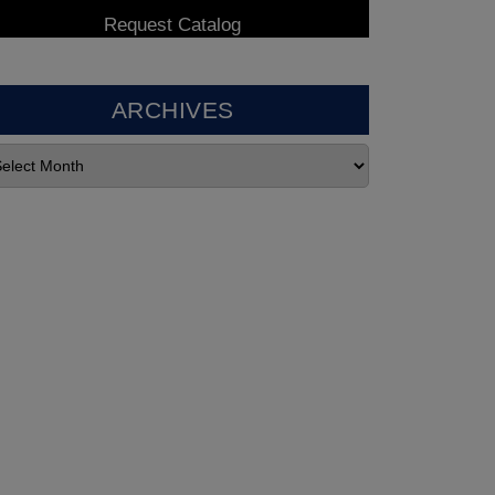
ARCHIVES