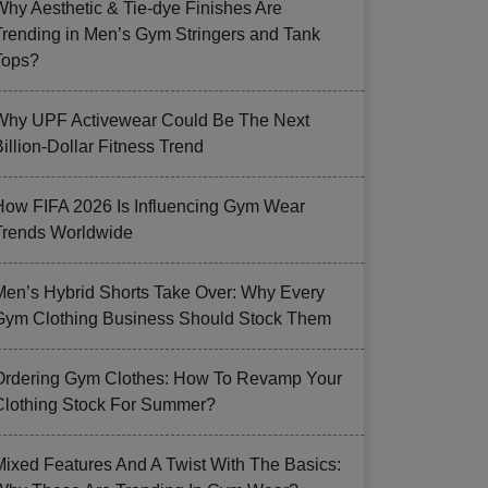
Why Aesthetic & Tie-dye Finishes Are
Trending in Men’s Gym Stringers and Tank
Tops?
Why UPF Activewear Could Be The Next
illion-Dollar Fitness Trend
How FIFA 2026 Is Influencing Gym Wear
Trends Worldwide
Men’s Hybrid Shorts Take Over: Why Every
Gym Clothing Business Should Stock Them
Ordering Gym Clothes: How To Revamp Your
Clothing Stock For Summer?
Mixed Features And A Twist With The Basics: