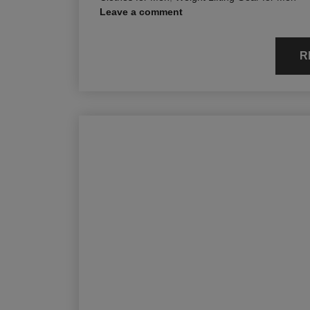
Leave a comment
R